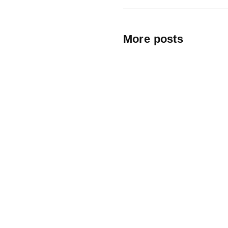
More posts