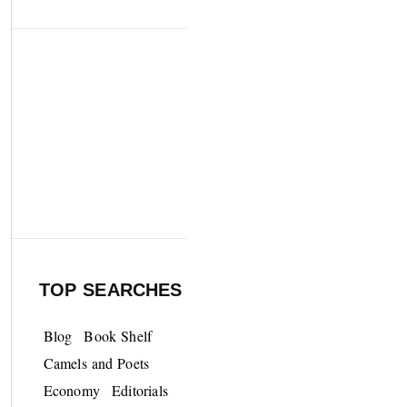
TOP SEARCHES
Blog
Book Shelf
Camels and Poets
Economy
Editorials