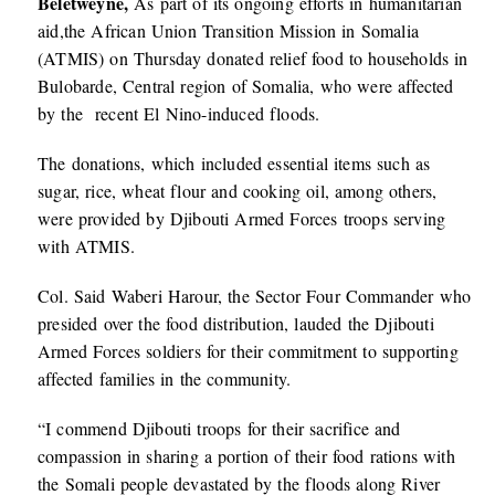
Beletweyne,
As part of its ongoing efforts in humanitarian
aid,the African Union Transition Mission in Somalia
(ATMIS) on Thursday donated relief food to households in
Bulobarde, Central region of Somalia, who were affected
by the recent El Nino-induced floods.
The donations, which included essential items such as
sugar, rice, wheat flour and cooking oil, among others,
were provided by Djibouti Armed Forces troops serving
with ATMIS.
Col. Said Waberi Harour, the Sector Four Commander who
presided over the food distribution, lauded the Djibouti
Armed Forces soldiers for their commitment to supporting
affected families in the community.
“I commend Djibouti troops for their sacrifice and
compassion in sharing a portion of their food rations with
the Somali people devastated by the floods along River