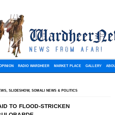
OPINION
RADIO WARDHEER
MARKET PLACE
GALLERY
ABOU
EWS
,
SLIDESHOW
,
SOMALI NEWS & POLITICS
AID TO FLOOD-STRICKEN
BULOBARDE