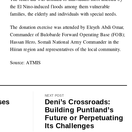
the El Nino-induced floods among them vulnerable
families, the elderly and individuals with special needs.
The donation exercise was attended by Eleyeh Abdi Omar,
Commander of Bulobarde Forward Operating Base (FOB);
Hassan Hero, Somali National Army Commander in the
Hiiran region and representatives of the local community.
Source: ATMIS
NEXT POST
ses
Deni’s Crossroads:
Building Puntland’s
Future or Perpetuating
Its Challenges