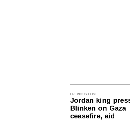
PREVIOUS POST
Jordan king pres
Blinken on Gaza
ceasefire, aid