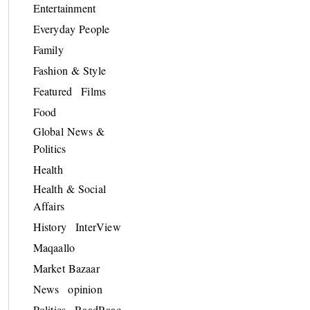
Entertainment
Everyday People
Family
Fashion & Style
Featured
Films
Food
Global News &
Politics
Health
Health & Social
Affairs
History
InterView
Maqaallo
Market Bazaar
News
opinion
Politics
RaadRaac