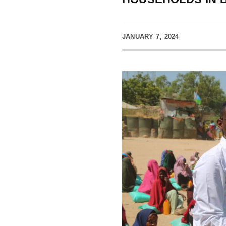
JANUARY 7, 2024