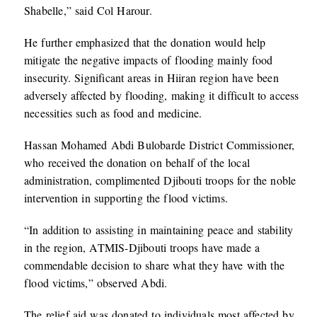
Shabelle,” said Col Harour.
He further emphasized that the donation would help
mitigate the negative impacts of flooding mainly food
insecurity. Significant areas in Hiiran region have been
adversely affected by flooding, making it difficult to access
necessities such as food and medicine.
Hassan Mohamed Abdi Bulobarde District Commissioner,
who received the donation on behalf of the local
administration, complimented Djibouti troops for the noble
intervention in supporting the flood victims.
“In addition to assisting in maintaining peace and stability
in the region, ATMIS-Djibouti troops have made a
commendable decision to share what they have with the
flood victims,” observed Abdi.
The relief aid was donated to individuals most affected by