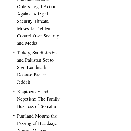
Orders Legal Action
Against Alleged
Security Threats,
Moves to Tighten
Control Over Security
and Media
Turkey, Saudi Arabia
and Pakistan Set to
Sign Landmark
Defense Pact in
Jeddah
Kleptocracy and
Nepotism: The Family
Business of Somalia
Puntland Mourns the
Passing of Beeldaaje
Ahmed Mataan