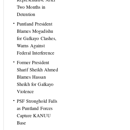
Two Months in
Detention
Puntland President
Blames Mogadishu
for Galkayo Clashes,
Warns Against
Federal Interference
Former President
Sharif Sheikh Ahmed
Blames Hassan
Sheikh for Galkayo
Violence
PSF Stronghold Falls
as Puntland Forces
Capture KANUU
Base