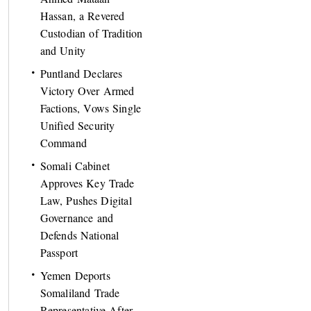
Hassan, a Revered
Custodian of Tradition
and Unity
Puntland Declares
Victory Over Armed
Factions, Vows Single
Unified Security
Command
Somali Cabinet
Approves Key Trade
Law, Pushes Digital
Governance and
Defends National
Passport
Yemen Deports
Somaliland Trade
Representative After