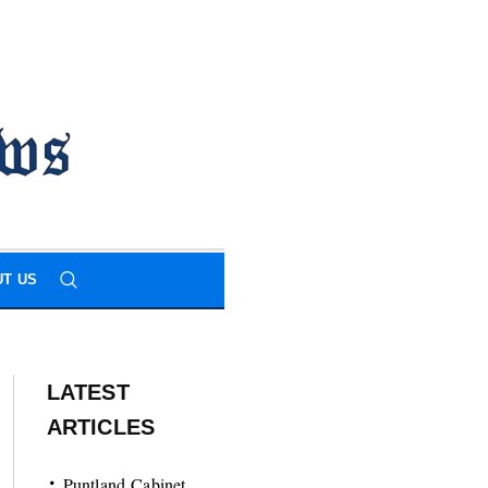
T US
LATEST
ARTICLES
Puntland Cabinet