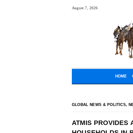
August 7, 2026
HOME
GLOBAL NEWS & POLITICS
,
N
ATMIS PROVIDES 
HOUSEHOLDS IN 