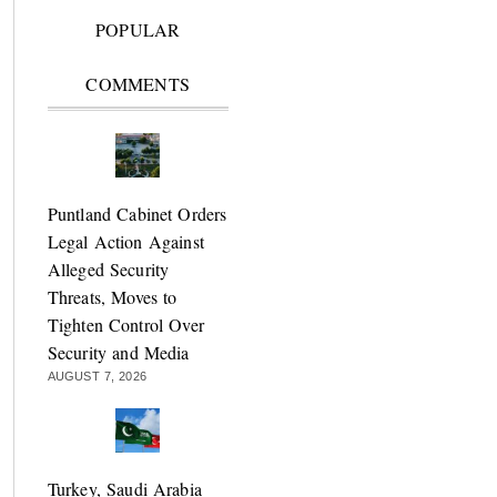
POPULAR
COMMENTS
Puntland Cabinet Orders
Legal Action Against
Alleged Security
Threats, Moves to
Tighten Control Over
Security and Media
AUGUST 7, 2026
Turkey, Saudi Arabia