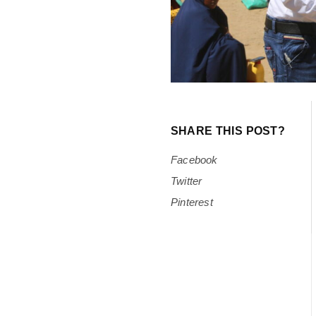
SHARE THIS POST?
Facebook
Twitter
Pinterest