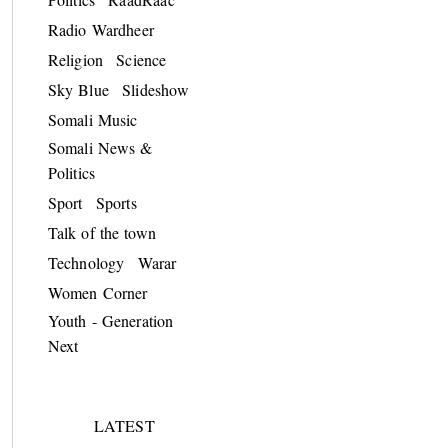
Radio Wardheer
Religion
Science
Sky Blue
Slideshow
Somali Music
Somali News &
Politics
Sport
Sports
Talk of the town
Technology
Warar
Women Corner
Youth - Generation
Next
LATEST