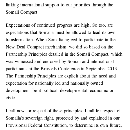
linking international support to our priorities through the
Somali Compact.
Expectations of continued progress are high. So too, are
expectations that Somalia must be allowed to lead its own
transformation. When Somalia agreed to participate in the
New Deal Compact mechanism, we did so based on the
Partnership Principles detailed in the Somali Compact, which
was witnessed and endorsed by Somali and international
participants at the Brussels Conference in September 2013.
The Partnership Principles are explicit about the need and
expectation for nationally led and nationally owned
development- be it political, developmental, economic or
civic.
I call now for respect of these principles. I call for respect of
Somalia’s sovereign right, protected by and explained in our
Provisional Federal Constitution, to determine its own future,