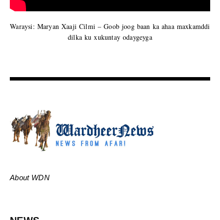
Waraysi: Maryan Xaaji Cilmi – Goob joog baan ka ahaa maxkamddi
dilka ku xukuntay odaygeyga
About WDN