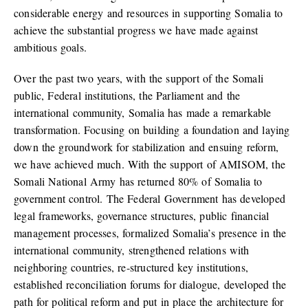
considerable energy and resources in supporting Somalia to
achieve the substantial progress we have made against
ambitious goals.
Over the past two years, with the support of the Somali
public, Federal institutions, the Parliament and the
international community, Somalia has made a remarkable
transformation. Focusing on building a foundation and laying
down the groundwork for stabilization and ensuing reform,
we have achieved much. With the support of AMISOM, the
Somali National Army has returned 80% of Somalia to
government control. The Federal Government has developed
legal frameworks, governance structures, public financial
management processes, formalized Somalia’s presence in the
international community, strengthened relations with
neighboring countries, re-structured key institutions,
established reconciliation forums for dialogue, developed the
path for political reform and put in place the architecture for