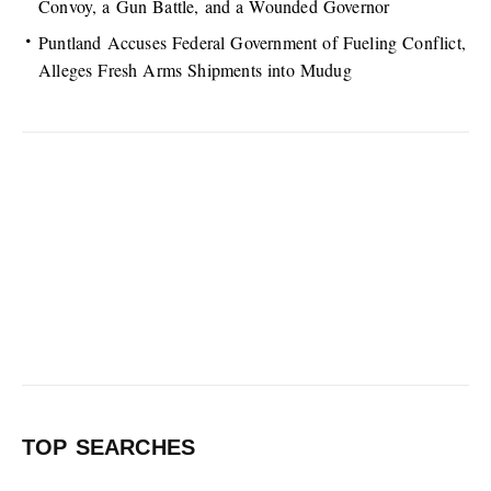
Convoy, a Gun Battle, and a Wounded Governor
Puntland Accuses Federal Government of Fueling Conflict,
Alleges Fresh Arms Shipments into Mudug
TOP SEARCHES