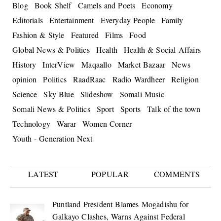
Blog
Book Shelf
Camels and Poets
Economy
Editorials
Entertainment
Everyday People
Family
Fashion & Style
Featured
Films
Food
Global News & Politics
Health
Health & Social Affairs
History
InterView
Maqaallo
Market Bazaar
News
opinion
Politics
RaadRaac
Radio Wardheer
Religion
Science
Sky Blue
Slideshow
Somali Music
Somali News & Politics
Sport
Sports
Talk of the town
Technology
Warar
Women Corner
Youth - Generation Next
LATEST
POPULAR
COMMENTS
Puntland President Blames Mogadishu for
Galkayo Clashes, Warns Against Federal