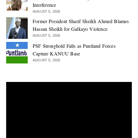
Interference
AUGUST 5, 2026
Former President Sharif Sheikh Ahmed Blames
Hassan Sheikh for Galkayo Violence
AUGUST 5, 2026
PSF Stronghold Falls as Puntland Forces
Capture KANUU Base
AUGUST 5, 2026