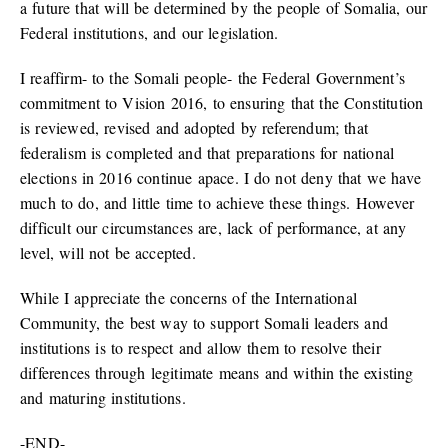
a future that will be determined by the people of Somalia, our
Federal institutions, and our legislation.
I reaffirm- to the Somali people- the Federal Government’s
commitment to Vision 2016, to ensuring that the Constitution
is reviewed, revised and adopted by referendum; that
federalism is completed and that preparations for national
elections in 2016 continue apace. I do not deny that we have
much to do, and little time to achieve these things. However
difficult our circumstances are, lack of performance, at any
level, will not be accepted.
While I appreciate the concerns of the International
Community, the best way to support Somali leaders and
institutions is to respect and allow them to resolve their
differences through legitimate means and within the existing
and maturing institutions.
-END-