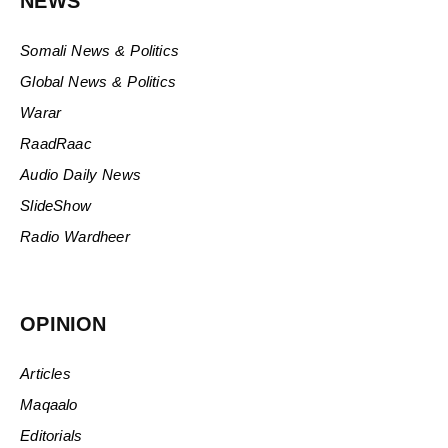
NEWS
Somali News & Politics
Global News & Politics
Warar
RaadRaac
Audio Daily News
SlideShow
Radio Wardheer
OPINION
Articles
Maqaalo
Editorials