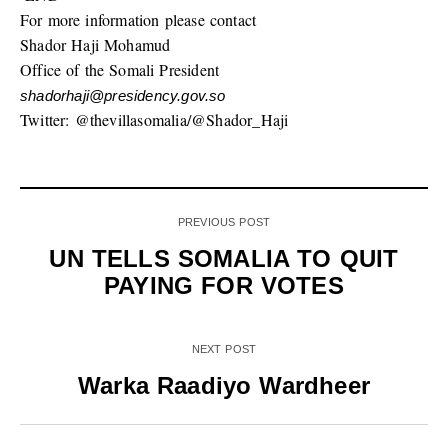
For more information please contact
Shador Haji Mohamud
Office of the Somali President
shadorhaji@presidency.gov.so
Twitter: @thevillasomalia/@Shador_Haji
PREVIOUS POST
UN TELLS SOMALIA TO QUIT
PAYING FOR VOTES
NEXT POST
Warka Raadiyo Wardheer