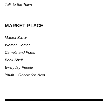
Talk to the Town
MARKET PLACE
Market Bazar
Women Corner
Camels and Poets
Book Shelf
Everyday People
Youth – Generation Next