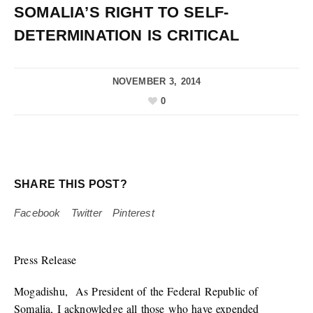
SOMALIA’S RIGHT TO SELF-
DETERMINATION IS CRITICAL
NOVEMBER 3, 2014
0
SHARE THIS POST?
Facebook
Twitter
Pinterest
Press Release
Mogadishu, As President of the Federal Republic of
Somalia, I acknowledge all those who have expended