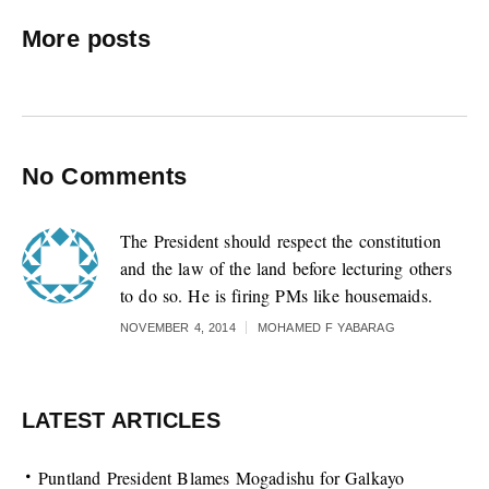
More posts
No Comments
The President should respect the constitution
and the law of the land before lecturing others
to do so. He is firing PMs like housemaids.
NOVEMBER 4, 2014
MOHAMED F YABARAG
LATEST ARTICLES
Puntland President Blames Mogadishu for Galkayo