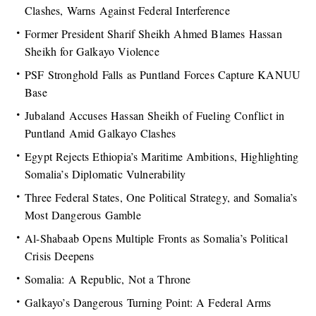
Clashes, Warns Against Federal Interference
Former President Sharif Sheikh Ahmed Blames Hassan
Sheikh for Galkayo Violence
PSF Stronghold Falls as Puntland Forces Capture KANUU
Base
Jubaland Accuses Hassan Sheikh of Fueling Conflict in
Puntland Amid Galkayo Clashes
Egypt Rejects Ethiopia’s Maritime Ambitions, Highlighting
Somalia’s Diplomatic Vulnerability
Three Federal States, One Political Strategy, and Somalia’s
Most Dangerous Gamble
Al-Shabaab Opens Multiple Fronts as Somalia’s Political
Crisis Deepens
Somalia: A Republic, Not a Throne
Galkayo’s Dangerous Turning Point: A Federal Arms