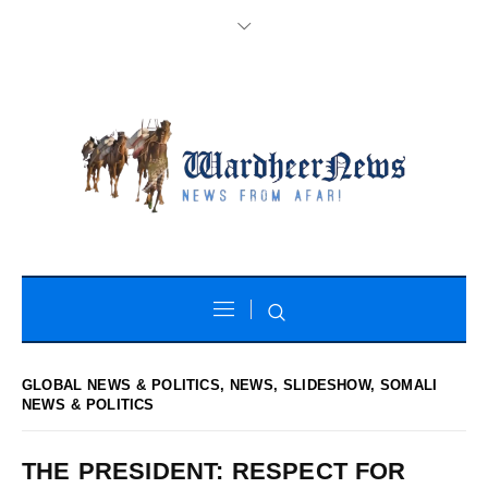
GLOBAL NEWS & POLITICS
,
NEWS
,
SLIDESHOW
,
SOMALI
NEWS & POLITICS
THE PRESIDENT: RESPECT FOR