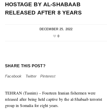
HOSTAGE BY AL-SHABAAB
RELEASED AFTER 8 YEARS
DECEMBER 25, 2022
0
SHARE THIS POST?
Facebook
Twitter
Pinterest
TEHRAN (Tasnim) – Fourteen Iranian fishermen were
released after being held captive by the al-Shabaab terrorist
group in Somalia for eight years.