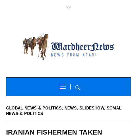
GLOBAL NEWS & POLITICS
,
NEWS
,
SLIDESHOW
,
SOMALI
NEWS & POLITICS
IRANIAN FISHERMEN TAKEN