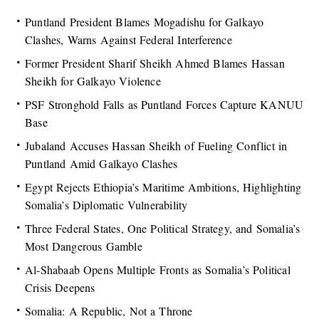
Puntland President Blames Mogadishu for Galkayo
Clashes, Warns Against Federal Interference
Former President Sharif Sheikh Ahmed Blames Hassan
Sheikh for Galkayo Violence
PSF Stronghold Falls as Puntland Forces Capture KANUU
Base
Jubaland Accuses Hassan Sheikh of Fueling Conflict in
Puntland Amid Galkayo Clashes
Egypt Rejects Ethiopia’s Maritime Ambitions, Highlighting
Somalia’s Diplomatic Vulnerability
Three Federal States, One Political Strategy, and Somalia’s
Most Dangerous Gamble
Al-Shabaab Opens Multiple Fronts as Somalia’s Political
Crisis Deepens
Somalia: A Republic, Not a Throne