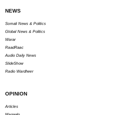
NEWS
Somali News & Politics
Global News & Politics
Warar
RaadRaac
Audio Daily News
SlideShow
Radio Wardheer
OPINION
Articles
Maqaalo