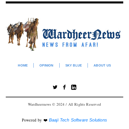
HOME
OPINION
SKY BLUE
ABOUT US
Wardheernews © 2024 / All Rights Reserved
Powered by ❤️
Baaji Tech Software Solutions