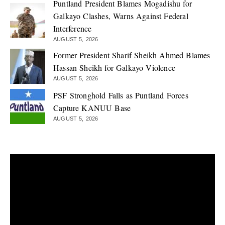
Puntland President Blames Mogadishu for
Galkayo Clashes, Warns Against Federal
Interference
AUGUST 5, 2026
Former President Sharif Sheikh Ahmed Blames
Hassan Sheikh for Galkayo Violence
AUGUST 5, 2026
PSF Stronghold Falls as Puntland Forces
Capture KANUU Base
AUGUST 5, 2026