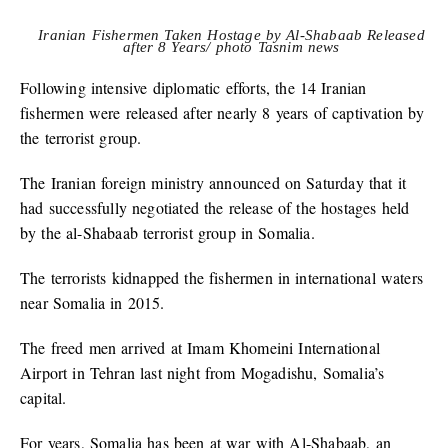
Iranian Fishermen Taken Hostage by Al-Shabaab Released
after 8 Years/ photo Tasnim news
Following intensive diplomatic efforts, the 14 Iranian
fishermen were released after nearly 8 years of captivation by
the terrorist group.
The Iranian foreign ministry announced on Saturday that it
had successfully negotiated the release of the hostages held
by the al-Shabaab terrorist group in Somalia.
The terrorists kidnapped the fishermen in international waters
near Somalia in 2015.
The freed men arrived at Imam Khomeini International
Airport in Tehran last night from Mogadishu, Somalia’s
capital.
For years, Somalia has been at war with Al-Shabaab, an