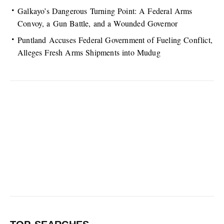
Galkayo’s Dangerous Turning Point: A Federal Arms
Convoy, a Gun Battle, and a Wounded Governor
Puntland Accuses Federal Government of Fueling Conflict,
Alleges Fresh Arms Shipments into Mudug