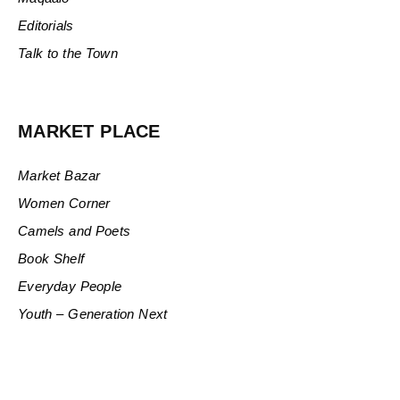
Editorials
Talk to the Town
MARKET PLACE
Market Bazar
Women Corner
Camels and Poets
Book Shelf
Everyday People
Youth – Generation Next