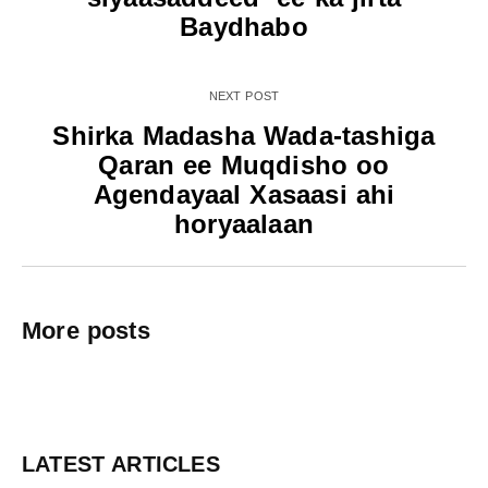
Baydhabo
NEXT POST
Shirka Madasha Wada-tashiga
Qaran ee Muqdisho oo
Agendayaal Xasaasi ahi
horyaalaan
More posts
LATEST ARTICLES