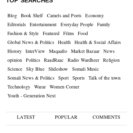
TOP SEARCHES
Blog
Book Shelf
Camels and Poets
Economy
Editorials
Entertainment
Everyday People
Family
Fashion & Style
Featured
Films
Food
Global News & Politics
Health
Health & Social Affairs
History
InterView
Maqaallo
Market Bazaar
News
opinion
Politics
RaadRaac
Radio Wardheer
Religion
Science
Sky Blue
Slideshow
Somali Music
Somali News & Politics
Sport
Sports
Talk of the town
Technology
Warar
Women Corner
Youth - Generation Next
LATEST
POPULAR
COMMENTS