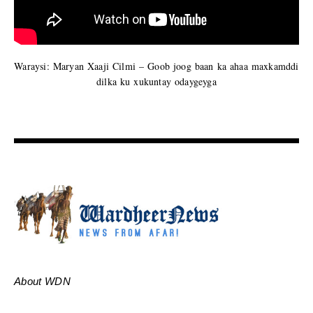
Waraysi: Maryan Xaaji Cilmi – Goob joog baan ka ahaa maxkamddi
dilka ku xukuntay odaygeyga
About WDN