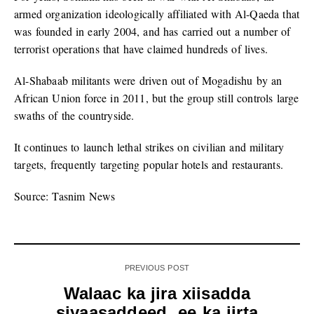
armed organization ideologically affiliated with Al-Qaeda that
was founded in early 2004, and has carried out a number of
terrorist operations that have claimed hundreds of lives.
Al-Shabaab militants were driven out of Mogadishu by an
African Union force in 2011, but the group still controls large
swaths of the countryside.
It continues to launch lethal strikes on civilian and military
targets, frequently targeting popular hotels and restaurants.
Source: Tasnim News
PREVIOUS POST
Walaac ka jira xiisadda
siyaasaddeed ee ka jirta