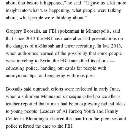
about that before it happened,” he said. “It gave us a lot more
insight into what was happening, what people were talking
about, what people were thinking about.”
Gregory Boosalis, an FBI spokesman in Minneapolis, said
that since 2012 the FBI has made about 50 presentations on
the dangers of al-Shabab and terror recruiting. In late 2013,
when authorities learned of the possibility that some people
were traveling to Syria, the FBI intensified its efforts —
educating police, handing out cards for people with
anonymous tips, and engaging with mosques.
Boosalis said outreach efforts were reflected in early June,
when a suburban Minneapolis mosque called police after a
teacher reported that a man had been expressing radical ideas
to young people. Leaders of Al Farooq Youth and Family
Center in Bloomington barred the man from the premises and
police referred the case to the FBI.