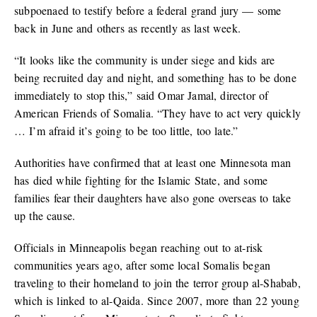
subpoenaed to testify before a federal grand jury — some
back in June and others as recently as last week.
“It looks like the community is under siege and kids are
being recruited day and night, and something has to be done
immediately to stop this,” said Omar Jamal, director of
American Friends of Somalia. “They have to act very quickly
… I’m afraid it’s going to be too little, too late.”
Authorities have confirmed that at least one Minnesota man
has died while fighting for the Islamic State, and some
families fear their daughters have also gone overseas to take
up the cause.
Officials in Minneapolis began reaching out to at-risk
communities years ago, after some local Somalis began
traveling to their homeland to join the terror group al-Shabab,
which is linked to al-Qaida. Since 2007, more than 22 young