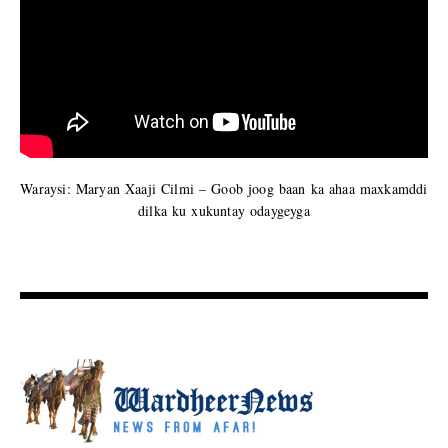
Waraysi: Maryan Xaaji Cilmi – Goob joog baan ka ahaa maxkamddi
dilka ku xukuntay odaygeyga