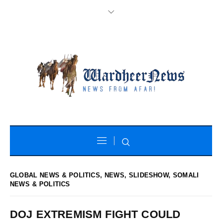
GLOBAL NEWS & POLITICS
,
NEWS
,
SLIDESHOW
,
SOMALI
NEWS & POLITICS
DOJ EXTREMISM FIGHT COULD