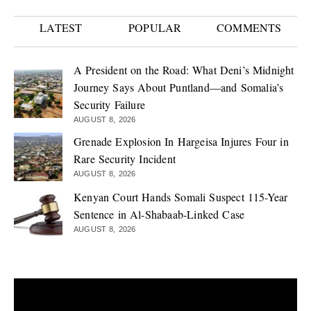
LATEST
POPULAR
COMMENTS
A President on the Road: What Deni’s Midnight
Journey Says About Puntland—and Somalia’s
Security Failure
AUGUST 8, 2026
Grenade Explosion In Hargeisa Injures Four in
Rare Security Incident
AUGUST 8, 2026
Kenyan Court Hands Somali Suspect 115-Year
Sentence in Al-Shabaab-Linked Case
AUGUST 8, 2026