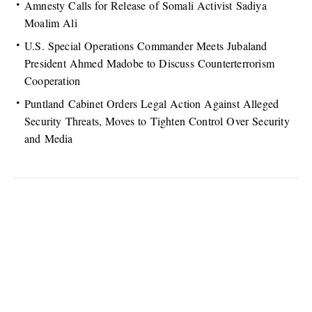
Amnesty Calls for Release of Somali Activist Sadiya
Moalim Ali
U.S. Special Operations Commander Meets Jubaland
President Ahmed Madobe to Discuss Counterterrorism
Cooperation
Puntland Cabinet Orders Legal Action Against Alleged
Security Threats, Moves to Tighten Control Over Security
and Media