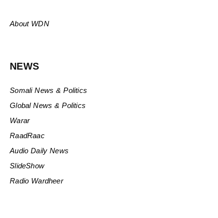
About WDN
NEWS
Somali News & Politics
Global News & Politics
Warar
RaadRaac
Audio Daily News
SlideShow
Radio Wardheer