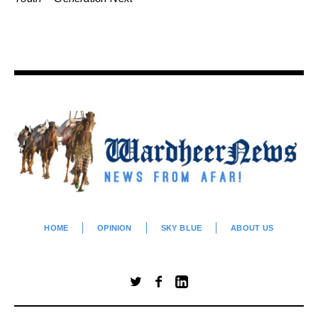
HOME
OPINION
SKY BLUE
ABOUT US