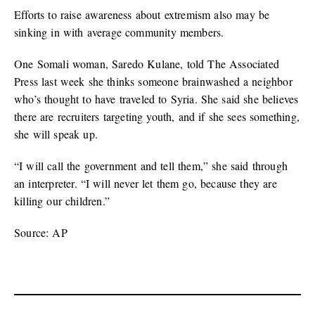
Efforts to raise awareness about extremism also may be
sinking in with average community members.
One Somali woman, Saredo Kulane, told The Associated
Press last week she thinks someone brainwashed a neighbor
who’s thought to have traveled to Syria. She said she believes
there are recruiters targeting youth, and if she sees something,
she will speak up.
“I will call the government and tell them,” she said through
an interpreter. “I will never let them go, because they are
killing our children.”
Source: AP