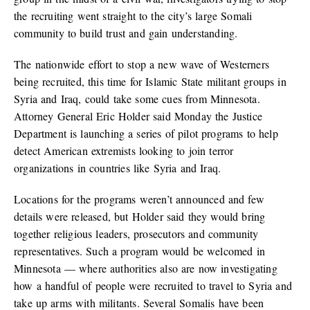
the recruiting went straight to the city’s large Somali
community to build trust and gain understanding.
The nationwide effort to stop a new wave of Westerners
being recruited, this time for Islamic State militant groups in
Syria and Iraq, could take some cues from Minnesota.
Attorney General Eric Holder said Monday the Justice
Department is launching a series of pilot programs to help
detect American extremists looking to join terror
organizations in countries like Syria and Iraq.
Locations for the programs weren’t announced and few
details were released, but Holder said they would bring
together religious leaders, prosecutors and community
representatives. Such a program would be welcomed in
Minnesota — where authorities also are now investigating
how a handful of people were recruited to travel to Syria and
take up arms with militants. Several Somalis have been