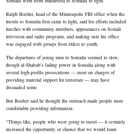
Somalis went from Minnesota to Somalia to fight.
Ralph Boelter, head of the Minneapolis FBI office when the
travels to Somalia first came to light, said his efforts included
lunches with community members, appearances on Somali
television and radio programs, and making sure his office
was engaged with groups from elders to youth.
The departures of young men to Somalia seemed to slow,
though al-Shabab’s fading power in Somalia along with
several high-profile prosecutions — most on charges of
providing material support for terrorism — may have
dissuaded some.
But Boelter said he thought the outreach made people more
comfortable providing information.
“Things like, people who were going to travel — it certainly
increased the opportunity or chance that we would learn