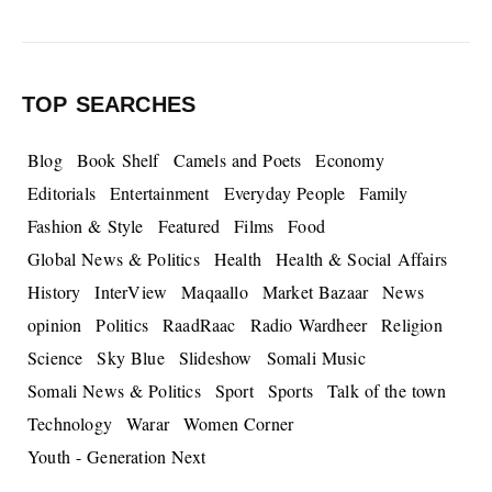
TOP SEARCHES
Blog
Book Shelf
Camels and Poets
Economy
Editorials
Entertainment
Everyday People
Family
Fashion & Style
Featured
Films
Food
Global News & Politics
Health
Health & Social Affairs
History
InterView
Maqaallo
Market Bazaar
News
opinion
Politics
RaadRaac
Radio Wardheer
Religion
Science
Sky Blue
Slideshow
Somali Music
Somali News & Politics
Sport
Sports
Talk of the town
Technology
Warar
Women Corner
Youth - Generation Next