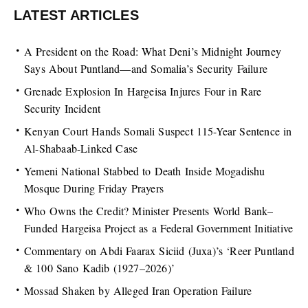
LATEST ARTICLES
A President on the Road: What Deni’s Midnight Journey
Says About Puntland—and Somalia’s Security Failure
Grenade Explosion In Hargeisa Injures Four in Rare
Security Incident
Kenyan Court Hands Somali Suspect 115-Year Sentence in
Al-Shabaab-Linked Case
Yemeni National Stabbed to Death Inside Mogadishu
Mosque During Friday Prayers
Who Owns the Credit? Minister Presents World Bank–
Funded Hargeisa Project as a Federal Government Initiative
Commentary on Abdi Faarax Siciid (Juxa)’s ‘Reer Puntland
& 100 Sano Kadib (1927–2026)’
Mossad Shaken by Alleged Iran Operation Failure