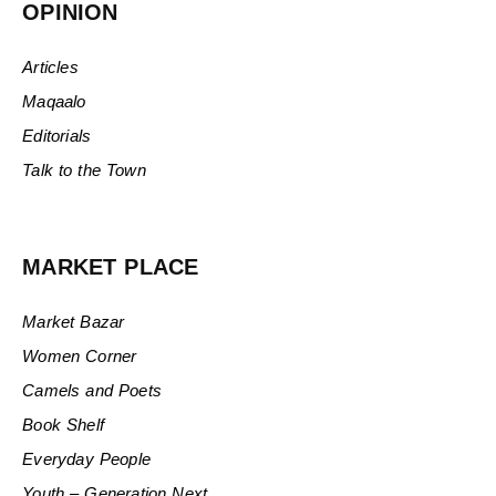
OPINION
Articles
Maqaalo
Editorials
Talk to the Town
MARKET PLACE
Market Bazar
Women Corner
Camels and Poets
Book Shelf
Everyday People
Youth – Generation Next