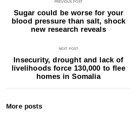
PREVIOUS POST
Sugar could be worse for your
blood pressure than salt, shock
new research reveals
NEXT POST
Insecurity, drought and lack of
livelihoods force 130,000 to flee
homes in Somalia
More posts