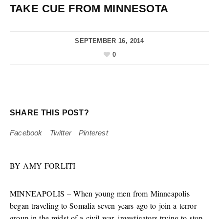
TAKE CUE FROM MINNESOTA
SEPTEMBER 16, 2014
0
SHARE THIS POST?
Facebook
Twitter
Pinterest
BY AMY FORLITI
MINNEAPOLIS – When young men from Minneapolis
began traveling to Somalia seven years ago to join a terror
group in the midst of a civil war, investigators trying to stop