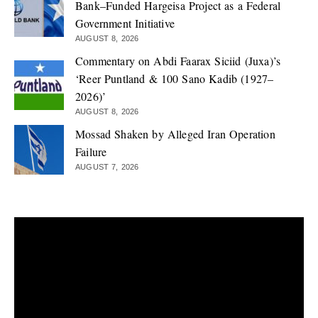
Bank–Funded Hargeisa Project as a Federal
Government Initiative
AUGUST 8, 2026
Commentary on Abdi Faarax Siciid (Juxa)’s
‘Reer Puntland & 100 Sano Kadib (1927–
2026)’
AUGUST 8, 2026
Mossad Shaken by Alleged Iran Operation
Failure
AUGUST 7, 2026