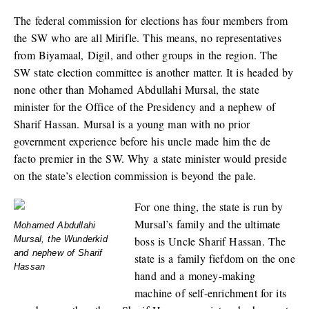
The federal commission for elections has four members from
the SW who are all Mirifle. This means, no representatives
from Biyamaal, Digil, and other groups in the region. The
SW state election committee is another matter. It is headed by
none other than Mohamed Abdullahi Mursal, the state
minister for the Office of the Presidency and a nephew of
Sharif Hassan. Mursal is a young man with no prior
government experience before his uncle made him the de
facto premier in the SW. Why a state minister would preside
on the state’s election commission is beyond the pale.
For one thing, the state is run by
Mursal’s family and the ultimate
Mohamed Abdullahi
boss is Uncle Sharif Hassan. The
Mursal, the Wunderkid
and nephew of Sharif
state is a family fiefdom on the one
Hassan
hand and a money-making
machine of self-enrichment for its