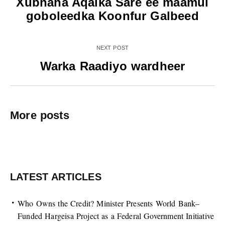
Xubnaha Aqalka Sare ee maamul
goboleedka Koonfur Galbeed
NEXT POST
Warka Raadiyo wardheer
More posts
LATEST ARTICLES
Who Owns the Credit? Minister Presents World Bank–
Funded Hargeisa Project as a Federal Government Initiative