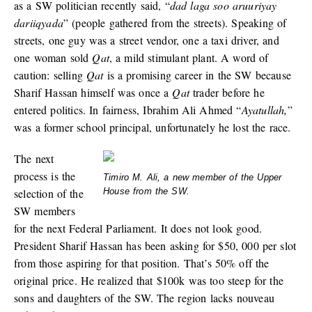
as a SW politician recently said, “
dad laga soo aruuriyay
dariiqyada
” (people gathered from the streets). Speaking of
streets, one guy was a street vendor, one a taxi driver, and
one woman sold
Qat
, a mild stimulant plant. A word of
caution: selling
Qat
is a promising career in the SW because
Sharif Hassan himself was once a
Qat
trader before he
entered politics. In fairness, Ibrahim Ali Ahmed “
Ayatullah,
”
was a former school principal, unfortunately he lost the race.
The next
process is the
Timiro M. Ali, a new member of the Upper
selection of the
House from the SW.
SW members
for the next Federal Parliament. It does not look good.
President Sharif Hassan has been asking for $50, 000 per slot
from those aspiring for that position. That’s 50% off the
original price. He realized that $100k was too steep for the
sons and daughters of the SW. The region lacks nouveau