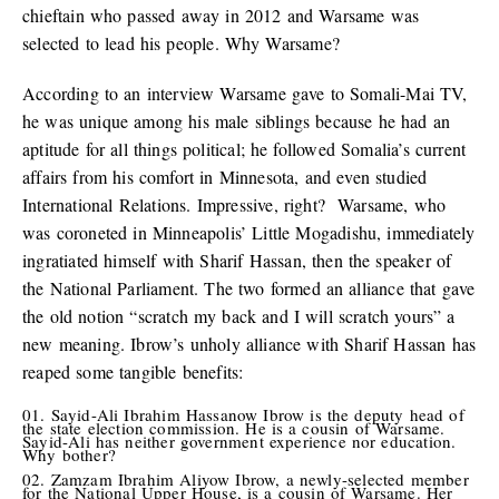
chieftain who passed away in 2012 and Warsame was
selected to lead his people. Why Warsame?
According to an interview Warsame gave to Somali-Mai TV,
he was unique among his male siblings because he had an
aptitude for all things political; he followed Somalia’s current
affairs from his comfort in Minnesota, and even studied
International Relations. Impressive, right? Warsame, who
was coroneted in Minneapolis’ Little Mogadishu, immediately
ingratiated himself with Sharif Hassan, then the speaker of
the National Parliament. The two formed an alliance that gave
the old notion “scratch my back and I will scratch yours” a
new meaning. Ibrow’s unholy alliance with Sharif Hassan has
reaped some tangible benefits:
Sayid-Ali Ibrahim Hassanow Ibrow is the deputy head of
the state election commission. He is a cousin of Warsame.
Sayid-Ali has neither government experience nor education.
Why bother?
Zamzam Ibrahim Aliyow Ibrow, a newly-selected member
for the National Upper House, is a cousin of Warsame. Her