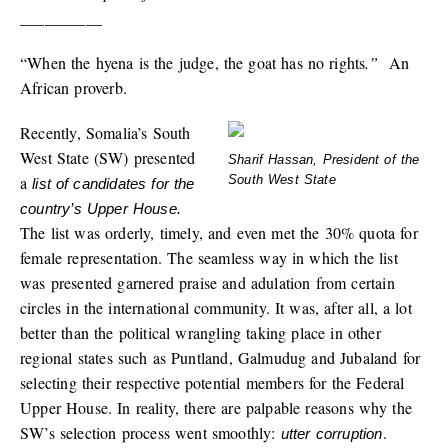
__________
“When the hyena is the judge, the goat has no rights
.”
An
African proverb.
Recently, Somalia’s South
West State (SW) presented
Sharif Hassan, President of the
a
South West State
list of candidates for the
country’s Upper House.
The list was orderly, timely, and even met the 30% quota for
female representation. The seamless way in which the list
was presented garnered praise and adulation from certain
circles in the international community. It was, after all, a lot
better than the political wrangling taking place in other
regional states such as Puntland, Galmudug and Jubaland for
selecting their respective potential members for the Federal
Upper House. In reality, there are palpable reasons why the
SW’s selection process went smoothly:
.
utter corruption