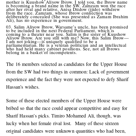
mother is Kuushow Aliyow Ibrow. I told you, the Ibrow name
is becoming a brand name in the SW. Zamzam won the race
after her rival and relative, Anisa Diidow (jjido) withdrew
from the race. Zamzam, whose Ibrow connection was
deliberately concealed (She was presented as Zamam Ibrahim
Ali), has no experience in government.
Salim Aliyow Ibrow, Warsame’s uncle, has been promised
to be included in the next Federal Parliament, which is
coming to a theater near you. Salim is the sister of Kuushow
Aliyow Ibrow. Are you still with me? Now, this Salim Ibrow—
I am not joking—is uniquely qualified to be a
parliamentarian. He is a veteran politician and an intellectual
who had held many cabinet positions. See, not all Ibrows
belong in a basket of incompetents.
The 16 members selected as candidates for the Upper House
from the SW had two things in common: Lack of government
experience and the fact they were not expected to defy Sharif
Hassan’s wishes.
Some of these elected members of the Upper House were
bribed so that the race could appear competitive and easy for
Sharif Hassan’s picks. Timiro Mohamed Ali, though, was
lucky when her female rival lost. Many of these sixteen
original candidates were unknown quantities who had been,