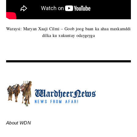
Waraysi: Maryan Xaaji Cilmi – Goob joog baan ka ahaa maxkamddi
dilka ku xukuntay odaygeyga
About WDN