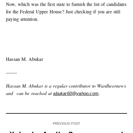
Now, which was the first state to furnish the list of candidates
for the Federal Upper House? Just checking if you are still
paying attention.
Hassan M. Abukar
——-
Hassan M. Abukar is a regular contributor to Wardheernews
and can be reached at
.
abukar60@yahoo.com
PREVIOUS POST