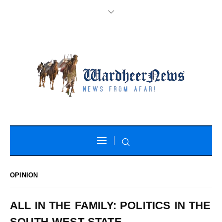
OPINION
ALL IN THE FAMILY: POLITICS IN THE
SOUTH WEST STATE