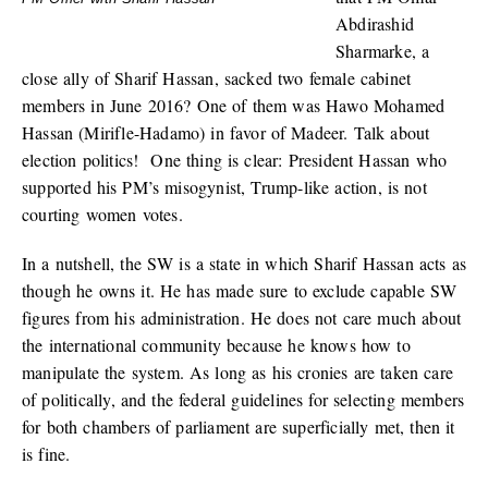
Abdirashid
Sharmarke, a
close ally of Sharif Hassan, sacked two female cabinet
members in June 2016? One of them was Hawo Mohamed
Hassan (Mirifle-Hadamo) in favor of Madeer. Talk about
election politics! One thing is clear: President Hassan who
supported his PM’s misogynist, Trump-like action, is not
courting women votes.
In a nutshell, the SW is a state in which Sharif Hassan acts as
though he owns it. He has made sure to exclude capable SW
figures from his administration. He does not care much about
the international community because he knows how to
manipulate the system. As long as his cronies are taken care
of politically, and the federal guidelines for selecting members
for both chambers of parliament are superficially met, then it
is fine.