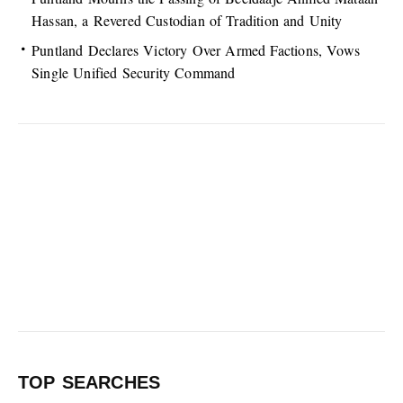
Hassan, a Revered Custodian of Tradition and Unity
Puntland Declares Victory Over Armed Factions, Vows
Single Unified Security Command
TOP SEARCHES