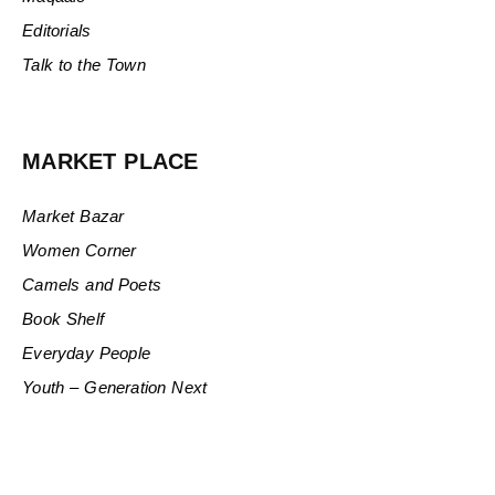
Editorials
Talk to the Town
MARKET PLACE
Market Bazar
Women Corner
Camels and Poets
Book Shelf
Everyday People
Youth – Generation Next