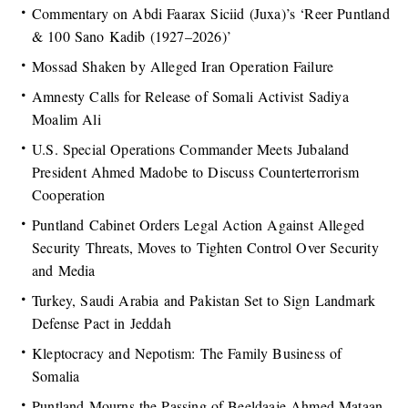
Commentary on Abdi Faarax Siciid (Juxa)’s ‘Reer Puntland
& 100 Sano Kadib (1927–2026)’
Mossad Shaken by Alleged Iran Operation Failure
Amnesty Calls for Release of Somali Activist Sadiya
Moalim Ali
U.S. Special Operations Commander Meets Jubaland
President Ahmed Madobe to Discuss Counterterrorism
Cooperation
Puntland Cabinet Orders Legal Action Against Alleged
Security Threats, Moves to Tighten Control Over Security
and Media
Turkey, Saudi Arabia and Pakistan Set to Sign Landmark
Defense Pact in Jeddah
Kleptocracy and Nepotism: The Family Business of
Somalia
Puntland Mourns the Passing of Beeldaaje Ahmed Mataan