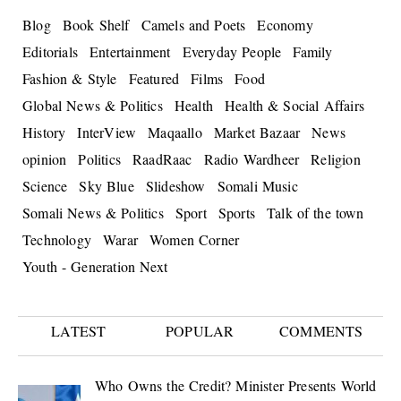
Blog
Book Shelf
Camels and Poets
Economy
Editorials
Entertainment
Everyday People
Family
Fashion & Style
Featured
Films
Food
Global News & Politics
Health
Health & Social Affairs
History
InterView
Maqaallo
Market Bazaar
News
opinion
Politics
RaadRaac
Radio Wardheer
Religion
Science
Sky Blue
Slideshow
Somali Music
Somali News & Politics
Sport
Sports
Talk of the town
Technology
Warar
Women Corner
Youth - Generation Next
LATEST
POPULAR
COMMENTS
Who Owns the Credit? Minister Presents World