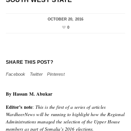
OCTOBER 20, 2016
0
SHARE THIS POST?
Facebook
Twitter
Pinterest
By Hassan M. Abukar
Editor’s note
:
This is the first of a series of articles
WardheerNews will be running to highlight how the Regional
Administrations managed the selection of the Upper House
members as part of Somalia’s 2016 elections.