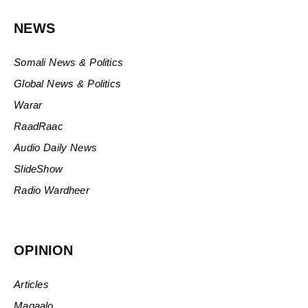
NEWS
Somali News & Politics
Global News & Politics
Warar
RaadRaac
Audio Daily News
SlideShow
Radio Wardheer
OPINION
Articles
Maqaalo