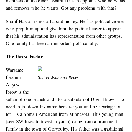
members on the other. Sharif Hassan appoints who he wants
and removes who he wants. Got any problems with that?
Sharif Hassan is not all about money. He has political cronies
who prop him up and give him the political cover to appear
that his administration has representation from other groups.
One family has been an important political ally.
The Ibrow Factor
Warsame
Ibrahim
Sultan Warsame Ibrow
Aliyow
Ibrow is the
sultan of one branch of Jiido, a sub-clan of Digil. Ibrow—no
need to jot down his name because you will be hearing it a
lot—is a Somali American from Minnesota. This young man
(see, SW loves to invest in youth) came from a prominent
family in the town of Qoryooley. His father was a traditional