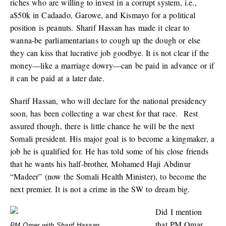
riches who are willing to invest in a corrupt system, i.e.,
a$50k in Cadaado, Garowe, and Kismayo for a political
position is peanuts. Sharif Hassan has made it clear to
wanna-be parliamentarians to cough up the dough or else
they can kiss that lucrative job goodbye. It is not clear if the
money—like a marriage dowry—can be paid in advance or if
it can be paid at a later date.
Sharif Hassan, who will declare for the national presidency
soon, has been collecting a war chest for that race. Rest
assured though, there is little chance he will be the next
Somali president. His major goal is to become a kingmaker, a
job he is qualified for. He has told some of his close friends
that he wants his half-brother, Mohamed Haji Abdinur
“Madeer” (now the Somali Health Minister), to become the
next premier. It is not a crime in the SW to dream big.
Did I mention
that PM Omar
PM Omer with Sharif Hassan