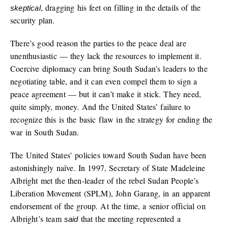
, dragging his feet on filling in the details of the
skeptical
security plan.
There’s good reason the parties to the peace deal are
unenthusiastic — they lack the resources to implement it.
Coercive diplomacy can bring South Sudan’s leaders to the
negotiating table, and it can even compel them to sign a
peace agreement — but it can’t make it stick. They need,
quite simply, money. And the United States’ failure to
recognize this is the basic flaw in the strategy for ending the
war in South Sudan.
The United States’ policies toward South Sudan have been
astonishingly naïve. In 1997, Secretary of State Madeleine
Albright met the then-leader of the rebel Sudan People’s
Liberation Movement (SPLM), John Garang, in an apparent
endorsement of the group. At the time, a senior official on
Albright’s team
that the meeting represented a
said