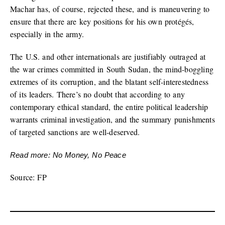
Machar has, of course, rejected these, and is maneuvering to
ensure that there are key positions for his own protégés,
especially in the army.
The U.S. and other internationals are justifiably outraged at
the war crimes committed in South Sudan, the mind-boggling
extremes of its corruption, and the blatant self-interestedness
of its leaders. There’s no doubt that according to any
contemporary ethical standard, the entire political leadership
warrants criminal investigation, and the summary punishments
of targeted sanctions are well-deserved.
Read more: No Money, No Peace
Source: FP