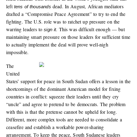
left
dead. In August, African mediators
tens of thousands
drafted a “Compromise Peace Agreement” to try to end the
fighting. The U.S. role was to ratchet up pressure on the
warring leaders to
. This was difficult enough — but
sign it
maintaining smart pressure on those leaders for sufficient time
to actually implement the deal will prove well-nigh
impossible.
The
United
States’ support for peace in South Sudan offers a lesson in the
shortcomings of the dominant American model for fixing
countries in conflict: squeeze their leaders until they cry
“uncle” and agree to pretend to be democrats. The problem
with this is that the pretense cannot be upheld for long.
Different, more complex tools are needed to consolidate a
ceasefire and establish a workable power-sharing
arrangement. To keep the peace, South Sudanese leaders