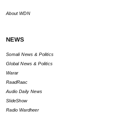
About WDN
NEWS
Somali News & Politics
Global News & Politics
Warar
RaadRaac
Audio Daily News
SlideShow
Radio Wardheer