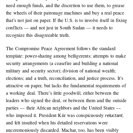
need enough funds, and the discretion to use them, to grease
the wheels of their patronage machines and buy a real peace
that’s not just on paper. If the U.S. is to involve itself in fixing
conflicts — and not just in South Sudan — it needs to
recognize this disagreeable truth.
The Compromise Peace Agreement follows the standard
template: power-sharing among belligerents; attempts to make
security arrangements (a ceasefire and building a national
military and security sector); division of national wealth;
elections; and a truth, reconciliation, and justice process. It’s
attractive on paper, but lacks the fundamental requirements of
a working deal. There’s little goodwill, either between the
leaders who signed the deal, or between them and the outside
parties — their African neighbors and the United States —
who imposed it. President Kiir was conspicuously
,
reluctant
and felt insulted when his detailed reservations were
unceremoniously discarded. Machar, too, has been visibly