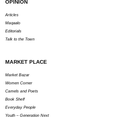
OPINION
Articles
Maqaalo
Editorials
Talk to the Town
MARKET PLACE
Market Bazar
Women Corner
Camels and Poets
Book Shelf
Everyday People
Youth – Generation Next