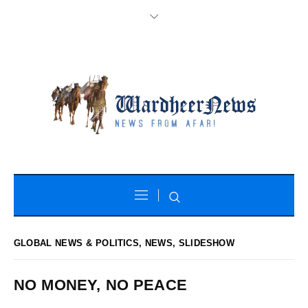
GLOBAL NEWS & POLITICS
,
NEWS
,
SLIDESHOW
NO MONEY, NO PEACE