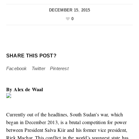
DECEMBER 15, 2015
0
SHARE THIS POST?
Facebook
Twitter
Pinterest
By
Alex de Waal
Currently out of the headlines, South Sudan’s war, which
began in December 2013, is a brutal competition for power
between President Salva Kiir and his former vice president,
Riek Machar. This conflict in the world’s youngest state has