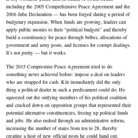
including the 2005 Comprehensive Peace Agreement and the
2006 Juba Declaration — has been forged during a period of
budgetary expansion. When funds are growing, leaders can
apply public monies to their “political budgets” and thereby
build a constituency for peace through bribes, allocations of
government and army posts, and licenses for corrupt dealings.
It’s not pretty — but it works.
The 2015 Compromise Peace Agreement tried to do
something never achieved before: impose a deal on leaders
who are strapped for cash. Kiir immediately did the only
thing a political dealer in such a predicament could do: He
squeezed out the outlying members of his political coalition
and cracked down on opposition groups that represented their
potential alternative constituencies, freeing up political funds
and jobs. He also rushed through an administrative reform,
increasing the number of states from ten to 28, thereby
creating a host of new official posts he could hand out.