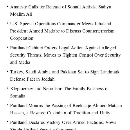
Amnesty Calls for Release of Somali Activist Sadiya
Moalim Ali
U.S. Special Operations Commander Meets Jubaland
President Ahmed Madobe to Discuss Counterterrorism
Cooperation
Puntland Cabinet Orders Legal Action Against Alleged
Security Threats, Moves to Tighten Control Over Security
and Media
Turkey, Saudi Arabia and Pakistan Set to Sign Landmark
Defense Pact in Jeddah
Kleptocracy and Nepotism: The Family Business of
Somalia
Puntland Mourns the Passing of Beeldaaje Ahmed Mataan
Hassan, a Revered Custodian of Tradition and Unity
Puntland Declares Victory Over Armed Factions, Vows
Single Unified Security Command