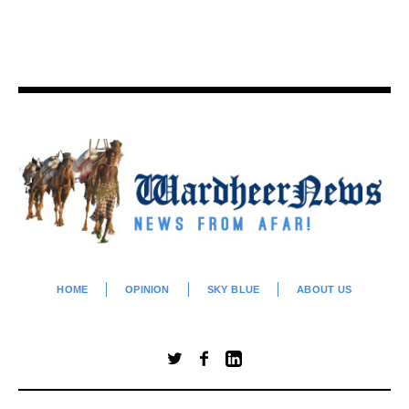
HOME
OPINION
SKY BLUE
ABOUT US