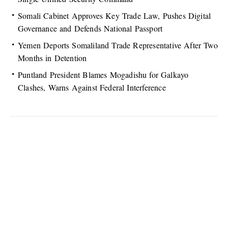
Somali Cabinet Approves Key Trade Law, Pushes Digital
Governance and Defends National Passport
Yemen Deports Somaliland Trade Representative After Two
Months in Detention
Puntland President Blames Mogadishu for Galkayo
Clashes, Warns Against Federal Interference