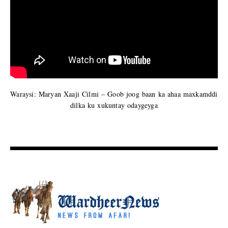
Waraysi: Maryan Xaaji Cilmi – Goob joog baan ka ahaa maxkamddi
dilka ku xukuntay odaygeyga