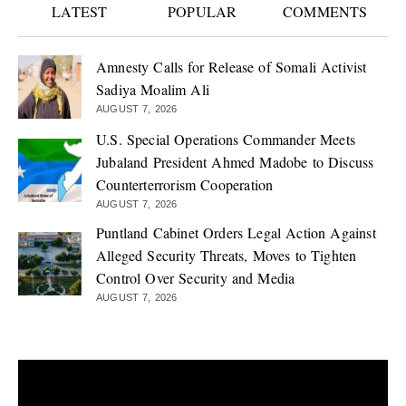
LATEST
POPULAR
COMMENTS
Amnesty Calls for Release of Somali Activist
Sadiya Moalim Ali
AUGUST 7, 2026
U.S. Special Operations Commander Meets
Jubaland President Ahmed Madobe to Discuss
Counterterrorism Cooperation
AUGUST 7, 2026
Puntland Cabinet Orders Legal Action Against
Alleged Security Threats, Moves to Tighten
Control Over Security and Media
AUGUST 7, 2026