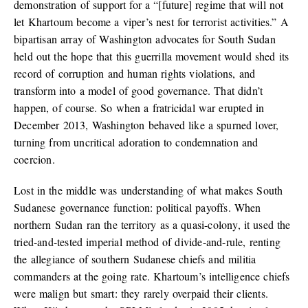
demonstration of support for a “[future] regime that will not
let Khartoum become a viper’s nest for terrorist activities.” A
bipartisan array of Washington advocates for South Sudan
held out the hope that this guerrilla movement would shed its
record of corruption and human rights violations, and
transform into a model of good governance. That didn’t
happen, of course. So when a fratricidal war erupted in
December 2013, Washington behaved like a spurned lover,
turning from uncritical adoration to condemnation and
coercion.
Lost in the middle was understanding of what makes South
Sudanese governance function: political payoffs. When
northern Sudan ran the territory as a quasi-colony, it used the
tried-and-tested imperial method of divide-and-rule, renting
the allegiance of southern Sudanese chiefs and militia
commanders at the going rate. Khartoum’s intelligence chiefs
were malign but smart: they rarely overpaid their clients.