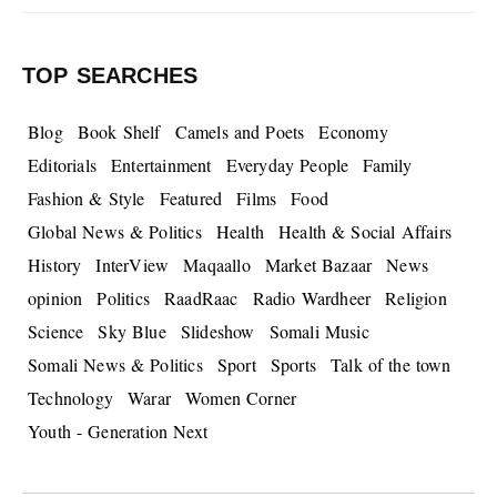
TOP SEARCHES
Blog
Book Shelf
Camels and Poets
Economy
Editorials
Entertainment
Everyday People
Family
Fashion & Style
Featured
Films
Food
Global News & Politics
Health
Health & Social Affairs
History
InterView
Maqaallo
Market Bazaar
News
opinion
Politics
RaadRaac
Radio Wardheer
Religion
Science
Sky Blue
Slideshow
Somali Music
Somali News & Politics
Sport
Sports
Talk of the town
Technology
Warar
Women Corner
Youth - Generation Next