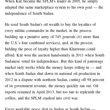
When Kiir became the SPLM’s leader in 2005, he simply
adapted this same marketplace system to his own goal — the
independence of South Sudan.
He used South Sudan’s oil wealth to buy the loyalties of
every militia commander in the market, in the process
building up a putative army of 745 generals (41 more than
the U.S.’s four combined services), and, in the process,
bidding the price of loyalty higher than Khartoum could
afford. Kiir won the auction handsomely in 2011 when South
Sudanese voted for independence. But this kind of patronage
market only works while the money keeps rolling in — and
when South Sudan shut down its national oil production in
2012 in a dispute with northern Sudan, cutting off 98 percent
of its government revenue, the money quickly ran out. Oil
exports resumed in April 2013, but too late to replenish the
coffers, and the SPLM crashed into civil war.
Every workable peace deal in Sudan or South Sudan —