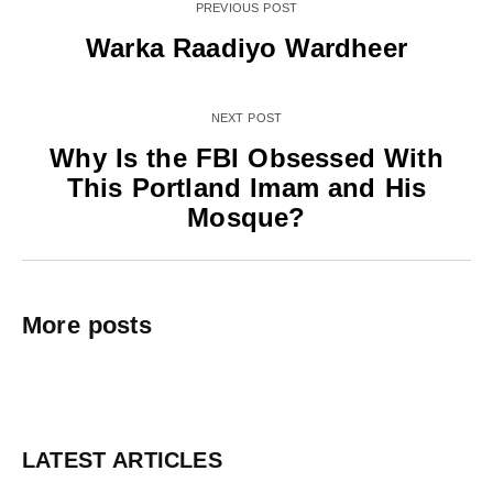
PREVIOUS POST
Warka Raadiyo Wardheer
NEXT POST
Why Is the FBI Obsessed With
This Portland Imam and His
Mosque?
More posts
LATEST ARTICLES