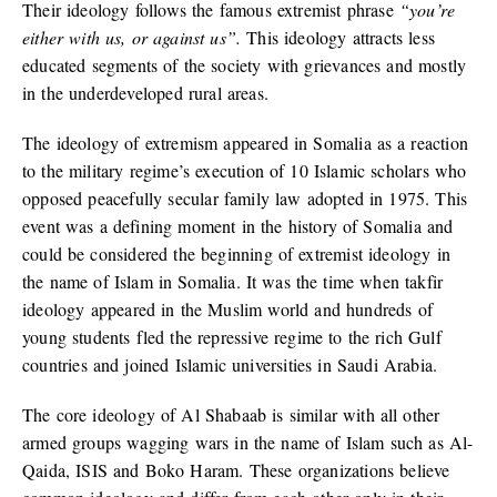
Their ideology follows the famous extremist phrase
“
you’re
either with us, or against us”.
This ideology attracts less
educated segments of the society with grievances and mostly
in the underdeveloped rural areas.
The ideology of extremism appeared in Somalia as a reaction
to the military regime’s execution of 10 Islamic scholars who
opposed peacefully secular family law adopted in 1975. This
event was a defining moment in the history of Somalia and
could be considered the beginning of extremist ideology in
the name of Islam in Somalia. It was the time when takfir
ideology appeared in the Muslim world and hundreds of
young students fled the repressive regime to the rich Gulf
countries and joined Islamic universities in Saudi Arabia.
The core ideology of Al Shabaab is similar with all other
armed groups wagging wars in the name of Islam such as Al-
Qaida, ISIS and Boko Haram. These organizations believe