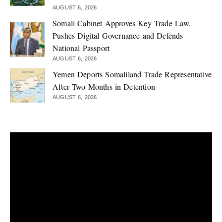
AUGUST 6, 2026
Somali Cabinet Approves Key Trade Law,
Pushes Digital Governance and Defends
National Passport
AUGUST 6, 2026
Yemen Deports Somaliland Trade Representative
After Two Months in Detention
AUGUST 6, 2026