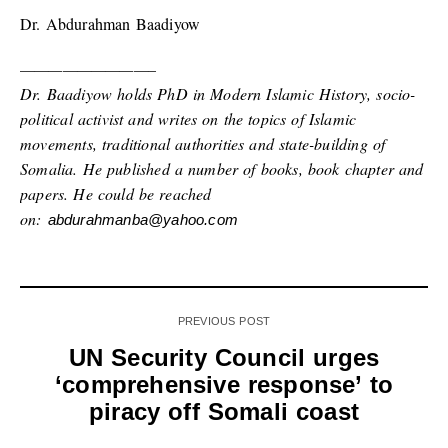
Dr. Abdurahman Baadiyow
—————————–
Dr. Baadiyow holds PhD in Modern Islamic History, socio-
political activist and writes on the topics of Islamic
movements, traditional authorities and state-building of
Somalia. He published a number of books, book chapter and
papers. He could be reached
on:
abdurahmanba@yahoo.com
PREVIOUS POST
UN Security Council urges
‘comprehensive response’ to
piracy off Somali coast