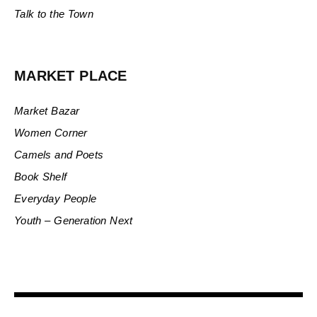
Talk to the Town
MARKET PLACE
Market Bazar
Women Corner
Camels and Poets
Book Shelf
Everyday People
Youth – Generation Next