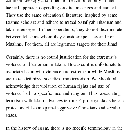
common ideology and differ from each other only in their
tactical approach depending on circumstances and context.
They use the same educational literature, inspired by same
Islamic scholars and adhere to mixed Salafiyah Jihadism and
takfir ideologies. In their operations, they do not discriminate
between Muslims whom they consider apostates and non-
Muslims. For them, all are legitimate targets for their Jihad.
Certainly, there is no sound justification for the extremist’s
violence and terrorism in Islam. However, it is unfortunate to
associate Islam with violence and extremism while Muslims
are most victimized societies from terrorism. We should all
acknowledge that violation of human rights and use of
violence had no specific race and religion. Thus, associating
terrorism with Islam advances terrorists’ propaganda as heroic
protectors of Islam against aggressive Christians and secular
states.
In the history of Islam, there is no specific terminology in the