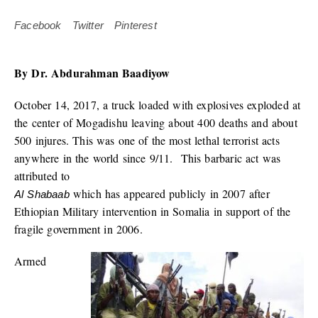
Facebook
Twitter
Pinterest
By Dr. Abdurahman Baadiyow
October 14, 2017, a truck loaded with explosives exploded at
the center of Mogadishu leaving about 400 deaths and about
500 injures. This was one of the most lethal terrorist acts
anywhere in the world since 9/11. This barbaric act was
attributed to
which has appeared publicly in 2007 after
Al Shabaab
Ethiopian Military intervention in Somalia in support of the
fragile government in 2006.
Armed