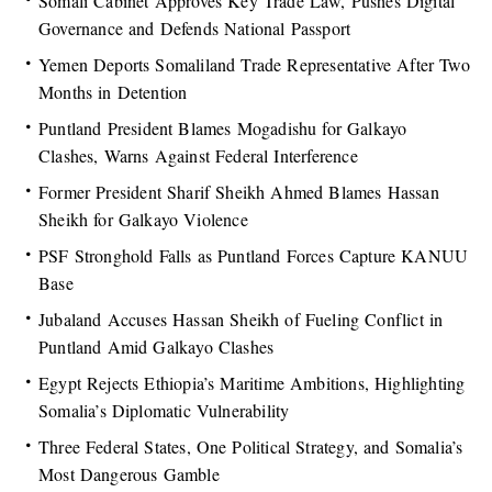
Somali Cabinet Approves Key Trade Law, Pushes Digital
Governance and Defends National Passport
Yemen Deports Somaliland Trade Representative After Two
Months in Detention
Puntland President Blames Mogadishu for Galkayo
Clashes, Warns Against Federal Interference
Former President Sharif Sheikh Ahmed Blames Hassan
Sheikh for Galkayo Violence
PSF Stronghold Falls as Puntland Forces Capture KANUU
Base
Jubaland Accuses Hassan Sheikh of Fueling Conflict in
Puntland Amid Galkayo Clashes
Egypt Rejects Ethiopia’s Maritime Ambitions, Highlighting
Somalia’s Diplomatic Vulnerability
Three Federal States, One Political Strategy, and Somalia’s
Most Dangerous Gamble