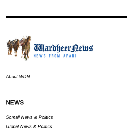
About WDN
NEWS
Somali News & Politics
Global News & Politics