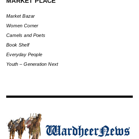
MARKET PLACE
Market Bazar
Women Corner
Camels and Poets
Book Shelf
Everyday People
Youth – Generation Next