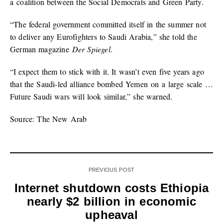
a coalition between the Social Democrats and Green Party.
“The federal government committed itself in the summer not
to deliver any Eurofighters to Saudi Arabia,” she told the
German magazine
Der Spiegel
.
“I expect them to stick with it. It wasn’t even five years ago
that the Saudi-led alliance bombed Yemen on a large scale …
Future Saudi wars will look similar,” she warned.
Source: The New Arab
PREVIOUS POST
Internet shutdown costs Ethiopia
nearly $2 billion in economic
upheaval