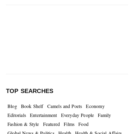
TOP SEARCHES
Blog
Book Shelf
Camels and Poets
Economy
Editorials
Entertainment
Everyday People
Family
Fashion & Style
Featured
Films
Food
Global News & Politics
Health
Health & Social Affairs