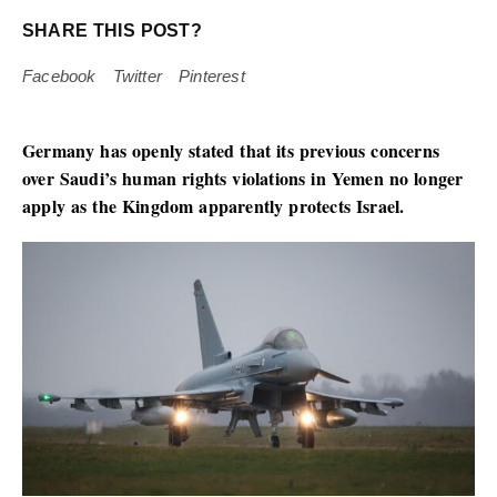
SHARE THIS POST?
Facebook
Twitter
Pinterest
Germany has openly stated that its previous concerns
over Saudi’s human rights violations in Yemen no longer
apply as the Kingdom apparently protects Israel.