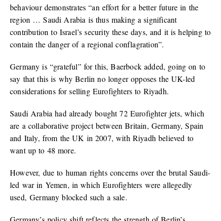
behaviour demonstrates “an effort for a better future in the
region … Saudi Arabia is thus making a significant
contribution to Israel’s security these days, and it is helping to
contain the danger of a regional conflagration”.
Germany is “grateful” for this, Baerbock added, going on to
say that this is why Berlin no longer opposes the UK-led
considerations for selling Eurofighters to Riyadh.
Saudi Arabia had already bought 72 Eurofighter jets, which
are a collaborative project between Britain, Germany, Spain
and Italy, from the UK in 2007, with Riyadh believed to
want up to 48 more.
However, due to human rights concerns over the brutal Saudi-
led war in Yemen, in which Eurofighters were allegedly
used, Germany blocked such a sale.
Germany’s policy shift reflects the strength of Berlin’s