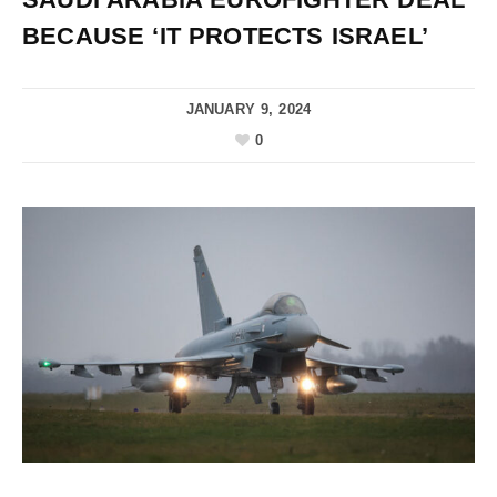
BECAUSE ‘IT PROTECTS ISRAEL’
JANUARY 9, 2024
0