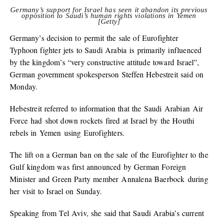
Germany’s support for Israel has seen it abandon its previous
opposition to Saudi’s human rights violations in Yemen
[Getty]
Germany’s decision to permit the sale of Eurofighter
Typhoon fighter jets to Saudi Arabia is primarily influenced
by the kingdom’s “very constructive attitude toward Israel”,
German government spokesperson Steffen Hebestreit said on
Monday.
Hebestreit referred to information that the Saudi Arabian Air
Force had shot down rockets fired at Israel by the Houthi
rebels in Yemen using Eurofighters.
The lift on a German ban on the sale of the Eurofighter to the
Gulf kingdom was first announced by German Foreign
Minister and Green Party member Annalena Baerbock during
her visit to Israel on Sunday.
Speaking from Tel Aviv, she said that Saudi Arabia’s current