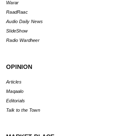
Warar
RaadRaac
Audio Daily News
SlideShow
Radio Wardheer
OPINION
Articles
Maqaalo
Editorials
Talk to the Town