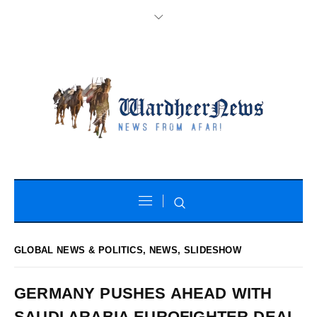
GLOBAL NEWS & POLITICS
,
NEWS
,
SLIDESHOW
GERMANY PUSHES AHEAD WITH
SAUDI ARABIA EUROFIGHTER DEAL