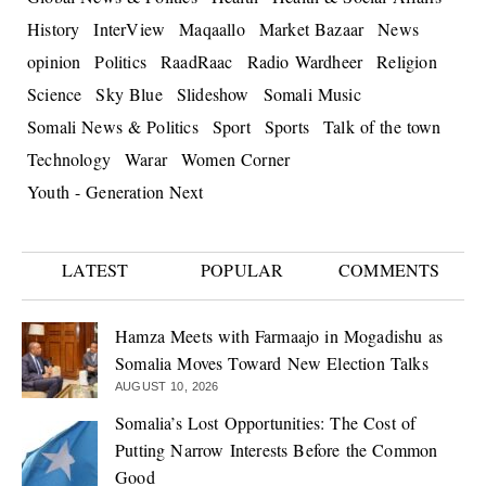
History
InterView
Maqaallo
Market Bazaar
News
opinion
Politics
RaadRaac
Radio Wardheer
Religion
Science
Sky Blue
Slideshow
Somali Music
Somali News & Politics
Sport
Sports
Talk of the town
Technology
Warar
Women Corner
Youth - Generation Next
LATEST
POPULAR
COMMENTS
Hamza Meets with Farmaajo in Mogadishu as
Somalia Moves Toward New Election Talks
AUGUST 10, 2026
Somalia’s Lost Opportunities: The Cost of
Putting Narrow Interests Before the Common
Good