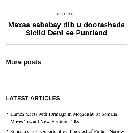
NEXT POST
Maxaa sababay dib u doorashada
Siciid Deni ee Puntland
More posts
LATEST ARTICLES
Hamza Meets with Farmaajo in Mogadishu as Somalia
Moves Toward New Election Talks
Somalia’s Lost Opportunities: The Cost of Putting Narrow