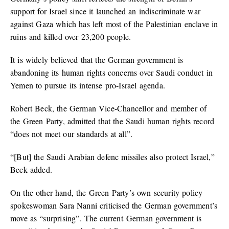
support for Israel since it launched an indiscriminate war
against Gaza which has left most of the Palestinian enclave in
ruins and killed over 23,200 people.
It is widely believed that the German government is
abandoning its human rights concerns over Saudi conduct in
Yemen to pursue its intense pro-Israel agenda.
Robert Beck, the German Vice-Chancellor and member of
the Green Party, admitted that the Saudi human rights record
“does not meet our standards at all”.
“[But] the Saudi Arabian defenc missiles also protect Israel,”
Beck added.
On the other hand, the Green Party’s own security policy
spokeswoman Sara Nanni criticised the German government’s
move as “surprising”. The current German government is