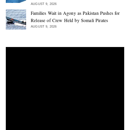
AUGUST 9, 2026
Families Wait in Agony as Pakistan Pushes for
Release of Crew Held by Somali Pirates
AUGUST 9, 2026