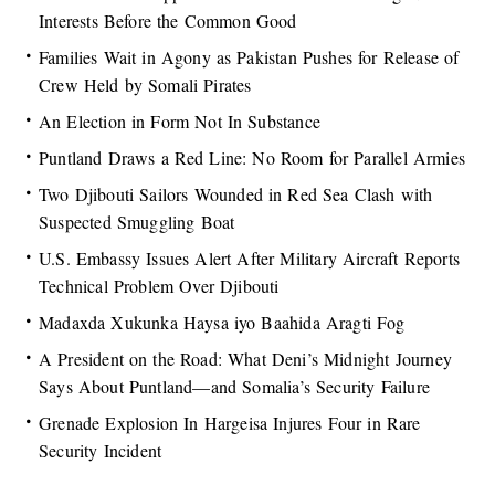
Interests Before the Common Good
Families Wait in Agony as Pakistan Pushes for Release of
Crew Held by Somali Pirates
An Election in Form Not In Substance
Puntland Draws a Red Line: No Room for Parallel Armies
Two Djibouti Sailors Wounded in Red Sea Clash with
Suspected Smuggling Boat
U.S. Embassy Issues Alert After Military Aircraft Reports
Technical Problem Over Djibouti
Madaxda Xukunka Haysa iyo Baahida Aragti Fog
A President on the Road: What Deni’s Midnight Journey
Says About Puntland—and Somalia’s Security Failure
Grenade Explosion In Hargeisa Injures Four in Rare
Security Incident