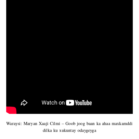
Waraysi: Maryan Xaaji Cilmi – Goob joog baan ka ahaa maxkamddi
dilka ku xukuntay odaygeyga