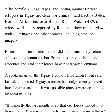
“The horrific killings, rapes, and looting against Eritrean
refugees in Tigray are clear war crimes,” said Laetitia Bader,
Horn of Africa director at Human Rights Watch (HRW),
whose work – first reported by Reuters – drew on interviews
with 28 refugees and other sources, including satellite
imagery.
Eritrea’s minister of information did not immediately return
calls seeking comment, but Eritrea has previously denied
atrocities and said their forces have not targeted civilians.
A spokesman for the Tigray People’s Liberation Front said
formal, uniformed Tigrayan forces had only recently moved
into the area and that it was possible abuses were committed
by local militias.
“It is mostly the last month or so that our forces moved into
those areas. There was a huge Eritrean army presence there,”