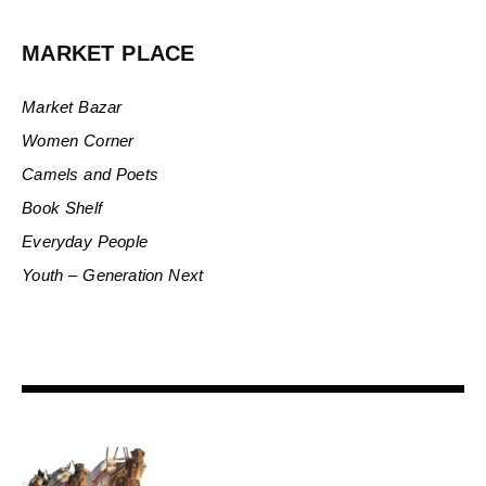
MARKET PLACE
Market Bazar
Women Corner
Camels and Poets
Book Shelf
Everyday People
Youth – Generation Next