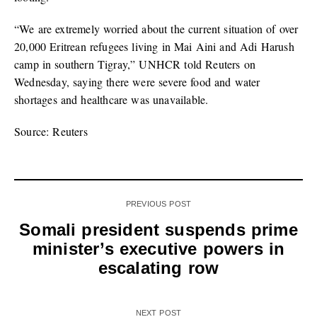
“We are extremely worried about the current situation of over
20,000 Eritrean refugees living in Mai Aini and Adi Harush
camp in southern Tigray,” UNHCR told Reuters on
Wednesday, saying there were severe food and water
shortages and healthcare was unavailable.
Source: Reuters
PREVIOUS POST
Somali president suspends prime
minister’s executive powers in
escalating row
NEXT POST