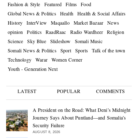
Fashion & Style
Featured
Films
Food
Global News & Politics
Health
Health & Social Affairs
History
InterView
Maqaallo
Market Bazaar
News
opinion
Politics
RaadRaac
Radio Wardheer
Religion
Science
Sky Blue
Slideshow
Somali Music
Somali News & Politics
Sport
Sports
Talk of the town
Technology
Warar
Women Corner
Youth - Generation Next
LATEST
POPULAR
COMMENTS
A President on the Road: What Deni’s Midnight
Journey Says About Puntland—and Somalia’s
Security Failure
AUGUST 8, 2026