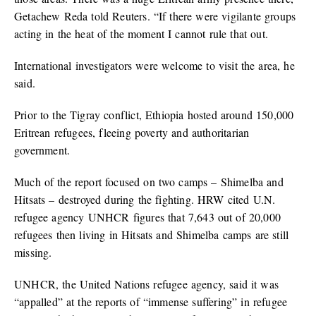
Getachew Reda told Reuters. “If there were vigilante groups
acting in the heat of the moment I cannot rule that out.
International investigators were welcome to visit the area, he
said.
Prior to the Tigray conflict, Ethiopia hosted around 150,000
Eritrean refugees, fleeing poverty and authoritarian
government.
Much of the report focused on two camps – Shimelba and
Hitsats – destroyed during the fighting. HRW cited U.N.
refugee agency UNHCR figures that 7,643 out of 20,000
refugees then living in Hitsats and Shimelba camps are still
missing.
UNHCR, the United Nations refugee agency, said it was
“appalled” at the reports of “immense suffering” in refugee