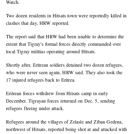
Watch.
Two dozen residents in Hitsats town were reportedly killed in
clashes that day, HRW reported.
The report said that HRW had been unable to determine the
extent that Tigray’s formal forces directly commanded over
local Tigray militias operating around Hitsats.
Shortly after, Eritrean soldiers detained two dozen refugees,
who were never seen again, HRW said. They also took the
17 injured refugees back to Eritrea.
Eritrean forces withdrew from Hitsats camp in early
December. Tigrayan forces returned on Dec. 5, sending
refugees fleeing under attack.
Refugees around the villages of Zelasle and Ziban Gedena,
northwest of Hitsats, reported being shot at and attacked with