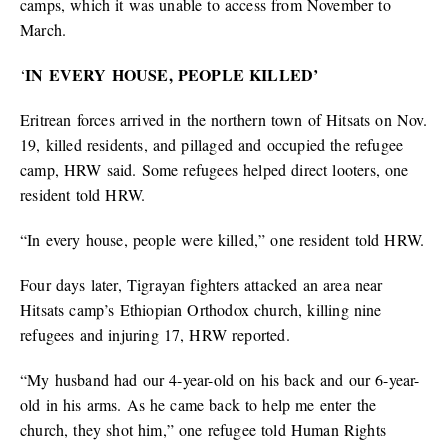
camps, which it was unable to access from November to
March.
IN EVERY HOUSE, PEOPLE KILLED’
‘
Eritrean forces arrived in the northern town of Hitsats on Nov.
19, killed residents, and pillaged and occupied the refugee
camp, HRW said. Some refugees helped direct looters, one
resident told HRW.
“In every house, people were killed,” one resident told HRW.
Four days later, Tigrayan fighters attacked an area near
Hitsats camp’s Ethiopian Orthodox church, killing nine
refugees and injuring 17, HRW reported.
“My husband had our 4-year-old on his back and our 6-year-
old in his arms. As he came back to help me enter the
church, they shot him,” one refugee told Human Rights