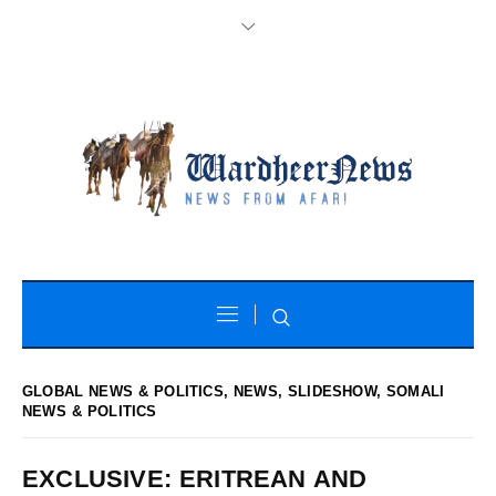
GLOBAL NEWS & POLITICS
,
NEWS
,
SLIDESHOW
,
SOMALI
NEWS & POLITICS
EXCLUSIVE: ERITREAN AND