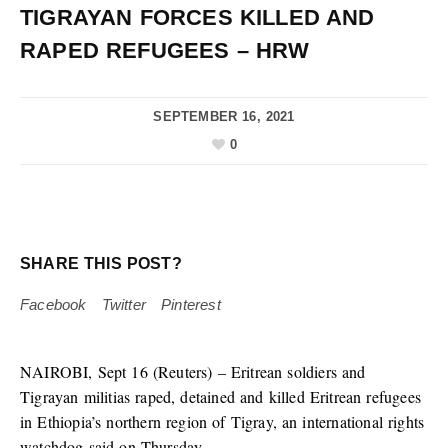
TIGRAYAN FORCES KILLED AND
RAPED REFUGEES – HRW
SEPTEMBER 16, 2021
0
SHARE THIS POST?
Facebook
Twitter
Pinterest
NAIROBI, Sept 16 (Reuters) – Eritrean soldiers and
Tigrayan militias raped, detained and killed Eritrean refugees
in Ethiopia’s northern region of Tigray, an international rights
watchdog said on Thursday.