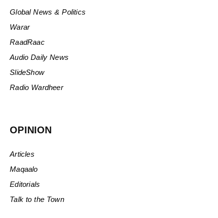
Global News & Politics
Warar
RaadRaac
Audio Daily News
SlideShow
Radio Wardheer
OPINION
Articles
Maqaalo
Editorials
Talk to the Town