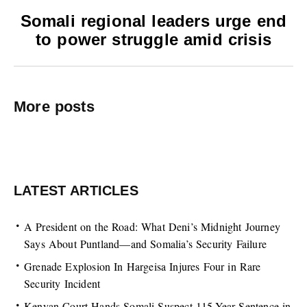
Somali regional leaders urge end
to power struggle amid crisis
More posts
LATEST ARTICLES
A President on the Road: What Deni’s Midnight Journey
Says About Puntland—and Somalia’s Security Failure
Grenade Explosion In Hargeisa Injures Four in Rare
Security Incident
Kenyan Court Hands Somali Suspect 115-Year Sentence in