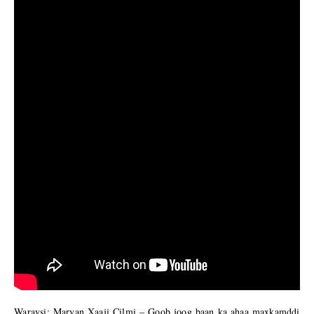
Waraysi: Maryan Xaaji Cilmi – Goob joog baan ka ahaa maxkamddi