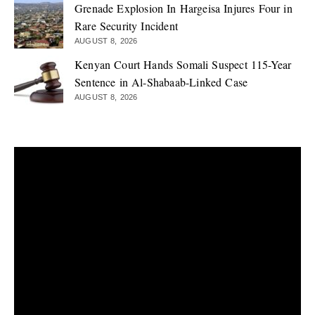
Grenade Explosion In Hargeisa Injures Four in
Rare Security Incident
AUGUST 8, 2026
Kenyan Court Hands Somali Suspect 115-Year
Sentence in Al-Shabaab-Linked Case
AUGUST 8, 2026