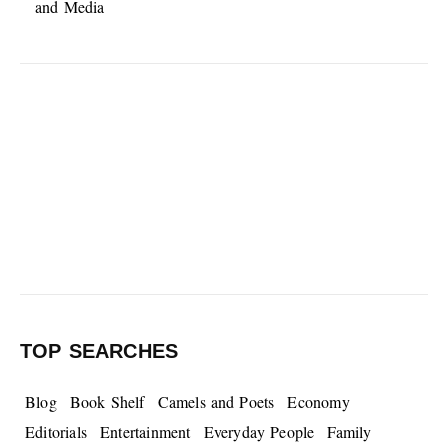
and Media
TOP SEARCHES
Blog
Book Shelf
Camels and Poets
Economy
Editorials
Entertainment
Everyday People
Family