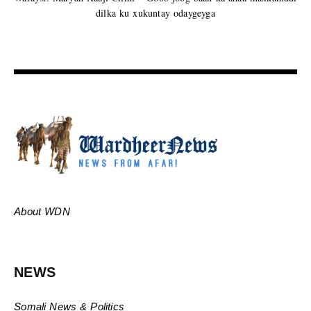
dilka ku xukuntay odaygeyga
About WDN
NEWS
Somali News & Politics