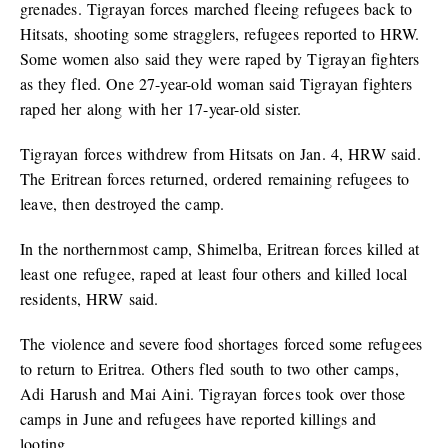
grenades. Tigrayan forces marched fleeing refugees back to
Hitsats, shooting some stragglers, refugees reported to HRW.
Some women also said they were raped by Tigrayan fighters
as they fled. One 27-year-old woman said Tigrayan fighters
raped her along with her 17-year-old sister.
Tigrayan forces withdrew from Hitsats on Jan. 4, HRW said.
The Eritrean forces returned, ordered remaining refugees to
leave, then destroyed the camp.
In the northernmost camp, Shimelba, Eritrean forces killed at
least one refugee, raped at least four others and killed local
residents, HRW said.
The violence and severe food shortages forced some refugees
to return to Eritrea. Others fled south to two other camps,
Adi Harush and Mai Aini. Tigrayan forces took over those
camps in June and refugees have reported killings and
looting.