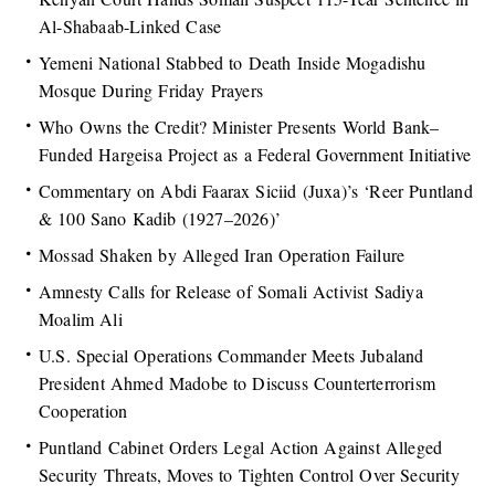
Al-Shabaab-Linked Case
Yemeni National Stabbed to Death Inside Mogadishu
Mosque During Friday Prayers
Who Owns the Credit? Minister Presents World Bank–
Funded Hargeisa Project as a Federal Government Initiative
Commentary on Abdi Faarax Siciid (Juxa)’s ‘Reer Puntland
& 100 Sano Kadib (1927–2026)’
Mossad Shaken by Alleged Iran Operation Failure
Amnesty Calls for Release of Somali Activist Sadiya
Moalim Ali
U.S. Special Operations Commander Meets Jubaland
President Ahmed Madobe to Discuss Counterterrorism
Cooperation
Puntland Cabinet Orders Legal Action Against Alleged
Security Threats, Moves to Tighten Control Over Security