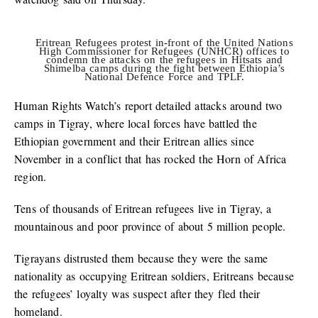
Eritrean Refugees protest in-front of the United Nations
High Commissioner for Refugees (UNHCR) offices to
condemn the attacks on the refugees in Hitsats and
Shimelba camps during the fight between Ethiopia’s
National Defence Force and TPLF.
Human Rights Watch’s report detailed attacks around two
camps in Tigray, where local forces have battled the
Ethiopian government and their Eritrean allies since
November in a conflict that has rocked the Horn of Africa
region.
Tens of thousands of Eritrean refugees live in Tigray, a
mountainous and poor province of about 5 million people.
Tigrayans distrusted them because they were the same
nationality as occupying Eritrean soldiers, Eritreans because
the refugees’ loyalty was suspect after they fled their
homeland.