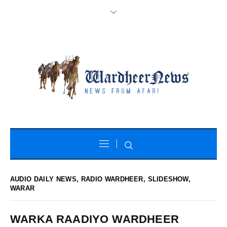
AUDIO DAILY NEWS
,
RADIO WARDHEER
,
SLIDESHOW
,
WARAR
WARKA RAADIYO WARDHEER