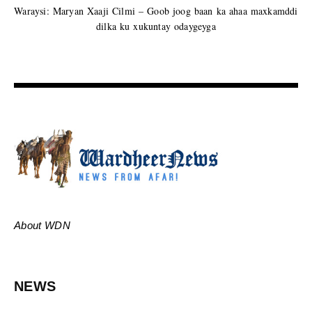
Waraysi: Maryan Xaaji Cilmi – Goob joog baan ka ahaa maxkamddi
dilka ku xukuntay odaygeyga
About WDN
NEWS