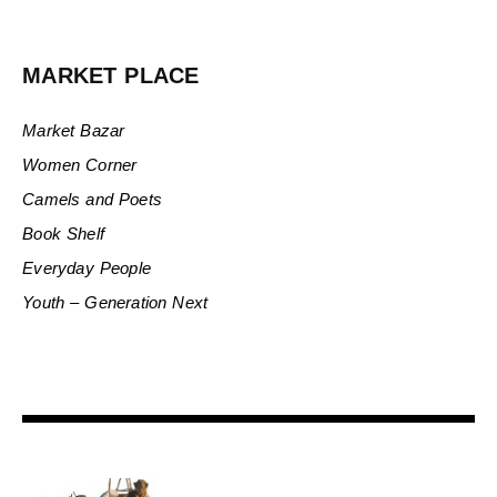
MARKET PLACE
Market Bazar
Women Corner
Camels and Poets
Book Shelf
Everyday People
Youth – Generation Next