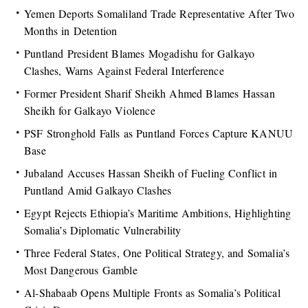
Yemen Deports Somaliland Trade Representative After Two
Months in Detention
Puntland President Blames Mogadishu for Galkayo
Clashes, Warns Against Federal Interference
Former President Sharif Sheikh Ahmed Blames Hassan
Sheikh for Galkayo Violence
PSF Stronghold Falls as Puntland Forces Capture KANUU
Base
Jubaland Accuses Hassan Sheikh of Fueling Conflict in
Puntland Amid Galkayo Clashes
Egypt Rejects Ethiopia’s Maritime Ambitions, Highlighting
Somalia’s Diplomatic Vulnerability
Three Federal States, One Political Strategy, and Somalia’s
Most Dangerous Gamble
Al-Shabaab Opens Multiple Fronts as Somalia’s Political