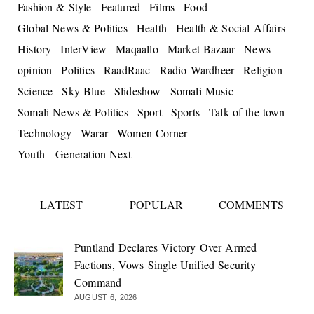
Fashion & Style
Featured
Films
Food
Global News & Politics
Health
Health & Social Affairs
History
InterView
Maqaallo
Market Bazaar
News
opinion
Politics
RaadRaac
Radio Wardheer
Religion
Science
Sky Blue
Slideshow
Somali Music
Somali News & Politics
Sport
Sports
Talk of the town
Technology
Warar
Women Corner
Youth - Generation Next
LATEST
POPULAR
COMMENTS
Puntland Declares Victory Over Armed
Factions, Vows Single Unified Security
Command
AUGUST 6, 2026