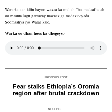
Wararka aan idiin hayno waxaa ka mid ah:Tira madaafiic ah
oo maanta lagu garaacay nawaaxiga madaxtooyada
Soomaaliya iyo Warar kale.
Warka oo dhan hoos ka dhegeyso
PREVIOUS POST
Fear stalks Ethiopia’s Oromia
region after brutal crackdown
NEXT POST