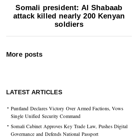
Somali president: Al Shabaab
attack killed nearly 200 Kenyan
soldiers
More posts
LATEST ARTICLES
Puntland Declares Victory Over Armed Factions, Vows
Single Unified Security Command
Somali Cabinet Approves Key Trade Law, Pushes Digital
Governance and Defends National Passport