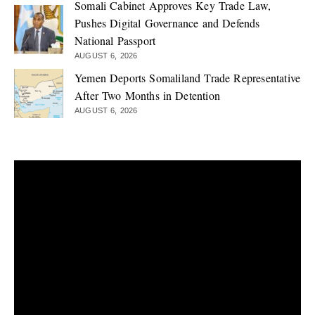
Somali Cabinet Approves Key Trade Law,
Pushes Digital Governance and Defends
National Passport
AUGUST 6, 2026
Yemen Deports Somaliland Trade Representative
After Two Months in Detention
AUGUST 6, 2026