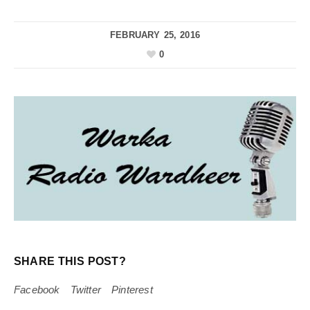
FEBRUARY 25, 2016
0
SHARE THIS POST?
Facebook
Twitter
Pinterest