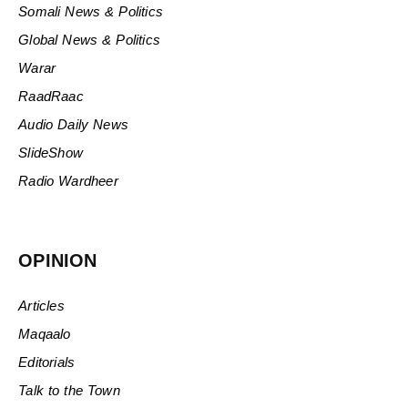
Somali News & Politics
Global News & Politics
Warar
RaadRaac
Audio Daily News
SlideShow
Radio Wardheer
OPINION
Articles
Maqaalo
Editorials
Talk to the Town