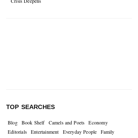
Crisis Deepens
TOP SEARCHES
Blog
Book Shelf
Camels and Poets
Economy
Editorials
Entertainment
Everyday People
Family