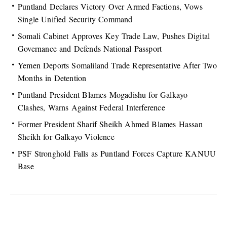
Puntland Declares Victory Over Armed Factions, Vows
Single Unified Security Command
Somali Cabinet Approves Key Trade Law, Pushes Digital
Governance and Defends National Passport
Yemen Deports Somaliland Trade Representative After Two
Months in Detention
Puntland President Blames Mogadishu for Galkayo
Clashes, Warns Against Federal Interference
Former President Sharif Sheikh Ahmed Blames Hassan
Sheikh for Galkayo Violence
PSF Stronghold Falls as Puntland Forces Capture KANUU
Base