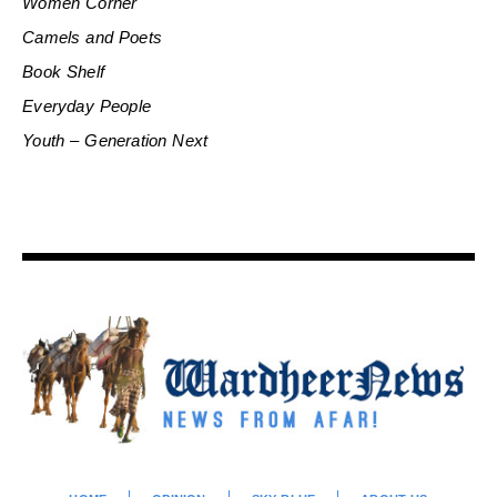
Women Corner
Camels and Poets
Book Shelf
Everyday People
Youth – Generation Next