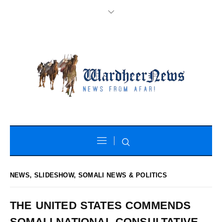
NEWS
,
SLIDESHOW
,
SOMALI NEWS & POLITICS
THE UNITED STATES COMMENDS
SOMALI NATIONAL CONSULTATIVE