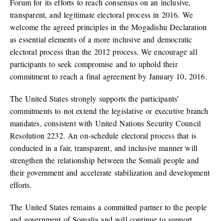
Forum for its efforts to reach consensus on an inclusive,
transparent, and legitimate electoral process in 2016. We
welcome the agreed principles in the Mogadishu Declaration
as essential elements of a more inclusive and democratic
electoral process than the 2012 process. We encourage all
participants to seek compromise and to uphold their
commitment to reach a final agreement by January 10, 2016.
The United States strongly supports the participants’
commitments to not extend the legislative or executive branch
mandates, consistent with United Nations Security Council
Resolution 2232. An on-schedule electoral process that is
conducted in a fair, transparent, and inclusive manner will
strengthen the relationship between the Somali people and
their government and accelerate stabilization and development
efforts.
The United States remains a committed partner to the people
and government of Somalia and will continue to support