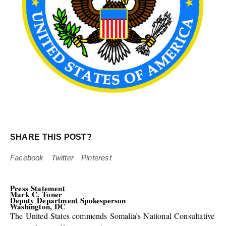
SHARE THIS POST?
Facebook
Twitter
Pinterest
Press Statement
Mark C. Toner
Deputy Department Spokesperson
Washington, DC
The United States commends Somalia’s National Consultative