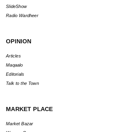
SlideShow
Radio Wardheer
OPINION
Articles
Maqaalo
Editorials
Talk to the Town
MARKET PLACE
Market Bazar