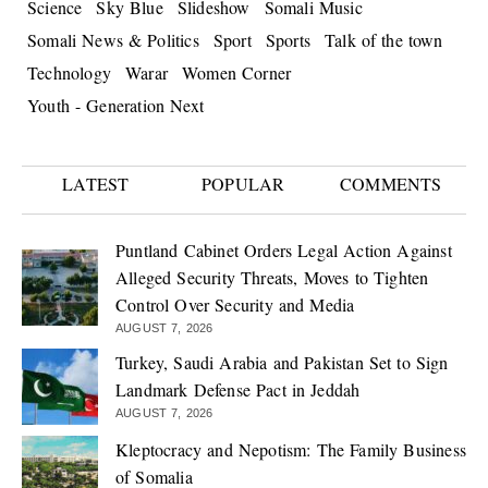
Science
Sky Blue
Slideshow
Somali Music
Somali News & Politics
Sport
Sports
Talk of the town
Technology
Warar
Women Corner
Youth - Generation Next
LATEST
POPULAR
COMMENTS
Puntland Cabinet Orders Legal Action Against
Alleged Security Threats, Moves to Tighten
Control Over Security and Media
AUGUST 7, 2026
Turkey, Saudi Arabia and Pakistan Set to Sign
Landmark Defense Pact in Jeddah
AUGUST 7, 2026
Kleptocracy and Nepotism: The Family Business
of Somalia