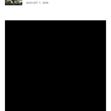
AUGUST 7, 2026