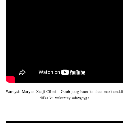
Waraysi: Maryan Xaaji Cilmi – Goob joog baan ka ahaa maxkamddi
dilka ku xukuntay odaygeyga