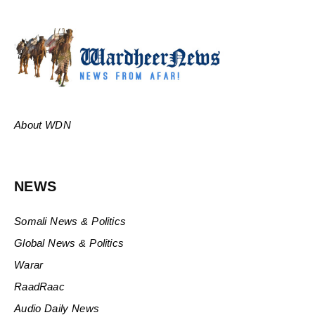
About WDN
NEWS
Somali News & Politics
Global News & Politics
Warar
RaadRaac
Audio Daily News