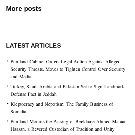
More posts
LATEST ARTICLES
Puntland Cabinet Orders Legal Action Against Alleged
Security Threats, Moves to Tighten Control Over Security
and Media
Turkey, Saudi Arabia and Pakistan Set to Sign Landmark
Defense Pact in Jeddah
Kleptocracy and Nepotism: The Family Business of
Somalia
Puntland Mourns the Passing of Beeldaaje Ahmed Mataan
Hassan, a Revered Custodian of Tradition and Unity