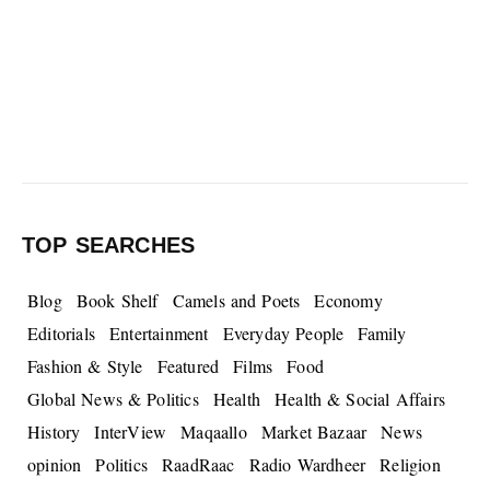
TOP SEARCHES
Blog
Book Shelf
Camels and Poets
Economy
Editorials
Entertainment
Everyday People
Family
Fashion & Style
Featured
Films
Food
Global News & Politics
Health
Health & Social Affairs
History
InterView
Maqaallo
Market Bazaar
News
opinion
Politics
RaadRaac
Radio Wardheer
Religion