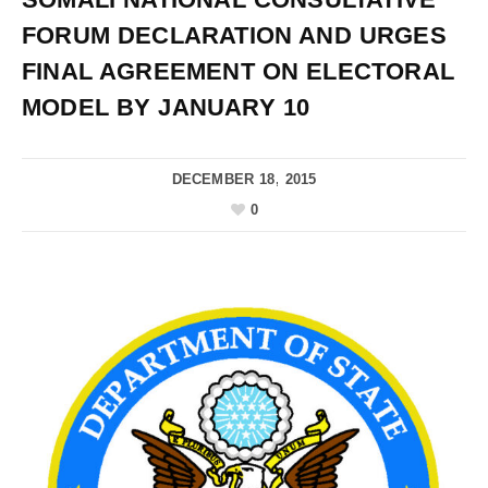
FORUM DECLARATION AND URGES
FINAL AGREEMENT ON ELECTORAL
MODEL BY JANUARY 10
DECEMBER 18, 2015
0