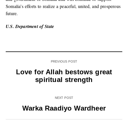
Somalia’s efforts to realize a peaceful, united, and prosperous
future.
U.S. Department of State
PREVIOUS POST
Love for Allah bestows great
spiritual strength
NEXT POST
Warka Raadiyo Wardheer