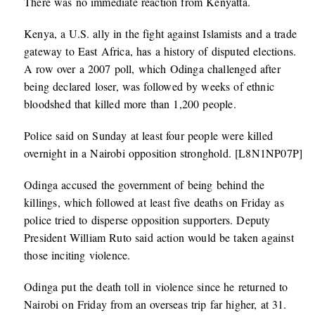
There was no immediate reaction from Kenyatta.
Kenya, a U.S. ally in the fight against Islamists and a trade
gateway to East Africa, has a history of disputed elections.
A row over a 2007 poll, which Odinga challenged after
being declared loser, was followed by weeks of ethnic
bloodshed that killed more than 1,200 people.
Police said on Sunday at least four people were killed
overnight in a Nairobi opposition stronghold. [L8N1NP07P]
Odinga accused the government of being behind the
killings, which followed at least five deaths on Friday as
police tried to disperse opposition supporters. Deputy
President William Ruto said action would be taken against
those inciting violence.
Odinga put the death toll in violence since he returned to
Nairobi on Friday from an overseas trip far higher, at 31.