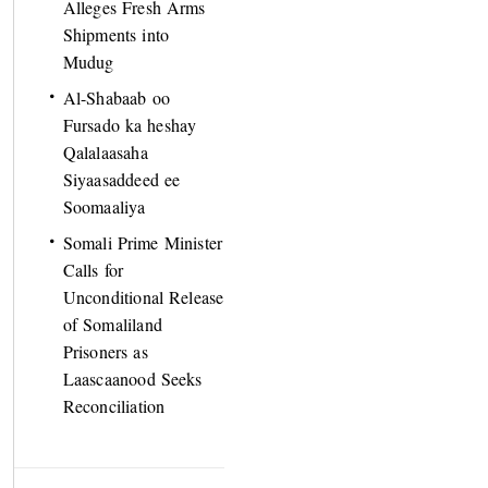
Alleges Fresh Arms
Shipments into
Mudug
Al-Shabaab oo
Fursado ka heshay
Qalalaasaha
Siyaasaddeed ee
Soomaaliya
Somali Prime Minister
Calls for
Unconditional Release
of Somaliland
Prisoners as
Laascaanood Seeks
Reconciliation