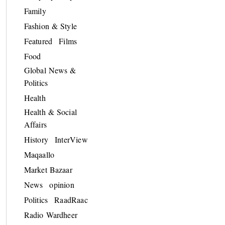
Family
Fashion & Style
Featured
Films
Food
Global News &
Politics
Health
Health & Social
Affairs
History
InterView
Maqaallo
Market Bazaar
News
opinion
Politics
RaadRaac
Radio Wardheer