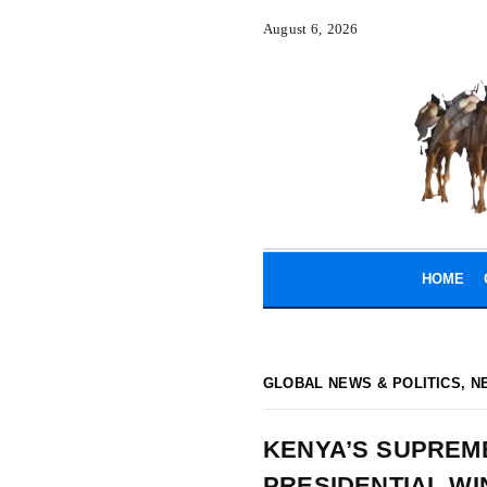
August 6, 2026
HOME
GLOBAL NEWS & POLITICS
,
N
KENYA’S SUPREM
PRESIDENTIAL WI