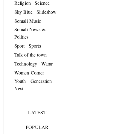
Religion
Science
Sky Blue
Slideshow
Somali Music
Somali News &
Politics
Sport
Sports
Talk of the town
Technology
Warar
Women Corner
Youth - Generation
Next
LATEST
POPULAR