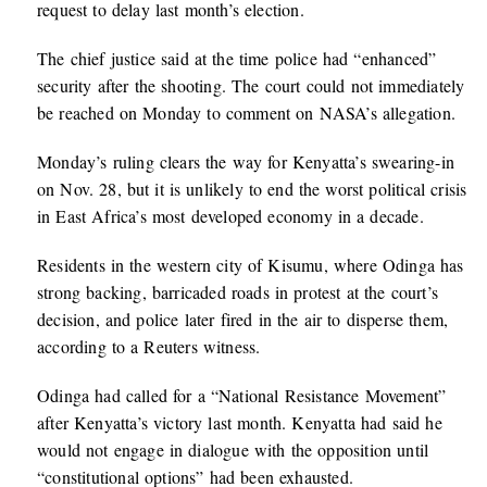
request to delay last month’s election.
The chief justice said at the time police had “enhanced”
security after the shooting. The court could not immediately
be reached on Monday to comment on NASA’s allegation.
Monday’s ruling clears the way for Kenyatta’s swearing-in
on Nov. 28, but it is unlikely to end the worst political crisis
in East Africa’s most developed economy in a decade.
Residents in the western city of Kisumu, where Odinga has
strong backing, barricaded roads in protest at the court’s
decision, and police later fired in the air to disperse them,
according to a Reuters witness.
Odinga had called for a “National Resistance Movement”
after Kenyatta’s victory last month. Kenyatta had said he
would not engage in dialogue with the opposition until
“constitutional options” had been exhausted.