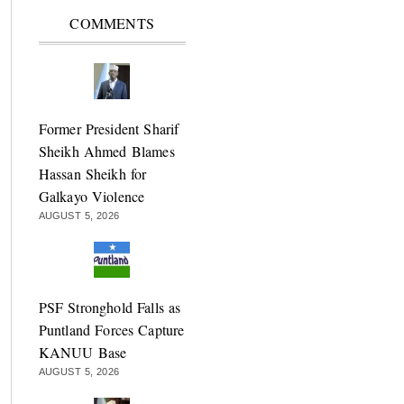
COMMENTS
Former President Sharif
Sheikh Ahmed Blames
Hassan Sheikh for
Galkayo Violence
AUGUST 5, 2026
PSF Stronghold Falls as
Puntland Forces Capture
KANUU Base
AUGUST 5, 2026