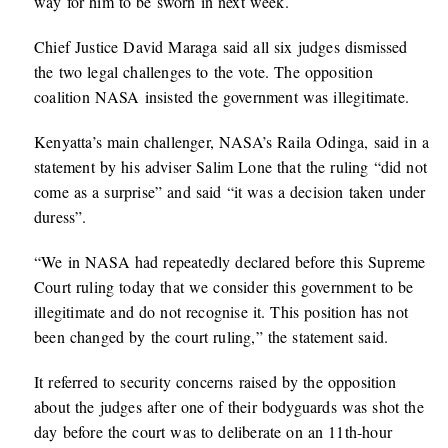
way for him to be sworn in next week.
Chief Justice David Maraga said all six judges dismissed
the two legal challenges to the vote. The opposition
coalition NASA insisted the government was illegitimate.
Kenyatta’s main challenger, NASA’s Raila Odinga, said in a
statement by his adviser Salim Lone that the ruling “did not
come as a surprise” and said “it was a decision taken under
duress”.
“We in NASA had repeatedly declared before this Supreme
Court ruling today that we consider this government to be
illegitimate and do not recognise it. This position has not
been changed by the court ruling,” the statement said.
It referred to security concerns raised by the opposition
about the judges after one of their bodyguards was shot the
day before the court was to deliberate on an 11th-hour