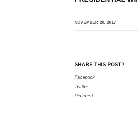
NOVEMBER 20, 2017
SHARE THIS POST?
Facebook
Twitter
Pinterest