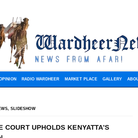
OPINION
RADIO WARDHEER
MARKET PLACE
GALLERY
ABOU
EWS
,
SLIDESHOW
E COURT UPHOLDS KENYATTA’S
N