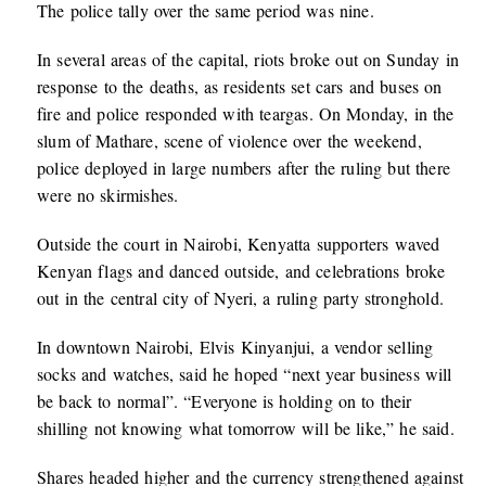
The police tally over the same period was nine.
In several areas of the capital, riots broke out on Sunday in
response to the deaths, as residents set cars and buses on
fire and police responded with teargas. On Monday, in the
slum of Mathare, scene of violence over the weekend,
police deployed in large numbers after the ruling but there
were no skirmishes.
Outside the court in Nairobi, Kenyatta supporters waved
Kenyan flags and danced outside, and celebrations broke
out in the central city of Nyeri, a ruling party stronghold.
In downtown Nairobi, Elvis Kinyanjui, a vendor selling
socks and watches, said he hoped “next year business will
be back to normal”. “Everyone is holding on to their
shilling not knowing what tomorrow will be like,” he said.
Shares headed higher and the currency strengthened against