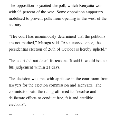
The opposition boycotted the poll, which Kenyatta won
with 98 percent of the vote. Some opposition supporters
mobilised to prevent polls from opening in the west of the
country.
“The court has unanimously determined that the petitions
are not merited,” Maraga said. “As a consequence, the
presidential election of 26th of October is hereby upheld.”
The court did not detail its reasons. It said it would issue a
full judgement within 21 days.
The decision was met with applause in the courtroom from
lawyers for the election commission and Kenyatta. The
commission said the ruling affirmed its “resolve and
deliberate efforts to conduct free, fair and credible
elections”.