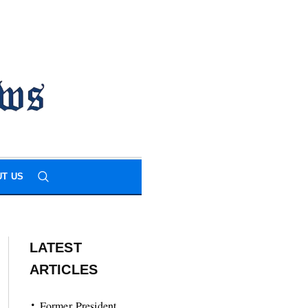
T US
LATEST
ARTICLES
Former President