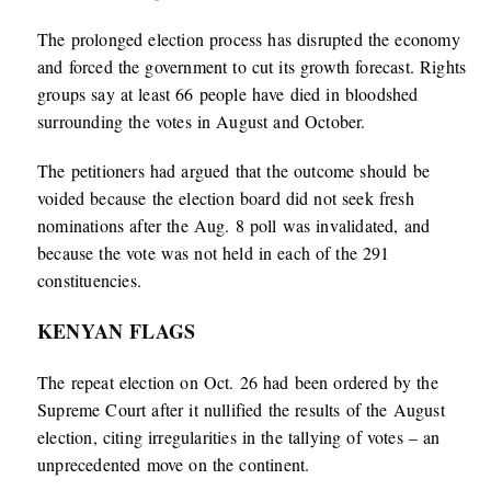
The prolonged election process has disrupted the economy
and forced the government to cut its growth forecast. Rights
groups say at least 66 people have died in bloodshed
surrounding the votes in August and October.
The petitioners had argued that the outcome should be
voided because the election board did not seek fresh
nominations after the Aug. 8 poll was invalidated, and
because the vote was not held in each of the 291
constituencies.
KENYAN FLAGS
The repeat election on Oct. 26 had been ordered by the
Supreme Court after it nullified the results of the August
election, citing irregularities in the tallying of votes – an
unprecedented move on the continent.