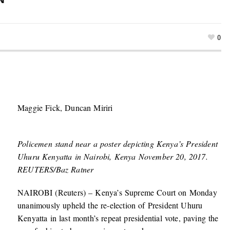
0
Maggie Fick, Duncan Miriri
Policemen stand near a poster depicting Kenya’s President
Uhuru Kenyatta in Nairobi, Kenya November 20, 2017.
REUTERS/Baz Ratner
NAIROBI (Reuters) – Kenya’s Supreme Court on Monday
unanimously upheld the re-election of President Uhuru
Kenyatta in last month’s repeat presidential vote, paving the