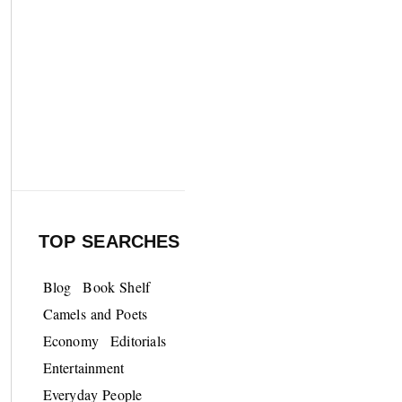
TOP SEARCHES
Blog
Book Shelf
Camels and Poets
Economy
Editorials
Entertainment
Everyday People