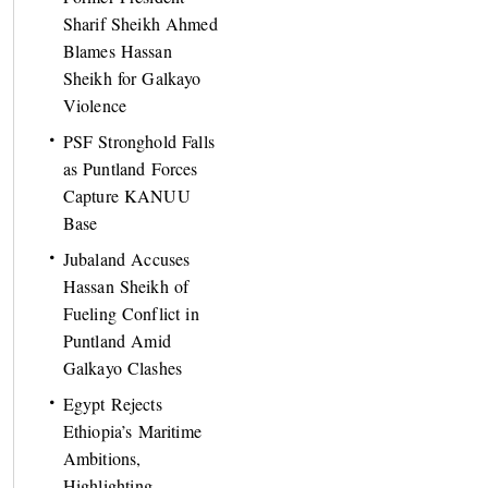
Sharif Sheikh Ahmed
Blames Hassan
Sheikh for Galkayo
Violence
PSF Stronghold Falls
as Puntland Forces
Capture KANUU
Base
Jubaland Accuses
Hassan Sheikh of
Fueling Conflict in
Puntland Amid
Galkayo Clashes
Egypt Rejects
Ethiopia’s Maritime
Ambitions,
Highlighting