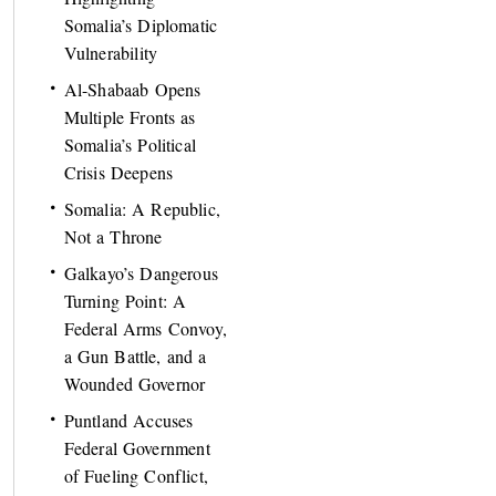
Somalia’s Diplomatic
Vulnerability
Al-Shabaab Opens
Multiple Fronts as
Somalia’s Political
Crisis Deepens
Somalia: A Republic,
Not a Throne
Galkayo’s Dangerous
Turning Point: A
Federal Arms Convoy,
a Gun Battle, and a
Wounded Governor
Puntland Accuses
Federal Government
of Fueling Conflict,