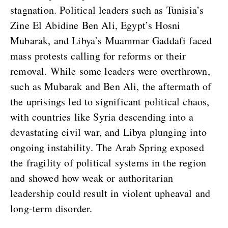
stagnation. Political leaders such as Tunisia’s
Zine El Abidine Ben Ali, Egypt’s Hosni
Mubarak, and Libya’s Muammar Gaddafi faced
mass protests calling for reforms or their
removal. While some leaders were overthrown,
such as Mubarak and Ben Ali, the aftermath of
the uprisings led to significant political chaos,
with countries like Syria descending into a
devastating civil war, and Libya plunging into
ongoing instability. The Arab Spring exposed
the fragility of political systems in the region
and showed how weak or authoritarian
leadership could result in violent upheaval and
long-term disorder.