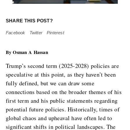
SHARE THIS POST?
Facebook
Twitter
Pinterest
By Osman A Hassan
Trump’s second term (2025-2028) policies are
speculative at this point, as they haven’t been
fully defined, but we can draw some
connections based on the broader themes of his
first term and his public statements regarding
potential future policies. Historically, times of
global chaos and upheaval have often led to
significant shifts in political landscapes. The