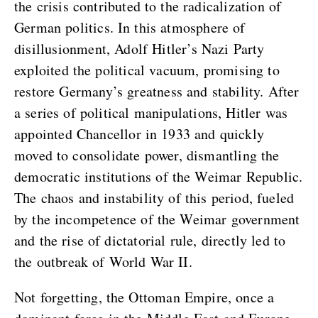
the crisis contributed to the radicalization of
German politics. In this atmosphere of
disillusionment, Adolf Hitler’s Nazi Party
exploited the political vacuum, promising to
restore Germany’s greatness and stability. After
a series of political manipulations, Hitler was
appointed Chancellor in 1933 and quickly
moved to consolidate power, dismantling the
democratic institutions of the Weimar Republic.
The chaos and instability of this period, fueled
by the incompetence of the Weimar government
and the rise of dictatorial rule, directly led to
the outbreak of World War II.
Not forgetting, the Ottoman Empire, once a