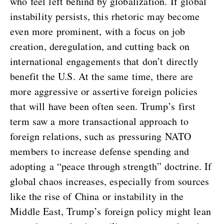
who feel left behind by globalization. If global
instability persists, this rhetoric may become
even more prominent, with a focus on job
creation, deregulation, and cutting back on
international engagements that don’t directly
benefit the U.S. At the same time, there are
more aggressive or assertive foreign policies
that will have been often seen. Trump’s first
term saw a more transactional approach to
foreign relations, such as pressuring NATO
members to increase defense spending and
adopting a “peace through strength” doctrine. If
global chaos increases, especially from sources
like the rise of China or instability in the
Middle East, Trump’s foreign policy might lean