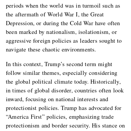
periods when the world was in turmoil such as
the aftermath of World War I, the Great
Depression, or during the Cold War have often
been marked by nationalism, isolationism, or
aggressive foreign policies as leaders sought to
navigate these chaotic environments.
In this context, Trump’s second term might
follow similar themes, especially considering
the global political climate today. Historically,
in times of global disorder, countries often look
inward, focusing on national interests and
protectionist policies. Trump has advocated for
“America First” policies, emphasizing trade
protectionism and border security. His stance on