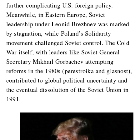
further complicating U.S. foreign policy.
Meanwhile, in Eastern Europe, Soviet
leadership under Leonid Brezhnev was marked
by stagnation, while Poland’s Solidarity
movement challenged Soviet control. The Cold
War itself, with leaders like Soviet General
Secretary Mikhail Gorbachev attempting
reforms in the 1980s (perestroika and glasnost),
contributed to global political uncertainty and
the eventual dissolution of the Soviet Union in
1991.