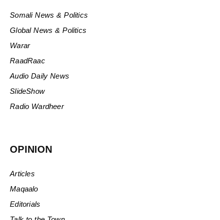
Somali News & Politics
Global News & Politics
Warar
RaadRaac
Audio Daily News
SlideShow
Radio Wardheer
OPINION
Articles
Maqaalo
Editorials
Talk to the Town