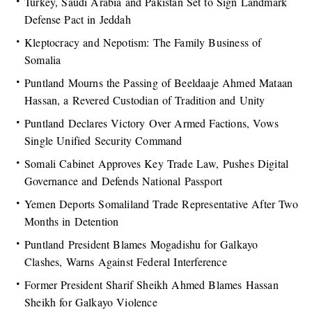
Turkey, Saudi Arabia and Pakistan Set to Sign Landmark
Defense Pact in Jeddah
Kleptocracy and Nepotism: The Family Business of
Somalia
Puntland Mourns the Passing of Beeldaaje Ahmed Mataan
Hassan, a Revered Custodian of Tradition and Unity
Puntland Declares Victory Over Armed Factions, Vows
Single Unified Security Command
Somali Cabinet Approves Key Trade Law, Pushes Digital
Governance and Defends National Passport
Yemen Deports Somaliland Trade Representative After Two
Months in Detention
Puntland President Blames Mogadishu for Galkayo
Clashes, Warns Against Federal Interference
Former President Sharif Sheikh Ahmed Blames Hassan
Sheikh for Galkayo Violence