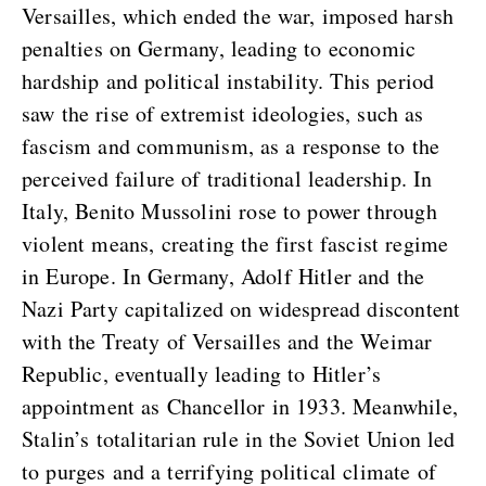
Versailles, which ended the war, imposed harsh
penalties on Germany, leading to economic
hardship and political instability. This period
saw the rise of extremist ideologies, such as
fascism and communism, as a response to the
perceived failure of traditional leadership. In
Italy, Benito Mussolini rose to power through
violent means, creating the first fascist regime
in Europe. In Germany, Adolf Hitler and the
Nazi Party capitalized on widespread discontent
with the Treaty of Versailles and the Weimar
Republic, eventually leading to Hitler’s
appointment as Chancellor in 1933. Meanwhile,
Stalin’s totalitarian rule in the Soviet Union led
to purges and a terrifying political climate of