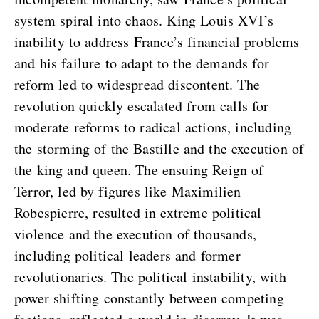
system spiral into chaos. King Louis XVI’s
inability to address France’s financial problems
and his failure to adapt to the demands for
reform led to widespread discontent. The
revolution quickly escalated from calls for
moderate reforms to radical actions, including
the storming of the Bastille and the execution of
the king and queen. The ensuing Reign of
Terror, led by figures like Maximilien
Robespierre, resulted in extreme political
violence and the execution of thousands,
including political leaders and former
revolutionaries. The political instability, with
power shifting constantly between competing