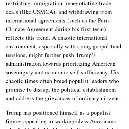
restricting immigration, renegotiating trade
deals (like USMCA), and withdrawing from
international agreements (such as the Paris
Climate Agreement during his first term)
reflects this trend. A chaotic international
environment, especially with rising geopolitical
tensions, might further push Trump’s
administration towards prioritizing American
sovereignty and economic self-sufficiency. His
chaotic times often breed populist leaders who
promise to disrupt the political establishment
and address the grievances of ordinary citizens.
Trump has positioned himself as a populist
figure, appealing to working-class Americans