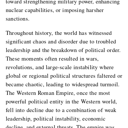
toward strengthening military power, enhancing
nuclear capabilities, or imposing harsher
sanctions.
Throughout history, the world has witnessed
significant chaos and disorder due to troubled
leadership and the breakdown of political order.
These moments often resulted in wars,
revolutions, and large-scale instability where
global or regional political structures faltered or
became chaotic, leading to widespread turmoil.
The Western Roman Empire, once the most
powerful political entity in the Western world,
fell into decline due to a combination of weak
leadership, political instability, economic
decline, and external threats. The empire was