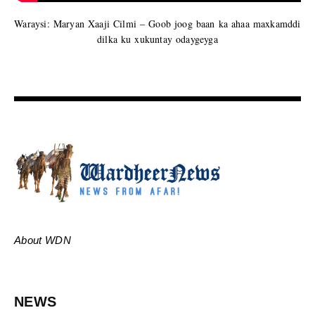
Waraysi: Maryan Xaaji Cilmi – Goob joog baan ka ahaa maxkamddi
dilka ku xukuntay odaygeyga
About WDN
NEWS