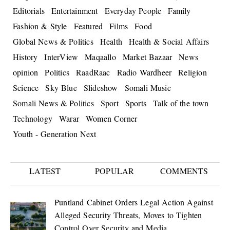
Editorials
Entertainment
Everyday People
Family
Fashion & Style
Featured
Films
Food
Global News & Politics
Health
Health & Social Affairs
History
InterView
Maqaallo
Market Bazaar
News
opinion
Politics
RaadRaac
Radio Wardheer
Religion
Science
Sky Blue
Slideshow
Somali Music
Somali News & Politics
Sport
Sports
Talk of the town
Technology
Warar
Women Corner
Youth - Generation Next
LATEST
POPULAR
COMMENTS
Puntland Cabinet Orders Legal Action Against
Alleged Security Threats, Moves to Tighten
Control Over Security and Media