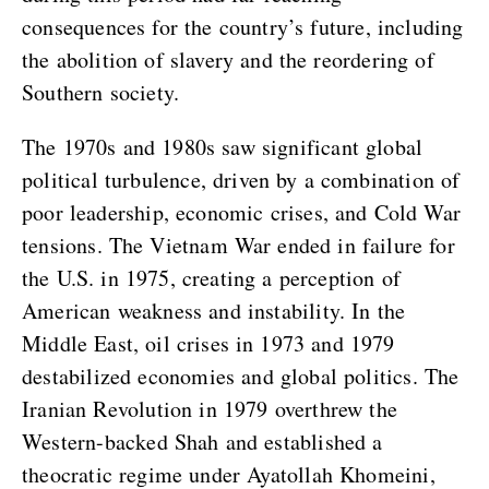
consequences for the country’s future, including
the abolition of slavery and the reordering of
Southern society.
The 1970s and 1980s saw significant global
political turbulence, driven by a combination of
poor leadership, economic crises, and Cold War
tensions. The Vietnam War ended in failure for
the U.S. in 1975, creating a perception of
American weakness and instability. In the
Middle East, oil crises in 1973 and 1979
destabilized economies and global politics. The
Iranian Revolution in 1979 overthrew the
Western-backed Shah and established a
theocratic regime under Ayatollah Khomeini,