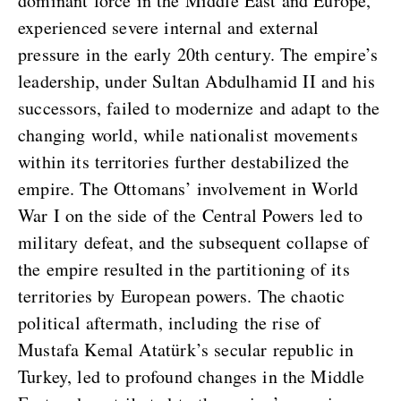
dominant force in the Middle East and Europe,
experienced severe internal and external
pressure in the early 20th century. The empire’s
leadership, under Sultan Abdulhamid II and his
successors, failed to modernize and adapt to the
changing world, while nationalist movements
within its territories further destabilized the
empire. The Ottomans’ involvement in World
War I on the side of the Central Powers led to
military defeat, and the subsequent collapse of
the empire resulted in the partitioning of its
territories by European powers. The chaotic
political aftermath, including the rise of
Mustafa Kemal Atatürk’s secular republic in
Turkey, led to profound changes in the Middle