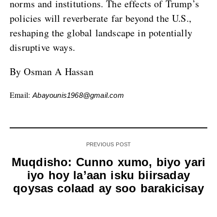
norms and institutions. The effects of Trump’s
policies will reverberate far beyond the U.S.,
reshaping the global landscape in potentially
disruptive ways.
By Osman A Hassan
Email:
Abayounis1968@gmail.com
PREVIOUS POST
Muqdisho: Cunno xumo, biyo yari
iyo hoy la’aan isku biirsaday
qoysas colaad ay soo barakicisay