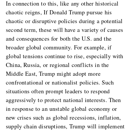
In connection to this, like any other historical
chaotic reigns, If Donald Trump pursue his
chaotic or disruptive policies during a potential
second term, these will have a variety of causes
and consequences for both the U.S. and the
broader global community. For example, if
global tensions continue to rise, especially with
China, Russia, or regional conflicts in the
Middle East, Trump might adopt more
confrontational or nationalist policies. Such
situations often prompt leaders to respond
aggressively to protect national interests. Then
in response to an unstable global economy or
new crises such as global recessions, inflation,
supply chain disruptions, Trump will implement