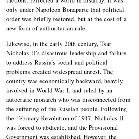
factions, reflected a world in disarray. It was
only under Napoleon Bonaparte that political
order was briefly restored, but at the cost of a
new form of authoritarian rule.
Likewise, in the early 20th century, Tsar
Nicholas II’s disastrous leadership and failure
to address Russia’s social and political
problems created widespread unrest. The
country was economically backward, heavily
involved in World War I, and ruled by an
autocratic monarch who was disconnected from
the suffering of the Russian people. Following
the February Revolution of 1917, Nicholas II
was forced to abdicate, and the Provisional
Government was established. However, the