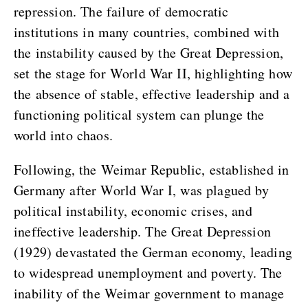
repression. The failure of democratic
institutions in many countries, combined with
the instability caused by the Great Depression,
set the stage for World War II, highlighting how
the absence of stable, effective leadership and a
functioning political system can plunge the
world into chaos.
Following, the Weimar Republic, established in
Germany after World War I, was plagued by
political instability, economic crises, and
ineffective leadership. The Great Depression
(1929) devastated the German economy, leading
to widespread unemployment and poverty. The
inability of the Weimar government to manage