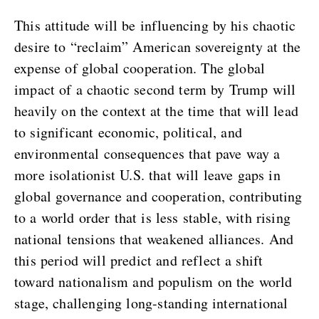
This attitude will be influencing by his chaotic
desire to “reclaim” American sovereignty at the
expense of global cooperation. The global
impact of a chaotic second term by Trump will
heavily on the context at the time that will lead
to significant economic, political, and
environmental consequences that pave way a
more isolationist U.S. that will leave gaps in
global governance and cooperation, contributing
to a world order that is less stable, with rising
national tensions that weakened alliances. And
this period will predict and reflect a shift
toward nationalism and populism on the world
stage, challenging long-standing international