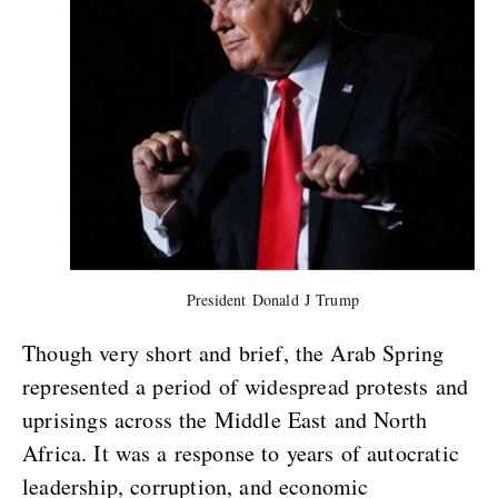
President Donald J Trump
Though very short and brief, the Arab Spring
represented a period of widespread protests and
uprisings across the Middle East and North
Africa. It was a response to years of autocratic
leadership, corruption, and economic