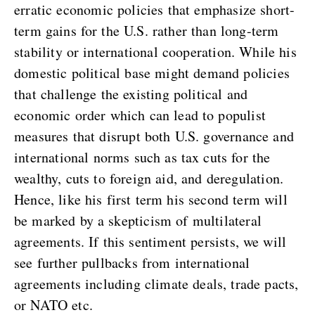
erratic economic policies that emphasize short-
term gains for the U.S. rather than long-term
stability or international cooperation. While his
domestic political base might demand policies
that challenge the existing political and
economic order which can lead to populist
measures that disrupt both U.S. governance and
international norms such as tax cuts for the
wealthy, cuts to foreign aid, and deregulation.
Hence, like his first term his second term will
be marked by a skepticism of multilateral
agreements. If this sentiment persists, we will
see further pullbacks from international
agreements including climate deals, trade pacts,
or NATO etc.