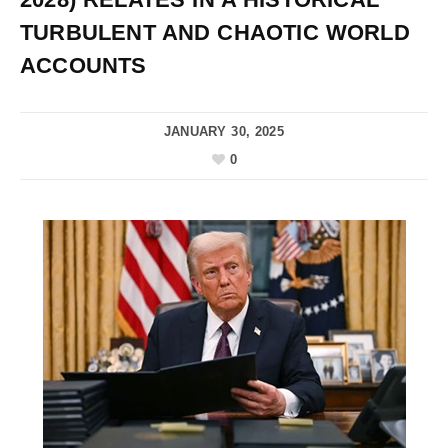
TURBULENT AND CHAOTIC WORLD
ACCOUNTS
JANUARY 30, 2025
0