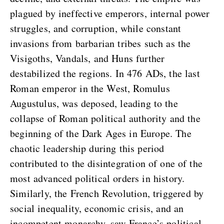
plagued by ineffective emperors, internal power
struggles, and corruption, while constant
invasions from barbarian tribes such as the
Visigoths, Vandals, and Huns further
destabilized the regions. In 476 ADs, the last
Roman emperor in the West, Romulus
Augustulus, was deposed, leading to the
collapse of Roman political authority and the
beginning of the Dark Ages in Europe. The
chaotic leadership during this period
contributed to the disintegration of one of the
most advanced political orders in history.
Similarly, the French Revolution, triggered by
social inequality, economic crisis, and an
incompetent monarchy, saw France’s political