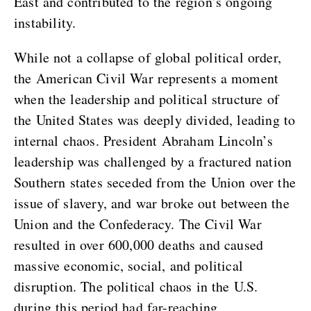
East and contributed to the region’s ongoing
instability.
While not a collapse of global political order,
the American Civil War represents a moment
when the leadership and political structure of
the United States was deeply divided, leading to
internal chaos. President Abraham Lincoln’s
leadership was challenged by a fractured nation
Southern states seceded from the Union over the
issue of slavery, and war broke out between the
Union and the Confederacy. The Civil War
resulted in over 600,000 deaths and caused
massive economic, social, and political
disruption. The political chaos in the U.S.
during this period had far-reaching