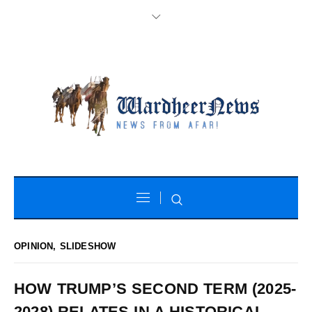
OPINION
,
SLIDESHOW
HOW TRUMP’S SECOND TERM (2025-
2028) RELATES IN A HISTORICAL