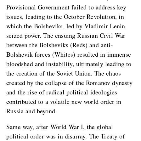
Provisional Government failed to address key
issues, leading to the October Revolution, in
which the Bolsheviks, led by Vladimir Lenin,
seized power. The ensuing Russian Civil War
between the Bolsheviks (Reds) and anti-
Bolshevik forces (Whites) resulted in immense
bloodshed and instability, ultimately leading to
the creation of the Soviet Union. The chaos
created by the collapse of the Romanov dynasty
and the rise of radical political ideologies
contributed to a volatile new world order in
Russia and beyond.
Same way, after World War I, the global
political order was in disarray. The Treaty of