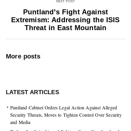
NEXT POST
Puntland’s Fight Against
Extremism: Addressing the ISIS
Threat in East Mountain
More posts
LATEST ARTICLES
Puntland Cabinet Orders Legal Action Against Alleged
Security Threats, Moves to Tighten Control Over Security
and Media