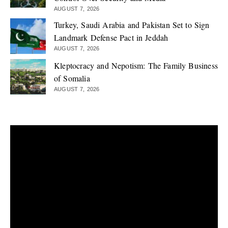
AUGUST 7, 2026
Turkey, Saudi Arabia and Pakistan Set to Sign
Landmark Defense Pact in Jeddah
AUGUST 7, 2026
Kleptocracy and Nepotism: The Family Business
of Somalia
AUGUST 7, 2026