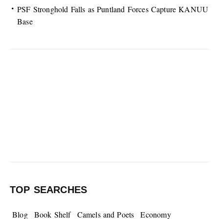
PSF Stronghold Falls as Puntland Forces Capture KANUU
Base
TOP SEARCHES
Blog
Book Shelf
Camels and Poets
Economy