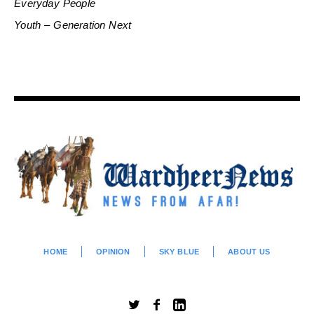
Everyday People
Youth – Generation Next
HOME
OPINION
SKY BLUE
ABOUT US