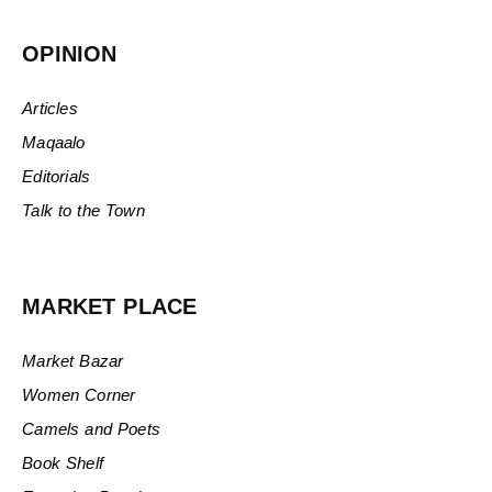
OPINION
Articles
Maqaalo
Editorials
Talk to the Town
MARKET PLACE
Market Bazar
Women Corner
Camels and Poets
Book Shelf