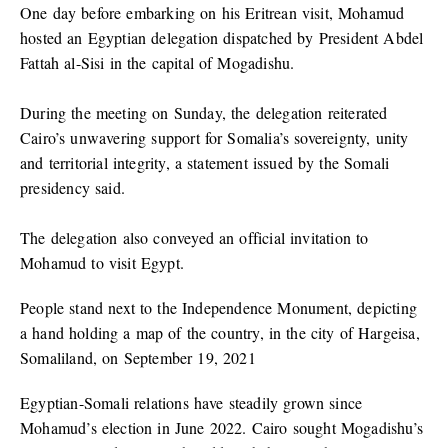
One day before embarking on his Eritrean visit, Mohamud
hosted an Egyptian delegation dispatched by President Abdel
Fattah al-Sisi in the capital of Mogadishu.
During the meeting on Sunday, the delegation reiterated
Cairo’s unwavering support for Somalia’s sovereignty, unity
and territorial integrity, a statement issued by the Somali
presidency said.
The delegation also conveyed an official invitation to
Mohamud to visit Egypt.
People stand next to the Independence Monument, depicting
a hand holding a map of the country, in the city of Hargeisa,
Somaliland, on September 19, 2021
Egyptian-Somali relations have steadily grown since
Mohamud’s election in June 2022. Cairo sought Mogadishu’s