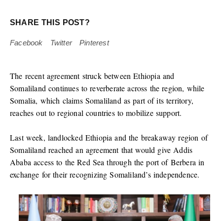
SHARE THIS POST?
Facebook
Twitter
Pinterest
The recent agreement struck between Ethiopia and
Somaliland continues to reverberate across the region, while
Somalia, which claims Somaliland as part of its territory,
reaches out to regional countries to mobilize support.
Last week, landlocked Ethiopia and the breakaway region of
Somaliland reached an agreement that would give Addis
Ababa access to the Red Sea through the port of Berbera in
exchange for their recognizing Somaliland’s independence.