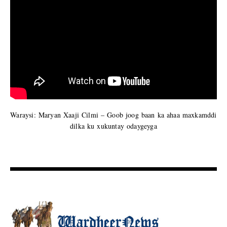
Waraysi: Maryan Xaaji Cilmi – Goob joog baan ka ahaa maxkamddi
dilka ku xukuntay odaygeyga