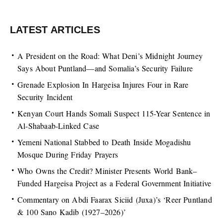
LATEST ARTICLES
A President on the Road: What Deni’s Midnight Journey
Says About Puntland—and Somalia’s Security Failure
Grenade Explosion In Hargeisa Injures Four in Rare
Security Incident
Kenyan Court Hands Somali Suspect 115-Year Sentence in
Al-Shabaab-Linked Case
Yemeni National Stabbed to Death Inside Mogadishu
Mosque During Friday Prayers
Who Owns the Credit? Minister Presents World Bank–
Funded Hargeisa Project as a Federal Government Initiative
Commentary on Abdi Faarax Siciid (Juxa)’s ‘Reer Puntland
& 100 Sano Kadib (1927–2026)’