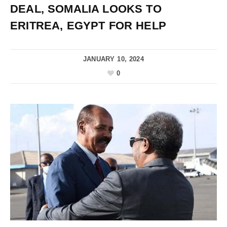
DEAL, SOMALIA LOOKS TO
ERITREA, EGYPT FOR HELP
JANUARY 10, 2024
0