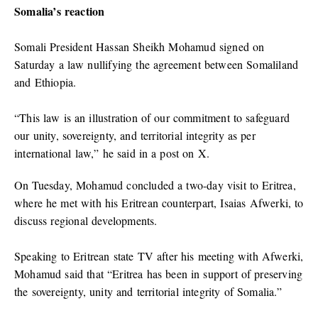
Somalia’s reaction
Somali President Hassan Sheikh Mohamud signed on
Saturday a law nullifying the agreement between Somaliland
and Ethiopia.
“This law is an illustration of our commitment to safeguard
our unity, sovereignty, and territorial integrity as per
international law,” he said in a post on X.
On Tuesday, Mohamud concluded a two-day visit to Eritrea,
where he met with his Eritrean counterpart, Isaias Afwerki, to
discuss regional developments.
Speaking to Eritrean state TV after his meeting with Afwerki,
Mohamud said that “Eritrea has been in support of preserving
the sovereignty, unity and territorial integrity of Somalia.”