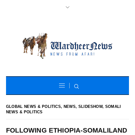
GLOBAL NEWS & POLITICS
,
NEWS
,
SLIDESHOW
,
SOMALI
NEWS & POLITICS
FOLLOWING ETHIOPIA-SOMALILAND