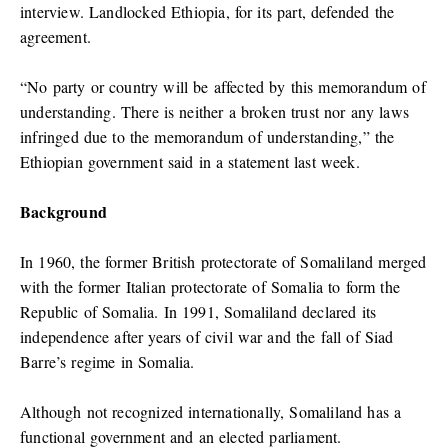
interview. Landlocked Ethiopia, for its part, defended the
agreement.
“No party or country will be affected by this memorandum of
understanding. There is neither a broken trust nor any laws
infringed due to the memorandum of understanding,” the
Ethiopian government said in a statement last week.
Background
In 1960, the former British protectorate of Somaliland merged
with the former Italian protectorate of Somalia to form the
Republic of Somalia. In 1991, Somaliland declared its
independence after years of civil war and the fall of Siad
Barre’s regime in Somalia.
Although not recognized internationally, Somaliland has a
functional government and an elected parliament.