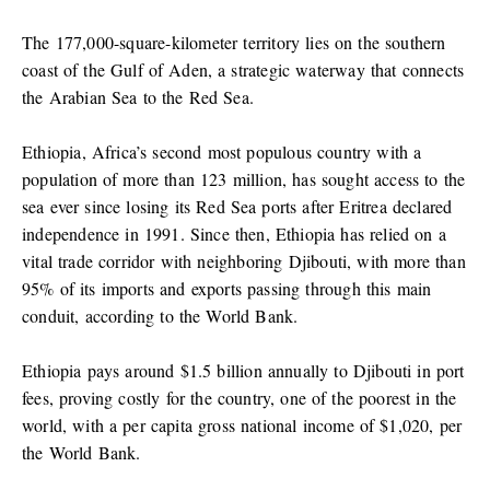
The 177,000-square-kilometer territory lies on the southern
coast of the Gulf of Aden, a strategic waterway that connects
the Arabian Sea to the Red Sea.
Ethiopia, Africa’s second most populous country with a
population of more than 123 million, has sought access to the
sea ever since losing its Red Sea ports after Eritrea declared
independence in 1991. Since then, Ethiopia has relied on a
vital trade corridor with neighboring Djibouti, with more than
95% of its imports and exports passing through this main
conduit, according to the World Bank.
Ethiopia pays around $1.5 billion annually to Djibouti in port
fees, proving costly for the country, one of the poorest in the
world, with a per capita gross national income of $1,020, per
the World Bank.