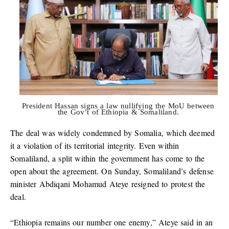
President Hassan signs a law nullifying the MoU between
the Gov’t of Ethiopia & Somaliland.
The deal was widely condemned by Somalia, which deemed
it a violation of its territorial integrity. Even within
Somaliland, a split within the government has come to the
open about the agreement. On Sunday, Somaliland’s defense
minister Abdiqani Mohamud Ateye resigned to protest the
deal.
“Ethiopia remains our number one enemy,” Ateye said in an