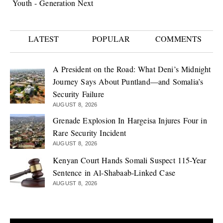
Youth - Generation Next
LATEST
POPULAR
COMMENTS
A President on the Road: What Deni’s Midnight
Journey Says About Puntland—and Somalia’s
Security Failure
AUGUST 8, 2026
Grenade Explosion In Hargeisa Injures Four in
Rare Security Incident
AUGUST 8, 2026
Kenyan Court Hands Somali Suspect 115-Year
Sentence in Al-Shabaab-Linked Case
AUGUST 8, 2026