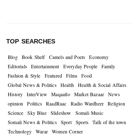
TOP SEARCHES
Blog
Book Shelf
Camels and Poets
Economy
Editorials
Entertainment
Everyday People
Family
Fashion & Style
Featured
Films
Food
Global News & Politics
Health
Health & Social Affairs
History
InterView
Maqaallo
Market Bazaar
News
opinion
Politics
RaadRaac
Radio Wardheer
Religion
Science
Sky Blue
Slideshow
Somali Music
Somali News & Politics
Sport
Sports
Talk of the town
Technology
Warar
Women Corner