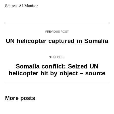
Source: Al Monitor
PREVIOUS POST
UN helicopter captured in Somalia
NEXT POST
Somalia conflict: Seized UN
helicopter hit by object – source
More posts