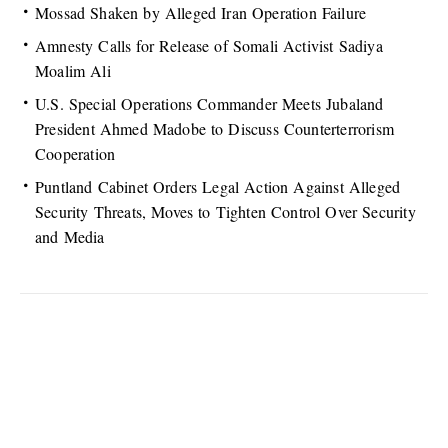
Mossad Shaken by Alleged Iran Operation Failure
Amnesty Calls for Release of Somali Activist Sadiya
Moalim Ali
U.S. Special Operations Commander Meets Jubaland
President Ahmed Madobe to Discuss Counterterrorism
Cooperation
Puntland Cabinet Orders Legal Action Against Alleged
Security Threats, Moves to Tighten Control Over Security
and Media