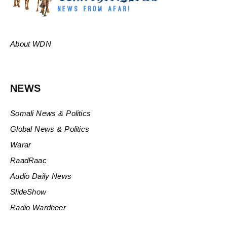
About WDN
NEWS
Somali News & Politics
Global News & Politics
Warar
RaadRaac
Audio Daily News
SlideShow
Radio Wardheer