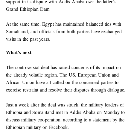
support in its dispute with Addis Ababa over the latter’s
Grand Ethiopian Dam.
At the same time, Egypt has maintained balanced ties with
Somaliland, and officials from both parties have exchanged
visits in the past years.
What’s next
The controversial deal has raised concerns of its impact on
the already volatile region. The US, European Union and
African Union have all called on the concerned parties to
exercise restraint and resolve their disputes through dialogue.
Just a week after the deal was struck, the military leaders of
Ethiopia and Somaliland met in Addis Ababa on Monday to
discuss military cooperation, according to a statement by the
Ethiopian military on Facebook.