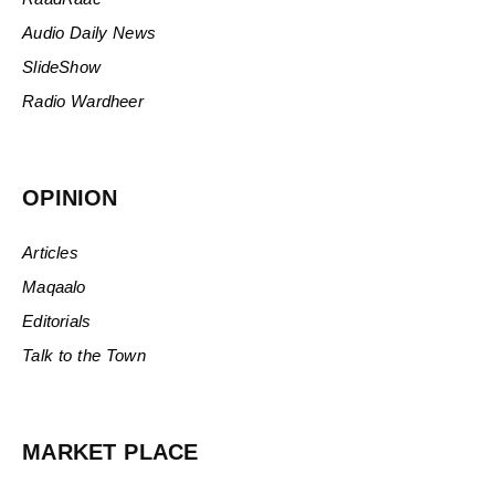
Audio Daily News
SlideShow
Radio Wardheer
OPINION
Articles
Maqaalo
Editorials
Talk to the Town
MARKET PLACE