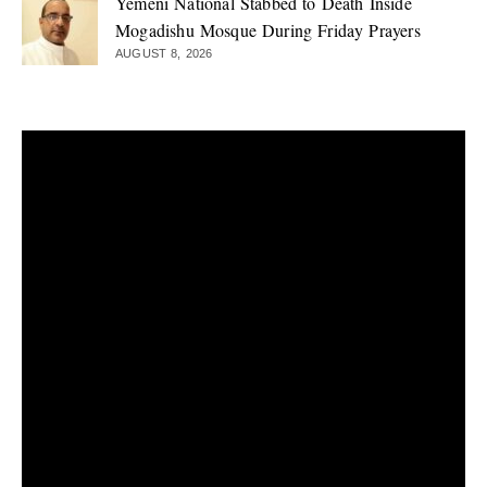
Yemeni National Stabbed to Death Inside
Mogadishu Mosque During Friday Prayers
AUGUST 8, 2026