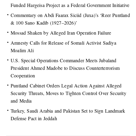
Funded Hargeisa Project as a Federal Government Initiative
Commentary on Abdi Faarax Siciid (Juxa)’s ‘Reer Puntland
& 100 Sano Kadib (1927–2026)’
Mossad Shaken by Alleged Iran Operation Failure
Amnesty Calls for Release of Somali Activist Sadiya
Moalim Ali
U.S. Special Operations Commander Meets Jubaland
President Ahmed Madobe to Discuss Counterterrorism
Cooperation
Puntland Cabinet Orders Legal Action Against Alleged
Security Threats, Moves to Tighten Control Over Security
and Media
Turkey, Saudi Arabia and Pakistan Set to Sign Landmark
Defense Pact in Jeddah