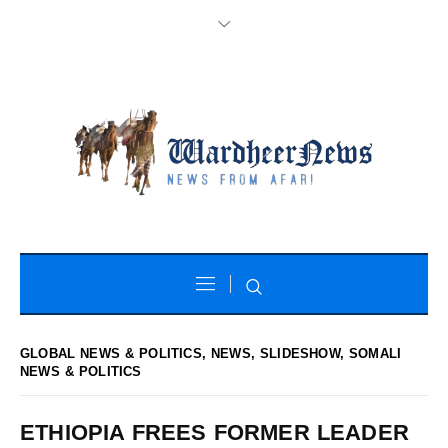
GLOBAL NEWS & POLITICS
,
NEWS
,
SLIDESHOW
,
SOMALI
NEWS & POLITICS
ETHIOPIA FREES FORMER LEADER