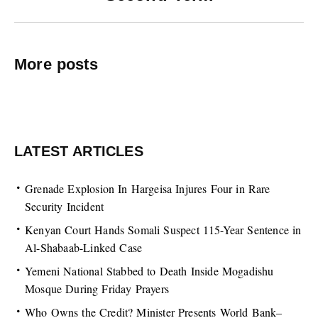
More posts
LATEST ARTICLES
Grenade Explosion In Hargeisa Injures Four in Rare
Security Incident
Kenyan Court Hands Somali Suspect 115-Year Sentence in
Al-Shabaab-Linked Case
Yemeni National Stabbed to Death Inside Mogadishu
Mosque During Friday Prayers
Who Owns the Credit? Minister Presents World Bank–