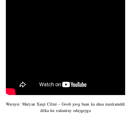
Waraysi: Maryan Xaaji Cilmi – Goob joog baan ka ahaa maxkamddi
dilka ku xukuntay odaygeyga