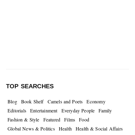
TOP SEARCHES
Blog
Book Shelf
Camels and Poets
Economy
Editorials
Entertainment
Everyday People
Family
Fashion & Style
Featured
Films
Food
Global News & Politics
Health
Health & Social Affairs