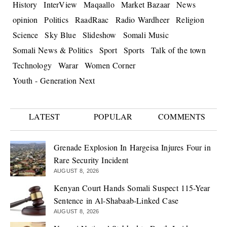
History
InterView
Maqaallo
Market Bazaar
News
opinion
Politics
RaadRaac
Radio Wardheer
Religion
Science
Sky Blue
Slideshow
Somali Music
Somali News & Politics
Sport
Sports
Talk of the town
Technology
Warar
Women Corner
Youth - Generation Next
LATEST
POPULAR
COMMENTS
Grenade Explosion In Hargeisa Injures Four in
Rare Security Incident
AUGUST 8, 2026
Kenyan Court Hands Somali Suspect 115-Year
Sentence in Al-Shabaab-Linked Case
AUGUST 8, 2026