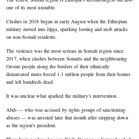
one of its most unstable.
Clashes in 2018 began in early August when the Ethiopian
military moved into Jijiga, sparking looting and mob attacks
on non-Somali residents.
The violence was the most serious in Somali region since
2017, when clashes between Somalis and the neighbouring
Oromo people along the borders of their ethnically
demarcated states forced 1.1 million people from their homes
and left hundreds dead.
It was unclear what sparked the military’s intervention.
Abdi — who was accused by rights groups of sanctioning
abuses — was arrested later that month after stepping down
as the region’s president.