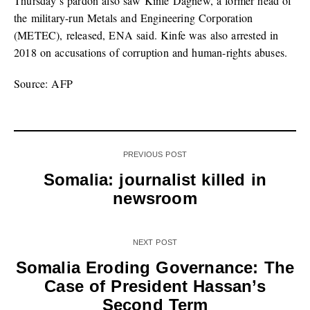
Thursday’s pardon also saw Kinfe Dagnew, a former head of
the military-run Metals and Engineering Corporation
(METEC), released, ENA said. Kinfe was also arrested in
2018 on accusations of corruption and human-rights abuses.
Source: AFP
PREVIOUS POST
Somalia: journalist killed in
newsroom
NEXT POST
Somalia Eroding Governance: The
Case of President Hassan’s
Second Term