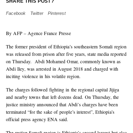
SHARE THIS POST?
Facebook
Twitter
Pinterest
By AFP – Agence France Presse
The former president of Ethiopia’s southeastern Somali region
was released from prison after five years, state media reported
on Thursday. Abdi Mohamed Omar, commonly known as
Abdi Iley, was arrested in August 2018 and charged with
inciting violence in his volatile region.
The charges followed fighting in the regional capital Jijiga
and nearby towns that left dozens dead. On Thursday, the
justice ministry announced that Abdi’s charges have been
terminated “for the sake of people’s interest”, Ethiopia’s
official press agency ENA said.
The restive Somali region is Ethiopia’s second-largest but also