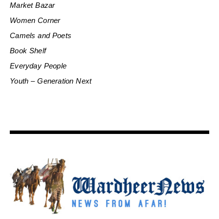
Market Bazar
Women Corner
Camels and Poets
Book Shelf
Everyday People
Youth – Generation Next