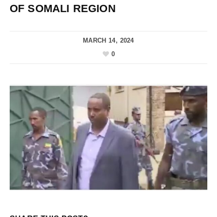
OF SOMALI REGION
MARCH 14, 2024
0