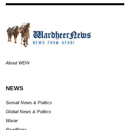
About WDN
NEWS
Somali News & Politics
Global News & Politics
Warar
RaadRaac