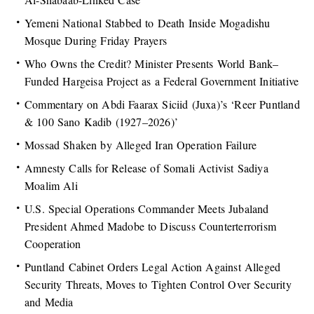
Yemeni National Stabbed to Death Inside Mogadishu
Mosque During Friday Prayers
Who Owns the Credit? Minister Presents World Bank–
Funded Hargeisa Project as a Federal Government Initiative
Commentary on Abdi Faarax Siciid (Juxa)’s ‘Reer Puntland
& 100 Sano Kadib (1927–2026)’
Mossad Shaken by Alleged Iran Operation Failure
Amnesty Calls for Release of Somali Activist Sadiya
Moalim Ali
U.S. Special Operations Commander Meets Jubaland
President Ahmed Madobe to Discuss Counterterrorism
Cooperation
Puntland Cabinet Orders Legal Action Against Alleged
Security Threats, Moves to Tighten Control Over Security
and Media