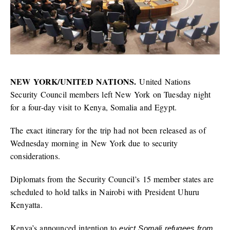
NEW YORK/UNITED NATIONS.
United Nations
Security Council members left New York on Tuesday night
for a four-day visit to Kenya, Somalia and Egypt.
The exact itinerary for the trip had not been released as of
Wednesday morning in New York due to security
considerations.
Diplomats from the Security Council’s 15 member states are
scheduled to hold talks in Nairobi with President Uhuru
Kenyatta.
Kenya’s announced intention to
evict Somali refugees from