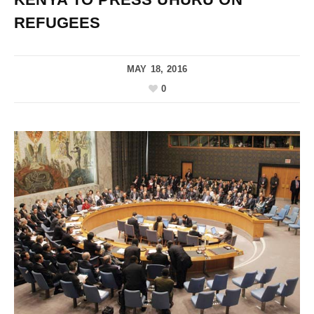
REFUGEES
MAY 18, 2016
0