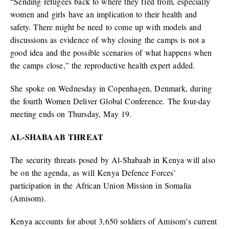
“Sending refugees back to where they fled from, especially
women and girls have an implication to their health and
safety. There might be need to come up with models and
discussions as evidence of why closing the camps is not a
good idea and the possible scenarios of what happens when
the camps close,” the reproductive health expert added.
She spoke on Wednesday in Copenhagen, Denmark, during
the fourth Women Deliver Global Conference. The four-day
meeting ends on Thursday, May 19.
AL-SHABAAB THREAT
The security threats posed by Al-Shabaab in Kenya will also
be on the agenda, as will Kenya Defence Forces’
participation in the African Union Mission in Somalia
(Amisom).
Kenya accounts for about 3,650 soldiers of Amisom’s current