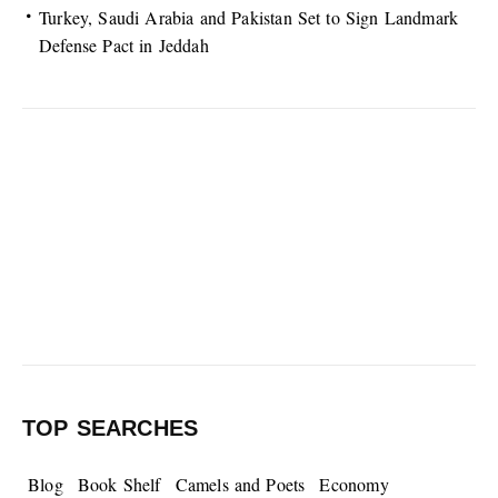
Turkey, Saudi Arabia and Pakistan Set to Sign Landmark
Defense Pact in Jeddah
TOP SEARCHES
Blog
Book Shelf
Camels and Poets
Economy