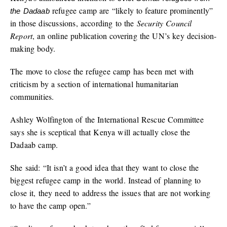
refugee camp are “likely to feature prominently”
the Dadaab
in those discussions, according to the
Security Council
Report
, an online publication covering the UN’s key decision-
making body.
The move to close the refugee camp has been met with
criticism by a section of international humanitarian
communities.
Ashley Wolfington of the International Rescue Committee
says she is sceptical that Kenya will actually close the
Dadaab camp.
She said: “It isn’t a good idea that they want to close the
biggest refugee camp in the world. Instead of planning to
close it, they need to address the issues that are not working
to have the camp open.”