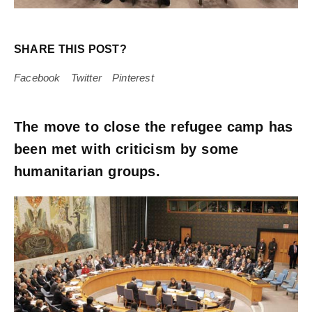
SHARE THIS POST?
Facebook
Twitter
Pinterest
The move to close the refugee camp has
been met with criticism by some
humanitarian groups.