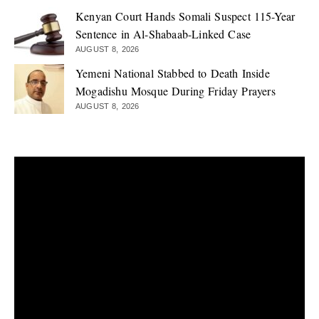
Kenyan Court Hands Somali Suspect 115-Year
Sentence in Al-Shabaab-Linked Case
AUGUST 8, 2026
Yemeni National Stabbed to Death Inside
Mogadishu Mosque During Friday Prayers
AUGUST 8, 2026