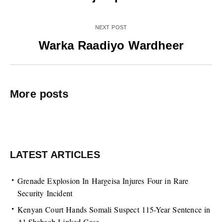
NEXT POST
Warka Raadiyo Wardheer
More posts
LATEST ARTICLES
Grenade Explosion In Hargeisa Injures Four in Rare
Security Incident
Kenyan Court Hands Somali Suspect 115-Year Sentence in
Al-Shabaab-Linked Case