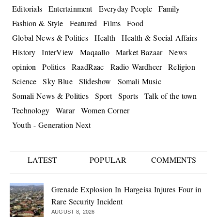
Editorials
Entertainment
Everyday People
Family
Fashion & Style
Featured
Films
Food
Global News & Politics
Health
Health & Social Affairs
History
InterView
Maqaallo
Market Bazaar
News
opinion
Politics
RaadRaac
Radio Wardheer
Religion
Science
Sky Blue
Slideshow
Somali Music
Somali News & Politics
Sport
Sports
Talk of the town
Technology
Warar
Women Corner
Youth - Generation Next
LATEST
POPULAR
COMMENTS
Grenade Explosion In Hargeisa Injures Four in
Rare Security Incident
AUGUST 8, 2026