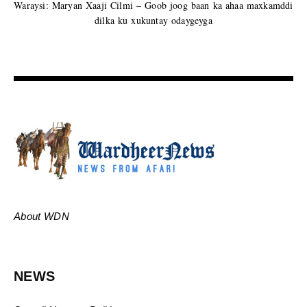
Waraysi: Maryan Xaaji Cilmi – Goob joog baan ka ahaa maxkamddi
dilka ku xukuntay odaygeyga
About WDN
NEWS