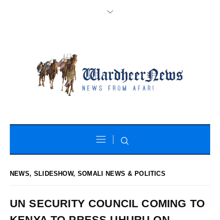
NEWS
,
SLIDESHOW
,
SOMALI NEWS & POLITICS
UN SECURITY COUNCIL COMING TO
KENYA TO PRESS UHURU ON