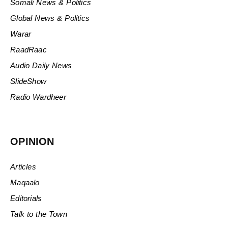
Somali News & Politics
Global News & Politics
Warar
RaadRaac
Audio Daily News
SlideShow
Radio Wardheer
OPINION
Articles
Maqaalo
Editorials
Talk to the Town