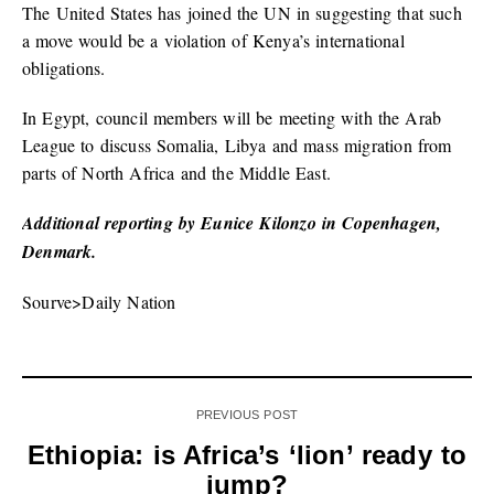
The United States has joined the UN in suggesting that such
a move would be a violation of Kenya’s international
obligations.
In Egypt, council members will be meeting with the Arab
League to discuss Somalia, Libya and mass migration from
parts of North Africa and the Middle East.
Additional reporting by Eunice Kilonzo in Copenhagen,
Denmark.
Sourve>Daily Nation
PREVIOUS POST
Ethiopia: is Africa’s ‘lion’ ready to
jump?