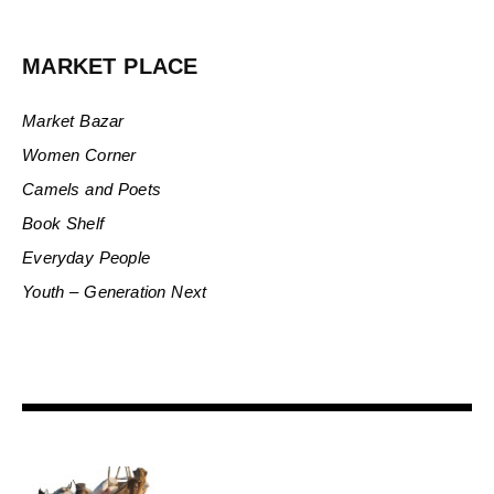
MARKET PLACE
Market Bazar
Women Corner
Camels and Poets
Book Shelf
Everyday People
Youth – Generation Next