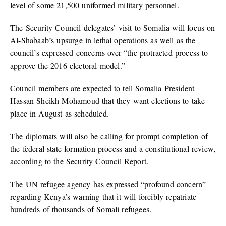
level of some 21,500 uniformed military personnel.
The Security Council delegates’ visit to Somalia will focus on
Al-Shabaab’s upsurge in lethal operations as well as the
council’s expressed concerns over “the protracted process to
approve the 2016 electoral model.”
Council members are expected to tell Somalia President
Hassan Sheikh Mohamoud that they want elections to take
place in August as scheduled.
The diplomats will also be calling for prompt completion of
the federal state formation process and a constitutional review,
according to the Security Council Report.
The UN refugee agency has expressed “profound concern”
regarding Kenya’s warning that it will forcibly repatriate
hundreds of thousands of Somali refugees.