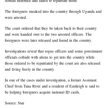
Somali nationals and failed to repatriate them.
The foreigners sneaked into the country through Uganda and
were arrested.
The court ordered that they be taken back to their country
and were handed over to the two arrested officers. The
foreigners were later released and found in the country.
Investigations reveal that rogue officers and some government
officials collude with aliens to get into the country while
those ordered to be repatriated by the court are also released
and living freely in the country.
In one of the cases under investigation, a former Assistant
Chief from Tana River and a resident of Eastleigh is said to
be helping foreigners acquire national ID cards.
Source: Star