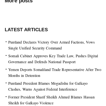
More posts
LATEST ARTICLES
Puntland Declares Victory Over Armed Factions, Vows
Single Unified Security Command
Somali Cabinet Approves Key Trade Law, Pushes Digital
Governance and Defends National Passport
Yemen Deports Somaliland Trade Representative After Two
Months in Detention
Puntland President Blames Mogadishu for Galkayo
Clashes, Warns Against Federal Interference
Former President Sharif Sheikh Ahmed Blames Hassan
Sheikh for Galkayo Violence