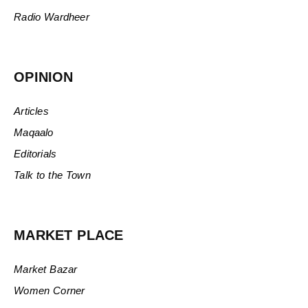
Radio Wardheer
OPINION
Articles
Maqaalo
Editorials
Talk to the Town
MARKET PLACE
Market Bazar
Women Corner