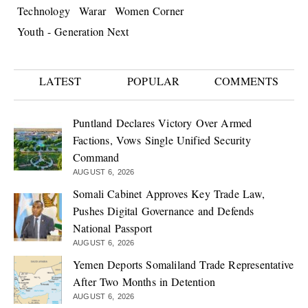
Technology
Warar
Women Corner
Youth - Generation Next
LATEST
POPULAR
COMMENTS
Puntland Declares Victory Over Armed
Factions, Vows Single Unified Security
Command
AUGUST 6, 2026
Somali Cabinet Approves Key Trade Law,
Pushes Digital Governance and Defends
National Passport
AUGUST 6, 2026
Yemen Deports Somaliland Trade Representative
After Two Months in Detention
AUGUST 6, 2026