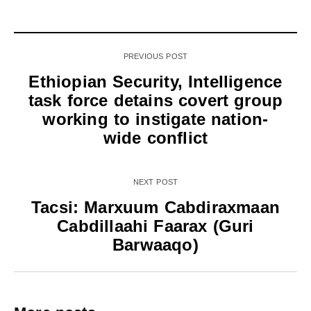
PREVIOUS POST
Ethiopian Security, Intelligence
task force detains covert group
working to instigate nation-
wide conflict
NEXT POST
Tacsi: Marxuum Cabdiraxmaan
Cabdillaahi Faarax (Guri
Barwaaqo)