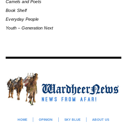
Camels and Poets
Book Shelf
Everyday People
Youth – Generation Next
HOME
OPINION
SKY BLUE
ABOUT US