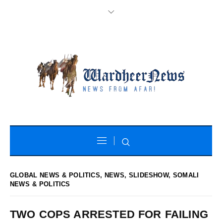
GLOBAL NEWS & POLITICS
,
NEWS
,
SLIDESHOW
,
SOMALI
NEWS & POLITICS
TWO COPS ARRESTED FOR FAILING