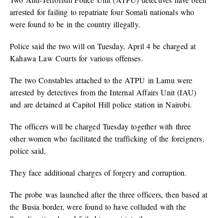
arrested for failing to repatriate four Somali nationals who
were found to be in the country illegally.
Police said the two will on Tuesday, April 4 be charged at
Kahawa Law Courts for various offenses.
The two Constables attached to the ATPU in Lamu were
arrested by detectives from the Internal Affairs Unit (IAU)
and are detained at Capitol Hill police station in Nairobi.
The officers will be charged Tuesday together with three
other women who facilitated the trafficking of the foreigners,
police said.
They face additional charges of forgery and corruption.
The probe was launched after the three officers, then based at
the Busia border, were found to have colluded with the