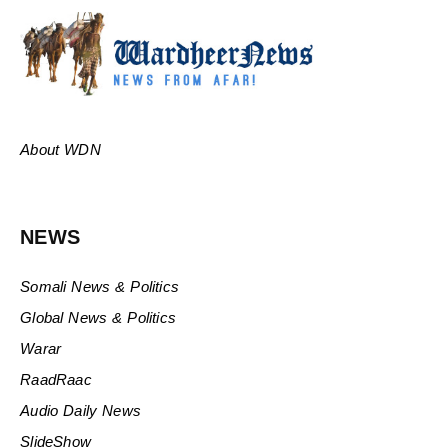
About WDN
NEWS
Somali News & Politics
Global News & Politics
Warar
RaadRaac
Audio Daily News
SlideShow