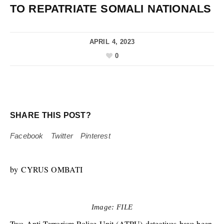
TO REPATRIATE SOMALI NATIONALS
APRIL 4, 2023
0
SHARE THIS POST?
Facebook
Twitter
Pinterest
by CYRUS OMBATI
Image: FILE
Two Anti-Terrorism Police Unit (ATPU) detectives have been