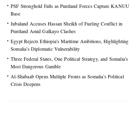
PSF Stronghold Falls as Puntland Forces Capture KANUU
Base
Jubaland Accuses Hassan Sheikh of Fueling Conflict in
Puntland Amid Galkayo Clashes
Egypt Rejects Ethiopia’s Maritime Ambitions, Highlighting
Somalia’s Diplomatic Vulnerability
Three Federal States, One Political Strategy, and Somalia’s
Most Dangerous Gamble
Al-Shabaab Opens Multiple Fronts as Somalia’s Political
Crisis Deepens