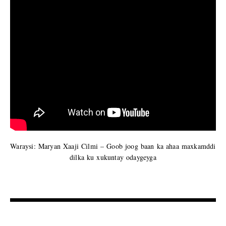
Waraysi: Maryan Xaaji Cilmi – Goob joog baan ka ahaa maxkamddi
dilka ku xukuntay odaygeyga