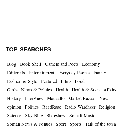
TOP SEARCHES
Blog
Book Shelf
Camels and Poets
Economy
Editorials
Entertainment
Everyday People
Family
Fashion & Style
Featured
Films
Food
Global News & Politics
Health
Health & Social Affairs
History
InterView
Maqaallo
Market Bazaar
News
opinion
Politics
RaadRaac
Radio Wardheer
Religion
Science
Sky Blue
Slideshow
Somali Music
Somali News & Politics
Sport
Sports
Talk of the town