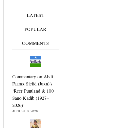
LATEST
POPULAR
COMMENTS
Commentary on Abdi
Faarax Siciid (Juxa)’s
‘Reer Puntland & 100
Sano Kadib (1927–
2026)’
AUGUST 8, 2026