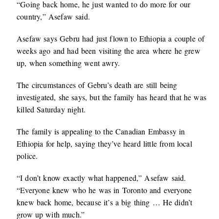
“Going back home, he just wanted to do more for our
country,” Asefaw said.
Asefaw says Gebru had just flown to Ethiopia a couple of
weeks ago and had been visiting the area where he grew
up, when something went awry.
The circumstances of Gebru’s death are still being
investigated, she says, but the family has heard that he was
killed Saturday night.
The family is appealing to the Canadian Embassy in
Ethiopia for help, saying they’ve heard little from local
police.
“I don’t know exactly what happened,” Asefaw said.
“Everyone knew who he was in Toronto and everyone
knew back home, because it’s a big thing … He didn’t
grow up with much.”