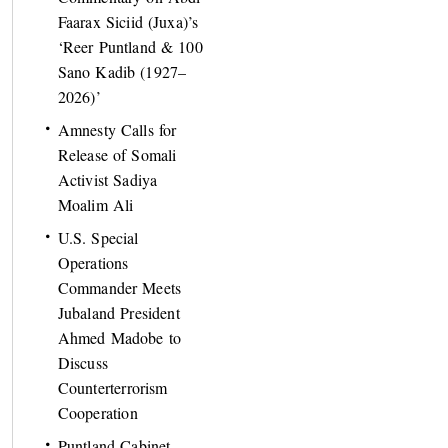
Faarax Siciid (Juxa)’s
‘Reer Puntland & 100
Sano Kadib (1927–
2026)’
Amnesty Calls for
Release of Somali
Activist Sadiya
Moalim Ali
U.S. Special
Operations
Commander Meets
Jubaland President
Ahmed Madobe to
Discuss
Counterterrorism
Cooperation
Puntland Cabinet