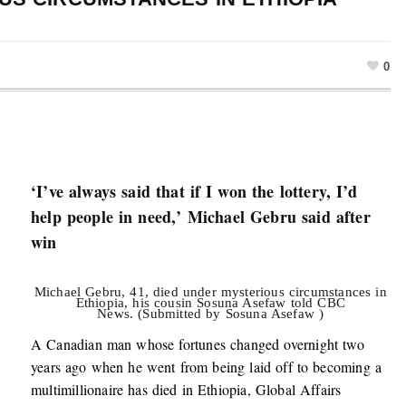
0
‘I’ve always said that if I won the lottery, I’d
help people in need,’ Michael Gebru said after
win
Michael Gebru, 41, died under mysterious circumstances in
Ethiopia, his cousin Sosuna Asefaw told CBC
News. (Submitted by Sosuna Asefaw )
A Canadian man whose fortunes changed overnight two
years ago when he went from being laid off to becoming a
multimillionaire has died in Ethiopia, Global Affairs