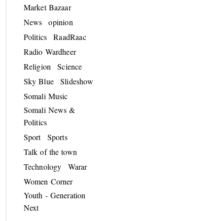
Market Bazaar
News
opinion
Politics
RaadRaac
Radio Wardheer
Religion
Science
Sky Blue
Slideshow
Somali Music
Somali News &
Politics
Sport
Sports
Talk of the town
Technology
Warar
Women Corner
Youth - Generation
Next