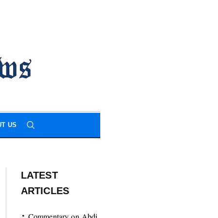
T US
LATEST
ARTICLES
Commentary on Abdi