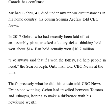
Canada has confirmed.
Michael Gebru, 41, died under mysterious circumstances in
his home country, his cousin Sosuna Asefaw told CBC
News.
In 2017 Gebru, who had recently been laid off at
an assembly plant, checked a lottery ticket, thinking he’d
won about $14. But he’d actually won $10.7 million.
“I’ve always said that if I won the lottery, I’d help people in
need,” the Scarborough, Ont., man told CBC News at the
time.
That’s precisely what he did, his cousin told CBC News.
Ever since winning, Gebru had travelled between Toronto
and Ethiopia, hoping to make a difference with his
newfound wealth.