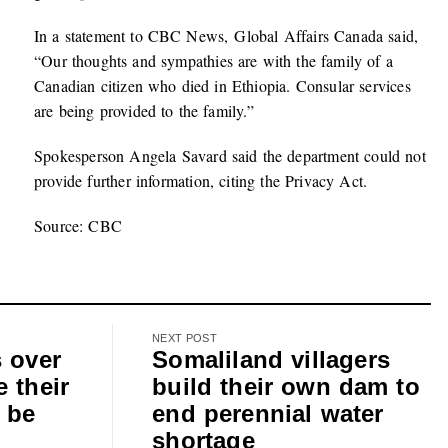
In a statement to CBC News, Global Affairs Canada said,
“Our thoughts and sympathies are with the family of a
Canadian citizen who died in Ethiopia. Consular services
are being provided to the family.”
Spokesperson Angela Savard said the department could not
provide further information, citing the Privacy Act.
Source: CBC
NEXT POST
s over
Somaliland villagers
 their
build their own dam to
 be
end perennial water
shortage