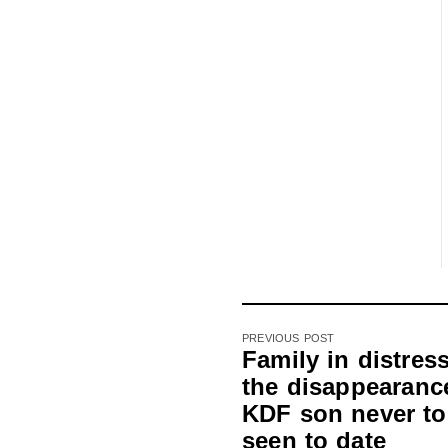
PREVIOUS POST
Family in distres
the disappearance
KDF son never to
seen to date