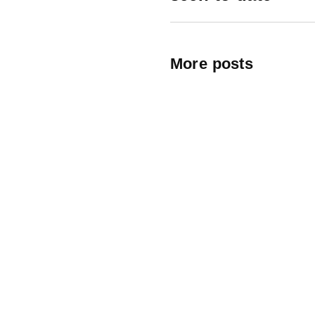
More posts