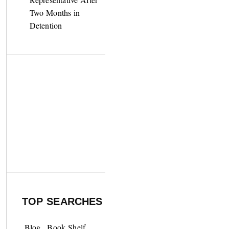
Two Months in
Detention
TOP SEARCHES
Blog
Book Shelf