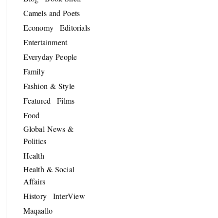
Camels and Poets
Economy
Editorials
Entertainment
Everyday People
Family
Fashion & Style
Featured
Films
Food
Global News &
Politics
Health
Health & Social
Affairs
History
InterView
Maqaallo