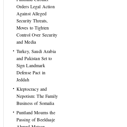
Orders Legal Action
Against Alleged
Security Threats,
Moves to Tighten
Control Over Security
and Media
Turkey, Saudi Arabia
and Pakistan Set to
Sign Landmark
Defense Pact in
Jeddah
Kleptocracy and
Nepotism: The Family
Business of Somalia
Puntland Mourns the
Passing of Beeldaaje
Ahmed Mataan