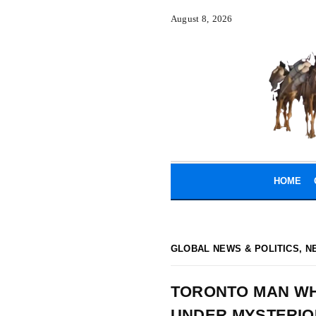
August 8, 2026
HOME
GLOBAL NEWS & POLITICS
,
N
TORONTO MAN WH
UNDER MYSTERIO