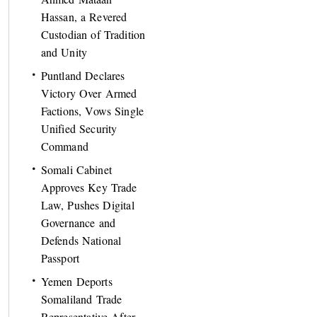
Hassan, a Revered
Custodian of Tradition
and Unity
Puntland Declares
Victory Over Armed
Factions, Vows Single
Unified Security
Command
Somali Cabinet
Approves Key Trade
Law, Pushes Digital
Governance and
Defends National
Passport
Yemen Deports
Somaliland Trade
Representative After