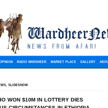
OPINION
RADIO WARDHEER
MARKET PLACE
GALLERY
ABOU
EWS
,
SLIDESHOW
O WON $10M IN LOTTERY DIES
US CIRCUMSTANCES IN ETHIOPIA