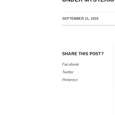
SEPTEMBER 21, 2019
SHARE THIS POST?
Facebook
Twitter
Pinterest