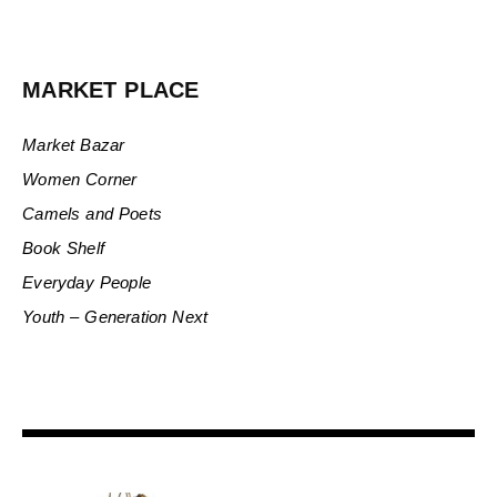
MARKET PLACE
Market Bazar
Women Corner
Camels and Poets
Book Shelf
Everyday People
Youth – Generation Next