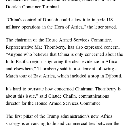
Doraleh Container Terminal.
“China’s control of Doraleh could allow it to impede US
military operations in the Horn of Africa,” the letter stated.
The chairman of the House Armed Services Committee,
Representative Mac Thornberry, has also expressed concern.
“Anyone who believes that China is only concerned about the
Indo-Pacific region is ignoring the clear evidence in Africa
and elsewhere,” Thornberry said in a statement following a
March tour of East Africa, which included a stop in Djibouti.
It’s hard to overstate how concerned Chairman Thornberry is
about this issue,” said Claude Chafin, communications
director for the House Armed Services Committee.
The first pillar of the Trump administration’s new Africa
strategy is advancing trade and commercial ties between the