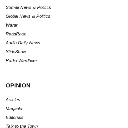
Somali News & Politics
Global News & Politics
Warar
RaadRaac
Audio Daily News
SlideShow
Radio Wardheer
OPINION
Articles
Maqaalo
Editorials
Talk to the Town