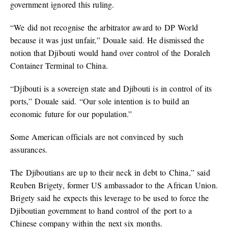
government ignored this ruling.
“We did not recognise the arbitrator award to DP World
because it was just unfair,” Douale said. He dismissed the
notion that Djibouti would hand over control of the Doraleh
Container Terminal to China.
“Djibouti is a sovereign state and Djibouti is in control of its
ports,” Douale said. “Our sole intention is to build an
economic future for our population.”
Some American officials are not convinced by such
assurances.
The Djiboutians are up to their neck in debt to China,” said
Reuben Brigety, former US ambassador to the African Union.
Brigety said he expects this leverage to be used to force the
Djiboutian government to hand control of the port to a
Chinese company within the next six months.