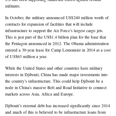
militants.
In October, the military announced US$240 million worth of
contracts for expansion of facilities that will include
infrastructure to support the Air Force’s largest cargo jets.
This is just part of the US$1.4 billion plan for the base that
the Pentagon announced in 2012. The Obama administration
entered a 30-year lease for Camp Lemonnier in 2014 at a cost
of US$63 million a year.
While the United States and other countries have military
interests in Djibouti, China has made major investments into
the country’s infrastructure. This could help Djibouti be a
node in China’s massive Belt and Road Initiative to connect
markets across Asia, Africa and Europe.
Djibouti’s external debt has increased significantly since 2014
and much of this is believed to be infrastructure loans from