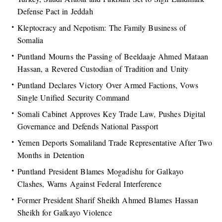
Defense Pact in Jeddah
Kleptocracy and Nepotism: The Family Business of
Somalia
Puntland Mourns the Passing of Beeldaaje Ahmed Mataan
Hassan, a Revered Custodian of Tradition and Unity
Puntland Declares Victory Over Armed Factions, Vows
Single Unified Security Command
Somali Cabinet Approves Key Trade Law, Pushes Digital
Governance and Defends National Passport
Yemen Deports Somaliland Trade Representative After Two
Months in Detention
Puntland President Blames Mogadishu for Galkayo
Clashes, Warns Against Federal Interference
Former President Sharif Sheikh Ahmed Blames Hassan
Sheikh for Galkayo Violence