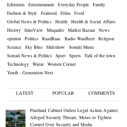
Editorials
Entertainment
Everyday People
Family
Fashion & Style
Featured
Films
Food
Global News & Politics
Health
Health & Social Affairs
History
InterView
Maqaallo
Market Bazaar
News
opinion
Politics
RaadRaac
Radio Wardheer
Religion
Science
Sky Blue
Slideshow
Somali Music
Somali News & Politics
Sport
Sports
Talk of the town
Technology
Warar
Women Corner
Youth - Generation Next
LATEST
POPULAR
COMMENTS
Puntland Cabinet Orders Legal Action Against
Alleged Security Threats, Moves to Tighten
Control Over Security and Media