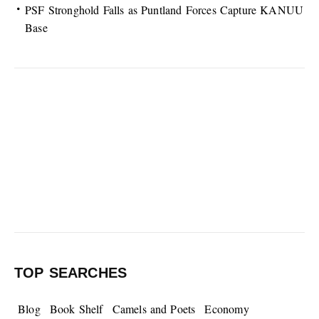
PSF Stronghold Falls as Puntland Forces Capture KANUU
Base
TOP SEARCHES
Blog
Book Shelf
Camels and Poets
Economy