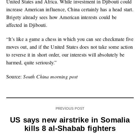
United States and Africa. While investment in Djibouti could
increase American influence, China certainly has a head start.
Brigety already sees how American interests could be
affected in Djibouti.
“It’s like a game a chess in which you can see checkmate five
moves out, and if the United States does not take some action
to reverse it in short order, our interests will absolutely be
harmed, quite seriously.”
Source:
South China morning post
PREVIOUS POST
US says new airstrike in Somalia
kills 8 al-Shabab fighters