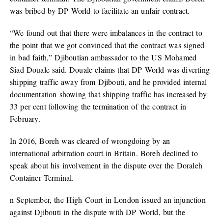
was bribed by DP World to facilitate an unfair contract.
“We found out that there were imbalances in the contract to
the point that we got convinced that the contract was signed
in bad faith,” Djiboutian ambassador to the US Mohamed
Siad Douale said. Douale claims that DP World was diverting
shipping traffic away from Djibouti, and he provided internal
documentation showing that shipping traffic has increased by
33 per cent following the termination of the contract in
February.
In 2016, Boreh was cleared of wrongdoing by an
international arbitration court in Britain. Boreh declined to
speak about his involvement in the dispute over the Doraleh
Container Terminal.
n September, the High Court in London issued an injunction
against Djibouti in the dispute with DP World, but the