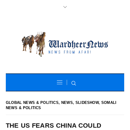
GLOBAL NEWS & POLITICS
,
NEWS
,
SLIDESHOW
,
SOMALI
NEWS & POLITICS
THE US FEARS CHINA COULD