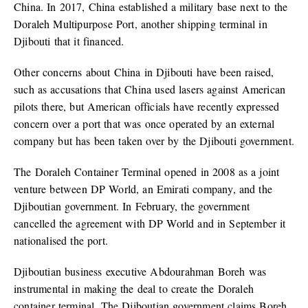
China. In 2017, China established a military base next to the
Doraleh Multipurpose Port, another shipping terminal in
Djibouti that it financed.
Other concerns about China in Djibouti have been raised,
such as accusations that China used lasers against American
pilots there, but American officials have recently expressed
concern over a port that was once operated by an external
company but has been taken over by the Djibouti government.
The Doraleh Container Terminal opened in 2008 as a joint
venture between DP World, an Emirati company, and the
Djiboutian government. In February, the government
cancelled the agreement with DP World and in September it
nationalised the port.
Djiboutian business executive Abdourahman Boreh was
instrumental in making the deal to create the Doraleh
container terminal. The Djiboutian government claims Boreh