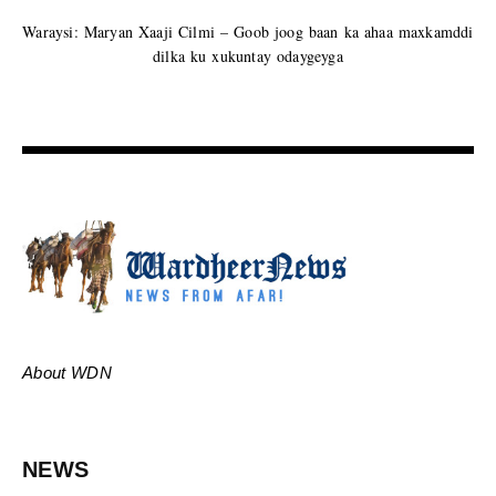
Waraysi: Maryan Xaaji Cilmi – Goob joog baan ka ahaa maxkamddi
dilka ku xukuntay odaygeyga
About WDN
NEWS