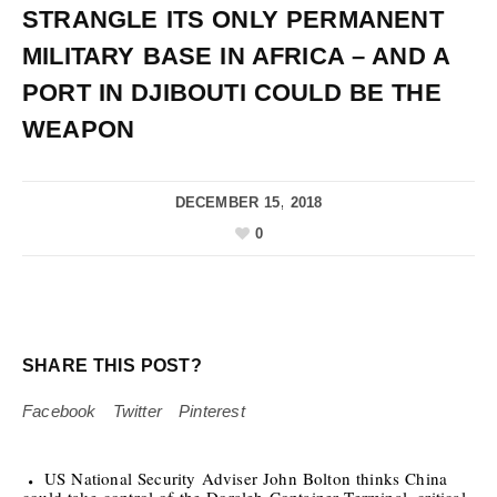
STRANGLE ITS ONLY PERMANENT
MILITARY BASE IN AFRICA – AND A
PORT IN DJIBOUTI COULD BE THE
WEAPON
DECEMBER 15, 2018
0
SHARE THIS POST?
Facebook
Twitter
Pinterest
US National Security Adviser John Bolton thinks China
could take control of the Doraleh Container Terminal, critical