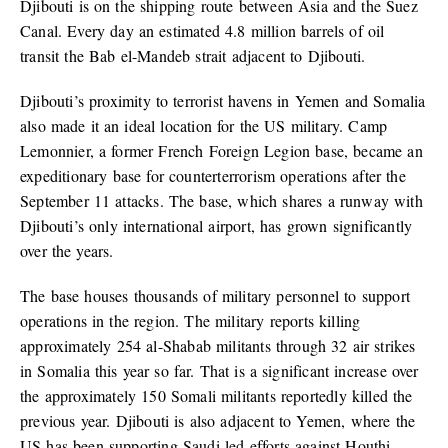
Djibouti is on the shipping route between Asia and the Suez
Canal. Every day an estimated 4.8 million barrels of oil
transit the Bab el-Mandeb strait adjacent to Djibouti.
Djibouti’s proximity to terrorist havens in Yemen and Somalia
also made it an ideal location for the US military. Camp
Lemonnier, a former French Foreign Legion base, became an
expeditionary base for counterterrorism operations after the
September 11 attacks. The base, which shares a runway with
Djibouti’s only international airport, has grown significantly
over the years.
The base houses thousands of military personnel to support
operations in the region. The military reports killing
approximately 254 al-Shabab militants through 32 air strikes
in Somalia this year so far. That is a significant increase over
the approximately 150 Somali militants reportedly killed the
previous year. Djibouti is also adjacent to Yemen, where the
US has been supporting Saudi-led efforts against Houthi