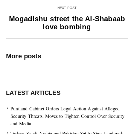
NEXT POST
Mogadishu street the Al-Shabaab
love bombing
More posts
LATEST ARTICLES
Puntland Cabinet Orders Legal Action Against Alleged
Security Threats, Moves to Tighten Control Over Security
and Media
Turkey, Saudi Arabia and Pakistan Set to Sign Landmark