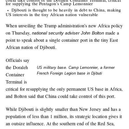
for supplying the Pentagon’s Camp Lemonnier
Djibouti is thought to be heavily in debt to China, making
US interests in the tiny African nation vulnerable
When unveiling the Trump administration’s new Africa policy
on Thursday,
made a
national security adviser John Bolton
point to speak about a single container port in the tiny East
African nation of Djibouti.
Officials say
the Doraleh
US military base. Camp Lemonnier, a former
French Foreign Legion base in Djibuti
Container
Terminal is
critical for resupplying the only permanent US base in Africa,
and Bolton said that China could take control of this port.
While Djibouti is slightly smaller than New Jersey and has a
population of less than 1 million, its strategic location gives it
an outsize influence. At the southern end of the Red Sea,