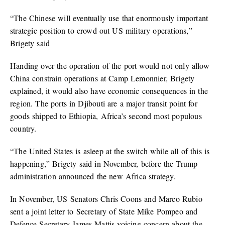
“The Chinese will eventually use that enormously important
strategic position to crowd out US military operations,”
Brigety said
Handing over the operation of the port would not only allow
China constrain operations at Camp Lemonnier, Brigety
explained, it would also have economic consequences in the
region. The ports in Djibouti are a major transit point for
goods shipped to Ethiopia, Africa’s second most populous
country.
“The United States is asleep at the switch while all of this is
happening,” Brigety said in November, before the Trump
administration announced the new Africa strategy.
In November, US Senators Chris Coons and Marco Rubio
sent a joint letter to Secretary of State Mike Pompeo and
Defence Secretary James Mattis voicing concern about the