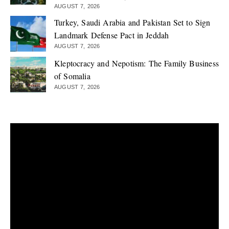
AUGUST 7, 2026
Turkey, Saudi Arabia and Pakistan Set to Sign
Landmark Defense Pact in Jeddah
AUGUST 7, 2026
Kleptocracy and Nepotism: The Family Business
of Somalia
AUGUST 7, 2026