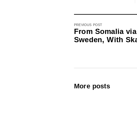
PREVIOUS POST
From Somalia via
Sweden, With Sk
More posts