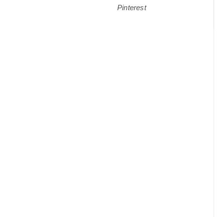
Pinterest