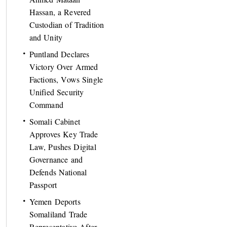
Hassan, a Revered
Custodian of Tradition
and Unity
Puntland Declares
Victory Over Armed
Factions, Vows Single
Unified Security
Command
Somali Cabinet
Approves Key Trade
Law, Pushes Digital
Governance and
Defends National
Passport
Yemen Deports
Somaliland Trade
Representative After