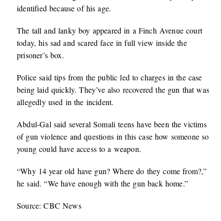
identified because of his age.
The tall and lanky boy appeared in a Finch Avenue court
today, his sad and scared face in full view inside the
prisoner’s box.
Police said tips from the public led to charges in the case
being laid quickly. They’ve also recovered the gun that was
allegedly used in the incident.
Abdul-Gal said several Somali teens have been the victims
of gun violence and questions in this case how someone so
young could have access to a weapon.
“Why 14 year old have gun? Where do they come from?,”
he said. “We have enough with the gun back home.”
Source: CBC News