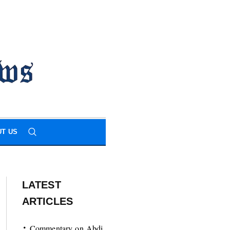
T US
LATEST
ARTICLES
Commentary on Abdi