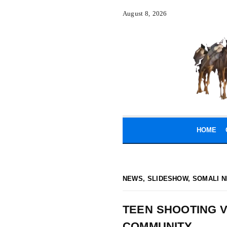
August 8, 2026
HOME
NEWS
,
SLIDESHOW
,
SOMALI N
TEEN SHOOTING V
COMMUNITY