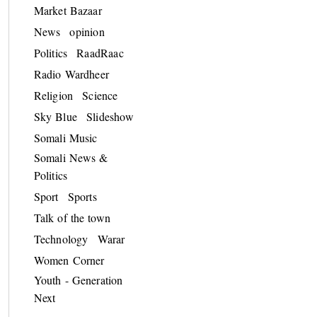
Market Bazaar
News
opinion
Politics
RaadRaac
Radio Wardheer
Religion
Science
Sky Blue
Slideshow
Somali Music
Somali News &
Politics
Sport
Sports
Talk of the town
Technology
Warar
Women Corner
Youth - Generation
Next