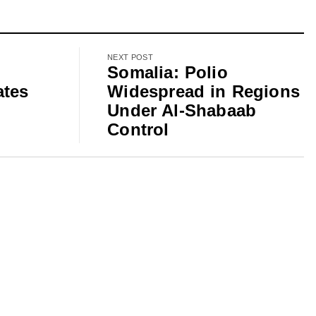
NEXT POST
Somalia: Polio
ates
Widespread in Regions
Under Al-Shabaab
Control