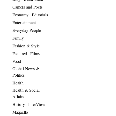
Camels and Poets
Economy
Editorials
Entertainment
Everyday People
Family
Fashion & Style
Featured
Films
Food
Global News &
Politics
Health
Health & Social
Affairs
History
InterView
Maqaallo