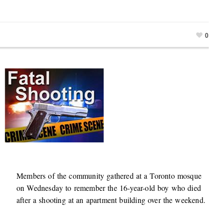
0
Members of the community gathered at a Toronto mosque
on Wednesday to remember the 16-year-old boy who died
after a shooting at an apartment building over the weekend.