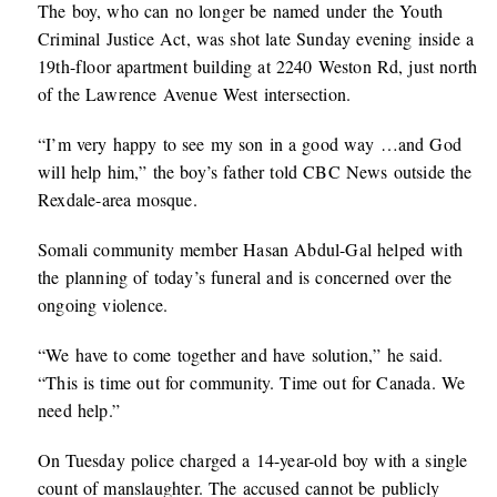
The boy, who can no longer be named under the Youth
Criminal Justice Act, was shot late Sunday evening inside a
19th-floor apartment building at 2240 Weston Rd, just north
of the Lawrence Avenue West intersection.
“I’m very happy to see my son in a good way …and God
will help him,” the boy’s father told CBC News outside the
Rexdale-area mosque.
Somali community member Hasan Abdul-Gal helped with
the planning of today’s funeral and is concerned over the
ongoing violence.
“We have to come together and have solution,” he said.
“This is time out for community. Time out for Canada. We
need help.”
On Tuesday police charged a 14-year-old boy with a single
count of manslaughter. The accused cannot be publicly