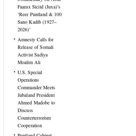
Faarax Siciid (Juxa)’s
‘Reer Puntland & 100
Sano Kadib (1927–
2026)’
Amnesty Calls for
Release of Somali
Activist Sadiya
Moalim Ali
U.S. Special
Operations
Commander Meets
Jubaland President
Ahmed Madobe to
Discuss
Counterterrorism
Cooperation
Puntland Cabinet