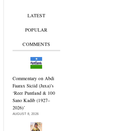
LATEST
POPULAR
COMMENTS
Commentary on Abdi
Faarax Siciid (Juxa)’s
‘Reer Puntland & 100
Sano Kadib (1927–
2026)’
AUGUST 8, 2026