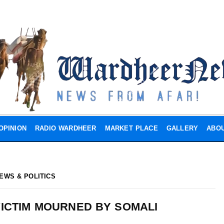
OPINION
RADIO WARDHEER
MARKET PLACE
GALLERY
ABOU
EWS & POLITICS
ICTIM MOURNED BY SOMALI