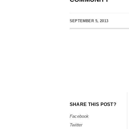
SEPTEMBER 5, 2013
SHARE THIS POST?
Facebook
Twitter