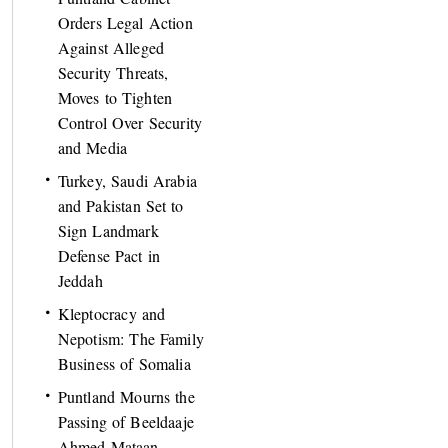
Orders Legal Action
Against Alleged
Security Threats,
Moves to Tighten
Control Over Security
and Media
Turkey, Saudi Arabia
and Pakistan Set to
Sign Landmark
Defense Pact in
Jeddah
Kleptocracy and
Nepotism: The Family
Business of Somalia
Puntland Mourns the
Passing of Beeldaaje
Ahmed Mataan