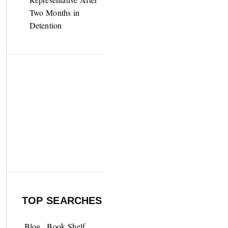
Two Months in
Detention
TOP SEARCHES
Blog
Book Shelf