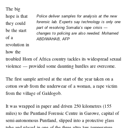
The big
hope is that
Police deliver samples for analysis at the new
forensic lab. Experts say technology is only one
they could
part of resolving Somalia’s rape crisis —
be the start
changes to policing are also needed. Mohamed
of a
ABDIWAHAB, AFP
revolution in
how the
troubled Horn of Africa country tackles its widespread sexual
violence — provided some daunting hurdles are overcome.
The first sample arrived at the start of the year taken on a
cotton swab from the underwear of a woman, a rape victim
from the village of Galdogob.
It was wrapped in paper and driven 250 kilometres (155
miles) to the Puntland Forensic Centre in Garowe, capital of
semi-autonomous Puntland, slipped into a protective glass
tube and placed in one of the three ultra-low temperature