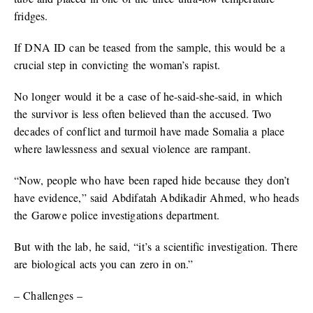
fridges.
If DNA ID can be teased from the sample, this would be a
crucial step in convicting the woman’s rapist.
No longer would it be a case of he-said-she-said, in which
the survivor is less often believed than the accused. Two
decades of conflict and turmoil have made Somalia a place
where lawlessness and sexual violence are rampant.
“Now, people who have been raped hide because they don’t
have evidence,” said Abdifatah Abdikadir Ahmed, who heads
the Garowe police investigations department.
But with the lab, he said, “it’s a scientific investigation. There
are biological acts you can zero in on.”
– Challenges –