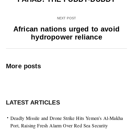
NEXT POST
African nations urged to avoid
hydropower reliance
More posts
LATEST ARTICLES
Deadly Missile and Drone Strike Hits Yemen’s Al-Makha
Port, Raising Fresh Alarm Over Red Sea Security