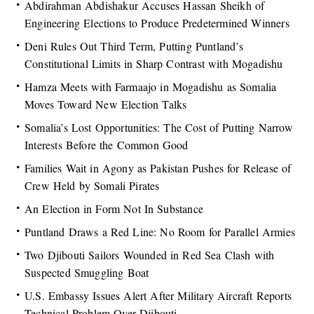
Abdirahman Abdishakur Accuses Hassan Sheikh of
Engineering Elections to Produce Predetermined Winners
Deni Rules Out Third Term, Putting Puntland’s
Constitutional Limits in Sharp Contrast with Mogadishu
Hamza Meets with Farmaajo in Mogadishu as Somalia
Moves Toward New Election Talks
Somalia’s Lost Opportunities: The Cost of Putting Narrow
Interests Before the Common Good
Families Wait in Agony as Pakistan Pushes for Release of
Crew Held by Somali Pirates
An Election in Form Not In Substance
Puntland Draws a Red Line: No Room for Parallel Armies
Two Djibouti Sailors Wounded in Red Sea Clash with
Suspected Smuggling Boat
U.S. Embassy Issues Alert After Military Aircraft Reports
Technical Problem Over Djibouti