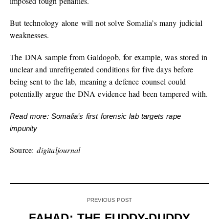
imposed tough penalties.
But technology alone will not solve Somalia’s many judicial
weaknesses.
The DNA sample from Galdogob, for example, was stored in
unclear and unrefrigerated conditions for five days before
being sent to the lab, meaning a defence counsel could
potentially argue the DNA evidence had been tampered with.
Read more: Somalia’s first forensic lab targets rape
impunity
Source:
digitaljournal
PREVIOUS POST
FAHAD: THE FUDDY-DUDDY