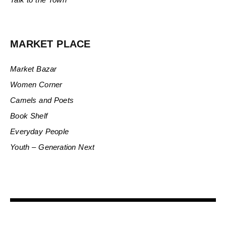
MARKET PLACE
Market Bazar
Women Corner
Camels and Poets
Book Shelf
Everyday People
Youth – Generation Next