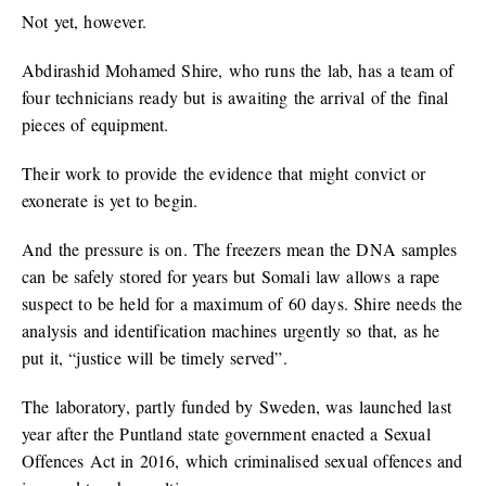
Not yet, however.
Abdirashid Mohamed Shire, who runs the lab, has a team of
four technicians ready but is awaiting the arrival of the final
pieces of equipment.
Their work to provide the evidence that might convict or
exonerate is yet to begin.
And the pressure is on. The freezers mean the DNA samples
can be safely stored for years but Somali law allows a rape
suspect to be held for a maximum of 60 days. Shire needs the
analysis and identification machines urgently so that, as he
put it, “justice will be timely served”.
The laboratory, partly funded by Sweden, was launched last
year after the Puntland state government enacted a Sexual
Offences Act in 2016, which criminalised sexual offences and