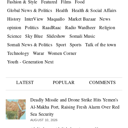
Fashion & Style
Featured
Films
Food
Global News & Politics
Health
Health & Social Affairs
History
InterView
Maqaallo
Market Bazaar
News
opinion
Politics
RaadRaac
Radio Wardheer
Religion
Science
Sky Blue
Slideshow
Somali Music
Somali News & Politics
Sport
Sports
Talk of the town
Technology
Warar
Women Corner
Youth - Generation Next
LATEST
POPULAR
COMMENTS
Deadly Missile and Drone Strike Hits Yemen’s
Al-Makha Port, Raising Fresh Alarm Over Red
Sea Security
AUGUST 10, 2026