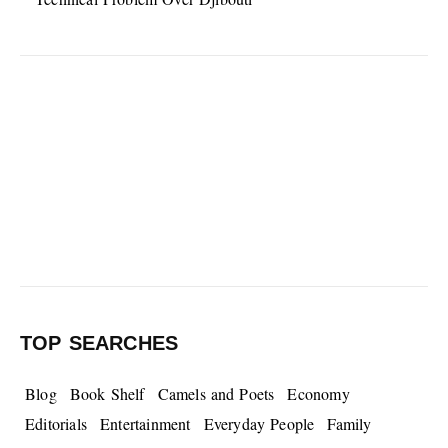
TOP SEARCHES
Blog
Book Shelf
Camels and Poets
Economy
Editorials
Entertainment
Everyday People
Family