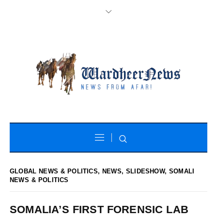
GLOBAL NEWS & POLITICS
,
NEWS
,
SLIDESHOW
,
SOMALI
NEWS & POLITICS
SOMALIA’S FIRST FORENSIC LAB