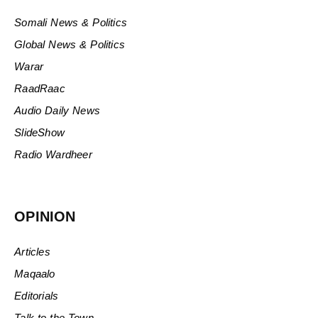
Somali News & Politics
Global News & Politics
Warar
RaadRaac
Audio Daily News
SlideShow
Radio Wardheer
OPINION
Articles
Maqaalo
Editorials
Talk to the Town