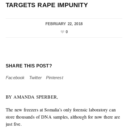
TARGETS RAPE IMPUNITY
FEBRUARY 22, 2018
0
SHARE THIS POST?
Facebook
Twitter
Pinterest
BY AMANDA SPERBER,
The new freezers at Somalia’s only forensic laboratory can
store thousands of DNA samples, although for now there are
just five.