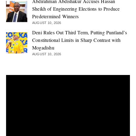
Abdirahman Abdishakur Accuses Hassan
Sheikh of Engineering Elections to Produce
Predetermined Winners
AUGUST 10, 2026
Deni Rules Out Third Term, Putting Puntland’s
Constitutional Limits in Sharp Contrast with
Mogadishu
AUGUST 10, 2026