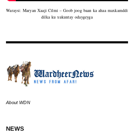
Waraysi: Maryan Xaaji Cilmi – Goob joog baan ka ahaa maxkamddi
dilka ku xukuntay odaygeyga
About WDN
NEWS