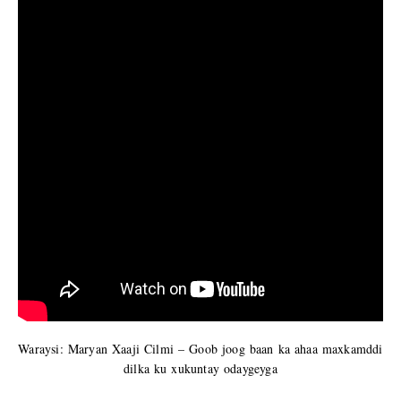
Waraysi: Maryan Xaaji Cilmi – Goob joog baan ka ahaa maxkamddi
dilka ku xukuntay odaygeyga