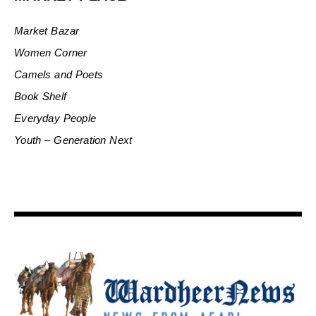
Market Bazar
Women Corner
Camels and Poets
Book Shelf
Everyday People
Youth – Generation Next