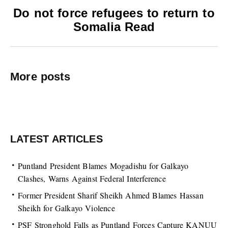
Do not force refugees to return to
Somalia Read
More posts
LATEST ARTICLES
Puntland President Blames Mogadishu for Galkayo
Clashes, Warns Against Federal Interference
Former President Sharif Sheikh Ahmed Blames Hassan
Sheikh for Galkayo Violence
PSF Stronghold Falls as Puntland Forces Capture KANUU