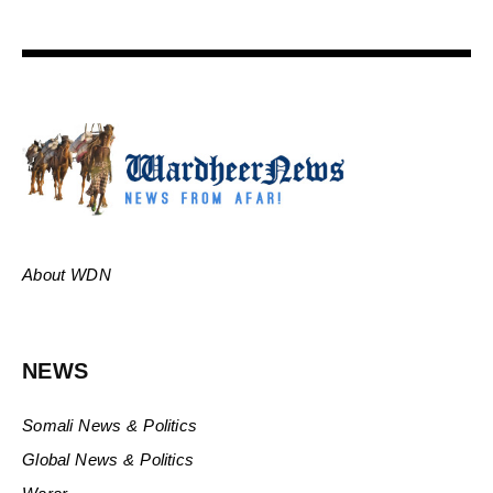
About WDN
NEWS
Somali News & Politics
Global News & Politics