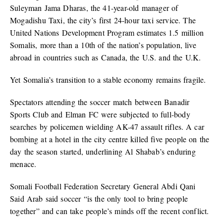
Suleyman Jama Dharas, the 41-year-old manager of
Mogadishu Taxi, the city’s first 24-hour taxi service. The
United Nations Development Program estimates 1.5 million
Somalis, more than a 10th of the nation’s population, live
abroad in countries such as Canada, the U.S. and the U.K.
Yet Somalia’s transition to a stable economy remains fragile.
Spectators attending the soccer match between Banadir
Sports Club and Elman FC were subjected to full-body
searches by policemen wielding AK-47 assault rifles. A car
bombing at a hotel in the city centre killed five people on the
day the season started, underlining Al Shabab’s enduring
menace.
Somali Football Federation Secretary General Abdi Qani
Said Arab said soccer “is the only tool to bring people
together” and can take people’s minds off the recent conflict.