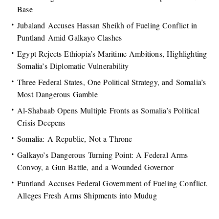
Base
Jubaland Accuses Hassan Sheikh of Fueling Conflict in
Puntland Amid Galkayo Clashes
Egypt Rejects Ethiopia’s Maritime Ambitions, Highlighting
Somalia’s Diplomatic Vulnerability
Three Federal States, One Political Strategy, and Somalia’s
Most Dangerous Gamble
Al-Shabaab Opens Multiple Fronts as Somalia’s Political
Crisis Deepens
Somalia: A Republic, Not a Throne
Galkayo’s Dangerous Turning Point: A Federal Arms
Convoy, a Gun Battle, and a Wounded Governor
Puntland Accuses Federal Government of Fueling Conflict,
Alleges Fresh Arms Shipments into Mudug