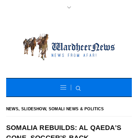
NEWS
,
SLIDESHOW
,
SOMALI NEWS & POLITICS
SOMALIA REBUILDS: AL QAEDA’S
GONE, SOCCER’S BACK