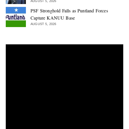
AUGUST 5, 2026
PSF Stronghold Falls as Puntland Forces
Capture KANUU Base
AUGUST 5, 2026