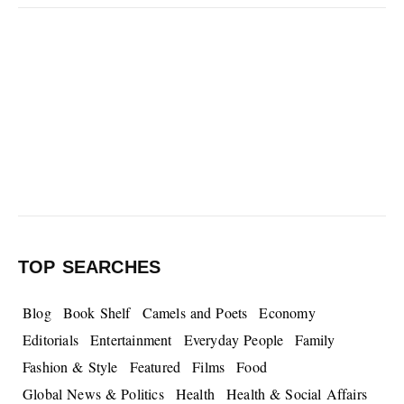
TOP SEARCHES
Blog
Book Shelf
Camels and Poets
Economy
Editorials
Entertainment
Everyday People
Family
Fashion & Style
Featured
Films
Food
Global News & Politics
Health
Health & Social Affairs