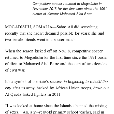
Competitive soccer returned to Mogadishu in
November 2013 for the first time since the 1991
ouster of dictator Mohamed Siad Barre.
MOGADISHU, SOMALIA—Sahro Ali did something
recently that she hadn’t dreamed possible for years: she and
two female friends went to a soccer match.
When the season kicked off on Nov. 8, competitive soccer
returned to Mogadishu for the first time since the 1991 ouster
of dictator Mohamed Siad Barre and the start of two decades
of civil war.
It’s a symbol of the state’s success
in beginning to rebuild the
after its army, backed by African Union troops, drove out
city
Al Qaeda-linked fighters in 2011.
“I was locked at home since the Islamists banned the mixing
of sexes,” Ali, a 29-year-old primary school teacher, said in