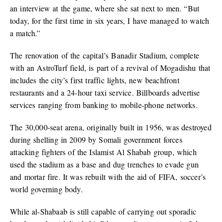
an interview at the game, where she sat next to men. “But
today, for the first time in six years, I have managed to watch
a match.”
The renovation of the capital’s Banadir Stadium, complete
with an AstroTurf field, is part of a revival of Mogadishu that
includes the city’s first traffic lights, new beachfront
restaurants and a 24-hour taxi service. Billboards advertise
services ranging from banking to mobile-phone networks.
The 30,000-seat arena, originally built in 1956, was destroyed
during shelling in 2009 by Somali government forces
attacking fighters of the Islamist Al Shabab group, which
used the stadium as a base and dug trenches to evade gun
and mortar fire. It was rebuilt with the aid of FIFA, soccer’s
world governing body.
While al-Shabaab is still capable of carrying out sporadic