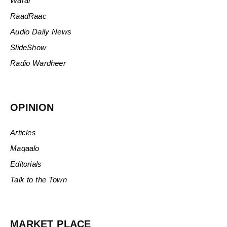
Warar
RaadRaac
Audio Daily News
SlideShow
Radio Wardheer
OPINION
Articles
Maqaalo
Editorials
Talk to the Town
MARKET PLACE