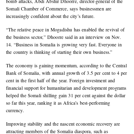
bomb attacks, Abdi Abshir Dhoorre, director-general of the
Somali Chamber of Commerce, says businessmen are
increasingly confident about the city’s future.
“The relative peace in Mogadishu has enabled the revival of
the business sector,” Dhoorre said in an interview on Nov.
14. “Business in Somalia is growing very fast. Everyone in
the country is thinking of starting their own business.”
The economy is gaining momentum, according to the Central
Bank of Somalia, with annual growth of 3.5 per cent to 4 per
cent in the first half of the year. Foreign investment and
financial support for humanitarian and development programs
helped the Somali shilling gain 31 per cent against the dollar
so far this year, ranking it as Africa’s best-performing
currency.
Improving stability and the nascent economic recovery are
attracting members of the Somalia diaspora, such as