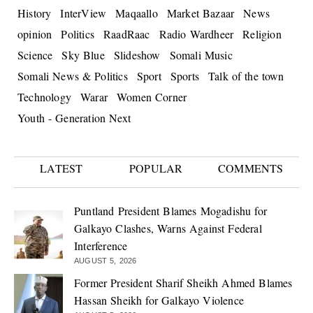
History
InterView
Maqaallo
Market Bazaar
News
opinion
Politics
RaadRaac
Radio Wardheer
Religion
Science
Sky Blue
Slideshow
Somali Music
Somali News & Politics
Sport
Sports
Talk of the town
Technology
Warar
Women Corner
Youth - Generation Next
LATEST
POPULAR
COMMENTS
Puntland President Blames Mogadishu for
Galkayo Clashes, Warns Against Federal
Interference
AUGUST 5, 2026
Former President Sharif Sheikh Ahmed Blames
Hassan Sheikh for Galkayo Violence