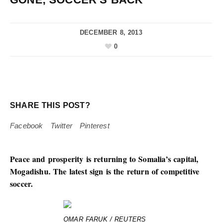
DECEMBER 8, 2013
0
SHARE THIS POST?
Facebook
Twitter
Pinterest
Peace and prosperity is returning to Somalia’s capital,
Mogadishu. The latest sign is the return of competitive
soccer.
OMAR FARUK / REUTERS