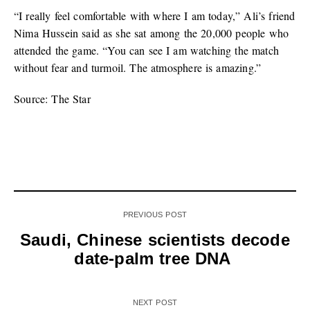
“I really feel comfortable with where I am today,” Ali’s friend
Nima Hussein said as she sat among the 20,000 people who
attended the game. “You can see I am watching the match
without fear and turmoil. The atmosphere is amazing.”
Source: The Star
PREVIOUS POST
Saudi, Chinese scientists decode
date-palm tree DNA
NEXT POST