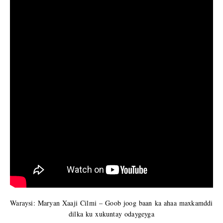
Waraysi: Maryan Xaaji Cilmi – Goob joog baan ka ahaa maxkamddi
dilka ku xukuntay odaygeyga