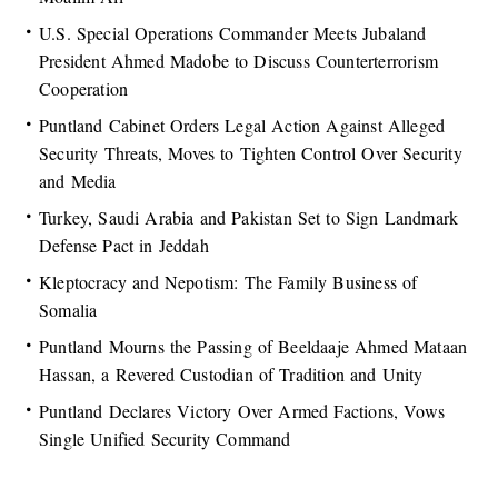
U.S. Special Operations Commander Meets Jubaland
President Ahmed Madobe to Discuss Counterterrorism
Cooperation
Puntland Cabinet Orders Legal Action Against Alleged
Security Threats, Moves to Tighten Control Over Security
and Media
Turkey, Saudi Arabia and Pakistan Set to Sign Landmark
Defense Pact in Jeddah
Kleptocracy and Nepotism: The Family Business of
Somalia
Puntland Mourns the Passing of Beeldaaje Ahmed Mataan
Hassan, a Revered Custodian of Tradition and Unity
Puntland Declares Victory Over Armed Factions, Vows
Single Unified Security Command