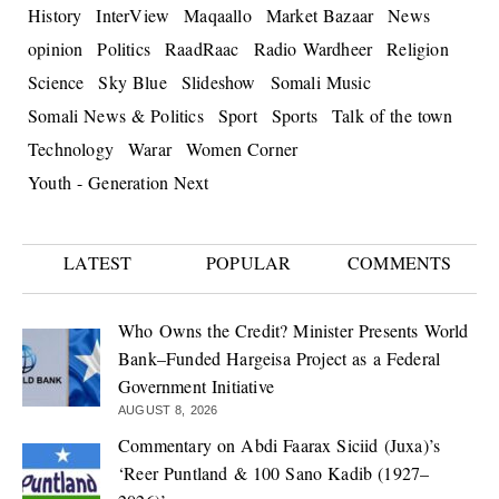
History
InterView
Maqaallo
Market Bazaar
News
opinion
Politics
RaadRaac
Radio Wardheer
Religion
Science
Sky Blue
Slideshow
Somali Music
Somali News & Politics
Sport
Sports
Talk of the town
Technology
Warar
Women Corner
Youth - Generation Next
LATEST
POPULAR
COMMENTS
Who Owns the Credit? Minister Presents World
Bank–Funded Hargeisa Project as a Federal
Government Initiative
AUGUST 8, 2026
Commentary on Abdi Faarax Siciid (Juxa)’s
‘Reer Puntland & 100 Sano Kadib (1927–