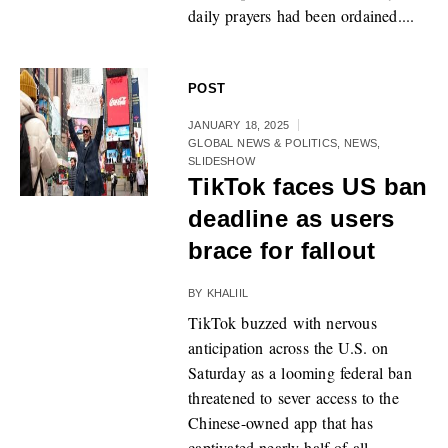
daily prayers had been ordained....
POST
JANUARY 18, 2025
GLOBAL NEWS & POLITICS
,
NEWS
,
SLIDESHOW
TikTok faces US ban
deadline as users
brace for fallout
BY
KHALIIL
TikTok buzzed with nervous
anticipation across the U.S. on
Saturday as a looming federal ban
threatened to sever access to the
Chinese-owned app that has
captivated nearly half of all