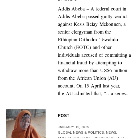
Addis Abeba – A federal court in
Addis Abeba passed guilty verdict
against Kesis Belay Mekonnen, a
senior clergyman from the
Ethiopian Orthodox Tewahdo
Church (EOTC) and other
individuals accused of committing a
financial fraud by attempting to
withdraw more than US$6 million
from the African Union (AU)
account. On 15 April last year,
the AU admitted that, “…a series...
POST
JANUARY 15, 2025
GLOBAL NEWS & POLITICS
,
NEWS
,
SLIDESHOW
,
SOMALI NEWS & POLITICS