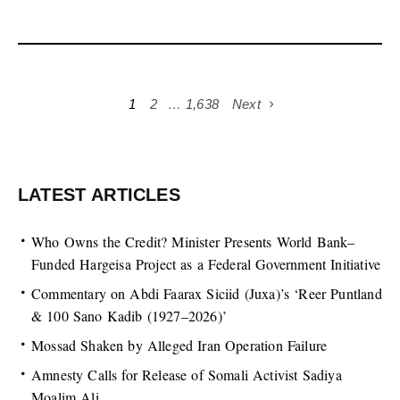
1
2
…
1,638
Next
LATEST ARTICLES
Who Owns the Credit? Minister Presents World Bank–
Funded Hargeisa Project as a Federal Government Initiative
Commentary on Abdi Faarax Siciid (Juxa)’s ‘Reer Puntland
& 100 Sano Kadib (1927–2026)’
Mossad Shaken by Alleged Iran Operation Failure
Amnesty Calls for Release of Somali Activist Sadiya
Moalim Ali