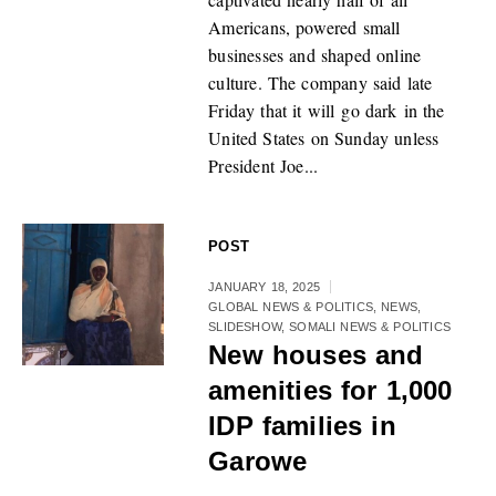
Americans, powered small
businesses and shaped online
culture. The company said late
Friday that it will go dark in the
United States on Sunday unless
President Joe...
POST
JANUARY 18, 2025
GLOBAL NEWS & POLITICS
,
NEWS
,
SLIDESHOW
,
SOMALI NEWS & POLITICS
New houses and
amenities for 1,000
IDP families in
Garowe