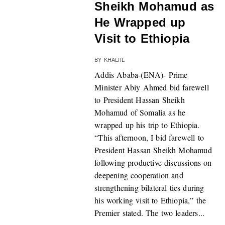
Sheikh Mohamud as
He Wrapped up
Visit to Ethiopia
BY
KHALIIL
Addis Ababa-(ENA)- Prime
Minister Abiy Ahmed bid farewell
to President Hassan Sheikh
Mohamud of Somalia as he
wrapped up his trip to Ethiopia.
“This afternoon, I bid farewell to
President Hassan Sheikh Mohamud
following productive discussions on
deepening cooperation and
strengthening bilateral ties during
his working visit to Ethiopia,” the
Premier stated. The two leaders...