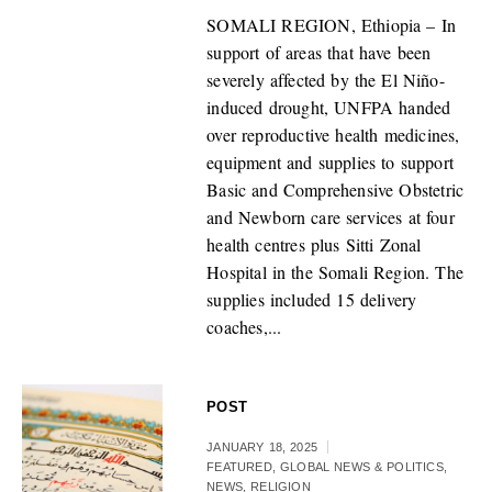
SOMALI REGION, Ethiopia – In
support of areas that have been
severely affected by the El Niño-
induced drought, UNFPA handed
over reproductive health medicines,
equipment and supplies to support
Basic and Comprehensive Obstetric
and Newborn care services at four
health centres plus Sitti Zonal
Hospital in the Somali Region. The
supplies included 15 delivery
coaches,...
POST
JANUARY 18, 2025
FEATURED
,
GLOBAL NEWS & POLITICS
,
NEWS
,
RELIGION