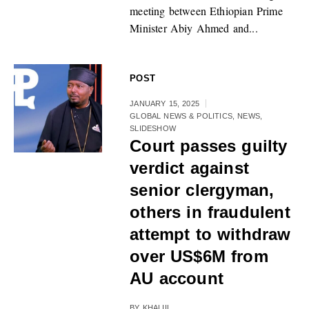
meeting between Ethiopian Prime
Minister Abiy Ahmed and...
POST
JANUARY 15, 2025
GLOBAL NEWS & POLITICS
,
NEWS
,
SLIDESHOW
Court passes guilty
verdict against
senior clergyman,
others in fraudulent
attempt to withdraw
over US$6M from
AU account
BY
KHALIIL