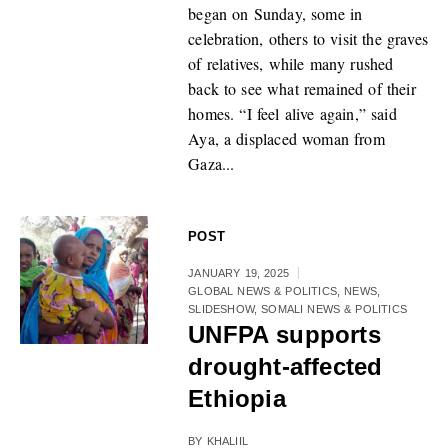
began on Sunday, some in
celebration, others to visit the graves
of relatives, while many rushed
back to see what remained of their
homes. “I feel alive again,” said
Aya, a displaced woman from
Gaza...
POST
JANUARY 19, 2025
GLOBAL NEWS & POLITICS
,
NEWS
,
SLIDESHOW
,
SOMALI NEWS & POLITICS
UNFPA supports
drought-affected
Ethiopia
BY
KHALIIL