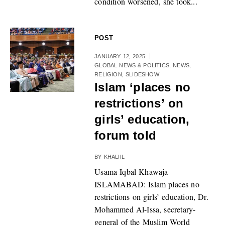
condition worsened, she took...
POST
JANUARY 12, 2025
GLOBAL NEWS & POLITICS
,
NEWS
,
RELIGION
,
SLIDESHOW
Islam ‘places no
restrictions’ on
girls’ education,
forum told
BY
KHALIIL
Usama Iqbal Khawaja
ISLAMABAD: Islam places no
restrictions on girls’ education, Dr.
Mohammed Al-Issa, secretary-
general of the Muslim World