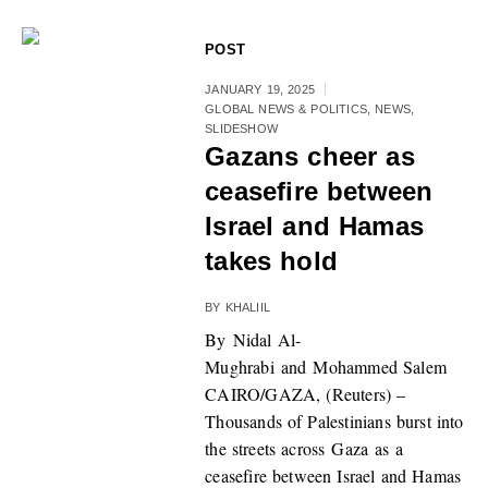
POST
JANUARY 19, 2025
GLOBAL NEWS & POLITICS
,
NEWS
,
SLIDESHOW
Gazans cheer as
ceasefire between
Israel and Hamas
takes hold
BY
KHALIIL
By Nidal Al-
Mughrabi and Mohammed Salem
CAIRO/GAZA, (Reuters) –
Thousands of Palestinians burst into
the streets across Gaza as a
ceasefire between Israel and Hamas