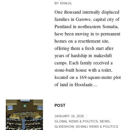
BY
KHALIIL
One thousand internally displaced
families in Garowe, capital city of
Puntland in northeastern Somalia,
have been moving in to permanent
homes on a resettlement site,
offering them a fresh start after
years of hardship in makeshift
camps. Each family received a
stone-built house with a toilet,
located on a 169-square-metre plot
of land in Hoodaale....
POST
JANUARY 15, 2025
GLOBAL NEWS & POLITICS
,
NEWS
,
SLIDESHOW
,
SOMALI NEWS & POLITICS