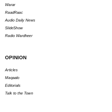
Warar
RaadRaac
Audio Daily News
SlideShow
Radio Wardheer
OPINION
Articles
Maqaalo
Editorials
Talk to the Town