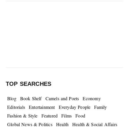
TOP SEARCHES
Blog
Book Shelf
Camels and Poets
Economy
Editorials
Entertainment
Everyday People
Family
Fashion & Style
Featured
Films
Food
Global News & Politics
Health
Health & Social Affairs