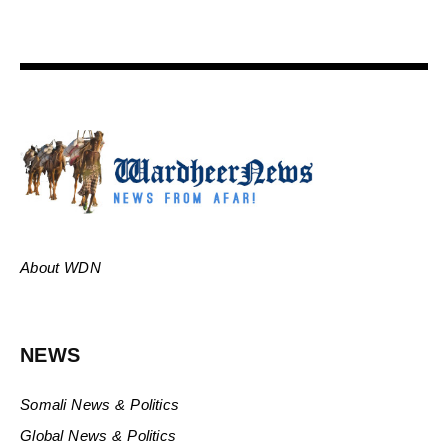
About WDN
NEWS
Somali News & Politics
Global News & Politics