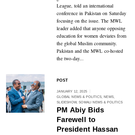
League, told an international
conference in Pakistan on Saturday
focusing on the issue. The MWL
leader added that anyone opposing
education for women deviates from
the global Muslim community.
Pakistan and the MWL co-hosted
the two-day...
POST
JANUARY 12, 2025
GLOBAL NEWS & POLITICS
,
NEWS
,
SLIDESHOW
,
SOMALI NEWS & POLITICS
PM Abiy Bids
Farewell to
President Hassan