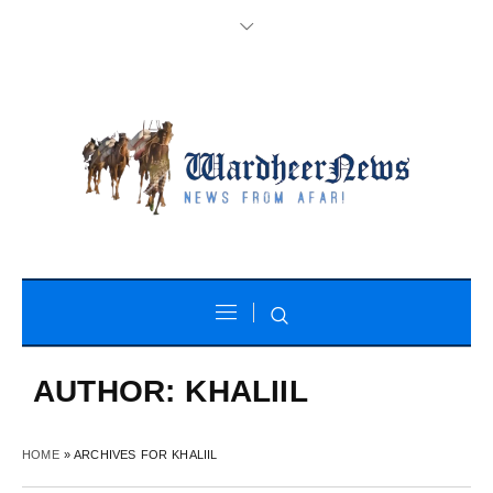
AUTHOR:
KHALIIL
HOME
»
ARCHIVES FOR KHALIIL