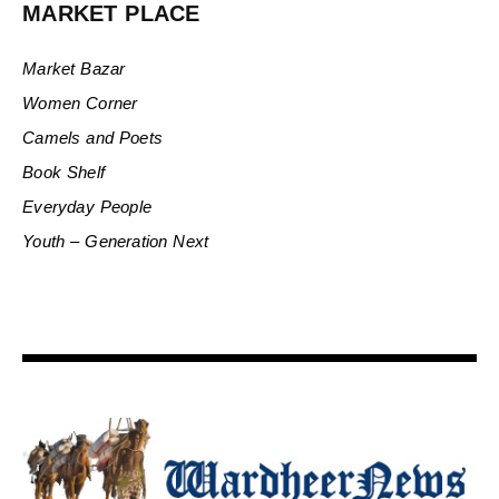
MARKET PLACE
Market Bazar
Women Corner
Camels and Poets
Book Shelf
Everyday People
Youth – Generation Next