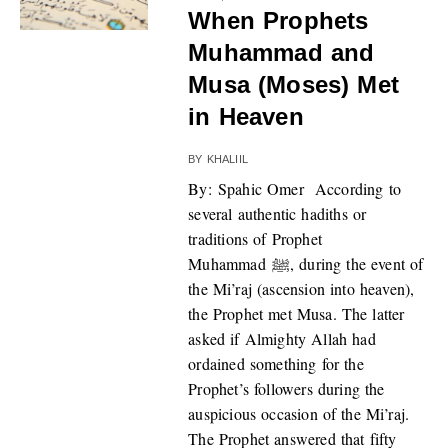
When Prophets
Muhammad and
Musa (Moses) Met
in Heaven
BY
KHALIIL
By: Spahic Omer According to
several authentic hadiths or
traditions of Prophet
Muhammad ﷺ, during the event of
the Mi’raj (ascension into heaven),
the Prophet met Musa. The latter
asked if Almighty Allah had
ordained something for the
Prophet’s followers during the
auspicious occasion of the Mi’raj.
The Prophet answered that fifty