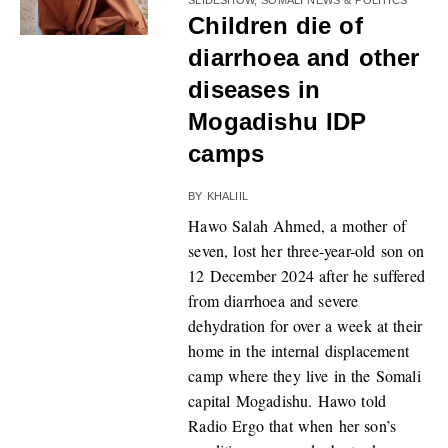
Children die of
diarrhoea and other
diseases in
Mogadishu IDP
camps
BY
KHALIIL
Hawo Salah Ahmed, a mother of
seven, lost her three-year-old son on
12 December 2024 after he suffered
from diarrhoea and severe
dehydration for over a week at their
home in the internal displacement
camp where they live in the Somali
capital Mogadishu. Hawo told
Radio Ergo that when her son’s