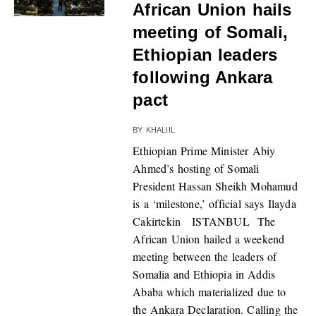
African Union hails
meeting of Somali,
Ethiopian leaders
following Ankara
pact
BY
KHALIIL
Ethiopian Prime Minister Abiy
Ahmed’s hosting of Somali
President Hassan Sheikh Mohamud
is a ‘milestone,’ official says Ilayda
Cakirtekin ISTANBUL The
African Union hailed a weekend
meeting between the leaders of
Somalia and Ethiopia in Addis
Ababa which materialized due to
the Ankara Declaration. Calling the