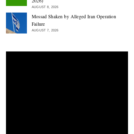
2026)’
AUGUST 8, 2026
Mossad Shaken by Alleged Iran Operation
Failure
AUGUST 7, 2026