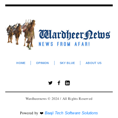
HOME
OPINION
SKY BLUE
ABOUT US
Wardheernews © 2024 / All Rights Reserved
Powered by ❤️
Baaji Tech Software Solutions