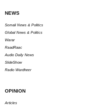
NEWS
Somali News & Politics
Global News & Politics
Warar
RaadRaac
Audio Daily News
SlideShow
Radio Wardheer
OPINION
Articles