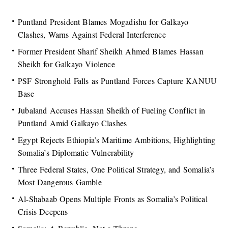
Puntland President Blames Mogadishu for Galkayo
Clashes, Warns Against Federal Interference
Former President Sharif Sheikh Ahmed Blames Hassan
Sheikh for Galkayo Violence
PSF Stronghold Falls as Puntland Forces Capture KANUU
Base
Jubaland Accuses Hassan Sheikh of Fueling Conflict in
Puntland Amid Galkayo Clashes
Egypt Rejects Ethiopia’s Maritime Ambitions, Highlighting
Somalia’s Diplomatic Vulnerability
Three Federal States, One Political Strategy, and Somalia’s
Most Dangerous Gamble
Al-Shabaab Opens Multiple Fronts as Somalia’s Political
Crisis Deepens