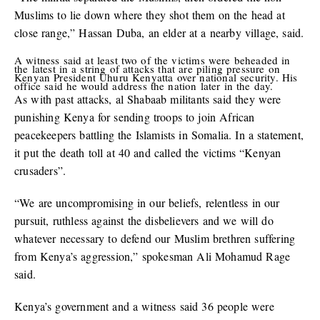
Muslims to lie down where they shot them on the head at
close range,” Hassan Duba, an elder at a nearby village, said.
A witness said at least two of the victims were beheaded in
the latest in a string of attacks that are piling pressure on
Kenyan President Uhuru Kenyatta over national security. His
office said he would address the nation later in the day.
As with past attacks, al Shabaab militants said they were
punishing Kenya for sending troops to join African
peacekeepers battling the Islamists in Somalia. In a statement,
it put the death toll at 40 and called the victims “Kenyan
crusaders”.
“We are uncompromising in our beliefs, relentless in our
pursuit, ruthless against the disbelievers and we will do
whatever necessary to defend our Muslim brethren suffering
from Kenya’s aggression,” spokesman Ali Mohamud Rage
said.
Kenya’s government and a witness said 36 people were