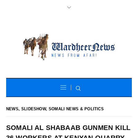
NEWS
,
SLIDESHOW
,
SOMALI NEWS & POLITICS
SOMALI AL SHABAAB GUNMEN KILL
36 WORKERS AT KENYAN QUARRY