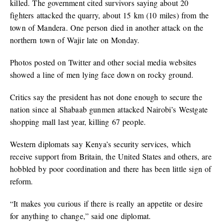
killed. The government cited survivors saying about 20
fighters attacked the quarry, about 15 km (10 miles) from the
town of Mandera. One person died in another attack on the
northern town of Wajir late on Monday.
Photos posted on Twitter and other social media websites
showed a line of men lying face down on rocky ground.
Critics say the president has not done enough to secure the
nation since al Shabaab gunmen attacked Nairobi’s Westgate
shopping mall last year, killing 67 people.
Western diplomats say Kenya’s security services, which
receive support from Britain, the United States and others, are
hobbled by poor coordination and there has been little sign of
reform.
“It makes you curious if there is really an appetite or desire
for anything to change,” said one diplomat.