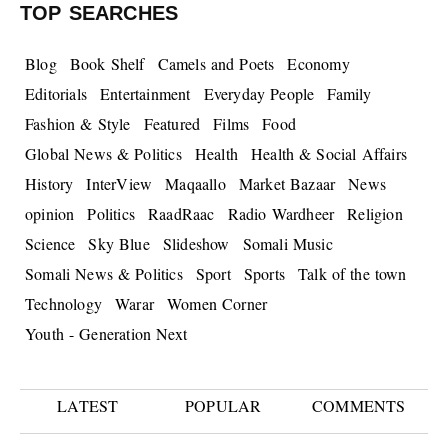
TOP SEARCHES
Blog
Book Shelf
Camels and Poets
Economy
Editorials
Entertainment
Everyday People
Family
Fashion & Style
Featured
Films
Food
Global News & Politics
Health
Health & Social Affairs
History
InterView
Maqaallo
Market Bazaar
News
opinion
Politics
RaadRaac
Radio Wardheer
Religion
Science
Sky Blue
Slideshow
Somali Music
Somali News & Politics
Sport
Sports
Talk of the town
Technology
Warar
Women Corner
Youth - Generation Next
LATEST
POPULAR
COMMENTS