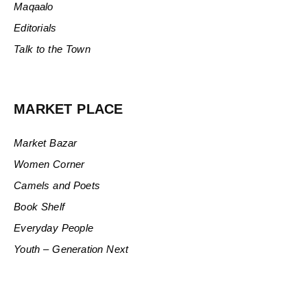
Maqaalo
Editorials
Talk to the Town
MARKET PLACE
Market Bazar
Women Corner
Camels and Poets
Book Shelf
Everyday People
Youth – Generation Next