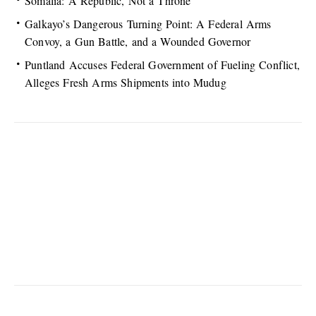
Somalia: A Republic, Not a Throne
Galkayo’s Dangerous Turning Point: A Federal Arms
Convoy, a Gun Battle, and a Wounded Governor
Puntland Accuses Federal Government of Fueling Conflict,
Alleges Fresh Arms Shipments into Mudug