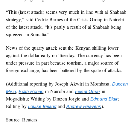
“This (latest attack) seems very much in line with al Shabaab
strategy,” said Cedric Barnes of the Crisis Group in Nairobi
of the latest attack. “It’s partly a result of al Shabaab being
squeezed in Somalia.”
News of the quarry attack sent the Kenyan shilling lower
against the dollar early on Tuesday. The currency has been
under pressure in part because tourism, a major source of
foreign exchange, has been battered by the spate of attacks.
(Additional reporting by Joseph Akwiri in Mombasa,
Duncan
,
in Nairobi and
in
Miriri
Edith Honan
Feisal Omar
Mogadishu; Writing by Drazen Jorgic and
;
Edmund Blair
Editing by
and
).
Louise Ireland
Andrew Heavens
Source: Reuters