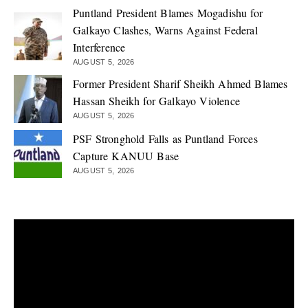
Puntland President Blames Mogadishu for
Galkayo Clashes, Warns Against Federal
Interference
AUGUST 5, 2026
Former President Sharif Sheikh Ahmed Blames
Hassan Sheikh for Galkayo Violence
AUGUST 5, 2026
PSF Stronghold Falls as Puntland Forces
Capture KANUU Base
AUGUST 5, 2026