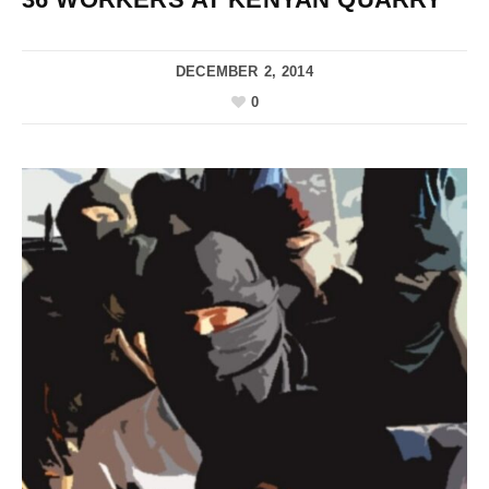
DECEMBER 2, 2014
0