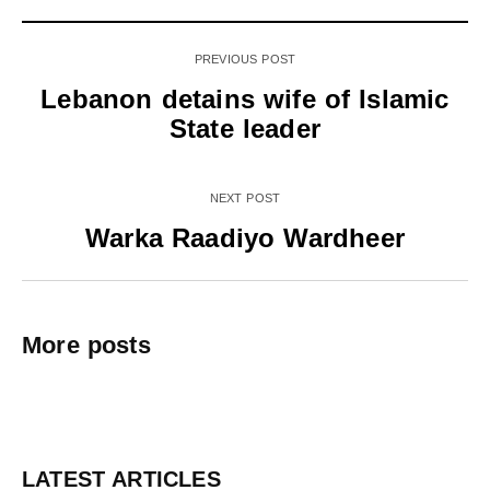
PREVIOUS POST
Lebanon detains wife of Islamic
State leader
NEXT POST
Warka Raadiyo Wardheer
More posts
LATEST ARTICLES