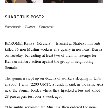
SHARE THIS POST?
Facebook
Twitter
Pinterest
KOROME, Kenya
(Reuters) – Islamist al Shabaab militants
killed 36 non-Muslim workers at a quarry in northeast Kenya
on Tuesday, beheading at least two of them in revenge for
Kenyan military action against the group in neighboring
Somalia.
The gunmen crept up on dozens of workers sleeping in tents
at about 1 a.m. (2200 GMT), a resident said, in the same area
near the Somali border where they hijacked a bus and killed
28 passengers just over a week ago.
“The militia separated the Muslims, then ordered the non-