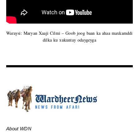
Waraysi: Maryan Xaaji Cilmi – Goob joog baan ka ahaa maxkamddi
dilka ku xukuntay odaygeyga
About WDN