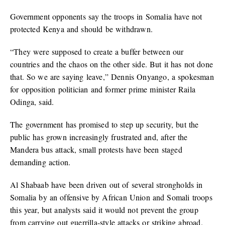
Government opponents say the troops in Somalia have not
protected Kenya and should be withdrawn.
“They were supposed to create a buffer between our
countries and the chaos on the other side. But it has not done
that. So we are saying leave,” Dennis Onyango, a spokesman
for opposition politician and former prime minister Raila
Odinga, said.
The government has promised to step up security, but the
public has grown increasingly frustrated and, after the
Mandera bus attack, small protests have been staged
demanding action.
Al Shabaab have been driven out of several strongholds in
Somalia by an offensive by African Union and Somali troops
this year, but analysts said it would not prevent the group
from carrying out guerrilla-style attacks or striking abroad.