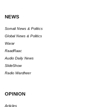
NEWS
Somali News & Politics
Global News & Politics
Warar
RaadRaac
Audio Daily News
SlideShow
Radio Wardheer
OPINION
Articles