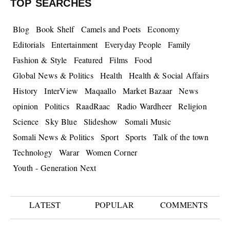
TOP SEARCHES
Blog
Book Shelf
Camels and Poets
Economy
Editorials
Entertainment
Everyday People
Family
Fashion & Style
Featured
Films
Food
Global News & Politics
Health
Health & Social Affairs
History
InterView
Maqaallo
Market Bazaar
News
opinion
Politics
RaadRaac
Radio Wardheer
Religion
Science
Sky Blue
Slideshow
Somali Music
Somali News & Politics
Sport
Sports
Talk of the town
Technology
Warar
Women Corner
Youth - Generation Next
LATEST
POPULAR
COMMENTS