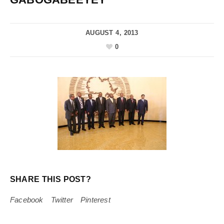
AUGUST 4, 2013
0
SHARE THIS POST?
Facebook
Twitter
Pinterest