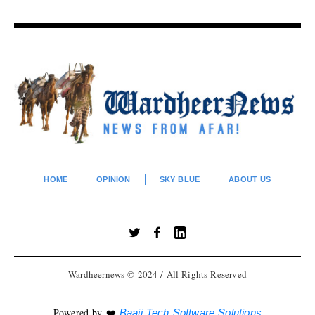
HOME
OPINION
SKY BLUE
ABOUT US
Wardheernews © 2024 / All Rights Reserved
Powered by ❤️
Baaji Tech Software Solutions