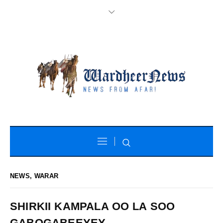
NEWS
,
WARAR
SHIRKII KAMPALA OO LA SOO
GABOGABEEYEY