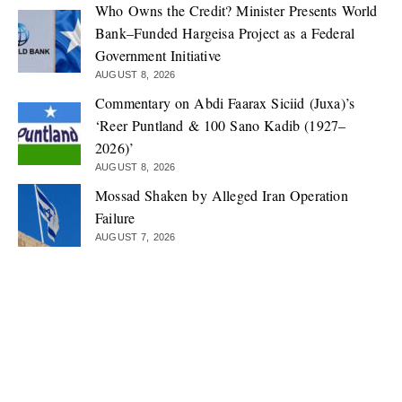
Who Owns the Credit? Minister Presents World
Bank–Funded Hargeisa Project as a Federal
Government Initiative
AUGUST 8, 2026
Commentary on Abdi Faarax Siciid (Juxa)’s
‘Reer Puntland & 100 Sano Kadib (1927–
2026)’
AUGUST 8, 2026
Mossad Shaken by Alleged Iran Operation
Failure
AUGUST 7, 2026