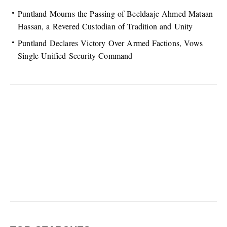
Puntland Mourns the Passing of Beeldaaje Ahmed Mataan
Hassan, a Revered Custodian of Tradition and Unity
Puntland Declares Victory Over Armed Factions, Vows
Single Unified Security Command