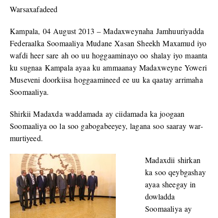
Warsaxafadeed
Kampala, 04 August 2013 – Madaxweynaha Jamhuuriyadda
Federaalka Soomaaliya Mudane Xasan Sheekh Maxamud iyo
wafdi heer sare ah oo uu hoggaaminayo oo shalay iyo maanta
ku sugnaa Kampala ayaa ku ammaanay Madaxweyne Yoweri
Museveni doorkiisa hoggaamineed ee uu ka qaatay arrimaha
Soomaaliya.
Shirkii Madaxda waddamada ay ciidamada ka joogaan
Soomaaliya oo la soo gabogabeeyey, lagana soo saaray war-
murtiyeed.
Madaxdii shirkan
ka soo qeybgashay
ayaa sheegay in
dowladda
Soomaaliya ay