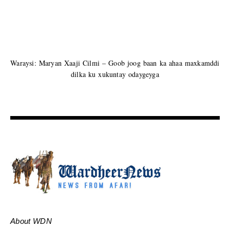
Waraysi: Maryan Xaaji Cilmi – Goob joog baan ka ahaa maxkamddi
dilka ku xukuntay odaygeyga
About WDN