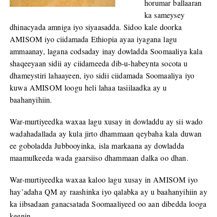
horumar ballaaran
ka sameysey
dhinacyada amniga iyo siyaasadda. Sidoo kale doorka
AMISOM iyo ciidamada Ethiopia ayaa iyagana lagu
ammaanay, lagana codsaday inay dowladda Soomaaliya kala
shaqeeyaan sidii ay ciidameeda dib-u-habeynta socota u
dhameystiri lahaayeen, iyo sidii ciidamada Soomaaliya iyo
kuwa AMISOM loogu heli lahaa tasiilaadka ay u
baahanyihiin.
War-murtiyeedka waxaa lagu xusay in dowladdu ay sii wado
wadahadallada ay kula jirto dhammaan qeybaha kala duwan
ee goboladda Jubbooyinka, isla markaana ay dowladda
maamulkeeda wada gaarsiiso dhammaan dalka oo dhan.
War-murtiyeedka waxaa kaloo lagu xusay in AMISOM iyo
hay’adaha QM ay raashinka iyo qalabka ay u baahanyihiin ay
ka iibsadaan ganacsatada Soomaaliyeed oo aan dibedda looga
keenin.