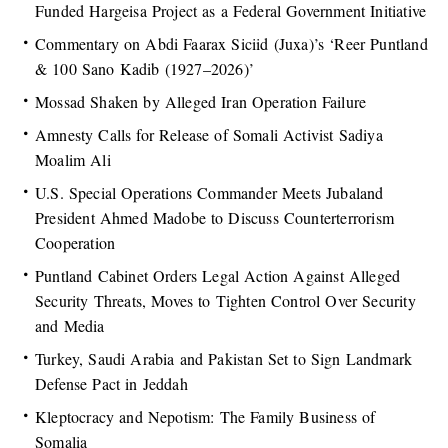
Funded Hargeisa Project as a Federal Government Initiative
Commentary on Abdi Faarax Siciid (Juxa)’s ‘Reer Puntland
& 100 Sano Kadib (1927–2026)’
Mossad Shaken by Alleged Iran Operation Failure
Amnesty Calls for Release of Somali Activist Sadiya
Moalim Ali
U.S. Special Operations Commander Meets Jubaland
President Ahmed Madobe to Discuss Counterterrorism
Cooperation
Puntland Cabinet Orders Legal Action Against Alleged
Security Threats, Moves to Tighten Control Over Security
and Media
Turkey, Saudi Arabia and Pakistan Set to Sign Landmark
Defense Pact in Jeddah
Kleptocracy and Nepotism: The Family Business of
Somalia