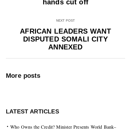
hands cut off
NEXT POST
AFRICAN LEADERS WANT
DISPUTED SOMALI CITY
ANNEXED
More posts
LATEST ARTICLES
Who Owns the Credit? Minister Presents World Bank–