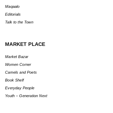
Maqaalo
Editorials
Talk to the Town
MARKET PLACE
Market Bazar
Women Corner
Camels and Poets
Book Shelf
Everyday People
Youth – Generation Next