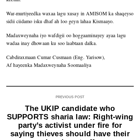
War-murtiyeedka waxaa lagu xusay in AMISOM ka shaqeyso
sidii ciidamo isku dhaf ah loo geyn lahaa Kismaayo.
Madaxweynaha iyo wafdigii oo hoggaaminayey ayaa lagu
wadaa inay dhowaan ku soo laabtaan dalka.
Cabdiraxmaan Cumar Cusmaan (Eng. Yarisow),
Af hayeenka Madaxweynaha Soomaaliya
PREVIOUS POST
The UKIP candidate who
SUPPORTS sharia law: Right-wing
party’s activist under fire for
saying thieves should have their