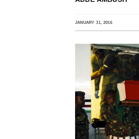
JANUARY 31, 2016