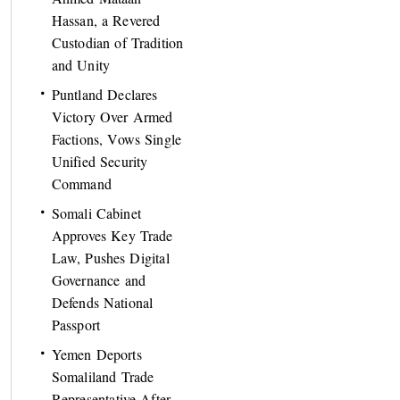
Hassan, a Revered
Custodian of Tradition
and Unity
Puntland Declares
Victory Over Armed
Factions, Vows Single
Unified Security
Command
Somali Cabinet
Approves Key Trade
Law, Pushes Digital
Governance and
Defends National
Passport
Yemen Deports
Somaliland Trade
Representative After