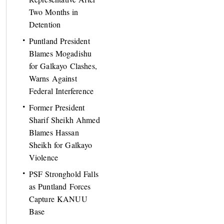
Two Months in
Detention
Puntland President
Blames Mogadishu
for Galkayo Clashes,
Warns Against
Federal Interference
Former President
Sharif Sheikh Ahmed
Blames Hassan
Sheikh for Galkayo
Violence
PSF Stronghold Falls
as Puntland Forces
Capture KANUU
Base