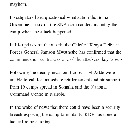
mayhem.
Investigators have questioned what action the Somali
Government took on the SNA commanders manning the
camp when the attack happened.
In his updates on the attack, the Chief of Kenya Defence
Forces General Samson Mwathethe has confirmed that the
communication centre was one of the attackers’ key targets.
Following the deadly invasion, troops in El Adde were
unable to call for immediate reinforcement and air support
from 19 camps spread in Somalia and the National
Command Centre in Nairobi.
In the wake of news that there could have been a security
breach exposing the camp to militants, KDF has done a
tactical re-positioning.