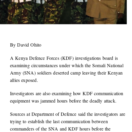
By David Ohito
A Kenya Defence Forces (KDF) investigations board is
examining circumstances under which the Somali National
Army (SNA) soldiers deserted camp leaving their Kenyan
allies exposed.
Investigators are also examining how KDF communication
equipment was jammed hours before the deadly attack.
Sources at Department of Defence said the investigators are
trying to establish the last communication between
commanders of the SNA and KDF hours before the