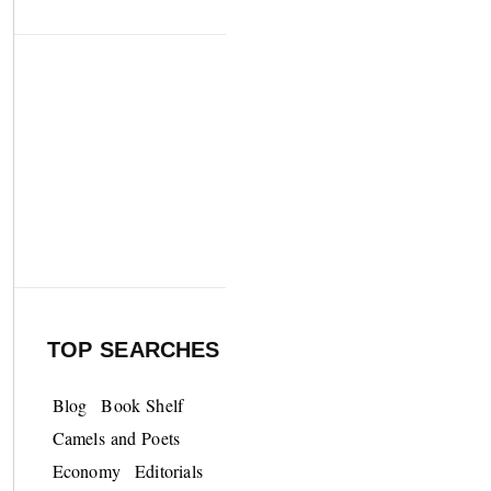
TOP SEARCHES
Blog
Book Shelf
Camels and Poets
Economy
Editorials