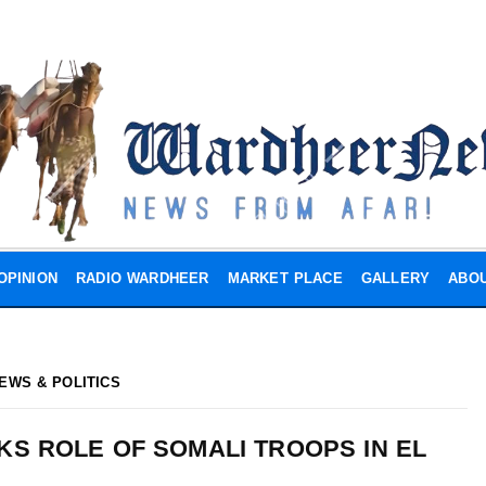
OPINION
RADIO WARDHEER
MARKET PLACE
GALLERY
ABOU
EWS & POLITICS
S ROLE OF SOMALI TROOPS IN EL