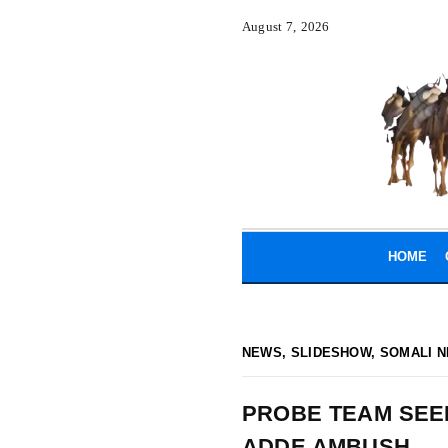
August 7, 2026
HOME
NEWS
,
SLIDESHOW
,
SOMALI N
PROBE TEAM SEEK
ADDE AMBUSH