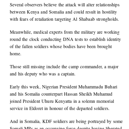
Several observers believe the attack will alter relationships
between Kenya and Somalia and could result in hostility
with fears of retaliation targeting Al Shabaab strongholds.
Meanwhile, medical experts from the military are working
round the clock conducting DNA tests to establish identity
of the fallen soldiers whose bodies have been brought
home.
Those still missing include the camp commander, a major
and his deputy who was a captain.
Early this week, Nigerian President Muhammadu Buhari
and his Somalia counterpart Hassan Sheikh Muhamud
joined President Uhuru Kenyatta in a solemn memorial
service in Eldoret in honour of the departed soldiers.
And in Somalia, KDF soldiers are being portrayed by some
Somali MPs as an occupying force despite having liberated