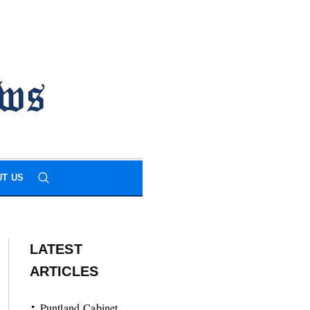
T US
LATEST
ARTICLES
Puntland Cabinet