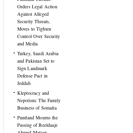
Orders Legal Action
Against Alleged
Security Threats,
Moves to Tighten
Control Over Security
and Media
Turkey, Saudi Arabia
and Pakistan Set to
Sign Landmark
Defense Pact in
Jeddah
Kleptocracy and
Nepotism: The Family
Business of Somalia
Puntland Mourns the
Passing of Beeldaaje
Ahmed Mataan