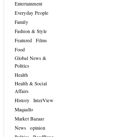
Entertainment
Everyday People
Family
Fashion & Style
Featured
Films
Food
Global News &
Politics
Health
Health & Social
Affairs
History
InterView
Maqaallo
Market Bazaar
News
opinion
Politics
RaadRaac