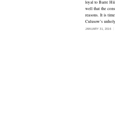
loyal to Barre Hi
well that the con
reasons. It is ti
Culusow’s unholy
JANUARY 31, 2016