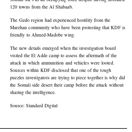
120 towns from the Al Shabaab.
The Gedo region had experienced hostility from the
Marehan community who have been protesting that KDF is
friendly to Ahmed-Madobe wing.
The new details emerged when the investigation board
visited the El Adde camp to assess the aftermath of the
attack in which ammunition and vehicles were looted.
Sources within KDF disclosed that one of the tough
puzzles investigators are trying to piece together is why did
the Somali side desert their camp before the attack without
sharing the intelligence.
Source: Standard Digital