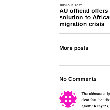
PREVIOUS POST
AU official offers
solution to Afric
migration crisis
More posts
No Comments
The ultimate culpr
clear that the tr
against Kenyans,