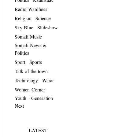
Radio Wardheer
Religion
Science
Sky Blue
Slideshow
Somali Music
Somali News &
Politics
Sport
Sports
Talk of the town
Technology
Warar
Women Corner
Youth - Generation
Next
LATEST