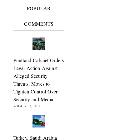
POPULAR
COMMENTS
Puntland Cabinet Orders
Legal Action Against
Alleged Security
Threats, Moves to
Tighten Control Over
Security and Media
AUGUST 7, 2026
Turkey, Saudi Arabia