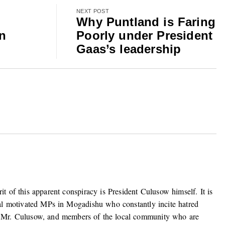
NEXT POST
Why Puntland is Faring
an
Poorly under President
Gaas’s leadership
it of this apparent conspiracy is President Culusow himself. It is
ibal motivated MPs in Mogadishu who constantly incite hatred
 Mr. Culusow, and members of the local community who are