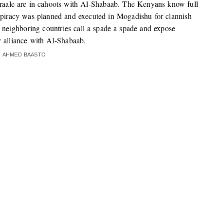
iraale are in cahoots with Al-Shabaab. The Kenyans know full
spiracy was planned and executed in Mogadishu for clannish
me neighboring countries call a spade a spade and expose
 alliance with Al-Shabaab.
AHMED BAASTO