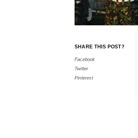
SHARE THIS POST?
Facebook
Twitter
Pinterest