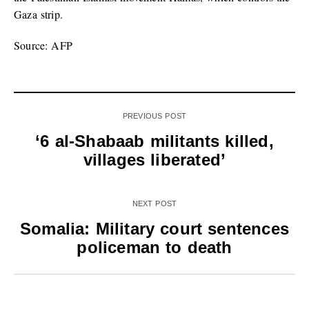
Gaza strip.
Source: AFP
PREVIOUS POST
‘6 al-Shabaab militants killed,
villages liberated’
NEXT POST
Somalia: Military court sentences
policeman to death