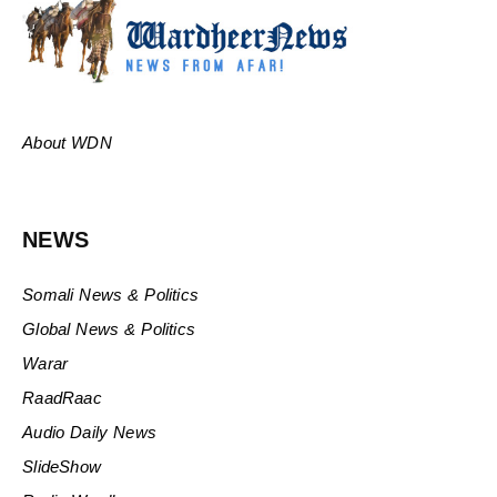
About WDN
NEWS
Somali News & Politics
Global News & Politics
Warar
RaadRaac
Audio Daily News
SlideShow