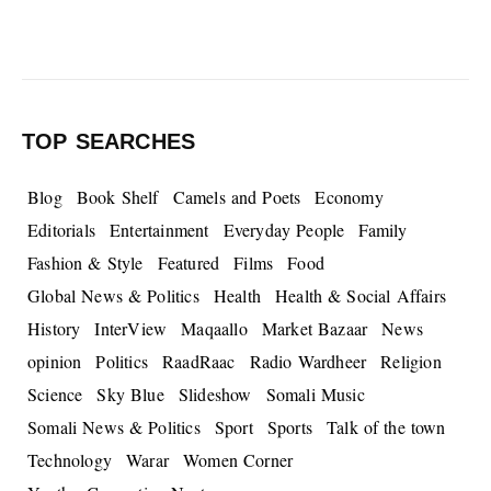
TOP SEARCHES
Blog
Book Shelf
Camels and Poets
Economy
Editorials
Entertainment
Everyday People
Family
Fashion & Style
Featured
Films
Food
Global News & Politics
Health
Health & Social Affairs
History
InterView
Maqaallo
Market Bazaar
News
opinion
Politics
RaadRaac
Radio Wardheer
Religion
Science
Sky Blue
Slideshow
Somali Music
Somali News & Politics
Sport
Sports
Talk of the town
Technology
Warar
Women Corner