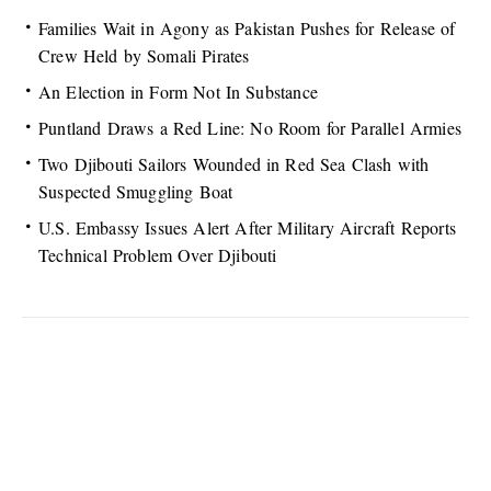
Families Wait in Agony as Pakistan Pushes for Release of
Crew Held by Somali Pirates
An Election in Form Not In Substance
Puntland Draws a Red Line: No Room for Parallel Armies
Two Djibouti Sailors Wounded in Red Sea Clash with
Suspected Smuggling Boat
U.S. Embassy Issues Alert After Military Aircraft Reports
Technical Problem Over Djibouti