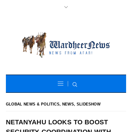
GLOBAL NEWS & POLITICS
,
NEWS
,
SLIDESHOW
NETANYAHU LOOKS TO BOOST
SECURITY COORDINATION WITH