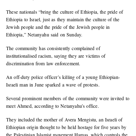
These nationals “bring the culture of Ethiopia, the pride of
Ethiopia to Israel, just as they maintain the culture of the
Jewish people and the pride of the Jewish people in
Ethiopia,” Netanyahu said on Sunday.
The community has consistently complained of
institutionalised racism, saying they are victims of
discrimination from law enforcement.
An off-duty police officer’s killing of a young Ethiopian-
Israeli man in June sparked a wave of protests.
Several prominent members of the community were invited to
meet Ahmed, according to Netanyahu’s office.
They included the mother of Avera Mengistu, an Israeli of
Ethiopian origin thought to be held hostage for five years by
the Palestinian Islamist movement Hamas, which controls the