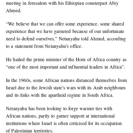
meeting in Jerusalem with his Ethiopian counterpart Abiy
Ahmed.
“We believe that we can offer some experience, some shared
experience that we have garnered because of our unfortunate
need to defend ourselves,” Netanyahu told Ahmed, according
to a statement from Netanyahu’s office.
He hailed the prime minister of the Horn of Africa country as
“one of the most important and influential leaders in Africa”.
In the 1960s, some African nations distanced themselves from
Israel due to the Jewish state’s wars with its Arab neighbours
and its links with the apartheid regime in South Africa.
Netanyahu has been looking to forge warmer ties with
African nations, partly to garner support at international
institutions where Israel is often criticised for its occupation
of Palestinian territories.