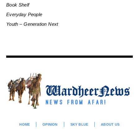
Book Shelf
Everyday People
Youth – Generation Next
HOME
OPINION
SKY BLUE
ABOUT US