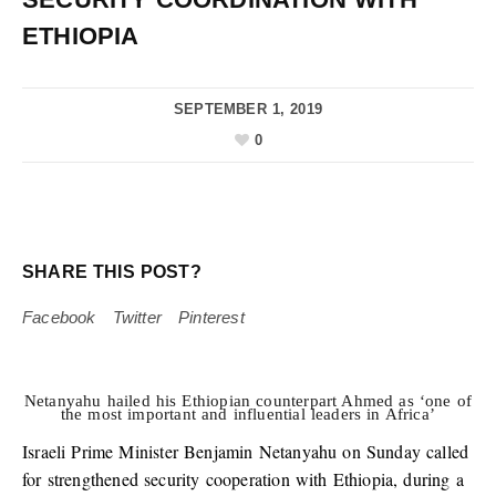
ETHIOPIA
SEPTEMBER 1, 2019
0
SHARE THIS POST?
Facebook
Twitter
Pinterest
Netanyahu hailed his Ethiopian counterpart Ahmed as ‘one of
the most important and influential leaders in Africa’
Israeli Prime Minister Benjamin Netanyahu on Sunday called
for strengthened security cooperation with Ethiopia, during a