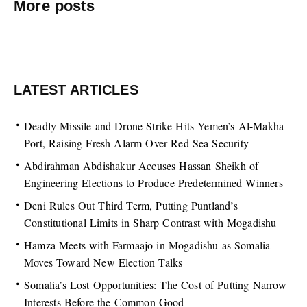
More posts
LATEST ARTICLES
Deadly Missile and Drone Strike Hits Yemen’s Al-Makha
Port, Raising Fresh Alarm Over Red Sea Security
Abdirahman Abdishakur Accuses Hassan Sheikh of
Engineering Elections to Produce Predetermined Winners
Deni Rules Out Third Term, Putting Puntland’s
Constitutional Limits in Sharp Contrast with Mogadishu
Hamza Meets with Farmaajo in Mogadishu as Somalia
Moves Toward New Election Talks
Somalia’s Lost Opportunities: The Cost of Putting Narrow
Interests Before the Common Good