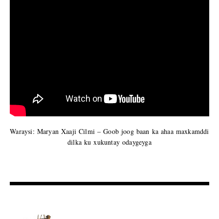
Waraysi: Maryan Xaaji Cilmi – Goob joog baan ka ahaa maxkamddi
dilka ku xukuntay odaygeyga