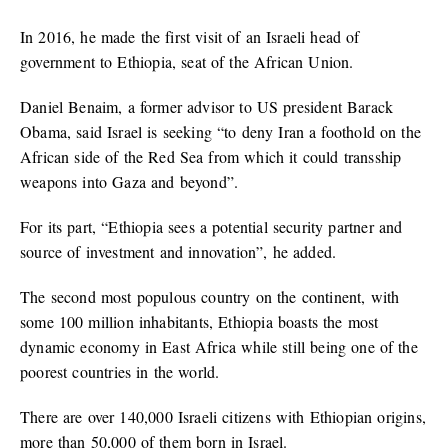
In 2016, he made the first visit of an Israeli head of
government to Ethiopia, seat of the African Union.
Daniel Benaim, a former advisor to US president Barack
Obama, said Israel is seeking “to deny Iran a foothold on the
African side of the Red Sea from which it could transship
weapons into Gaza and beyond”.
For its part, “Ethiopia sees a potential security partner and
source of investment and innovation”, he added.
The second most populous country on the continent, with
some 100 million inhabitants, Ethiopia boasts the most
dynamic economy in East Africa while still being one of the
poorest countries in the world.
There are over 140,000 Israeli citizens with Ethiopian origins,
more than 50,000 of them born in Israel.