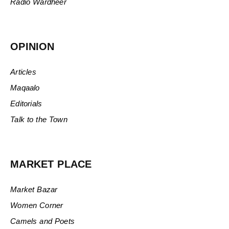
Radio Wardheer
OPINION
Articles
Maqaalo
Editorials
Talk to the Town
MARKET PLACE
Market Bazar
Women Corner
Camels and Poets