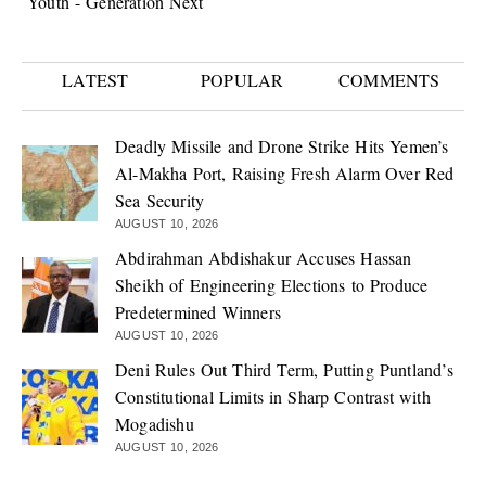
Youth - Generation Next
LATEST
POPULAR
COMMENTS
Deadly Missile and Drone Strike Hits Yemen’s
Al-Makha Port, Raising Fresh Alarm Over Red
Sea Security
AUGUST 10, 2026
Abdirahman Abdishakur Accuses Hassan
Sheikh of Engineering Elections to Produce
Predetermined Winners
AUGUST 10, 2026
Deni Rules Out Third Term, Putting Puntland’s
Constitutional Limits in Sharp Contrast with
Mogadishu
AUGUST 10, 2026