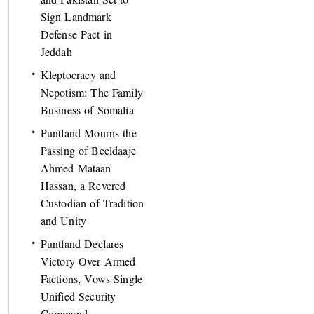
Sign Landmark
Defense Pact in
Jeddah
Kleptocracy and
Nepotism: The Family
Business of Somalia
Puntland Mourns the
Passing of Beeldaaje
Ahmed Mataan
Hassan, a Revered
Custodian of Tradition
and Unity
Puntland Declares
Victory Over Armed
Factions, Vows Single
Unified Security
Command