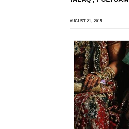
AUGUST 21, 2015