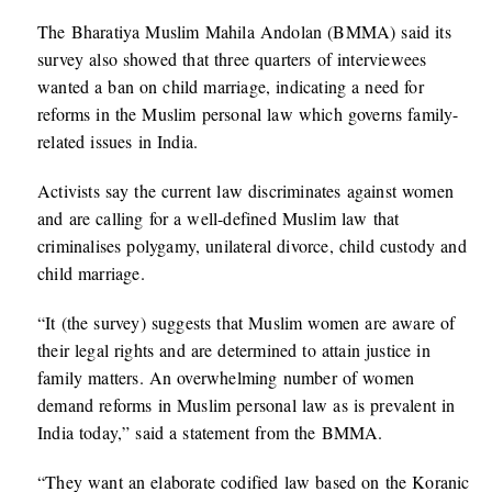
The Bharatiya Muslim Mahila Andolan (BMMA) said its
survey also showed that three quarters of interviewees
wanted a ban on child marriage, indicating a need for
reforms in the Muslim personal law which governs family-
related issues in India.
Activists say the current law discriminates against women
and are calling for a well-defined Muslim law that
criminalises polygamy, unilateral divorce, child custody and
child marriage.
“It (the survey) suggests that Muslim women are aware of
their legal rights and are determined to attain justice in
family matters. An overwhelming number of women
demand reforms in Muslim personal law as is prevalent in
India today,” said a statement from the BMMA.
“They want an elaborate codified law based on the Koranic