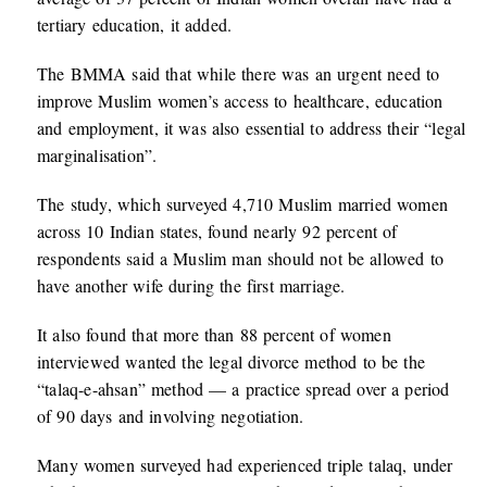
tertiary education, it added.
The BMMA said that while there was an urgent need to
improve Muslim women’s access to healthcare, education
and employment, it was also essential to address their “legal
marginalisation”.
The study, which surveyed 4,710 Muslim married women
across 10 Indian states, found nearly 92 percent of
respondents said a Muslim man should not be allowed to
have another wife during the first marriage.
It also found that more than 88 percent of women
interviewed wanted the legal divorce method to be the
“talaq-e-ahsan” method — a practice spread over a period
of 90 days and involving negotiation.
Many women surveyed had experienced triple talaq, under