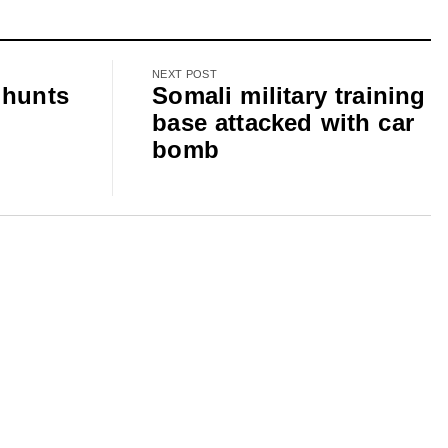
NEXT POST
 hunts
Somali military training
base attacked with car
bomb