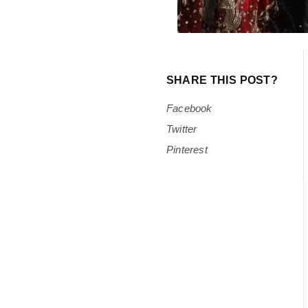
SHARE THIS POST?
Facebook
Twitter
Pinterest