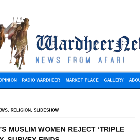
OPINION
RADIO WARDHEER
MARKET PLACE
GALLERY
ABOU
EWS
,
RELIGION
,
SLIDESHOW
A’S MUSLIM WOMEN REJECT ‘TRIPLE
Y, SURVEY FINDS