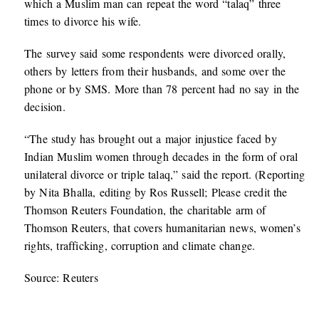
which a Muslim man can repeat the word “talaq” three
times to divorce his wife.
The survey said some respondents were divorced orally,
others by letters from their husbands, and some over the
phone or by SMS. More than 78 percent had no say in the
decision.
“The study has brought out a major injustice faced by
Indian Muslim women through decades in the form of oral
unilateral divorce or triple talaq,” said the report. (Reporting
by Nita Bhalla, editing by Ros Russell; Please credit the
Thomson Reuters Foundation, the charitable arm of
Thomson Reuters, that covers humanitarian news, women’s
rights, trafficking, corruption and climate change.
Source: Reuters