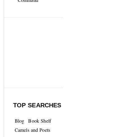
TOP SEARCHES
Blog
Book Shelf
Camels and Poets