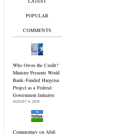
LATEST
POPULAR
COMMENTS
Who Owns the Credit?
Minister Presents World
Bank–Funded Hargeisa
Project as a Federal
Government Initiative
AUGUST 8, 2026
Commentary on Abdi