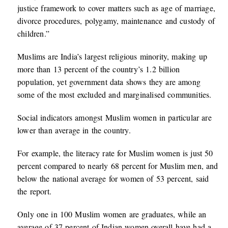
justice framework to cover matters such as age of marriage,
divorce procedures, polygamy, maintenance and custody of
children.”
Muslims are India’s largest religious minority, making up
more than 13 percent of the country’s 1.2 billion
population, yet government data shows they are among
some of the most excluded and marginalised communities.
Social indicators amongst Muslim women in particular are
lower than average in the country.
For example, the literacy rate for Muslim women is just 50
percent compared to nearly 68 percent for Muslim men, and
below the national average for women of 53 percent, said
the report.
Only one in 100 Muslim women are graduates, while an
average of 37 percent of Indian women overall have had a