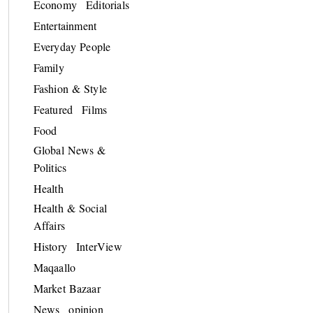
Economy
Editorials
Entertainment
Everyday People
Family
Fashion & Style
Featured
Films
Food
Global News &
Politics
Health
Health & Social
Affairs
History
InterView
Maqaallo
Market Bazaar
News
opinion