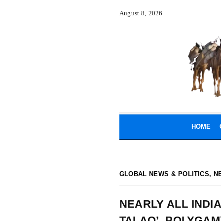
August 8, 2026
HOME
GLOBAL NEWS & POLITICS
,
N
NEARLY ALL INDI
TALAQ’, POLYGAM