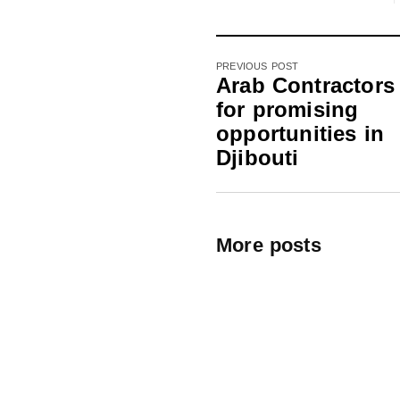
PREVIOUS POST
Arab Contractors
for promising
opportunities in
Djibouti
More posts