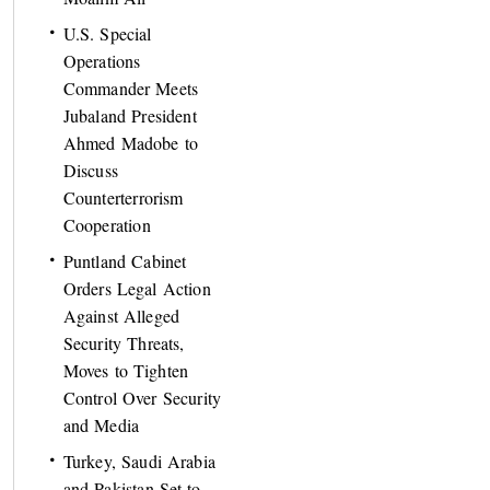
U.S. Special
Operations
Commander Meets
Jubaland President
Ahmed Madobe to
Discuss
Counterterrorism
Cooperation
Puntland Cabinet
Orders Legal Action
Against Alleged
Security Threats,
Moves to Tighten
Control Over Security
and Media
Turkey, Saudi Arabia
and Pakistan Set to