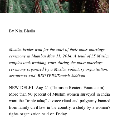
By Nita Bhalla
Muslim brides wait for the start of their mass marriage
ceremony in Mumbai May 11, 2014. A total of 35 Muslim
couples took wedding vows during the mass marriage
ceremony organised by a Muslim voluntary organisation,
organisers said. REUTERS/Danish Siddiqui
NEW DELHI, Aug 21 (Thomson Reuters Foundation) –
More than 90 percent of Muslim women surveyed in India
want the “triple talaq” divorce ritual and polygamy banned
from family civil law in the country, a study by a women’s
rights organisation said on Friday.