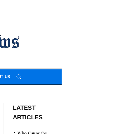
T US
LATEST
ARTICLES
Who Owns the