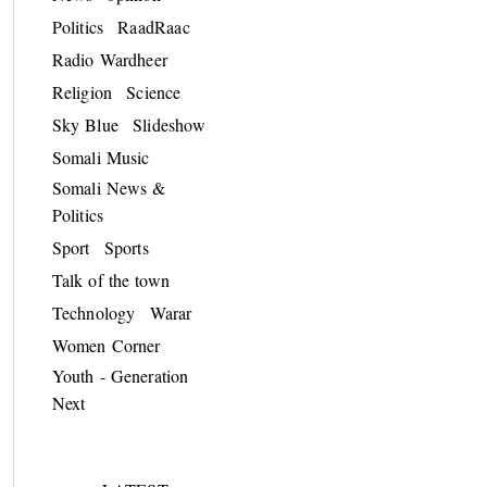
Politics
RaadRaac
Radio Wardheer
Religion
Science
Sky Blue
Slideshow
Somali Music
Somali News &
Politics
Sport
Sports
Talk of the town
Technology
Warar
Women Corner
Youth - Generation
Next