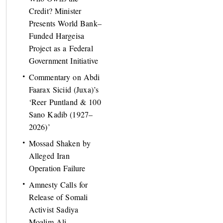
Credit? Minister
Presents World Bank–
Funded Hargeisa
Project as a Federal
Government Initiative
Commentary on Abdi
Faarax Siciid (Juxa)’s
‘Reer Puntland & 100
Sano Kadib (1927–
2026)’
Mossad Shaken by
Alleged Iran
Operation Failure
Amnesty Calls for
Release of Somali
Activist Sadiya
Moalim Ali