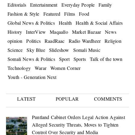
Editorials
Entertainment
Everyday People
Family
Fashion & Style
Featured
Films
Food
Global News & Politics
Health
Health & Social Affairs
History
InterView
Maqaallo
Market Bazaar
News
opinion
Politics
RaadRaac
Radio Wardheer
Religion
Science
Sky Blue
Slideshow
Somali Music
Somali News & Politics
Sport
Sports
Talk of the town
Technology
Warar
Women Corner
Youth - Generation Next
LATEST
POPULAR
COMMENTS
Puntland Cabinet Orders Legal Action Against
Alleged Security Threats, Moves to Tighten
Control Over Security and Media