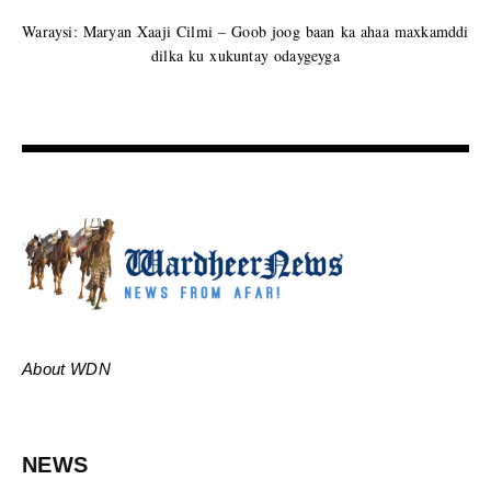
Waraysi: Maryan Xaaji Cilmi – Goob joog baan ka ahaa maxkamddi
dilka ku xukuntay odaygeyga
About WDN
NEWS