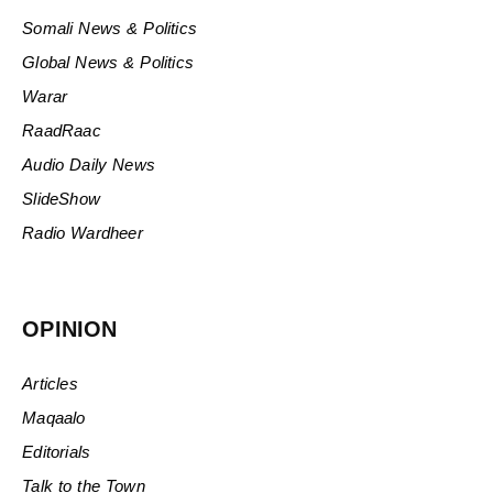
Somali News & Politics
Global News & Politics
Warar
RaadRaac
Audio Daily News
SlideShow
Radio Wardheer
OPINION
Articles
Maqaalo
Editorials
Talk to the Town