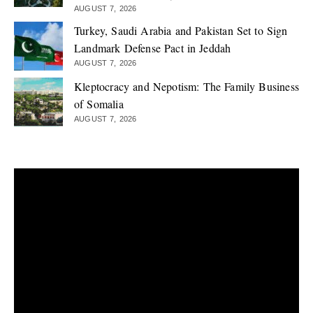
AUGUST 7, 2026
Turkey, Saudi Arabia and Pakistan Set to Sign
Landmark Defense Pact in Jeddah
AUGUST 7, 2026
Kleptocracy and Nepotism: The Family Business
of Somalia
AUGUST 7, 2026