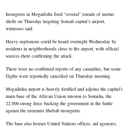
Insurgents in Mogadishu fired “several” rounds of mortar
shells on Thursday targeting Somali capital’s airport,
witnesses said.
Heavy explosions could be heard overnight Wednesday by
residents in neighborhoods close to the airport, with official
sources there confirming the attack.
There were no confirmed reports of any casualties, but some
flights were reportedly cancelled on Thursday morning.
Mogadishu airport is heavily fortified and adjoins the capital’s
main base of the African Union mission to Somalia, the
22,000-strong force backing the government in the battle
against the extremist Shebab insurgents.
The base also houses United Nations offices, aid agencies,