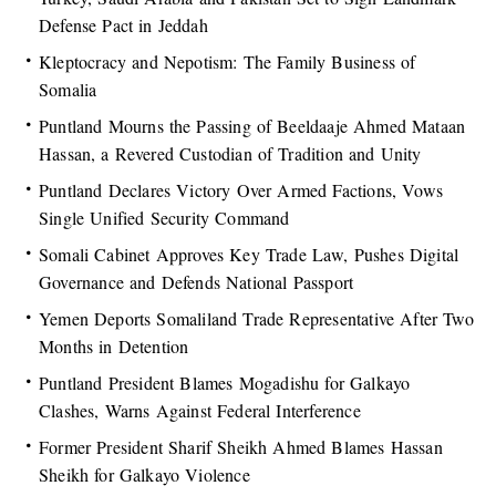
Defense Pact in Jeddah
Kleptocracy and Nepotism: The Family Business of
Somalia
Puntland Mourns the Passing of Beeldaaje Ahmed Mataan
Hassan, a Revered Custodian of Tradition and Unity
Puntland Declares Victory Over Armed Factions, Vows
Single Unified Security Command
Somali Cabinet Approves Key Trade Law, Pushes Digital
Governance and Defends National Passport
Yemen Deports Somaliland Trade Representative After Two
Months in Detention
Puntland President Blames Mogadishu for Galkayo
Clashes, Warns Against Federal Interference
Former President Sharif Sheikh Ahmed Blames Hassan
Sheikh for Galkayo Violence