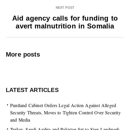
NEXT POST
Aid agency calls for funding to
avert malnutrition in Somalia
More posts
LATEST ARTICLES
Puntland Cabinet Orders Legal Action Against Alleged
Security Threats, Moves to Tighten Control Over Security
and Media
Turkey, Saudi Arabia and Pakistan Set to Sign Landmark