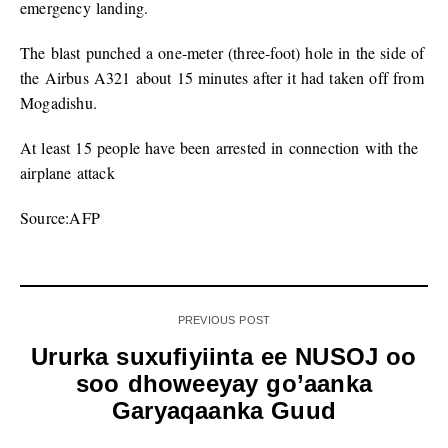
emergency landing.
The blast punched a one-meter (three-foot) hole in the side of
the Airbus A321 about 15 minutes after it had taken off from
Mogadishu.
At least 15 people have been arrested in connection with the
airplane attack
Source:AFP
PREVIOUS POST
Ururka suxufiyiinta ee NUSOJ oo
soo dhoweeyay go’aanka
Garyaqaanka Guud