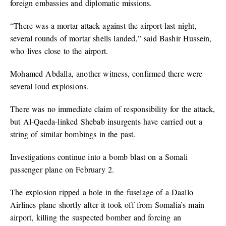
foreign embassies and diplomatic missions.
“There was a mortar attack against the airport last night,
several rounds of mortar shells landed,” said Bashir Hussein,
who lives close to the airport.
Mohamed Abdalla, another witness, confirmed there were
several loud explosions.
There was no immediate claim of responsibility for the attack,
but Al-Qaeda-linked Shebab insurgents have carried out a
string of similar bombings in the past.
Investigations continue into a bomb blast on a Somali
passenger plane on February 2.
The explosion ripped a hole in the fuselage of a Daallo
Airlines plane shortly after it took off from Somalia’s main
airport, killing the suspected bomber and forcing an