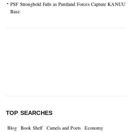
PSF Stronghold Falls as Puntland Forces Capture KANUU
Base
TOP SEARCHES
Blog
Book Shelf
Camels and Poets
Economy