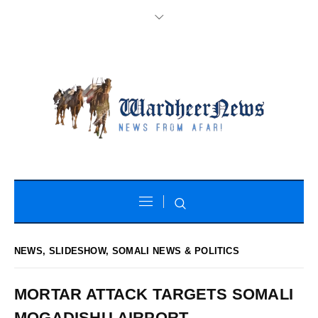
NEWS
,
SLIDESHOW
,
SOMALI NEWS & POLITICS
MORTAR ATTACK TARGETS SOMALI
MOGADISHU AIRPORT