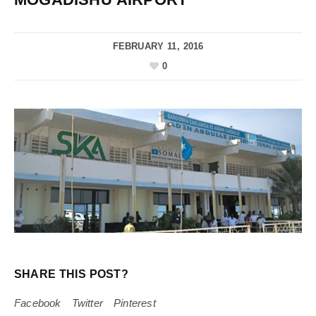
FEBRUARY 11, 2016
0
SHARE THIS POST?
Facebook
Twitter
Pinterest