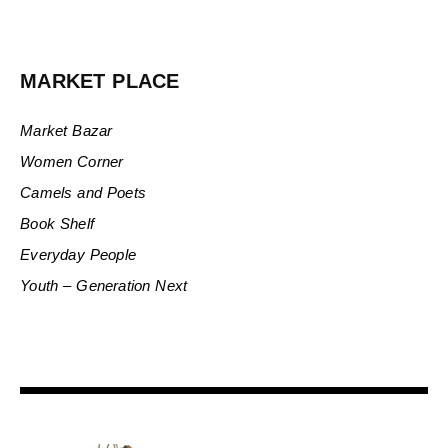
MARKET PLACE
Market Bazar
Women Corner
Camels and Poets
Book Shelf
Everyday People
Youth – Generation Next