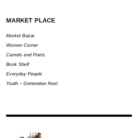
MARKET PLACE
Market Bazar
Women Corner
Camels and Poets
Book Shelf
Everyday People
Youth – Generation Next