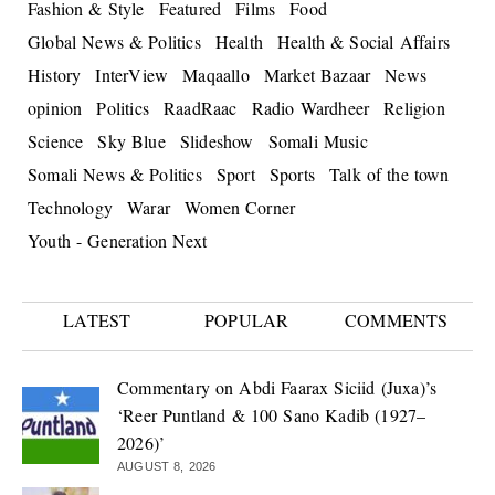
Fashion & Style
Featured
Films
Food
Global News & Politics
Health
Health & Social Affairs
History
InterView
Maqaallo
Market Bazaar
News
opinion
Politics
RaadRaac
Radio Wardheer
Religion
Science
Sky Blue
Slideshow
Somali Music
Somali News & Politics
Sport
Sports
Talk of the town
Technology
Warar
Women Corner
Youth - Generation Next
LATEST
POPULAR
COMMENTS
Commentary on Abdi Faarax Siciid (Juxa)’s
‘Reer Puntland & 100 Sano Kadib (1927–
2026)’
AUGUST 8, 2026