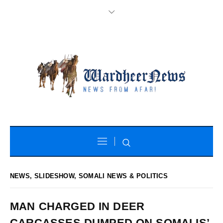
NEWS
,
SLIDESHOW
,
SOMALI NEWS & POLITICS
MAN CHARGED IN DEER
CARCASSES DUMPED ON SOMALIS’