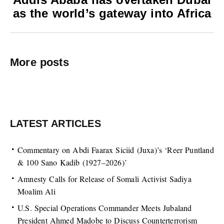
as the world’s gateway into Africa
More posts
LATEST ARTICLES
Commentary on Abdi Faarax Siciid (Juxa)’s ‘Reer Puntland
& 100 Sano Kadib (1927–2026)’
Amnesty Calls for Release of Somali Activist Sadiya
Moalim Ali
U.S. Special Operations Commander Meets Jubaland
President Ahmed Madobe to Discuss Counterterrorism