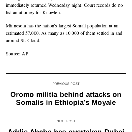
immediately returned Wednesday night. Court records do no
list an attorney for Knowlen.
Minnesota has the nation’s largest Somali population at an
estimated 57,000. As many as 10,000 of them settled in and
around St. Cloud.
Source: AP
PREVIOUS POST
Oromo militia behind attacks on
Somalis in Ethiopia’s Moyale
NEXT POST
Addis Ababa has overtaken Dubai