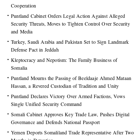
Cooperation
Puntland Cabinet Orders Legal Action Against Alleged
Security Threats, Moves to Tighten Control Over Security
and Media
Turkey, Saudi Arabia and Pakistan Set to Sign Landmark
Defense Pact in Jeddah
Kleptocracy and Nepotism: The Family Business of
Somalia
Puntland Mourns the Passing of Beeldaaje Ahmed Mataan
Hassan, a Revered Custodian of Tradition and Unity
Puntland Declares Victory Over Armed Factions, Vows
Single Unified Security Command
Somali Cabinet Approves Key Trade Law, Pushes Digital
Governance and Defends National Passport
Yemen Deports Somaliland Trade Representative After Two