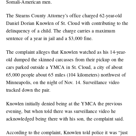
Somali-American men.
The Stearns County Attorney’s office charged 62-year-old
Daniel Dorian Knowlen of St. Cloud with contributing to the
delinquency of a child. The charge carries a maximum
sentence of a year in jail and a $3,000 fine.
The complaint alleges that Knowlen watched as his 14-year-
old dumped the skinned carcasses from their pickup on the
cars parked outside a YMCA in St. Cloud, a city of about
65,000 people about 65 miles (104 kilometers) northwest of
Minneapolis, on the night of Nov. 14. Surveillance video
tracked down the pair.
Knowlen initially denied being at the YMCA the previous
evening, but when told there was surveillance video he
acknowledged being there with his son, the complaint said.
According to the complaint, Knowlen told police it was “just