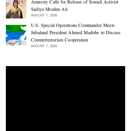
Amnesty Calls for Release of Somali Activist
Sadiya Moalim Ali
AUGUST 7, 2026
U.S. Special Operations Commander Meets
Jubaland President Ahmed Madobe to Discuss
Counterterrorism Cooperation
AUGUST 7, 2026