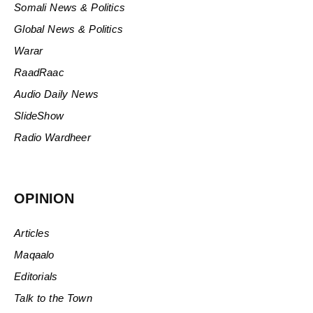
Somali News & Politics
Global News & Politics
Warar
RaadRaac
Audio Daily News
SlideShow
Radio Wardheer
OPINION
Articles
Maqaalo
Editorials
Talk to the Town