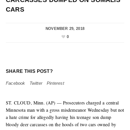
CARS
NOVEMBER 29, 2018
0
SHARE THIS POST?
Facebook
Twitter
Pinterest
ST. CLOUD, Minn. (AP) — Prosecutors charged a central
Minnesota man with a gross misdemeanor Wednesday but not
a hate crime for allegedly having his teenage son dump
bloody deer carcasses on the hoods of two cars owned by