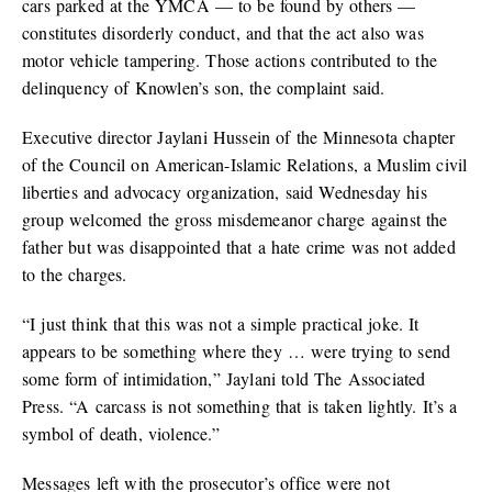
cars parked at the YMCA — to be found by others —
constitutes disorderly conduct, and that the act also was
motor vehicle tampering. Those actions contributed to the
delinquency of Knowlen’s son, the complaint said.
Executive director Jaylani Hussein of the Minnesota chapter
of the Council on American-Islamic Relations, a Muslim civil
liberties and advocacy organization, said Wednesday his
group welcomed the gross misdemeanor charge against the
father but was disappointed that a hate crime was not added
to the charges.
“I just think that this was not a simple practical joke. It
appears to be something where they … were trying to send
some form of intimidation,” Jaylani told The Associated
Press. “A carcass is not something that is taken lightly. It’s a
symbol of death, violence.”
Messages left with the prosecutor’s office were not