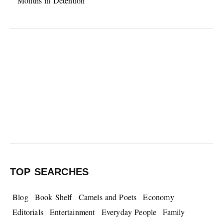
Months in Detention
TOP SEARCHES
Blog
Book Shelf
Camels and Poets
Economy
Editorials
Entertainment
Everyday People
Family