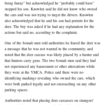
being funny” but acknowledged he “probably could have”
stopped his son. Knowlen said he did not know who owned
the cars and was not trying to target the drivers. Knowlen
also acknowledged that he and his son had permits for the
deer. The boy was asked if he had any explanation for the
actions but said no, according to the complaint.
One of the Somali men told authorities he feared the deer was
a message that he was not wanted in the community, and
noted that the deer carcass was likely placed by a hunter and
that hunters carry guns. The two Somali men said they had
not experienced any harassment or other altercations while
they were at the YMCA. Police said there were no
identifying markings revealing who owned the cars, which
were both parked legally and not encroaching on any other
parking spaces.
Authorities noted that placing deer carcasses on strangers’