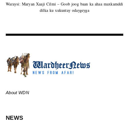
Waraysi: Maryan Xaaji Cilmi – Goob joog baan ka ahaa maxkamddi
dilka ku xukuntay odaygeyga
About WDN
NEWS