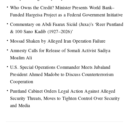
Who Owns the Credit? Minister Presents World Bank–
Funded Hargeisa Project as a Federal Government Initiative
Commentary on Abdi Faarax Siciid (Juxa)’s ‘Reer Puntland
& 100 Sano Kadib (1927–2026)’
Mossad Shaken by Alleged Iran Operation Failure
Amnesty Calls for Release of Somali Activist Sadiya
Moalim Ali
U.S. Special Operations Commander Meets Jubaland
President Ahmed Madobe to Discuss Counterterrorism
Cooperation
Puntland Cabinet Orders Legal Action Against Alleged
Security Threats, Moves to Tighten Control Over Security
and Media