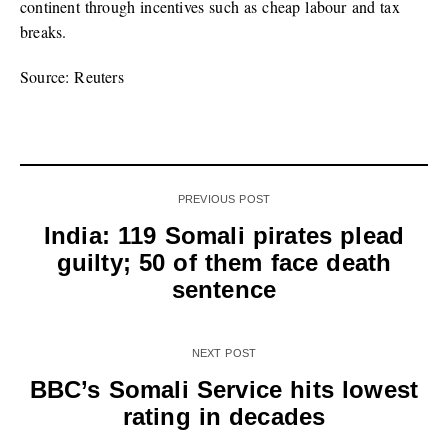
continent through incentives such as cheap labour and tax
breaks.
Source: Reuters
PREVIOUS POST
India: 119 Somali pirates plead
guilty; 50 of them face death
sentence
NEXT POST
BBC’s Somali Service hits lowest
rating in decades