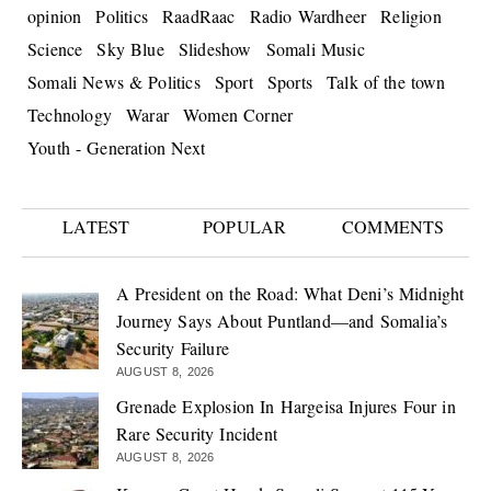
opinion
Politics
RaadRaac
Radio Wardheer
Religion
Science
Sky Blue
Slideshow
Somali Music
Somali News & Politics
Sport
Sports
Talk of the town
Technology
Warar
Women Corner
Youth - Generation Next
LATEST
POPULAR
COMMENTS
A President on the Road: What Deni’s Midnight
Journey Says About Puntland—and Somalia’s
Security Failure
AUGUST 8, 2026
Grenade Explosion In Hargeisa Injures Four in
Rare Security Incident
AUGUST 8, 2026