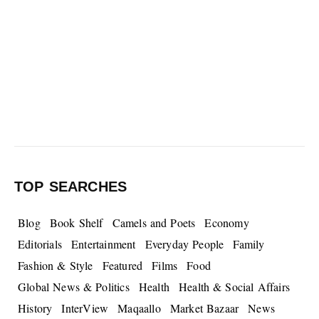
TOP SEARCHES
Blog
Book Shelf
Camels and Poets
Economy
Editorials
Entertainment
Everyday People
Family
Fashion & Style
Featured
Films
Food
Global News & Politics
Health
Health & Social Affairs
History
InterView
Maqaallo
Market Bazaar
News