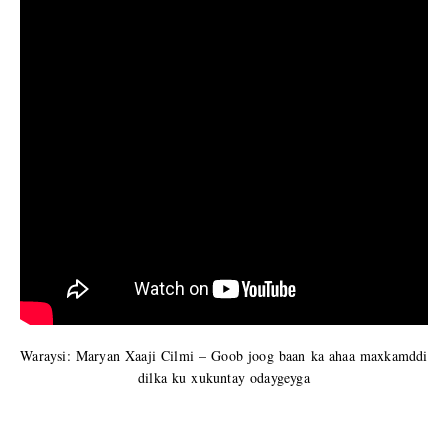
Waraysi: Maryan Xaaji Cilmi – Goob joog baan ka ahaa maxkamddi
dilka ku xukuntay odaygeyga