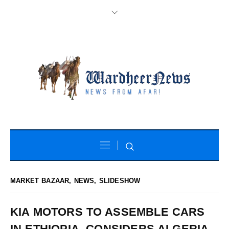
MARKET BAZAAR
,
NEWS
,
SLIDESHOW
KIA MOTORS TO ASSEMBLE CARS
IN ETHIOPIA, CONSIDERS ALGERIA