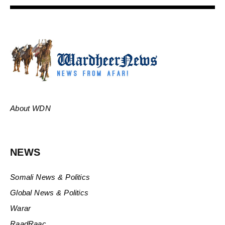
About WDN
NEWS
Somali News & Politics
Global News & Politics
Warar
RaadRaac