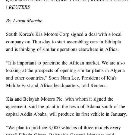
| REUTERS
By Aaron Maasho
South Korea’s Kia Motors Corp signed a deal with a local
company on Thursday to start assembling cars in Ethiopia
and is thinking of similar operations elsewhere in Africa.
“It is important to penetrate the African market. We are also
looking at the prospects of opening similar plants in Algeria
and other countries,” Soon Nam Lee, President of Kia’s
Middle East and Africa headquarters, told Reuters.
Kia and Belayab Motors Plc, with whom it signed the
agreement, said the plant in the town of Adama south of the
capital Addis Ababa, will produce its first vehicle in January.
“We plan to produce 3,000 vehicles of three models every
year,” Fikadu Girma, Belayab’s General Manager, told