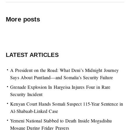
More posts
LATEST ARTICLES
A President on the Road: What Deni’s Midnight Journey
Says About Puntland—and Somalia’s Security Failure
Grenade Explosion In Hargeisa Injures Four in Rare
Security Incident
Kenyan Court Hands Somali Suspect 115-Year Sentence in
Al-Shabaab-Linked Case
Yemeni National Stabbed to Death Inside Mogadishu
Mosque During Friday Prayers