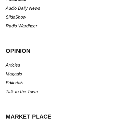
Audio Daily News
SlideShow
Radio Wardheer
OPINION
Articles
Maqaalo
Editorials
Talk to the Town
MARKET PLACE