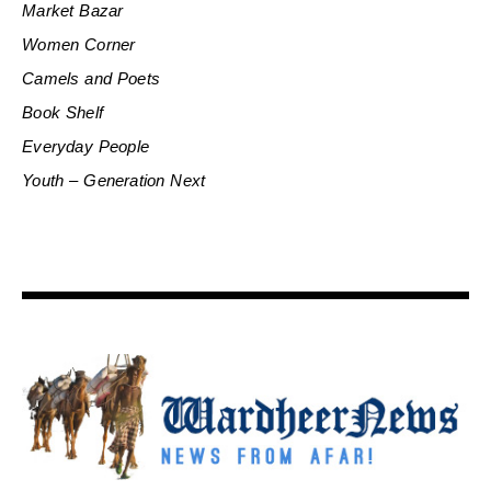
Market Bazar
Women Corner
Camels and Poets
Book Shelf
Everyday People
Youth – Generation Next