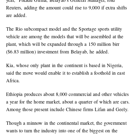
Reuters, adding the amount could rise to 9,000 if extra shifts
are added.
The Rio subcompact model and the Sportage sports utility
vehicle are among the models that will be assembled at the
plant, which will be expanded through a 150 million birr
($6.83 million) investment from Belayab, he added.
Kia, whose only plant in the continent is based in Nigeria,
said the move would enable it to establish a foothold in east
Africa.
Ethiopia produces about 8,000 commercial and other vehicles
a year for the home market, about a quarter of which are cars.
Among those present include Chinese firms Lifan and Geely.
Though a minnow in the continental market, the government
wants to turn the industry into one of the biggest on the