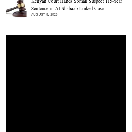
Kenyan Court Hands Somali Suspect 115-Year
Sentence in Al-Shabaab-Linked Case
AUGUST 8, 2026