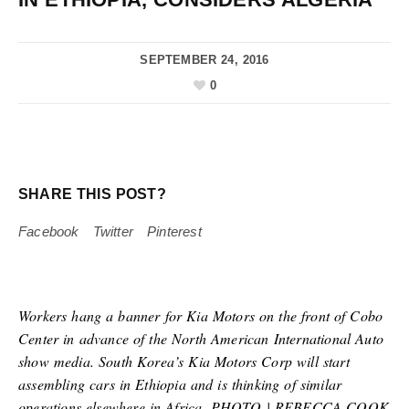
SEPTEMBER 24, 2016
0
SHARE THIS POST?
Facebook
Twitter
Pinterest
Workers hang a banner for Kia Motors on the front of Cobo
Center in advance of the North American International Auto
show media. South Korea’s Kia Motors Corp will start
assembling cars in Ethiopia and is thinking of similar
operations elsewhere in Africa. PHOTO | REBECCA COOK