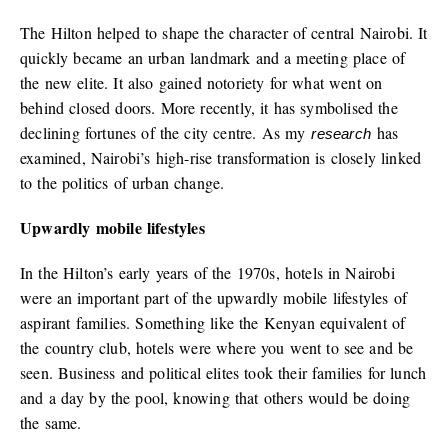
The Hilton helped to shape the character of central Nairobi. It
quickly became an urban landmark and a meeting place of
the new elite. It also gained notoriety for what went on
behind closed doors. More recently, it has symbolised the
declining fortunes of the city centre. As my
has
research
examined, Nairobi’s high-rise transformation is closely linked
to the politics of urban change.
Upwardly mobile lifestyles
In the Hilton’s early years of the 1970s, hotels in Nairobi
were an important part of the upwardly mobile lifestyles of
aspirant families. Something like the Kenyan equivalent of
the country club, hotels were where you went to see and be
seen. Business and political elites took their families for lunch
and a day by the pool, knowing that others would be doing
the same.