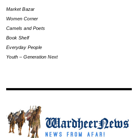
Market Bazar
Women Corner
Camels and Poets
Book Shelf
Everyday People
Youth – Generation Next