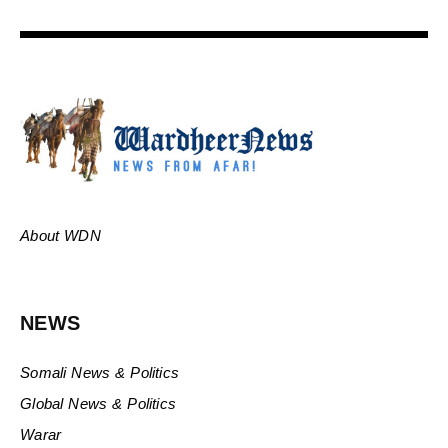
About WDN
NEWS
Somali News & Politics
Global News & Politics
Warar