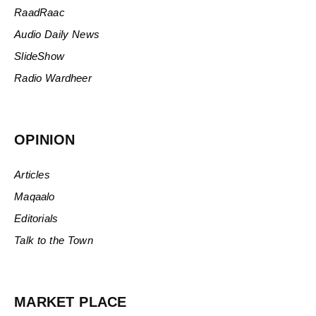
RaadRaac
Audio Daily News
SlideShow
Radio Wardheer
OPINION
Articles
Maqaalo
Editorials
Talk to the Town
MARKET PLACE