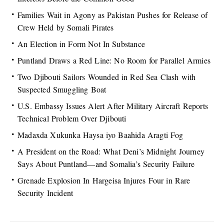
Families Wait in Agony as Pakistan Pushes for Release of
Crew Held by Somali Pirates
An Election in Form Not In Substance
Puntland Draws a Red Line: No Room for Parallel Armies
Two Djibouti Sailors Wounded in Red Sea Clash with
Suspected Smuggling Boat
U.S. Embassy Issues Alert After Military Aircraft Reports
Technical Problem Over Djibouti
Madaxda Xukunka Haysa iyo Baahida Aragti Fog
A President on the Road: What Deni’s Midnight Journey
Says About Puntland—and Somalia’s Security Failure
Grenade Explosion In Hargeisa Injures Four in Rare
Security Incident