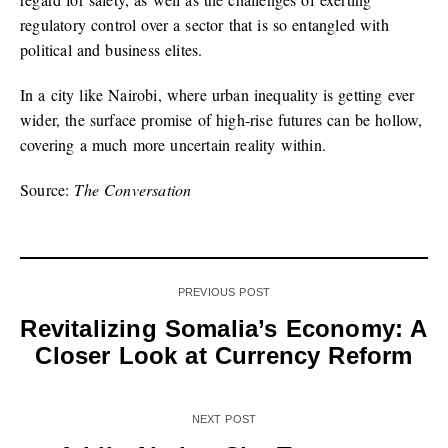
regulatory control over a sector that is so entangled with
political and business elites.
In a city like Nairobi, where urban inequality is getting ever
wider, the surface promise of high-rise futures can be hollow,
covering a much more uncertain reality within.
Source:
The Conversation
PREVIOUS POST
Revitalizing Somalia’s Economy: A
Closer Look at Currency Reform
NEXT POST