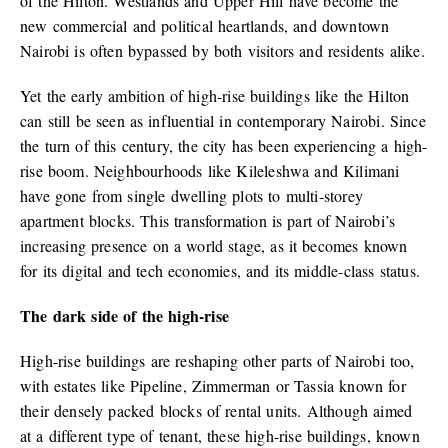
of the Hilton. Westlands and Upper Hill have become the
new commercial and political heartlands, and downtown
Nairobi is often bypassed by both visitors and residents alike.
Yet the early ambition of high-rise buildings like the Hilton
can still be seen as influential in contemporary Nairobi. Since
the turn of this century, the city has been experiencing a high-
rise boom. Neighbourhoods like Kileleshwa and Kilimani
have gone from single dwelling plots to multi-storey
apartment blocks. This transformation is part of Nairobi’s
increasing presence on a world stage, as it becomes known
for its digital and tech economies, and its middle-class status.
The dark side of the high-rise
High-rise buildings are reshaping other parts of Nairobi too,
with estates like Pipeline, Zimmerman or Tassia known for
their densely packed blocks of rental units. Although aimed
at a different type of tenant, these high-rise buildings, known