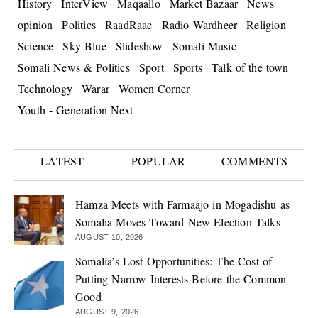
History
InterView
Maqaallo
Market Bazaar
News
opinion
Politics
RaadRaac
Radio Wardheer
Religion
Science
Sky Blue
Slideshow
Somali Music
Somali News & Politics
Sport
Sports
Talk of the town
Technology
Warar
Women Corner
Youth - Generation Next
LATEST
POPULAR
COMMENTS
Hamza Meets with Farmaajo in Mogadishu as
Somalia Moves Toward New Election Talks
AUGUST 10, 2026
Somalia’s Lost Opportunities: The Cost of
Putting Narrow Interests Before the Common
Good
AUGUST 9, 2026