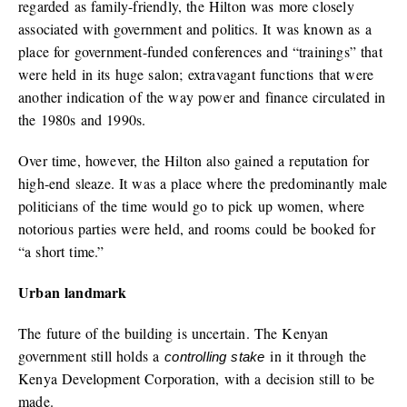
regarded as family-friendly, the Hilton was more closely
associated with government and politics. It was known as a
place for government-funded conferences and “trainings” that
were held in its huge salon; extravagant functions that were
another indication of the way power and finance circulated in
the 1980s and 1990s.
Over time, however, the Hilton also gained a reputation for
high-end sleaze. It was a place where the predominantly male
politicians of the time would go to pick up women, where
notorious parties were held, and rooms could be booked for
“a short time.”
Urban landmark
The future of the building is uncertain. The Kenyan
government still holds a
in it through the
controlling stake
Kenya Development Corporation, with a decision still to be
made.