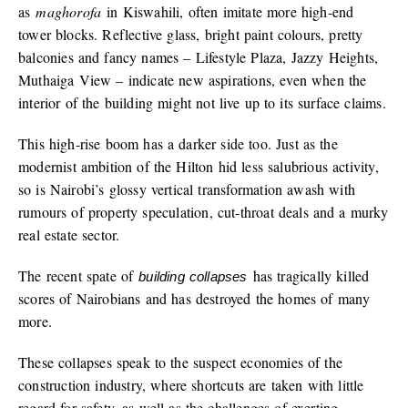
as
maghorofa
in Kiswahili, often imitate more high-end
tower blocks. Reflective glass, bright paint colours, pretty
balconies and fancy names – Lifestyle Plaza, Jazzy Heights,
Muthaiga View – indicate new aspirations, even when the
interior of the building might not live up to its surface claims.
This high-rise boom has a darker side too. Just as the
modernist ambition of the Hilton hid less salubrious activity,
so is Nairobi’s glossy vertical transformation awash with
rumours of property speculation, cut-throat deals and a murky
real estate sector.
The recent spate of
has tragically killed
building collapses
scores of Nairobians and has destroyed the homes of many
more.
These collapses speak to the suspect economies of the
construction industry, where shortcuts are taken with little
regard for safety, as well as the challenges of exerting