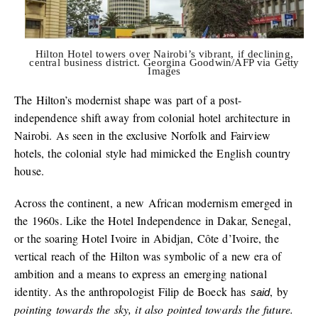
Hilton Hotel towers over Nairobi’s vibrant, if declining,
central business district. Georgina Goodwin/AFP via Getty
Images
The Hilton’s modernist shape was part of a post-
independence shift away from colonial hotel architecture in
Nairobi. As seen in the exclusive Norfolk and Fairview
hotels, the colonial style had mimicked the English country
house.
Across the continent, a new African modernism emerged in
the 1960s. Like the Hotel Independence in Dakar, Senegal,
or the soaring Hotel Ivoire in Abidjan, Côte d’Ivoire, the
vertical reach of the Hilton was symbolic of a new era of
ambition and a means to express an emerging national
identity. As the anthropologist Filip de Boeck has
, by
said
pointing towards the sky, it also pointed towards the future.