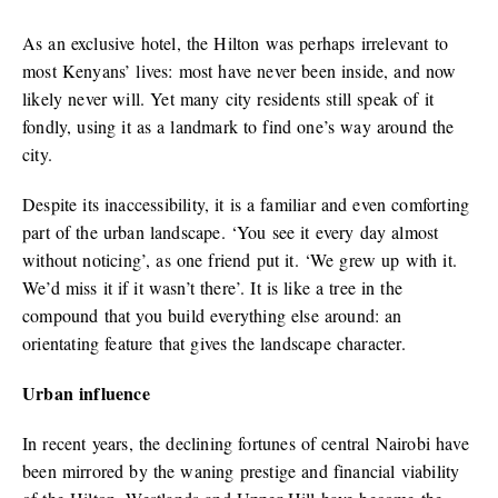
As an exclusive hotel, the Hilton was perhaps irrelevant to
most Kenyans’ lives: most have never been inside, and now
likely never will. Yet many city residents still speak of it
fondly, using it as a landmark to find one’s way around the
city.
Despite its inaccessibility, it is a familiar and even comforting
part of the urban landscape. ‘You see it every day almost
without noticing’, as one friend put it. ‘We grew up with it.
We’d miss it if it wasn’t there’. It is like a tree in the
compound that you build everything else around: an
orientating feature that gives the landscape character.
Urban influence
In recent years, the declining fortunes of central Nairobi have
been mirrored by the waning prestige and financial viability