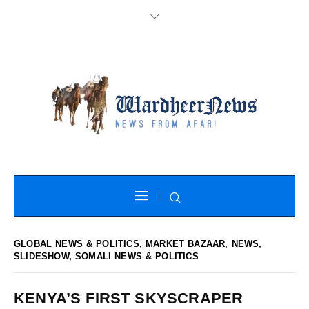
GLOBAL NEWS & POLITICS
,
MARKET BAZAAR
,
NEWS
,
SLIDESHOW
,
SOMALI NEWS & POLITICS
KENYA’S FIRST SKYSCRAPER