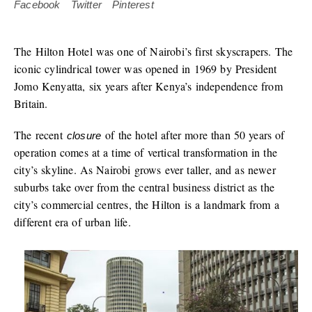
Facebook
Twitter
Pinterest
The Hilton Hotel was one of Nairobi’s first skyscrapers. The
iconic cylindrical tower was opened in 1969 by President
Jomo Kenyatta, six years after Kenya’s independence from
Britain.
The recent
of the hotel after more than 50 years of
closure
operation comes at a time of vertical transformation in the
city’s skyline. As Nairobi grows ever taller, and as newer
suburbs take over from the central business district as the
city’s commercial centres, the Hilton is a landmark from a
different era of urban life.