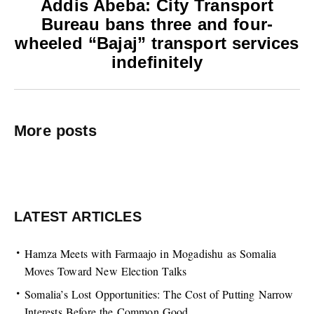
Addis Abeba: City Transport
Bureau bans three and four-
wheeled “Bajaj” transport services
indefinitely
More posts
LATEST ARTICLES
Hamza Meets with Farmaajo in Mogadishu as Somalia
Moves Toward New Election Talks
Somalia’s Lost Opportunities: The Cost of Putting Narrow
Interests Before the Common Good