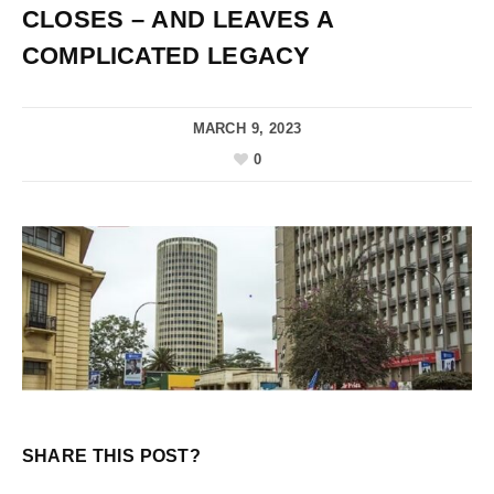
CLOSES – AND LEAVES A
COMPLICATED LEGACY
MARCH 9, 2023
0
SHARE THIS POST?