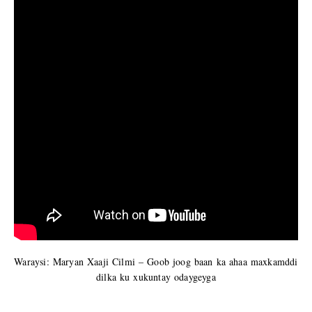
Waraysi: Maryan Xaaji Cilmi – Goob joog baan ka ahaa maxkamddi
dilka ku xukuntay odaygeyga