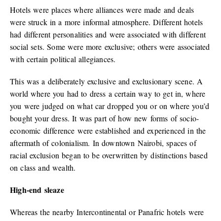
Hotels were places where alliances were made and deals
were struck in a more informal atmosphere. Different hotels
had different personalities and were associated with different
social sets. Some were more exclusive; others were associated
with certain political allegiances.
This was a deliberately exclusive and exclusionary scene. A
world where you had to dress a certain way to get in, where
you were judged on what car dropped you or on where you’d
bought your dress. It was part of how new forms of socio-
economic difference were established and experienced in the
aftermath of colonialism. In downtown Nairobi, spaces of
racial exclusion began to be overwritten by distinctions based
on class and wealth.
High-end sleaze
Whereas the nearby Intercontinental or Panafric hotels were