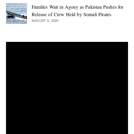
Families Wait in Agony as Pakistan Pushes for
Release of Crew Held by Somali Pirates
AUGUST 9, 2026