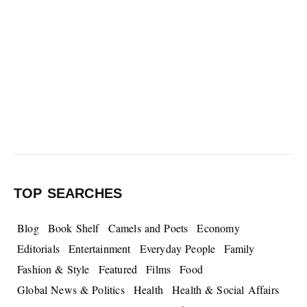
TOP SEARCHES
Blog
Book Shelf
Camels and Poets
Economy
Editorials
Entertainment
Everyday People
Family
Fashion & Style
Featured
Films
Food
Global News & Politics
Health
Health & Social Affairs