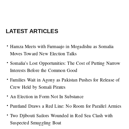
LATEST ARTICLES
Hamza Meets with Farmaajo in Mogadishu as Somalia
Moves Toward New Election Talks
Somalia’s Lost Opportunities: The Cost of Putting Narrow
Interests Before the Common Good
Families Wait in Agony as Pakistan Pushes for Release of
Crew Held by Somali Pirates
An Election in Form Not In Substance
Puntland Draws a Red Line: No Room for Parallel Armies
Two Djibouti Sailors Wounded in Red Sea Clash with
Suspected Smuggling Boat