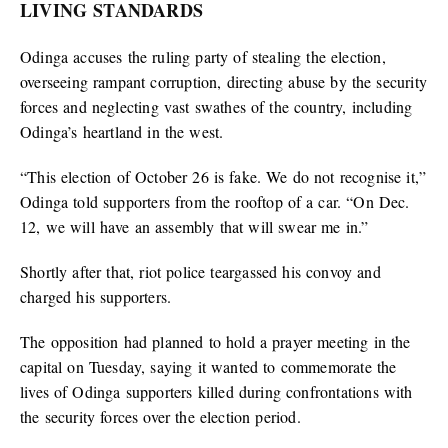
LIVING STANDARDS
Odinga accuses the ruling party of stealing the election,
overseeing rampant corruption, directing abuse by the security
forces and neglecting vast swathes of the country, including
Odinga’s heartland in the west.
“This election of October 26 is fake. We do not recognise it,”
Odinga told supporters from the rooftop of a car. “On Dec.
12, we will have an assembly that will swear me in.”
Shortly after that, riot police teargassed his convoy and
charged his supporters.
The opposition had planned to hold a prayer meeting in the
capital on Tuesday, saying it wanted to commemorate the
lives of Odinga supporters killed during confrontations with
the security forces over the election period.