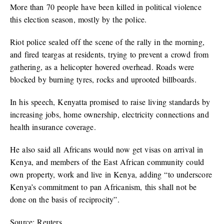
More than 70 people have been killed in political violence
this election season, mostly by the police.
Riot police sealed off the scene of the rally in the morning,
and fired teargas at residents, trying to prevent a crowd from
gathering, as a helicopter hovered overhead. Roads were
blocked by burning tyres, rocks and uprooted billboards.
In his speech, Kenyatta promised to raise living standards by
increasing jobs, home ownership, electricity connections and
health insurance coverage.
He also said all Africans would now get visas on arrival in
Kenya, and members of the East African community could
own property, work and live in Kenya, adding “to underscore
Kenya’s commitment to pan Africanism, this shall not be
done on the basis of reciprocity”.
Source: Reuters