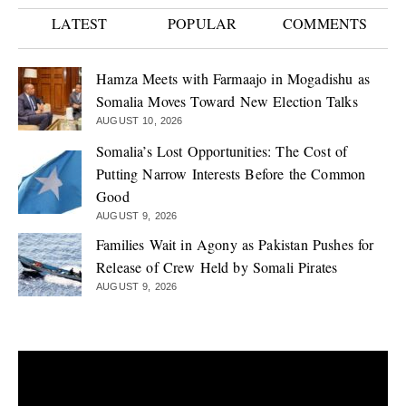
LATEST
POPULAR
COMMENTS
Hamza Meets with Farmaajo in Mogadishu as
Somalia Moves Toward New Election Talks
AUGUST 10, 2026
Somalia’s Lost Opportunities: The Cost of
Putting Narrow Interests Before the Common
Good
AUGUST 9, 2026
Families Wait in Agony as Pakistan Pushes for
Release of Crew Held by Somali Pirates
AUGUST 9, 2026