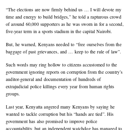
“The elections are now firmly behind us … I will devote my
time and energy to build bridges,” he told a rapturous crowd
of around 60,000 supporters as he was sworn in for a second,
five-year term in a sports stadium in the capital Nairobi.
But, he warned, Kenyans needed to “free ourselves from the
baggage of past grievances, and … keep to the rule of law”.
Such words may ring hollow to citizens accustomed to the
government ignoring reports on corruption from the country’s
auditor-general and documentation of hundreds of
extrajudicial police killings every year from human rights
groups.
Last year, Kenyatta angered many Kenyans by saying he
wanted to tackle corruption but his “hands are tied”. His
government has also promised to improve police
accountability, but an independent watchdog has managed to