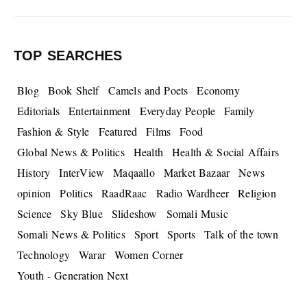
TOP SEARCHES
Blog
Book Shelf
Camels and Poets
Economy
Editorials
Entertainment
Everyday People
Family
Fashion & Style
Featured
Films
Food
Global News & Politics
Health
Health & Social Affairs
History
InterView
Maqaallo
Market Bazaar
News
opinion
Politics
RaadRaac
Radio Wardheer
Religion
Science
Sky Blue
Slideshow
Somali Music
Somali News & Politics
Sport
Sports
Talk of the town
Technology
Warar
Women Corner
Youth - Generation Next