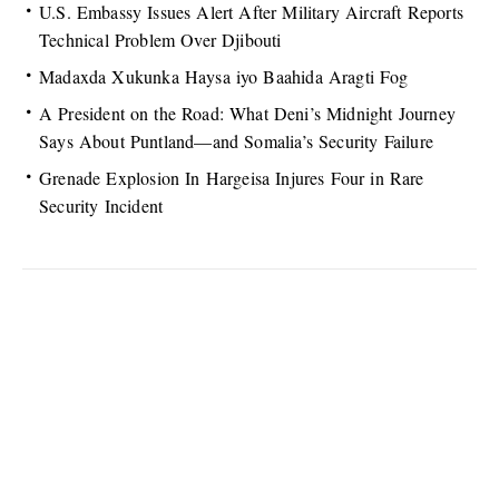
U.S. Embassy Issues Alert After Military Aircraft Reports
Technical Problem Over Djibouti
Madaxda Xukunka Haysa iyo Baahida Aragti Fog
A President on the Road: What Deni’s Midnight Journey
Says About Puntland—and Somalia’s Security Failure
Grenade Explosion In Hargeisa Injures Four in Rare
Security Incident