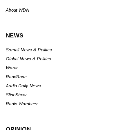
About WDN
NEWS
Somali News & Politics
Global News & Politics
Warar
RaadRaac
Audio Daily News
SlideShow
Radio Wardheer
OPINION