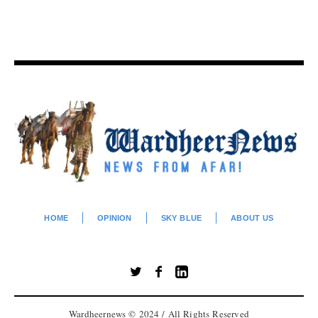
HOME
OPINION
SKY BLUE
ABOUT US
Wardheernews © 2024 / All Rights Reserved