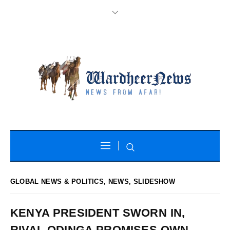
GLOBAL NEWS & POLITICS
,
NEWS
,
SLIDESHOW
KENYA PRESIDENT SWORN IN,
RIVAL ODINGA PROMISES OWN