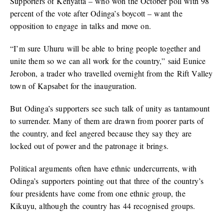
Supporters of Kenyatta – who won the October poll with 98
percent of the vote after Odinga’s boycott – want the
opposition to engage in talks and move on.
“I’m sure Uhuru will be able to bring people together and
unite them so we can all work for the country,” said Eunice
Jerobon, a trader who travelled overnight from the Rift Valley
town of Kapsabet for the inauguration.
But Odinga’s supporters see such talk of unity as tantamount
to surrender. Many of them are drawn from poorer parts of
the country, and feel angered because they say they are
locked out of power and the patronage it brings.
Political arguments often have ethnic undercurrents, with
Odinga’s supporters pointing out that three of the country’s
four presidents have come from one ethnic group, the
Kikuyu, although the country has 44 recognised groups.