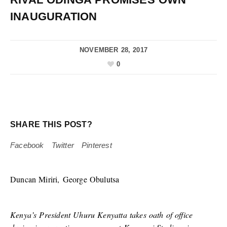
INAUGURATION
NOVEMBER 28, 2017
0
SHARE THIS POST?
Facebook
Twitter
Pinterest
Duncan Miriri, George Obulutsa
Kenya’s President Uhuru Kenyatta takes oath of office