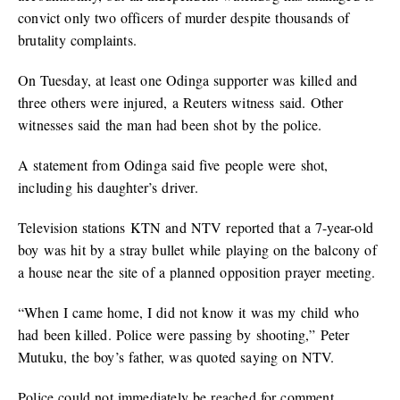
convict only two officers of murder despite thousands of
brutality complaints.
On Tuesday, at least one Odinga supporter was killed and
three others were injured, a Reuters witness said. Other
witnesses said the man had been shot by the police.
A statement from Odinga said five people were shot,
including his daughter’s driver.
Television stations KTN and NTV reported that a 7-year-old
boy was hit by a stray bullet while playing on the balcony of
a house near the site of a planned opposition prayer meeting.
“When I came home, I did not know it was my child who
had been killed. Police were passing by shooting,” Peter
Mutuku, the boy’s father, was quoted saying on NTV.
Police could not immediately be reached for comment.