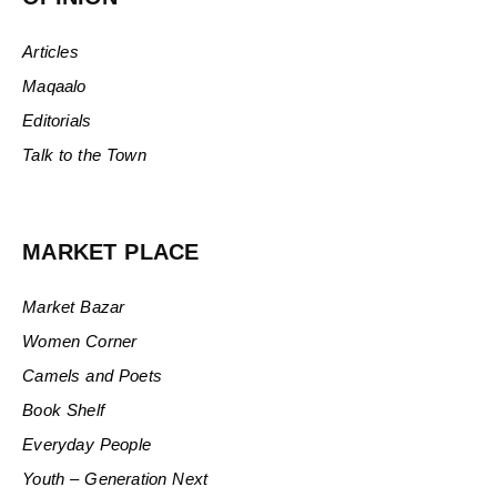
Articles
Maqaalo
Editorials
Talk to the Town
MARKET PLACE
Market Bazar
Women Corner
Camels and Poets
Book Shelf
Everyday People
Youth – Generation Next