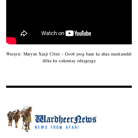
Waraysi: Maryan Xaaji Cilmi – Goob joog baan ka ahaa maxkamddi
dilka ku xukuntay odaygeyga