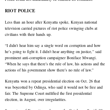
RIOT POLICE
Less than an hour after Kenyatta spoke, Kenyan national
television carried pictures of riot police swinging clubs at
civilians with their hands up.
“I didn’t hear him say a single word on corruption and how
he’s going to fight it. I didn’t hear anything on justice,” said
prominent anti-corruption campaigner Boniface Mwangi.
“When he says that there’s the rule of law, his actions and the
actions of his government show there’s no rule of law.”
Kenyatta won a repeat presidential election on Oct. 26 that
was boycotted by Odinga, who said it would not be free and
fair. The Supreme Court nullified the first presidential
election, in August, over irregularities.