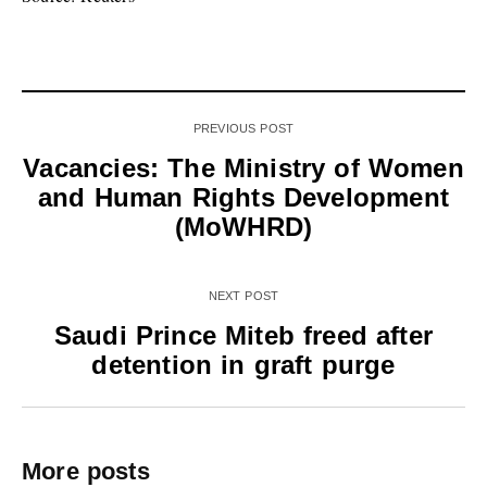
PREVIOUS POST
Vacancies: The Ministry of Women
and Human Rights Development
(MoWHRD)
NEXT POST
Saudi Prince Miteb freed after
detention in graft purge
More posts