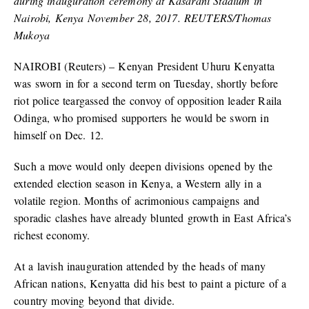
during inauguration ceremony at Kasarani Stadium in
Nairobi, Kenya November 28, 2017. REUTERS/Thomas
Mukoya
NAIROBI (Reuters) – Kenyan President Uhuru Kenyatta
was sworn in for a second term on Tuesday, shortly before
riot police teargassed the convoy of opposition leader Raila
Odinga, who promised supporters he would be sworn in
himself on Dec. 12.
Such a move would only deepen divisions opened by the
extended election season in Kenya, a Western ally in a
volatile region. Months of acrimonious campaigns and
sporadic clashes have already blunted growth in East Africa’s
richest economy.
At a lavish inauguration attended by the heads of many
African nations, Kenyatta did his best to paint a picture of a
country moving beyond that divide.