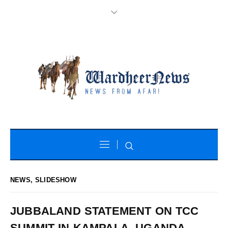
NEWS
,
SLIDESHOW
JUBBALAND STATEMENT ON TCC
SUMMIT IN KAMPALA, UGANDA