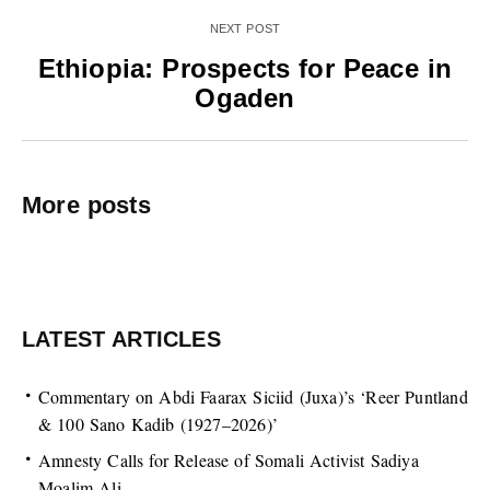
NEXT POST
Ethiopia: Prospects for Peace in
Ogaden
More posts
LATEST ARTICLES
Commentary on Abdi Faarax Siciid (Juxa)’s ‘Reer Puntland
& 100 Sano Kadib (1927–2026)’
Amnesty Calls for Release of Somali Activist Sadiya
Moalim Ali