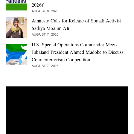
2026)’
AUGUST 8, 2026
Amnesty Calls for Release of Somali Activist
Sadiya Moalim Ali
AUGUST 7, 2026
U.S. Special Operations Commander Meets
Jubaland President Ahmed Madobe to Discuss
Counterterrorism Cooperation
AUGUST 7, 2026