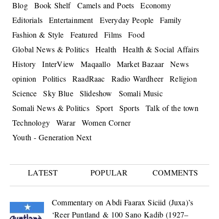
Blog
Book Shelf
Camels and Poets
Economy
Editorials
Entertainment
Everyday People
Family
Fashion & Style
Featured
Films
Food
Global News & Politics
Health
Health & Social Affairs
History
InterView
Maqaallo
Market Bazaar
News
opinion
Politics
RaadRaac
Radio Wardheer
Religion
Science
Sky Blue
Slideshow
Somali Music
Somali News & Politics
Sport
Sports
Talk of the town
Technology
Warar
Women Corner
Youth - Generation Next
LATEST
POPULAR
COMMENTS
Commentary on Abdi Faarax Siciid (Juxa)’s
‘Reer Puntland & 100 Sano Kadib (1927–