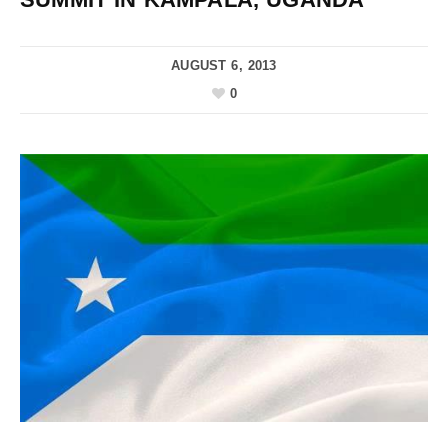
AUGUST 6, 2013
0