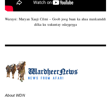
Waraysi: Maryan Xaaji Cilmi – Goob joog baan ka ahaa maxkamddi
dilka ku xukuntay odaygeyga
About WDN