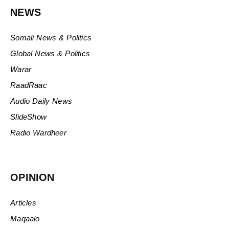
NEWS
Somali News & Politics
Global News & Politics
Warar
RaadRaac
Audio Daily News
SlideShow
Radio Wardheer
OPINION
Articles
Maqaalo