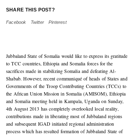
SHARE THIS POST?
Facebook
Twitter
Pinterest
Jubbaland State of Somalia would like to express its gratitude
to TCC countries, Ethiopia and Somalia forces for the
sacrifices made in stabilizing Somalia and defeating Al-
Shabab. However, recent communiqué of heads of States and
Governments of the Troop Contributing Countries (TCCs) to
the African Union Mission in Somalia (AMISOM), Ethiopia
and Somalia meeting held in Kampala, Uganda on Sunday,
4th August 2013 has completely overlooked local reality,
contributions made in liberating most of Jubbaland regions
and subsequent IGAD initiated regional administration
process which has resulted formation of Jubbaland State of