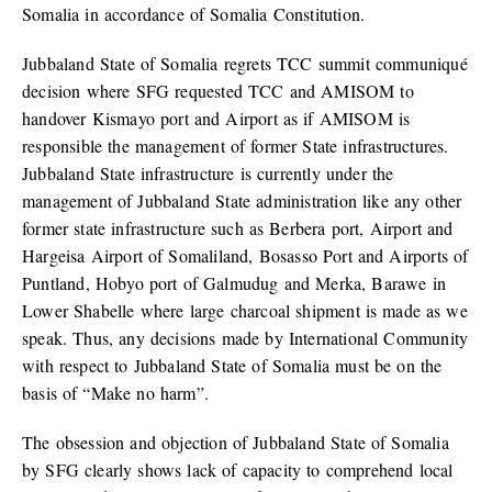
Somalia in accordance of Somalia Constitution.
Jubbaland State of Somalia regrets TCC summit communiqué
decision where SFG requested TCC and AMISOM to
handover Kismayo port and Airport as if AMISOM is
responsible the management of former State infrastructures.
Jubbaland State infrastructure is currently under the
management of Jubbaland State administration like any other
former state infrastructure such as Berbera port, Airport and
Hargeisa Airport of Somaliland, Bosasso Port and Airports of
Puntland, Hobyo port of Galmudug and Merka, Barawe in
Lower Shabelle where large charcoal shipment is made as we
speak. Thus, any decisions made by International Community
with respect to Jubbaland State of Somalia must be on the
basis of “Make no harm”.
The obsession and objection of Jubbaland State of Somalia
by SFG clearly shows lack of capacity to comprehend local