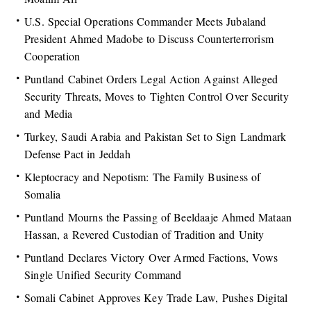
U.S. Special Operations Commander Meets Jubaland
President Ahmed Madobe to Discuss Counterterrorism
Cooperation
Puntland Cabinet Orders Legal Action Against Alleged
Security Threats, Moves to Tighten Control Over Security
and Media
Turkey, Saudi Arabia and Pakistan Set to Sign Landmark
Defense Pact in Jeddah
Kleptocracy and Nepotism: The Family Business of
Somalia
Puntland Mourns the Passing of Beeldaaje Ahmed Mataan
Hassan, a Revered Custodian of Tradition and Unity
Puntland Declares Victory Over Armed Factions, Vows
Single Unified Security Command
Somali Cabinet Approves Key Trade Law, Pushes Digital