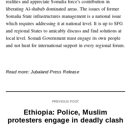
realities and appreciate Somalia force’s contribution in
liberating Al-shabab dominated areas. The issues of former
Somalia State infrastructures management is a national issue
which requires addressing it at national level. It is up to SFG
and regional States to amicably discuss and find solutions at
local level. Somali Government must engage its own people
and not hunt for international support in every regional forum.
Read more: Jubaland Press Release
PREVIOUS POST
Ethiopia: Police, Muslim
protesters engage in deadly clash