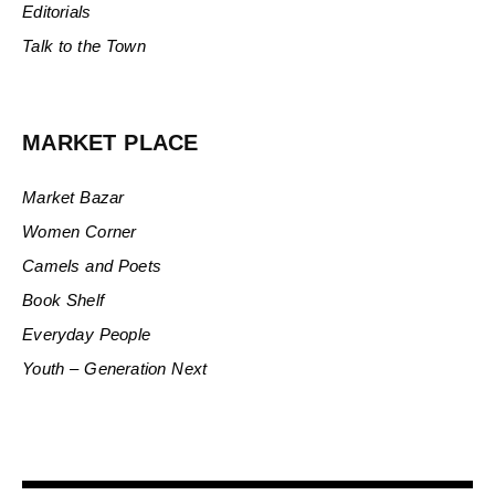
Editorials
Talk to the Town
MARKET PLACE
Market Bazar
Women Corner
Camels and Poets
Book Shelf
Everyday People
Youth – Generation Next