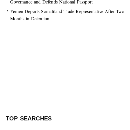
Governance and Defends National Passport
Yemen Deports Somaliland Trade Representative After Two
Months in Detention
TOP SEARCHES