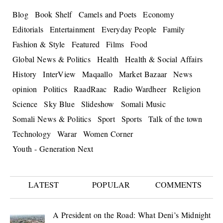
Blog
Book Shelf
Camels and Poets
Economy
Editorials
Entertainment
Everyday People
Family
Fashion & Style
Featured
Films
Food
Global News & Politics
Health
Health & Social Affairs
History
InterView
Maqaallo
Market Bazaar
News
opinion
Politics
RaadRaac
Radio Wardheer
Religion
Science
Sky Blue
Slideshow
Somali Music
Somali News & Politics
Sport
Sports
Talk of the town
Technology
Warar
Women Corner
Youth - Generation Next
LATEST
POPULAR
COMMENTS
A President on the Road: What Deni’s Midnight