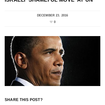
DECEMBER 23, 2016
0
SHARE THIS POST?