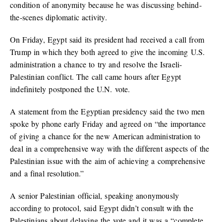
condition of anonymity because he was discussing behind-
the-scenes diplomatic activity.
On Friday, Egypt said its president had received a call from
Trump in which they both agreed to give the incoming U.S.
administration a chance to try and resolve the Israeli-
Palestinian conflict. The call came hours after Egypt
indefinitely postponed the U.N. vote.
A statement from the Egyptian presidency said the two men
spoke by phone early Friday and agreed on “the importance
of giving a chance for the new American administration to
deal in a comprehensive way with the different aspects of the
Palestinian issue with the aim of achieving a comprehensive
and a final resolution.”
A senior Palestinian official, speaking anonymously
according to protocol, said Egypt didn’t consult with the
Palestinians about delaying the vote and it was a “complete