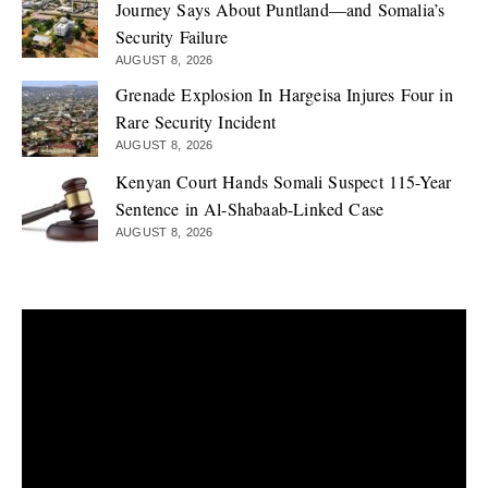
Journey Says About Puntland—and Somalia’s
Security Failure
AUGUST 8, 2026
Grenade Explosion In Hargeisa Injures Four in
Rare Security Incident
AUGUST 8, 2026
Kenyan Court Hands Somali Suspect 115-Year
Sentence in Al-Shabaab-Linked Case
AUGUST 8, 2026