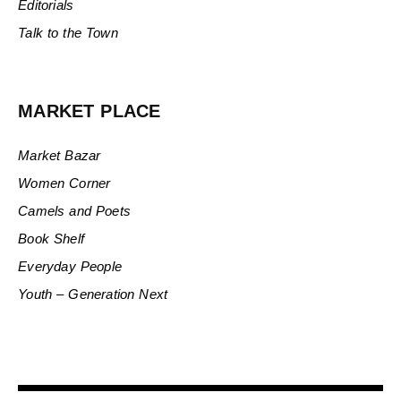
Editorials
Talk to the Town
MARKET PLACE
Market Bazar
Women Corner
Camels and Poets
Book Shelf
Everyday People
Youth – Generation Next