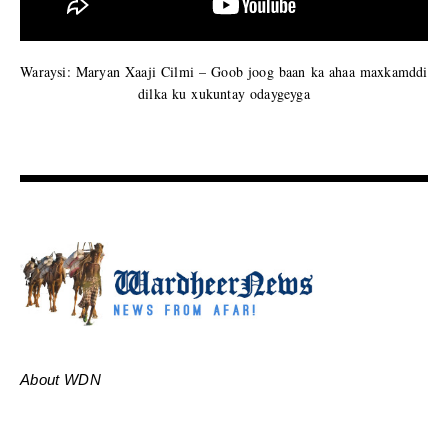
Waraysi: Maryan Xaaji Cilmi – Goob joog baan ka ahaa maxkamddi
dilka ku xukuntay odaygeyga
About WDN