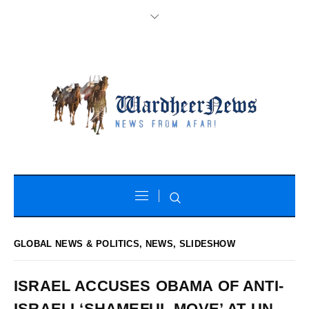
GLOBAL NEWS & POLITICS
,
NEWS
,
SLIDESHOW
ISRAEL ACCUSES OBAMA OF ANTI-
ISRAELI ‘SHAMEFUL MOVE’ AT UN