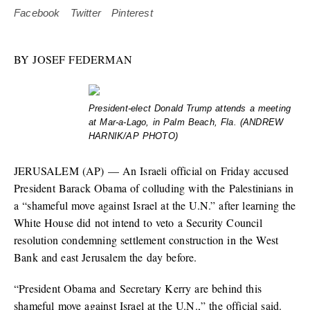
Facebook
Twitter
Pinterest
BY
JOSEF FEDERMAN
President-elect Donald Trump attends a meeting
at Mar-a-Lago, in Palm Beach, Fla. (ANDREW
HARNIK/AP PHOTO)
JERUSALEM (AP) — An Israeli official on Friday accused
President Barack Obama of colluding with the Palestinians in
a “shameful move against Israel at the U.N.” after learning the
White House did not intend to veto a Security Council
resolution condemning settlement construction in the West
Bank and east Jerusalem the day before.
“President Obama and Secretary Kerry are behind this
shameful move against Israel at the U.N.,” the official said.