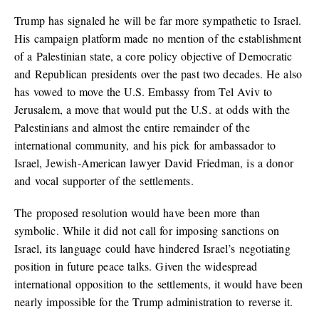
Trump has signaled he will be far more sympathetic to Israel.
His campaign platform made no mention of the establishment
of a Palestinian state, a core policy objective of Democratic
and Republican presidents over the past two decades. He also
has vowed to move the U.S. Embassy from Tel Aviv to
Jerusalem, a move that would put the U.S. at odds with the
Palestinians and almost the entire remainder of the
international community, and his pick for ambassador to
Israel, Jewish-American lawyer David Friedman, is a donor
and vocal supporter of the settlements.
The proposed resolution would have been more than
symbolic. While it did not call for imposing sanctions on
Israel, its language could have hindered Israel’s negotiating
position in future peace talks. Given the widespread
international opposition to the settlements, it would have been
nearly impossible for the Trump administration to reverse it.