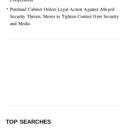
Puntland Cabinet Orders Legal Action Against Alleged
Security Threats, Moves to Tighten Control Over Security
and Media
TOP SEARCHES