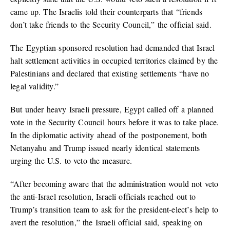
came up. The Israelis told their counterparts that “friends
don’t take friends to the Security Council,” the official said.
The Egyptian-sponsored resolution had demanded that Israel
halt settlement activities in occupied territories claimed by the
Palestinians and declared that existing settlements “have no
legal validity.”
But under heavy Israeli pressure, Egypt called off a planned
vote in the Security Council hours before it was to take place.
In the diplomatic activity ahead of the postponement, both
Netanyahu and Trump issued nearly identical statements
urging the U.S. to veto the measure.
“After becoming aware that the administration would not veto
the anti-Israel resolution, Israeli officials reached out to
Trump’s transition team to ask for the president-elect’s help to
avert the resolution,” the Israeli official said, speaking on