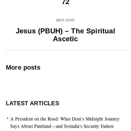
72
NEXT POST
Jesus (PBUH) – The Spiritual
Ascetic
More posts
LATEST ARTICLES
A President on the Road: What Deni’s Midnight Journey
Says About Puntland—and Somalia’s Security Failure