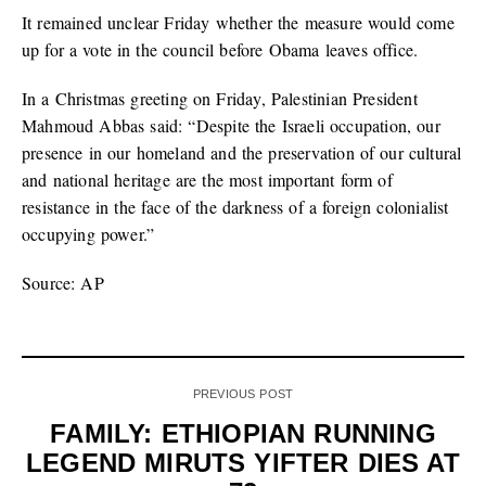
It remained unclear Friday whether the measure would come
up for a vote in the council before Obama leaves office.
In a Christmas greeting on Friday, Palestinian President
Mahmoud Abbas said: “Despite the Israeli occupation, our
presence in our homeland and the preservation of our cultural
and national heritage are the most important form of
resistance in the face of the darkness of a foreign colonialist
occupying power.”
Source: AP
PREVIOUS POST
FAMILY: ETHIOPIAN RUNNING
LEGEND MIRUTS YIFTER DIES AT