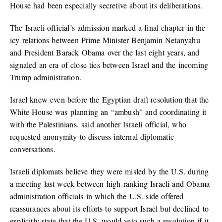
House had been especially secretive about its deliberations.
The Israeli official’s admission marked a final chapter in the
icy relations between Prime Minister Benjamin Netanyahu
and President Barack Obama over the last eight years, and
signaled an era of close ties between Israel and the incoming
Trump administration.
Israel knew even before the Egyptian draft resolution that the
White House was planning an “ambush” and coordinating it
with the Palestinians, said another Israeli official, who
requested anonymity to discuss internal diplomatic
conversations.
Israeli diplomats believe they were misled by the U.S. during
a meeting last week between high-ranking Israeli and Obama
administration officials in which the U.S. side offered
reassurances about its efforts to support Israel but declined to
explicitly state that the U.S. would veto such a resolution if it