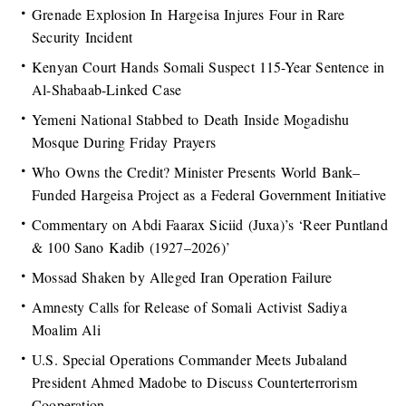
Grenade Explosion In Hargeisa Injures Four in Rare
Security Incident
Kenyan Court Hands Somali Suspect 115-Year Sentence in
Al-Shabaab-Linked Case
Yemeni National Stabbed to Death Inside Mogadishu
Mosque During Friday Prayers
Who Owns the Credit? Minister Presents World Bank–
Funded Hargeisa Project as a Federal Government Initiative
Commentary on Abdi Faarax Siciid (Juxa)’s ‘Reer Puntland
& 100 Sano Kadib (1927–2026)’
Mossad Shaken by Alleged Iran Operation Failure
Amnesty Calls for Release of Somali Activist Sadiya
Moalim Ali
U.S. Special Operations Commander Meets Jubaland
President Ahmed Madobe to Discuss Counterterrorism
Cooperation