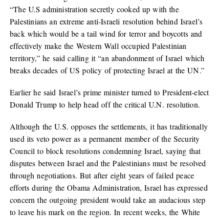
“The U.S administration secretly cooked up with the
Palestinians an extreme anti-Israeli resolution behind Israel’s
back which would be a tail wind for terror and boycotts and
effectively make the Western Wall occupied Palestinian
territory,” he said calling it “an abandonment of Israel which
breaks decades of US policy of protecting Israel at the UN.”
Earlier he said Israel’s prime minister turned to President-elect
Donald Trump to help head off the critical U.N. resolution.
Although the U.S. opposes the settlements, it has traditionally
used its veto power as a permanent member of the Security
Council to block resolutions condemning Israel, saying that
disputes between Israel and the Palestinians must be resolved
through negotiations. But after eight years of failed peace
efforts during the Obama Administration, Israel has expressed
concern the outgoing president would take an audacious step
to leave his mark on the region. In recent weeks, the White