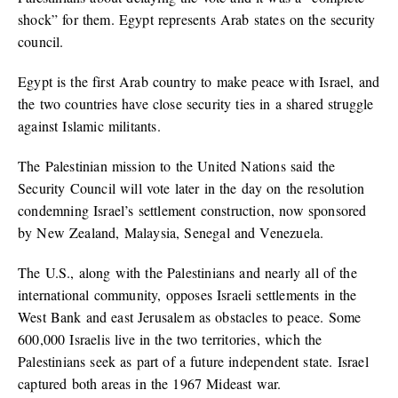
shock” for them. Egypt represents Arab states on the security
council.
Egypt is the first Arab country to make peace with Israel, and
the two countries have close security ties in a shared struggle
against Islamic militants.
The Palestinian mission to the United Nations said the
Security Council will vote later in the day on the resolution
condemning Israel’s settlement construction, now sponsored
by New Zealand, Malaysia, Senegal and Venezuela.
The U.S., along with the Palestinians and nearly all of the
international community, opposes Israeli settlements in the
West Bank and east Jerusalem as obstacles to peace. Some
600,000 Israelis live in the two territories, which the
Palestinians seek as part of a future independent state. Israel
captured both areas in the 1967 Mideast war.