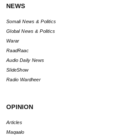
NEWS
Somali News & Politics
Global News & Politics
Warar
RaadRaac
Audio Daily News
SlideShow
Radio Wardheer
OPINION
Articles
Maqaalo