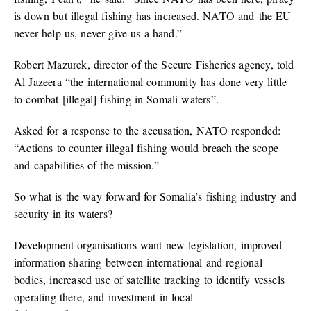
is down but illegal fishing has increased. NATO and the EU
never help us, never give us a hand.”
Robert Mazurek, director of the Secure Fisheries agency, told
Al Jazeera “the international community has done very little
to combat [illegal] fishing in Somali waters”.
Asked for a response to the accusation, NATO responded:
“Actions to counter illegal fishing would breach the scope
and capabilities of the mission.”
So what is the way forward for Somalia’s fishing industry and
security in its waters?
Development organisations want new legislation, improved
information sharing between international and regional
bodies, increased use of satellite tracking to identify vessels
operating there, and investment in local