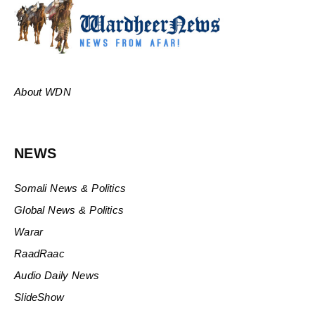
About WDN
NEWS
Somali News & Politics
Global News & Politics
Warar
RaadRaac
Audio Daily News
SlideShow