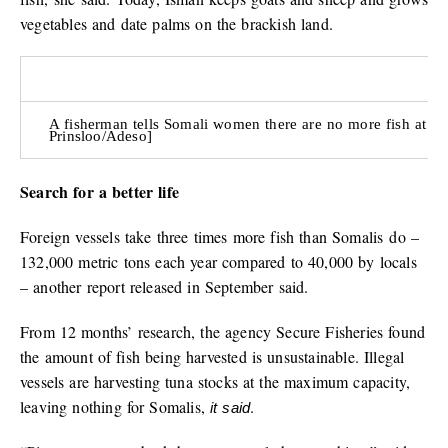
vegetables and date palms on the brackish land.
A fisherman tells Somali women there are no more fish at th
Prinsloo/Adeso]
Search for a better life
Foreign vessels take three times more fish than Somalis do –
132,000 metric tons each year compared to 40,000 by locals
– another report released in September said.
From 12 months’ research, the agency Secure Fisheries found
the amount of fish being harvested is unsustainable. Illegal
vessels are harvesting tuna stocks at the maximum capacity,
leaving nothing for Somalis,
.
it said