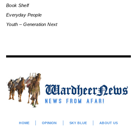
Book Shelf
Everyday People
Youth – Generation Next
HOME
OPINION
SKY BLUE
ABOUT US