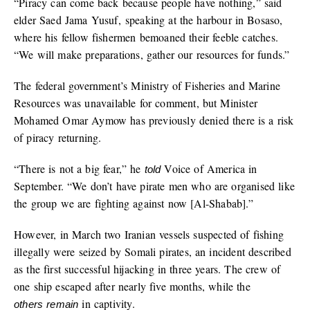
“Piracy can come back because people have nothing,” said
elder Saed Jama Yusuf, speaking at the harbour in Bosaso,
where his fellow fishermen bemoaned their feeble catches.
“We will make preparations, gather our resources for funds.”
The federal government’s Ministry of Fisheries and Marine
Resources was unavailable for comment, but Minister
Mohamed Omar Aymow has previously denied there is a risk
of piracy returning.
“There is not a big fear,”
he
Voice of America in
told
September.
“We don’t have pirate men who are organised like
the group we are fighting against now [Al-Shabab].”
However, in March two Iranian vessels suspected of fishing
illegally were seized by Somali pirates, an incident described
as the first successful hijacking in three years. The crew of
one ship escaped after nearly five months, while the
in captivity.
others remain