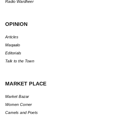
Radio Wardheer
OPINION
Articles
Maqaalo
Editorials
Talk to the Town
MARKET PLACE
Market Bazar
Women Corner
Camels and Poets