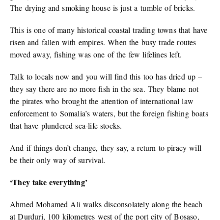
The drying and smoking house is just a tumble of bricks.
This is one of many historical coastal trading towns that have
risen and fallen with empires. When the busy trade routes
moved away, fishing was one of the few lifelines left.
Talk to locals now and you will find this too has dried up –
they say there are no more fish in the sea. They blame not
the pirates who brought the attention of international law
enforcement to Somalia’s waters, but the foreign fishing boats
that have plundered sea-life stocks.
And if things don’t change, they say, a return to piracy will
be their only way of survival.
‘They take everything’
Ahmed Mohamed Ali walks disconsolately along the beach
at Durduri, 100 kilometres west of the port city of Bosaso,