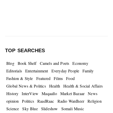
TOP SEARCHES
Blog
Book Shelf
Camels and Poets
Economy
Editorials
Entertainment
Everyday People
Family
Fashion & Style
Featured
Films
Food
Global News & Politics
Health
Health & Social Affairs
History
InterView
Maqaallo
Market Bazaar
News
opinion
Politics
RaadRaac
Radio Wardheer
Religion
Science
Sky Blue
Slideshow
Somali Music