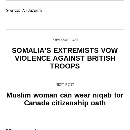
Source: Al Jazeera
PREVIOUS POST
SOMALIA’S EXTREMISTS VOW
VIOLENCE AGAINST BRITISH
TROOPS
NEXT POST
Muslim woman can wear niqab for
Canada citizenship oath