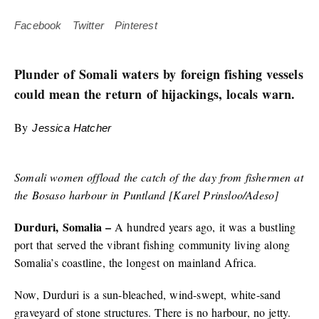
Facebook
Twitter
Pinterest
Plunder of Somali waters by foreign fishing vessels
could mean the return of hijackings, locals warn.
By
Jessica Hatcher
Somali women offload the catch of the day from fishermen at
the Bosaso harbour in Puntland [Karel Prinsloo/Adeso]
Durduri, Somalia –
A hundred years ago, it was a bustling
port that served the vibrant fishing community living along
Somalia’s coastline, the longest on mainland Africa.
Now, Durduri is a sun-bleached, wind-swept, white-sand
graveyard of stone structures. There is no harbour, no jetty.