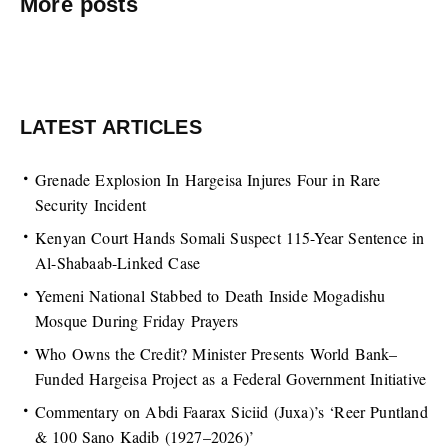
More posts
LATEST ARTICLES
Grenade Explosion In Hargeisa Injures Four in Rare
Security Incident
Kenyan Court Hands Somali Suspect 115-Year Sentence in
Al-Shabaab-Linked Case
Yemeni National Stabbed to Death Inside Mogadishu
Mosque During Friday Prayers
Who Owns the Credit? Minister Presents World Bank–
Funded Hargeisa Project as a Federal Government Initiative
Commentary on Abdi Faarax Siciid (Juxa)’s ‘Reer Puntland
& 100 Sano Kadib (1927–2026)’