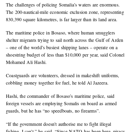
The challenges of policing Somalia’s waters are enormous.
The 200-nautical-mile economic exclusion zone, representing
830,390 square kilometres, is far larger than its land area.
The maritime police in Bosaso, where human smugglers
shelter migrants trying to sail north across the Gulf of Arden
– one of the world’s busiest shipping lanes – operate on a
shoestring budget of less than $10,000 per year, said Colonel
Mohamed Ali Hashi.
Coastguards are volunteers, dressed in makeshift uniforms,
cobbling money together for fuel, he told Al Jazeera.
Hashi, the commander of Bosaso’s maritime police, said
foreign vessels are employing Somalis on board as armed
guards, but he has “no speedboats, no firearms”.
“If the government doesn’t authorise me to fight illegal
fishing, I can’t,” he said. “Since NATO has been here, piracy