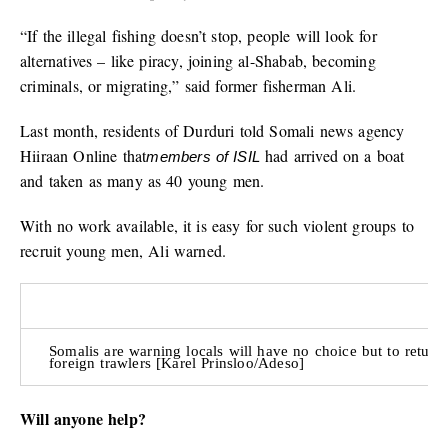
“If the illegal fishing doesn’t stop, people will look for
alternatives – like piracy, joining al-Shabab, becoming
criminals, or migrating,” said former fisherman Ali.
Last month, residents of Durduri told Somali news agency
Hiiraan Online that
had arrived on a boat
members of ISIL
and taken as many as 40 young men.
With no work available, it is easy for such violent groups to
recruit young men, Ali warned.
Somalis are warning locals will have no choice but to return
foreign trawlers [Karel Prinsloo/Adeso]
Will anyone help?