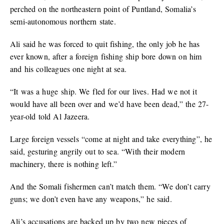
perched on the northeastern point of Puntland, Somalia’s
semi-autonomous northern state.
Ali said he was forced to quit fishing, the only job he has
ever known, after a foreign fishing ship bore down on him
and his colleagues one night at sea.
“It was a huge ship. We fled for our lives. Had we not it
would have all been over and we’d have been dead,” the 27-
year-old told Al Jazeera.
Large foreign vessels “come at night and take everything”, he
said, gesturing angrily out to sea. “With their modern
machinery, there is nothing left.”
And the Somali fishermen can’t match them. “We don’t carry
guns; we don’t even have any weapons,” he said.
Ali’s accusations are backed up by two new pieces of