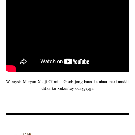
Waraysi: Maryan Xaaji Cilmi – Goob joog baan ka ahaa maxkamddi
dilka ku xukuntay odaygeyga