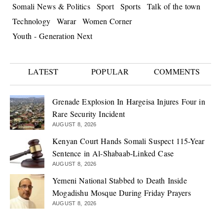
Somali News & Politics
Sport
Sports
Talk of the town
Technology
Warar
Women Corner
Youth - Generation Next
LATEST
POPULAR
COMMENTS
Grenade Explosion In Hargeisa Injures Four in
Rare Security Incident
AUGUST 8, 2026
Kenyan Court Hands Somali Suspect 115-Year
Sentence in Al-Shabaab-Linked Case
AUGUST 8, 2026
Yemeni National Stabbed to Death Inside
Mogadishu Mosque During Friday Prayers
AUGUST 8, 2026