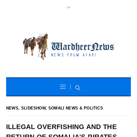
NEWS
,
SLIDESHOW
,
SOMALI NEWS & POLITICS
ILLEGAL OVERFISHING AND THE
RETURN OF SOMALIA’S PIRATES