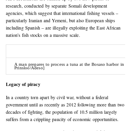
research, conducted by separate Somali development
agencies, which suggest that international fishing vessels –
particularly Iranian and Yemeni, but also European ships
including Spanish – are illegally exploiting the East African
nation’s fish stocks on a massive scale.
A man prepares to process a tuna at the Bosaso harbor in Pu
Prinsloo/Adeso]
Legacy of piracy
In a country torn apart by civil war, without a federal
government until as recently as 2012 following more than two
decades of fighting, the population of 10.5 million largely
suffers from a crippling paucity of economic opportunities.