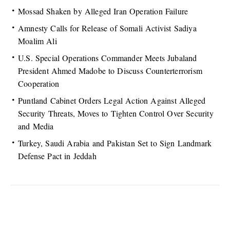
Mossad Shaken by Alleged Iran Operation Failure
Amnesty Calls for Release of Somali Activist Sadiya
Moalim Ali
U.S. Special Operations Commander Meets Jubaland
President Ahmed Madobe to Discuss Counterterrorism
Cooperation
Puntland Cabinet Orders Legal Action Against Alleged
Security Threats, Moves to Tighten Control Over Security
and Media
Turkey, Saudi Arabia and Pakistan Set to Sign Landmark
Defense Pact in Jeddah