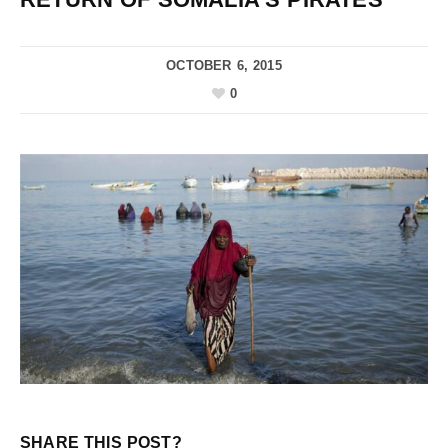
OCTOBER 6, 2015
0
SHARE THIS POST?