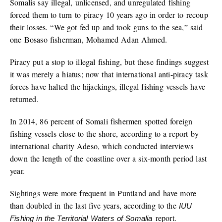
Somalis say illegal, unlicensed, and unregulated fishing
forced them to turn to piracy 10 years ago in order to recoup
their losses. “We got fed up and took guns to the sea,” said
one Bosaso fisherman, Mohamed Adan Ahmed.
Piracy put a stop to illegal fishing, but these findings suggest
it was merely a hiatus; now that international anti-piracy task
forces have halted the hijackings, illegal fishing vessels have
returned.
In 2014, 86 percent of Somali fishermen spotted foreign
fishing vessels close to the shore, according to a report by
international charity Adeso, which conducted interviews
down the length of the coastline over a six-month period last
year.
Sightings were more frequent in Puntland and have more
than doubled in the last five years, according to the
IUU
report.
Fishing in the Territorial Waters of Somalia