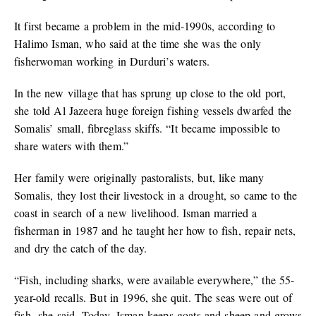
It first became a problem in the mid-1990s, according to
Halimo Isman, who said at the time she was the only
fisherwoman working in Durduri’s waters.
In the new village that has sprung up close to the old port,
she told Al Jazeera huge foreign fishing vessels dwarfed the
Somalis’ small, fibreglass skiffs. “It became impossible to
share waters with them.”
Her family were originally pastoralists, but, like many
Somalis, they lost their livestock in a drought, so came to the
coast in search of a new livelihood. Isman married a
fisherman in 1987 and he taught her how to fish, repair nets,
and dry the catch of the day.
“Fish, including sharks, were available everywhere,” the 55-
year-old recalls. But in 1996, she quit. The seas were out of
fish, she said. Today, Isman keeps goats and sheep and grows