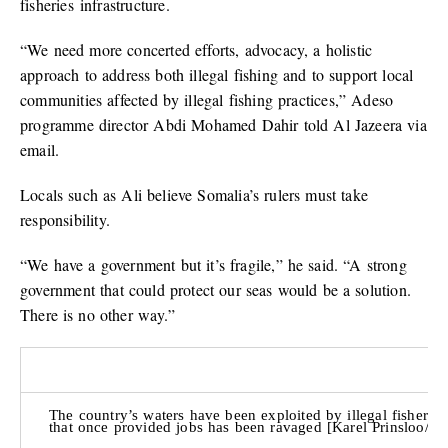
fisheries infrastructure.
“We need more concerted efforts, advocacy, a holistic
approach to address both illegal fishing and to support local
communities affected by illegal fishing practices,” Adeso
programme director Abdi Mohamed Dahir told Al Jazeera via
email.
Locals such as Ali believe Somalia’s rulers must take
responsibility.
“We have a government but it’s fragile,” he said. “A strong
government that could protect our seas would be a solution.
There is no other way.”
The country’s waters have been exploited by illegal fisheries
that once provided jobs has been ravaged [Karel Prinsloo/Ad