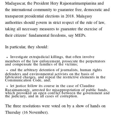
Madagascar, the President Hery Rajaonarimampianina and
the international community to guarantee free, democratic and
transparent presidential elections in 2018. Malagasy
authorities should govern in strict respect of the rule of law,
taking all necessary measures to guarantee the exercise of
their citizens’ fundamental freedoms, say MEPs.
In particular, they should:
Investigate extrajudicial killings, that often involve
members of the law enforcement, prosecute the perpetrators
and compensate the families of the victims;
end the arbitrary detention of journalists, human rights
defenders and environmental activists on the basis of
fabricated charges, and repeal the restrictive elements in the
Communication Code, and;
let justice follow its course in the case of Claudine
Razaimamonjy, arrested for misappropriation of public funds,
which provoked an open conflict between the government and
the judiciary, and in all cases of corruption.
The three resolutions were voted on by a show of hands on
Thursday (16 November).