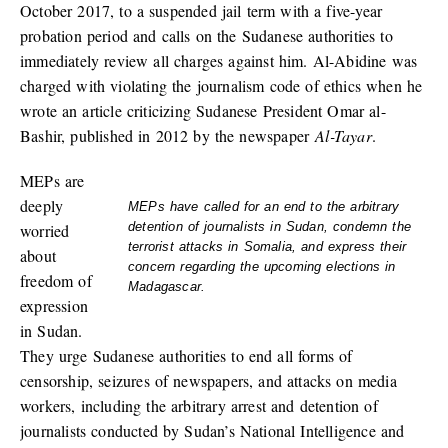
October 2017, to a suspended jail term with a five-year
probation period and calls on the Sudanese authorities to
immediately review all charges against him. Al-Abidine was
charged with violating the journalism code of ethics when he
wrote an article criticizing Sudanese President Omar al-
Bashir, published in 2012 by the newspaper
Al-Tayar
.
MEPs are
deeply
MEPs have called for an end to the arbitrary
detention of journalists in Sudan, condemn the
worried
terrorist attacks in Somalia, and express their
about
concern regarding the upcoming elections in
freedom of
Madagascar.
expression
in Sudan.
They urge Sudanese authorities to end all forms of
censorship, seizures of newspapers, and attacks on media
workers, including the arbitrary arrest and detention of
journalists conducted by Sudan’s National Intelligence and