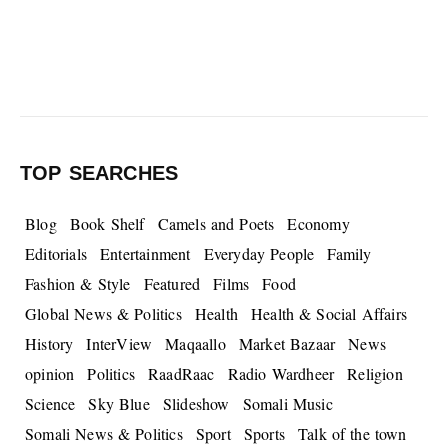
TOP SEARCHES
Blog
Book Shelf
Camels and Poets
Economy
Editorials
Entertainment
Everyday People
Family
Fashion & Style
Featured
Films
Food
Global News & Politics
Health
Health & Social Affairs
History
InterView
Maqaallo
Market Bazaar
News
opinion
Politics
RaadRaac
Radio Wardheer
Religion
Science
Sky Blue
Slideshow
Somali Music
Somali News & Politics
Sport
Sports
Talk of the town