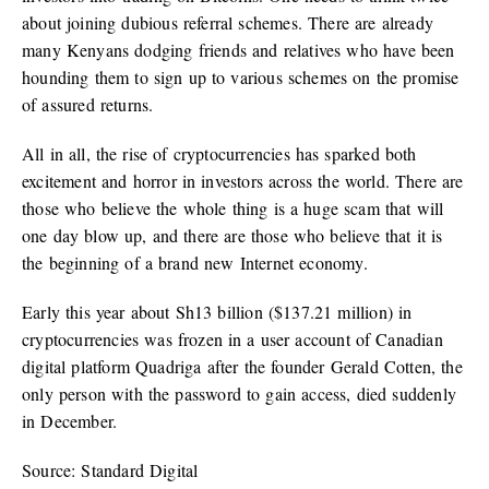
about joining dubious referral schemes. There are already
many Kenyans dodging friends and relatives who have been
hounding them to sign up to various schemes on the promise
of assured returns.
All in all, the rise of cryptocurrencies has sparked both
excitement and horror in investors across the world. There are
those who believe the whole thing is a huge scam that will
one day blow up, and there are those who believe that it is
the beginning of a brand new Internet economy.
Early this year about Sh13 billion ($137.21 million) in
cryptocurrencies was frozen in a user account of Canadian
digital platform Quadriga after the founder Gerald Cotten, the
only person with the password to gain access, died suddenly
in December.
Source: Standard Digital