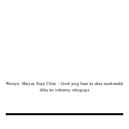
Waraysi: Maryan Xaaji Cilmi – Goob joog baan ka ahaa maxkamddi
dilka ku xukuntay odaygeyga