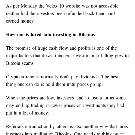
As per Monday the Velox 10 website was not accessible
neither had the investors been refunded back their hard-
earned money.
How one is lured into investing in Bitcoins
The promise of huge cash flow and profits is one of the
major factors that drives innocent investors into falling prey to
Bitcoin scams.
Cryptocurrencies normally don’t pay dividends. The best
thing one can do is hold them until prices go up.
When the prices are low, investors tend to lose a lot as some
may end up trading in lower prices on investments they had
put in a lot of money.
Referrals introduction by others is also another way that lures
investors into trading on Bitcoins. One needs to think twice