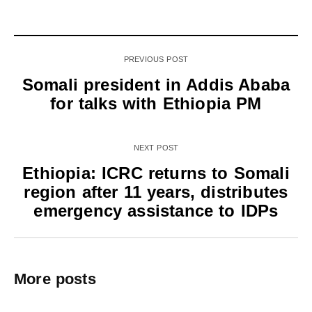
PREVIOUS POST
Somali president in Addis Ababa
for talks with Ethiopia PM
NEXT POST
Ethiopia: ICRC returns to Somali
region after 11 years, distributes
emergency assistance to IDPs
More posts