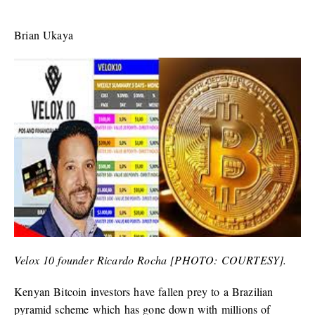
Brian Ukaya
Velox 10 founder Ricardo Rocha [PHOTO: COURTESY].
Kenyan Bitcoin investors have fallen prey to a Brazilian
pyramid scheme which has gone down with millions of