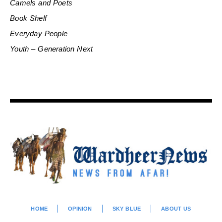
Camels and Poets
Book Shelf
Everyday People
Youth – Generation Next
HOME
OPINION
SKY BLUE
ABOUT US