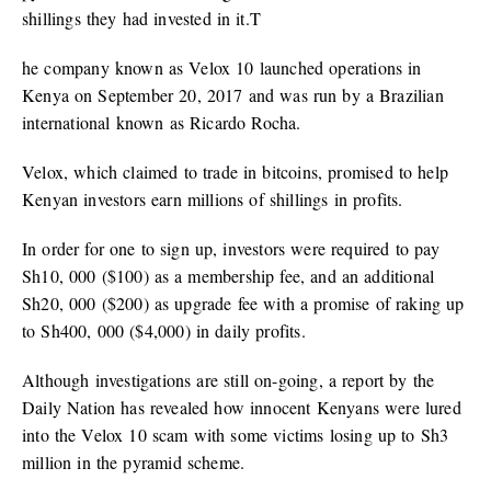
shillings they had invested in it.T
he company known as Velox 10 launched operations in
Kenya on September 20, 2017 and was run by a Brazilian
international known as Ricardo Rocha.
Velox, which claimed to trade in bitcoins, promised to help
Kenyan investors earn millions of shillings in profits.
In order for one to sign up, investors were required to pay
Sh10, 000 ($100) as a membership fee, and an additional
Sh20, 000 ($200) as upgrade fee with a promise of raking up
to Sh400, 000 ($4,000) in daily profits.
Although investigations are still on-going, a report by the
Daily Nation has revealed how innocent Kenyans were lured
into the Velox 10 scam with some victims losing up to Sh3
million in the pyramid scheme.