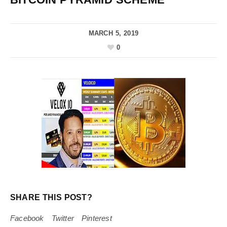
MARCH 5, 2019
0
SHARE THIS POST?
Facebook
Twitter
Pinterest