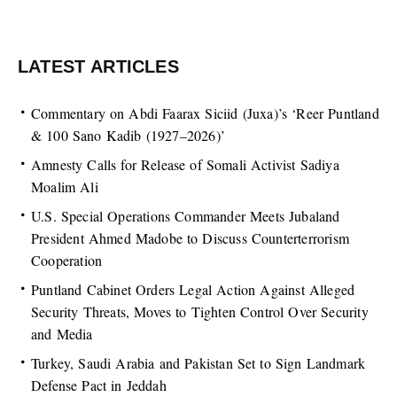
LATEST ARTICLES
Commentary on Abdi Faarax Siciid (Juxa)’s ‘Reer Puntland
& 100 Sano Kadib (1927–2026)’
Amnesty Calls for Release of Somali Activist Sadiya
Moalim Ali
U.S. Special Operations Commander Meets Jubaland
President Ahmed Madobe to Discuss Counterterrorism
Cooperation
Puntland Cabinet Orders Legal Action Against Alleged
Security Threats, Moves to Tighten Control Over Security
and Media
Turkey, Saudi Arabia and Pakistan Set to Sign Landmark
Defense Pact in Jeddah