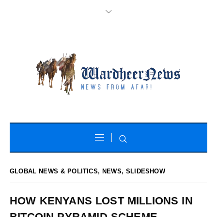
GLOBAL NEWS & POLITICS
,
NEWS
,
SLIDESHOW
HOW KENYANS LOST MILLIONS IN
BITCOIN PYRAMID SCHEME