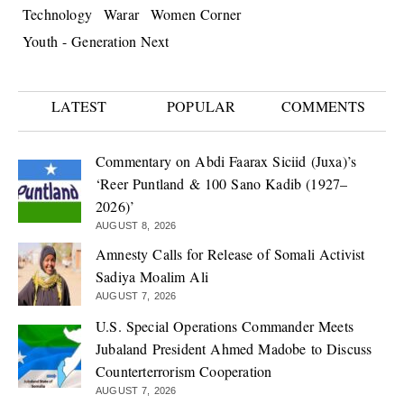
Technology
Warar
Women Corner
Youth - Generation Next
LATEST
POPULAR
COMMENTS
Commentary on Abdi Faarax Siciid (Juxa)’s
‘Reer Puntland & 100 Sano Kadib (1927–
2026)’
AUGUST 8, 2026
Amnesty Calls for Release of Somali Activist
Sadiya Moalim Ali
AUGUST 7, 2026
U.S. Special Operations Commander Meets
Jubaland President Ahmed Madobe to Discuss
Counterterrorism Cooperation
AUGUST 7, 2026