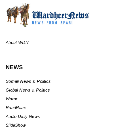
About WDN
NEWS
Somali News & Politics
Global News & Politics
Warar
RaadRaac
Audio Daily News
SlideShow