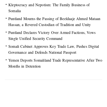
Kleptocracy and Nepotism: The Family Business of
Somalia
Puntland Mourns the Passing of Beeldaaje Ahmed Mataan
Hassan, a Revered Custodian of Tradition and Unity
Puntland Declares Victory Over Armed Factions, Vows
Single Unified Security Command
Somali Cabinet Approves Key Trade Law, Pushes Digital
Governance and Defends National Passport
Yemen Deports Somaliland Trade Representative After Two
Months in Detention