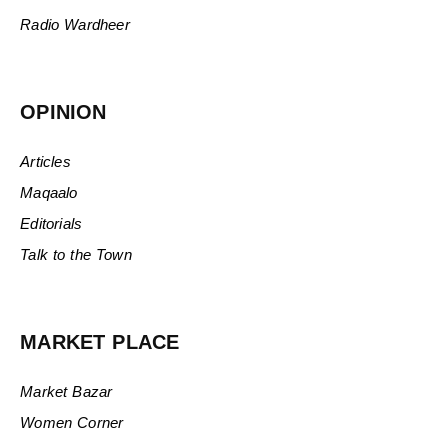
Radio Wardheer
OPINION
Articles
Maqaalo
Editorials
Talk to the Town
MARKET PLACE
Market Bazar
Women Corner