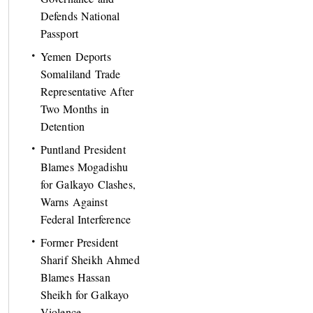
Defends National
Passport
Yemen Deports
Somaliland Trade
Representative After
Two Months in
Detention
Puntland President
Blames Mogadishu
for Galkayo Clashes,
Warns Against
Federal Interference
Former President
Sharif Sheikh Ahmed
Blames Hassan
Sheikh for Galkayo
Violence