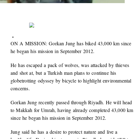
ON A MISSION: Gorkan Jung has biked 43,000 km since
he began his mission in September 2012.
He has escaped a pack of wolves, was attacked by thieves
and shot at, but a Turkish man plans to continue his
globetrotting odyssey by bicycle to highlight environmental
concerns.
Gorkan Jung recently passed through Riyadh. He will head
to Makkah for Umrah, having already completed 43,000 km
since he began his mission in September 2012.
Jung said he has a desire to protect nature and live a