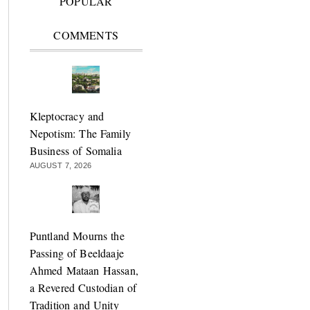
POPULAR
COMMENTS
Kleptocracy and
Nepotism: The Family
Business of Somalia
AUGUST 7, 2026
Puntland Mourns the
Passing of Beeldaaje
Ahmed Mataan Hassan,
a Revered Custodian of
Tradition and Unity