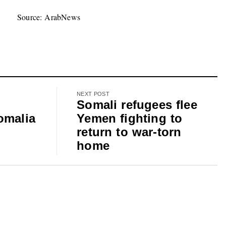
Source: ArabNews
NEXT POST
Somali refugees flee
omalia
Yemen fighting to
return to war-torn
home