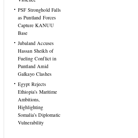
PSF Stronghold Falls
as Puntland Forces
Capture KANUU
Base
Jubaland Accuses
Hassan Sheikh of
Fueling Conflict in
Puntland Amid
Galkayo Clashes
Egypt Rejects
Ethiopia’s Maritime
Ambitions,
Highlighting
Somalia’s Diplomatic
Vulnerability