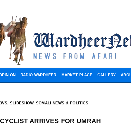
OPINION
RADIO WARDHEER
MARKET PLACE
GALLERY
ABOU
EWS
,
SLIDESHOW
,
SOMALI NEWS & POLITICS
 CYCLIST ARRIVES FOR UMRAH