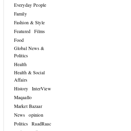
Everyday People
Family
Fashion & Style
Featured
Films
Food
Global News &
Politics
Health
Health & Social
Affairs
History
InterView
Maqaallo
Market Bazaar
News
opinion
Politics
RaadRaac