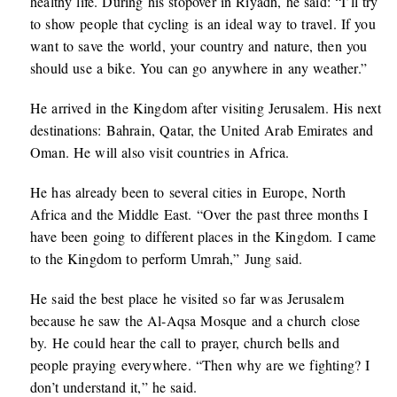
healthy life. During his stopover in Riyadh, he said: “I’ll try
to show people that cycling is an ideal way to travel. If you
want to save the world, your country and nature, then you
should use a bike. You can go anywhere in any weather.”
He arrived in the Kingdom after visiting Jerusalem. His next
destinations: Bahrain, Qatar, the United Arab Emirates and
Oman. He will also visit countries in Africa.
He has already been to several cities in Europe, North
Africa and the Middle East. “Over the past three months I
have been going to different places in the Kingdom. I came
to the Kingdom to perform Umrah,” Jung said.
He said the best place he visited so far was Jerusalem
because he saw the Al-Aqsa Mosque and a church close
by. He could hear the call to prayer, church bells and
people praying everywhere. “Then why are we fighting? I
don’t understand it,” he said.