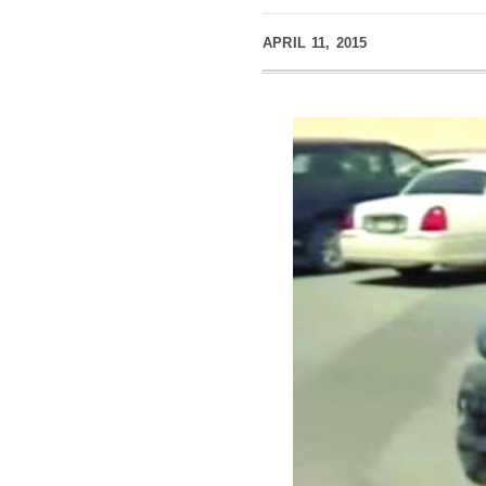
APRIL 11, 2015