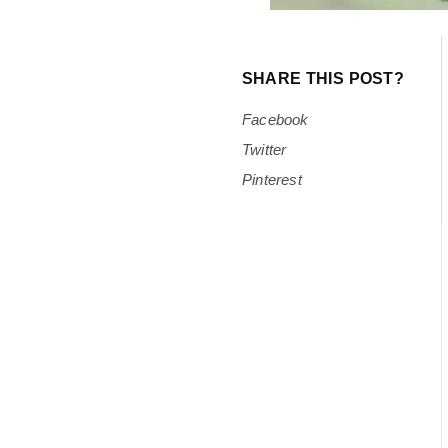
SHARE THIS POST?
Facebook
Twitter
Pinterest