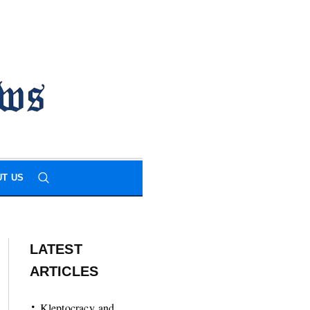
T US
LATEST
ARTICLES
Kleptocracy and