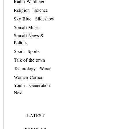
Radio Wardheer
Religion
Science
Sky Blue
Slideshow
Somali Music
Somali News &
Politics
Sport
Sports
Talk of the town
Technology
Warar
Women Corner
Youth - Generation
Next
LATEST