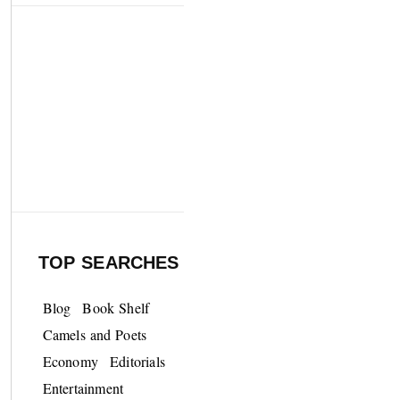
TOP SEARCHES
Blog
Book Shelf
Camels and Poets
Economy
Editorials
Entertainment