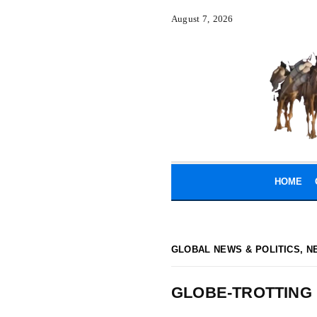
August 7, 2026
HOME
GLOBAL NEWS & POLITICS
,
N
GLOBE-TROTTING