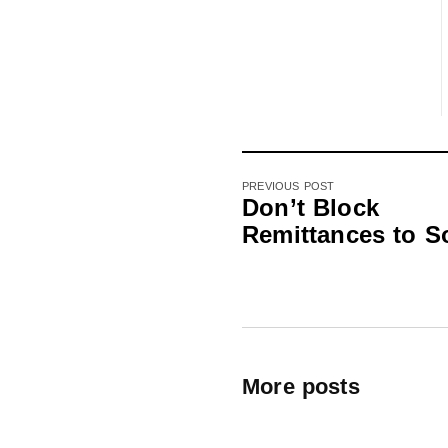
PREVIOUS POST
Don’t Block
Remittances to S
More posts