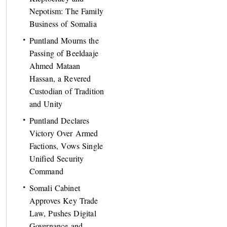
Nepotism: The Family
Business of Somalia
Puntland Mourns the
Passing of Beeldaaje
Ahmed Mataan
Hassan, a Revered
Custodian of Tradition
and Unity
Puntland Declares
Victory Over Armed
Factions, Vows Single
Unified Security
Command
Somali Cabinet
Approves Key Trade
Law, Pushes Digital
Governance and