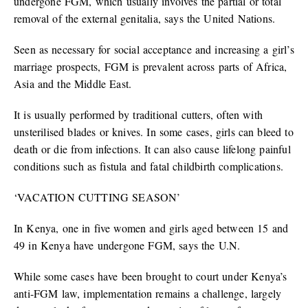
undergone FGM, which usually involves the partial or total
removal of the external genitalia, says the United Nations.
Seen as necessary for social acceptance and increasing a girl’s
marriage prospects, FGM is prevalent across parts of Africa,
Asia and the Middle East.
It is usually performed by traditional cutters, often with
unsterilised blades or knives. In some cases, girls can bleed to
death or die from infections. It can also cause lifelong painful
conditions such as fistula and fatal childbirth complications.
‘VACATION CUTTING SEASON’
In Kenya, one in five women and girls aged between 15 and
49 in Kenya have undergone FGM, says the U.N.
While some cases have been brought to court under Kenya’s
anti-FGM law, implementation remains a challenge, largely