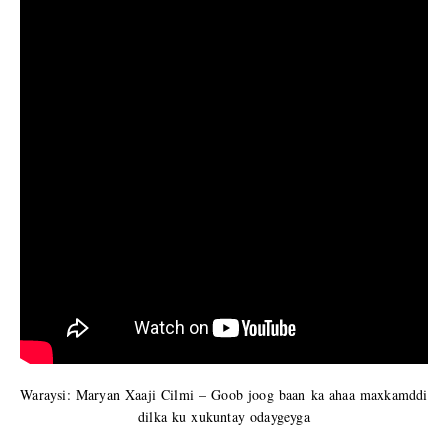
Waraysi: Maryan Xaaji Cilmi – Goob joog baan ka ahaa maxkamddi
dilka ku xukuntay odaygeyga