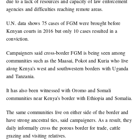
due to a lack of resources and capacity of law enforcement
agencies and difficulties reaching remote areas.
U.N. data shows 75 cases of FGM were brought before
Kenyan courts in 2016 but only 10 cases resulted in a
conviction.
Campaigners said cross-border FGM is being seen among
communities such as the Maasai, Pokot and Kuria who live
along Kenya’s west and southwestern borders with Uganda
and Tanzania.
It has also been witnessed with Oromo and Somali
communities near Kenya’s border with Ethiopia and Somalia.
The same communities live on either side of the border and
have strong ancestral ties, said campaigners. As a result, they
daily informally cross the porous border for trade, cattle
grazing and visiting relatives.