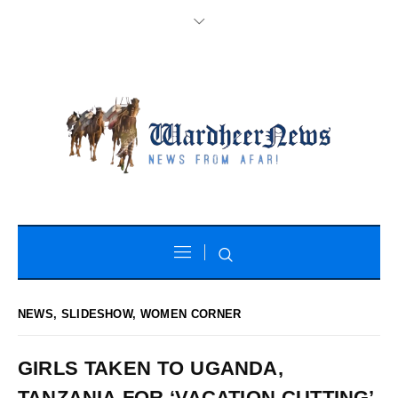
NEWS
,
SLIDESHOW
,
WOMEN CORNER
GIRLS TAKEN TO UGANDA,
TANZANIA FOR ‘VACATION CUTTING’