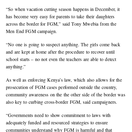
“So when vacation cutting season happens in December, it
has become very easy for parents to take their daughters
across the border for FGM,” said Tony Mwebia from the
Men End FGM campaign.
“No one is going to suspect anything. The girls come back
and are kept at home after the procedure to recover until
school starts – no not even the teachers are able to detect
anything.”
As well as enforcing Kenya’s law, which also allows for the
prosecution of FGM cases performed outside the country,
community awareness on the the other side of the border was
also key to curbing cross-border FGM, said campaigners.
“Governments need to show commitment to laws with
adequately funded and resourced strategies to ensure
communities understand why FGM is harmful and that