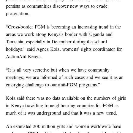
persists as communities discover new ways to evade
prosecution.
“Cross-border FGM is becoming an increasing trend in the
areas we work along Kenya’s border with Uganda and
Tanzania, especially in December during the school
holidays,” said Agnes Kola, womens’ rights coordinator for
ActionAid Kenya.
“It is all very secretive but when we have community
meetings, we are informed of such cases and we see it as an
emerging challenge to our anti-FGM programs.”
Kola said there was no data available on the numbers of girls
in Kenya travelling to neighbouring countries for FGM as
much of it was underground and that it was a new trend.
An estimated 200 million girls and women worldwide have