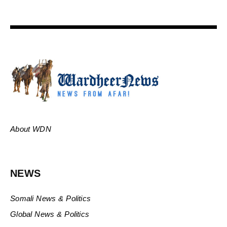
About WDN
NEWS
Somali News & Politics
Global News & Politics