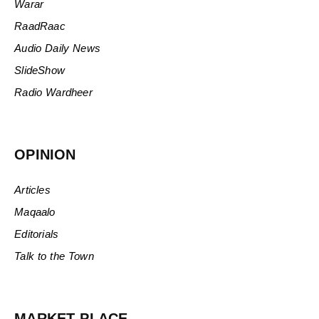
Warar
RaadRaac
Audio Daily News
SlideShow
Radio Wardheer
OPINION
Articles
Maqaalo
Editorials
Talk to the Town
MARKET PLACE