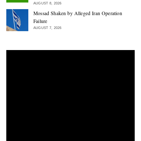
AUGUST 8, 2026
Mossad Shaken by Alleged Iran Operation
Failure
AUGUST 7, 2026