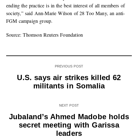
ending the practice is in the best interest of all members of
society,” said Ann-Marie Wilson of 28 Too Many, an anti-
FGM campaign group.
Source: Thomson Reuters Foundation
PREVIOUS POST
U.S. says air strikes killed 62
militants in Somalia
NEXT POST
Jubaland’s Ahmed Madobe holds
secret meeting with Garissa
leaders