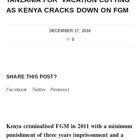
AS KENYA CRACKS DOWN ON FGM
DECEMBER 17, 2018
0
SHARE THIS POST?
Facebook
Twitter
Pinterest
Kenya criminalised FGM in 2011 with a minimum
punishment of three years imprisonment and a