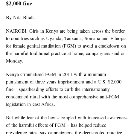
$2,000 fine
By Nita Bhalla
NAIROBI, Girls in Kenya are being taken across the border
to countries such as Uganda, Tanzania, Somalia and Ethiopia
for female genital mutilation (FGM) to avoid a crackdown on
the harmful traditional practice at home, campaigners said on
Monday.
Kenya criminalised FGM in 2011 with a minimum
punishment of three years imprisonment and a U.S. $2,000
fine – spearheading efforts to curb the internationally
condemned ritual with the most comprehensive anti-FGM
legislation in east Africa.
But while fear of the law – coupled with increased awareness
of the harmful effects of FGM – has helped reduce
prevalence rates, say campaigners, the deep-rooted practice