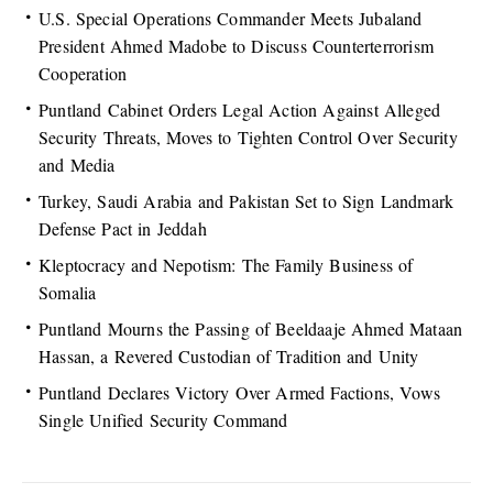
U.S. Special Operations Commander Meets Jubaland
President Ahmed Madobe to Discuss Counterterrorism
Cooperation
Puntland Cabinet Orders Legal Action Against Alleged
Security Threats, Moves to Tighten Control Over Security
and Media
Turkey, Saudi Arabia and Pakistan Set to Sign Landmark
Defense Pact in Jeddah
Kleptocracy and Nepotism: The Family Business of
Somalia
Puntland Mourns the Passing of Beeldaaje Ahmed Mataan
Hassan, a Revered Custodian of Tradition and Unity
Puntland Declares Victory Over Armed Factions, Vows
Single Unified Security Command