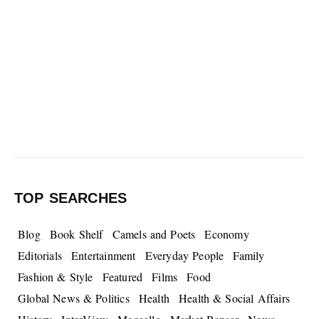
TOP SEARCHES
Blog
Book Shelf
Camels and Poets
Economy
Editorials
Entertainment
Everyday People
Family
Fashion & Style
Featured
Films
Food
Global News & Politics
Health
Health & Social Affairs