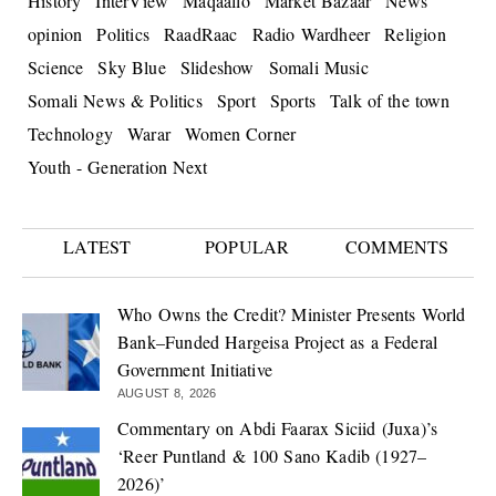
History
InterView
Maqaallo
Market Bazaar
News
opinion
Politics
RaadRaac
Radio Wardheer
Religion
Science
Sky Blue
Slideshow
Somali Music
Somali News & Politics
Sport
Sports
Talk of the town
Technology
Warar
Women Corner
Youth - Generation Next
LATEST
POPULAR
COMMENTS
Who Owns the Credit? Minister Presents World
Bank–Funded Hargeisa Project as a Federal
Government Initiative
AUGUST 8, 2026
Commentary on Abdi Faarax Siciid (Juxa)’s
‘Reer Puntland & 100 Sano Kadib (1927–
2026)’