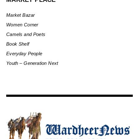
Market Bazar
Women Corner
Camels and Poets
Book Shelf
Everyday People
Youth – Generation Next