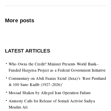
More posts
LATEST ARTICLES
Who Owns the Credit? Minister Presents World Bank–
Funded Hargeisa Project as a Federal Government Initiative
Commentary on Abdi Faarax Siciid (Juxa)’s ‘Reer Puntland
& 100 Sano Kadib (1927–2026)’
Mossad Shaken by Alleged Iran Operation Failure
Amnesty Calls for Release of Somali Activist Sadiya
Moalim Ali