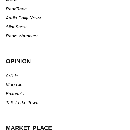
RaadRaac
Audio Daily News
SlideShow
Radio Wardheer
OPINION
Articles
Maqaalo
Editorials
Talk to the Town
MARKET PLACE