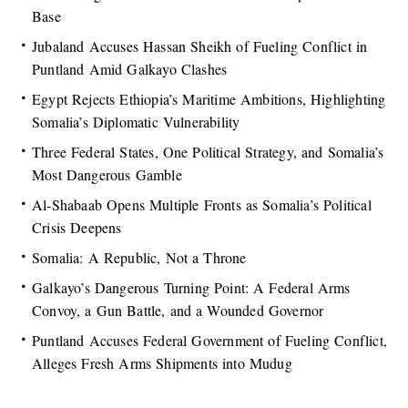
Base
Jubaland Accuses Hassan Sheikh of Fueling Conflict in
Puntland Amid Galkayo Clashes
Egypt Rejects Ethiopia’s Maritime Ambitions, Highlighting
Somalia’s Diplomatic Vulnerability
Three Federal States, One Political Strategy, and Somalia’s
Most Dangerous Gamble
Al-Shabaab Opens Multiple Fronts as Somalia’s Political
Crisis Deepens
Somalia: A Republic, Not a Throne
Galkayo’s Dangerous Turning Point: A Federal Arms
Convoy, a Gun Battle, and a Wounded Governor
Puntland Accuses Federal Government of Fueling Conflict,
Alleges Fresh Arms Shipments into Mudug