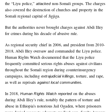
the “Liyu police,”
non-Somali groups. The charges
attacked
also covered the destruction of churches and property in the
Somali regional capital of Jigjiga.
But the authorities never brought charges against Abdi Illey
for crimes during his decade of abusive rule.
As regional security chief in 2006, and president from 2010-
2018, Abdi Illey oversaw and commanded the Liyu police.
Human Rights Watch documented that the Liyu police
frequently committed serious rights abuses against civilians
throughout the Somali region during counterinsurgency
campaigns, including
, torture, and rape,
extrajudicial killings
as well as reprisals
against local communities.
In 2018,
on the abuses
Human Rights Watch reported
during Abdi Illey’s rule, notably the pattern of torture and
abuse in Ethiopia’s notorious Jail Ogaden, where prisoners