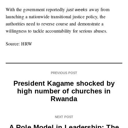
With the government reportedly
away from
just weeks
launching a nationwide transitional justice policy, the
authorities need to reverse course and demonstrate a
willingness to tackle accountability for serious abuses.
Source: HRW
PREVIOUS POST
President Kagame shocked by
high number of churches in
Rwanda
NEXT POST
A Role Model in Leadership: The