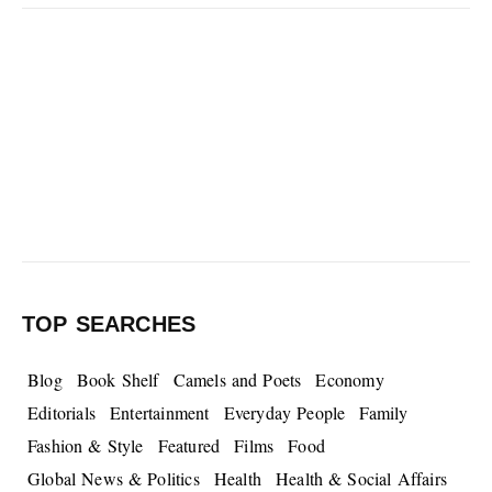
TOP SEARCHES
Blog
Book Shelf
Camels and Poets
Economy
Editorials
Entertainment
Everyday People
Family
Fashion & Style
Featured
Films
Food
Global News & Politics
Health
Health & Social Affairs