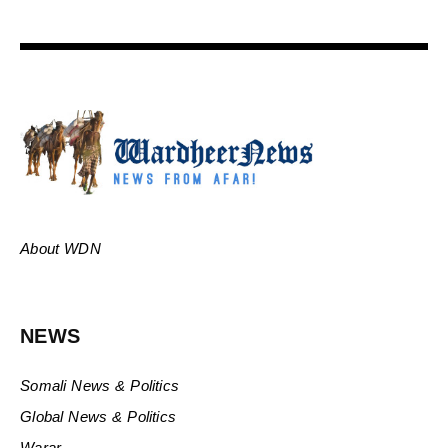
About WDN
NEWS
Somali News & Politics
Global News & Politics
Warar