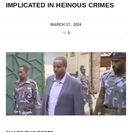
IMPLICATED IN HEINOUS CRIMES
MARCH 17, 2024
0