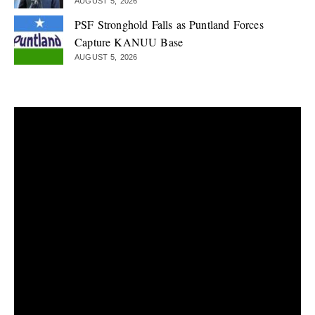
AUGUST 5, 2026
PSF Stronghold Falls as Puntland Forces
Capture KANUU Base
AUGUST 5, 2026