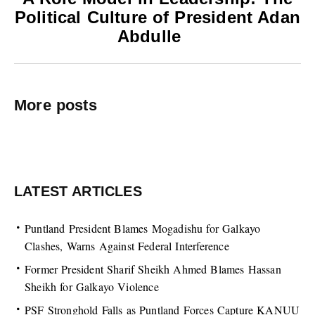
Political Culture of President Adan
Abdulle
More posts
LATEST ARTICLES
Puntland President Blames Mogadishu for Galkayo
Clashes, Warns Against Federal Interference
Former President Sharif Sheikh Ahmed Blames Hassan
Sheikh for Galkayo Violence
PSF Stronghold Falls as Puntland Forces Capture KANUU