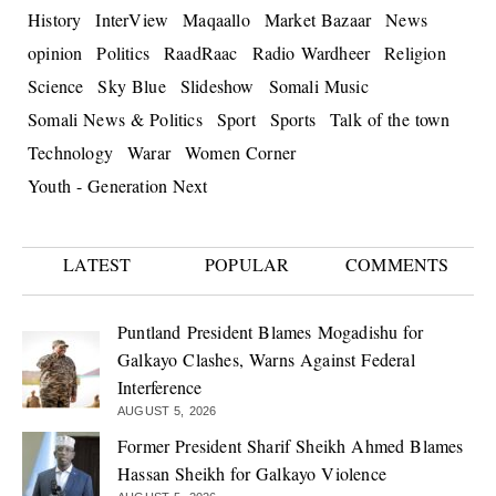
History
InterView
Maqaallo
Market Bazaar
News
opinion
Politics
RaadRaac
Radio Wardheer
Religion
Science
Sky Blue
Slideshow
Somali Music
Somali News & Politics
Sport
Sports
Talk of the town
Technology
Warar
Women Corner
Youth - Generation Next
LATEST
POPULAR
COMMENTS
Puntland President Blames Mogadishu for
Galkayo Clashes, Warns Against Federal
Interference
AUGUST 5, 2026
Former President Sharif Sheikh Ahmed Blames
Hassan Sheikh for Galkayo Violence