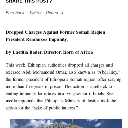
SHARE THIS POST?
Facebook
Twitter
Pinterest
Dropped Charges Against Former Somali Region
President Reinforces Impunity
.
By Laetitia Bader, Director, Horn of Africa
This week, Ethiopian authorities dropped all charges and
released Abdi Mohamoud Omar, also known as “Abdi Illey,”
the former president of Ethiopia’s Somali region, after serving
more than five years in prison. The action is a setback to
ending impunity for crimes involving senior officials. Site
media reporteds that Ethiopia’s Ministry of Justice took the
action for the “sake of public interest.”