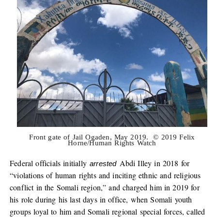
Front gate of Jail Ogaden, May 2019. © 2019 Felix
Horne/Human Rights Watch
Federal officials initially
Abdi Illey in 2018 for
arrested
“violations of human rights and inciting ethnic and religious
conflict in the Somali region,” and charged him in 2019 for
his role during his last days in office, when Somali youth
groups loyal to him and Somali regional special forces, called