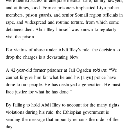
were denied access to adequate medical care, family, lawyers,
and at times, food. Former prisoners implicated Liyu police
members, prison guards, and senior Somali region officials in
rape, and widespread and routine torture, from which some
detainees died. Abdi Illey himself was known to regularly
visit the prison.
For victims of abuse under Abdi Illey’s rule, the decision to
drop the charges is a devastating blow.
A 42-year-old former prisoner at Jail Ogaden
: “We
told us
cannot forgive him for what he and his [Liyu] police have
done to our people. He has destroyed a generation. He must
face justice for what he has done.”
By failing to hold Abdi Illey to account for the many rights
violations during his rule, the Ethiopian government is
sending the message that impunity remains the order of the
day.