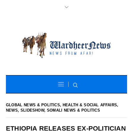
GLOBAL NEWS & POLITICS
,
HEALTH & SOCIAL AFFAIRS
,
NEWS
,
SLIDESHOW
,
SOMALI NEWS & POLITICS
ETHIOPIA RELEASES EX-POLITICIAN