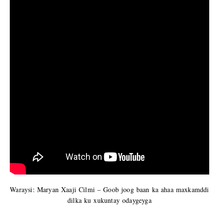
Waraysi: Maryan Xaaji Cilmi – Goob joog baan ka ahaa maxkamddi
dilka ku xukuntay odaygeyga