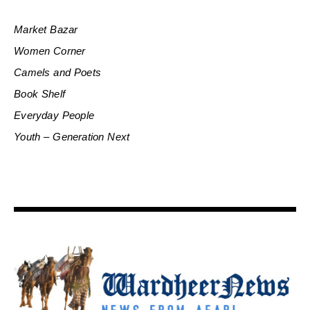
Market Bazar
Women Corner
Camels and Poets
Book Shelf
Everyday People
Youth – Generation Next