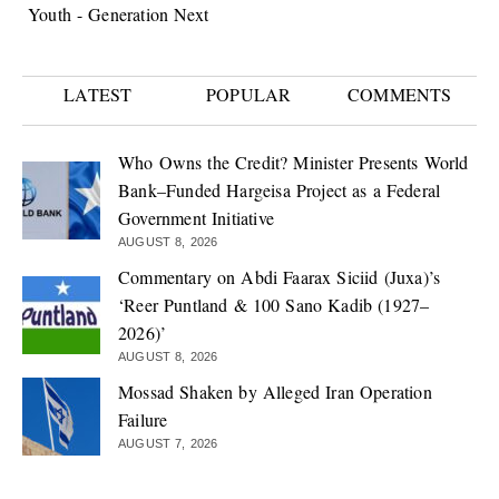
Youth - Generation Next
LATEST
POPULAR
COMMENTS
Who Owns the Credit? Minister Presents World
Bank–Funded Hargeisa Project as a Federal
Government Initiative
AUGUST 8, 2026
Commentary on Abdi Faarax Siciid (Juxa)’s
‘Reer Puntland & 100 Sano Kadib (1927–
2026)’
AUGUST 8, 2026
Mossad Shaken by Alleged Iran Operation
Failure
AUGUST 7, 2026