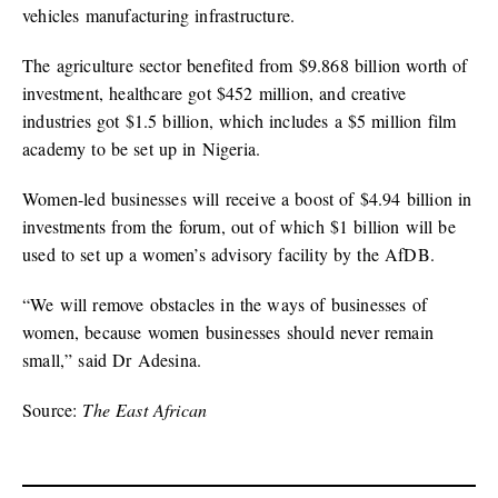
vehicles manufacturing infrastructure.
The agriculture sector benefited from $9.868 billion worth of
investment, healthcare got $452 million, and creative
industries got $1.5 billion, which includes a $5 million film
academy to be set up in Nigeria.
Women-led businesses will receive a boost of $4.94 billion in
investments from the forum, out of which $1 billion will be
used to set up a women’s advisory facility by the AfDB.
“We will remove obstacles in the ways of businesses of
women, because women businesses should never remain
small,” said Dr Adesina.
Source:
The East African