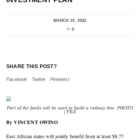
MARCH 19, 2022
0
SHARE THIS POST?
Facebook
Twitter
Pinterest
Part of the funds will be used to build a railway line. PHOTO
| FILE
By VINCENT OWINO
East African states will jointly benefit from at least $8.77