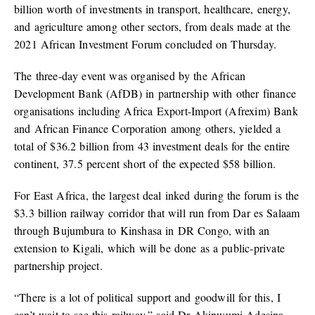
billion worth of investments in transport, healthcare, energy,
and agriculture among other sectors, from deals made at the
2021 African Investment Forum concluded on Thursday.
The three-day event was organised by the African
Development Bank (AfDB) in partnership with other finance
organisations including Africa Export-Import (Afrexim) Bank
and African Finance Corporation among others, yielded a
total of $36.2 billion from 43 investment deals for the entire
continent, 37.5 percent short of the expected $58 billion.
For East Africa, the largest deal inked during the forum is the
$3.3 billion railway corridor that will run from Dar es Salaam
through Bujumbura to Kinshasa in DR Congo, with an
extension to Kigali, which will be done as a public-private
partnership project.
“There is a lot of political support and goodwill for this, I
can’t wait to see this railway,” said Dr Akinwumi Adesina,