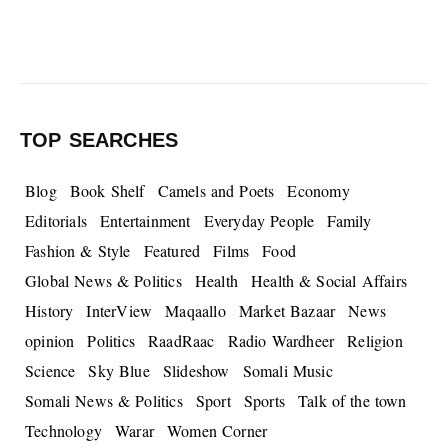
TOP SEARCHES
Blog
Book Shelf
Camels and Poets
Economy
Editorials
Entertainment
Everyday People
Family
Fashion & Style
Featured
Films
Food
Global News & Politics
Health
Health & Social Affairs
History
InterView
Maqaallo
Market Bazaar
News
opinion
Politics
RaadRaac
Radio Wardheer
Religion
Science
Sky Blue
Slideshow
Somali Music
Somali News & Politics
Sport
Sports
Talk of the town
Technology
Warar
Women Corner