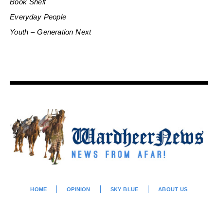
Book Shelf
Everyday People
Youth – Generation Next
HOME
OPINION
SKY BLUE
ABOUT US