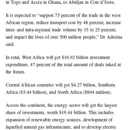
in Togo and Accra in Ghana, to Abidjan in Cote d’Ivore.
It is expected to “support 75 percent of the trade in the west
African region, reduce transport cost by 48 percent, increase
inter- and intra-regional trade volume by 15 to 25 percent,
and impact the lives of over 500 million people,” Dr Adesina
said.
In total, West Africa will get $16.92 billion investment
expenditure, 47 percent of the total amount of deals inked at
the forum.
Central African countries will get $4.27 billion, Southern
Africa ($5.44 billion), and North Africa ($804 million).
Across the continent, the energy sector will get the largest
share of investments, worth $19.44 billion. This includes
expansion of renewable energy sources, development of
liquefied natural gas infrastructure, and to develop electric