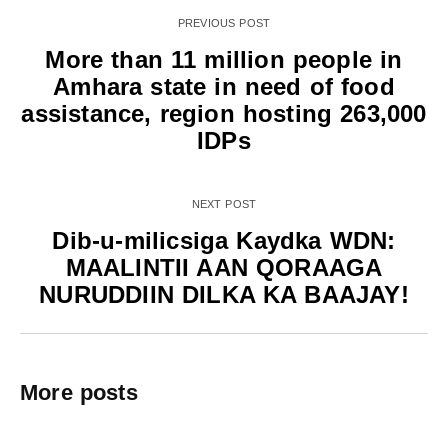
PREVIOUS POST
More than 11 million people in
Amhara state in need of food
assistance, region hosting 263,000
IDPs
NEXT POST
Dib-u-milicsiga Kaydka WDN:
MAALINTII AAN QORAAGA
NURUDDIIN DILKA KA BAAJAY!
More posts