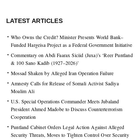
LATEST ARTICLES
Who Owns the Credit? Minister Presents World Bank–
Funded Hargeisa Project as a Federal Government Initiative
Commentary on Abdi Faarax Siciid (Juxa)’s ‘Reer Puntland
& 100 Sano Kadib (1927–2026)’
Mossad Shaken by Alleged Iran Operation Failure
Amnesty Calls for Release of Somali Activist Sadiya
Moalim Ali
U.S. Special Operations Commander Meets Jubaland
President Ahmed Madobe to Discuss Counterterrorism
Cooperation
Puntland Cabinet Orders Legal Action Against Alleged
Security Threats, Moves to Tighten Control Over Security