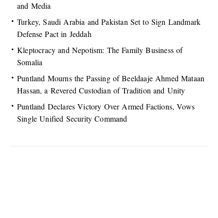
and Media
Turkey, Saudi Arabia and Pakistan Set to Sign Landmark
Defense Pact in Jeddah
Kleptocracy and Nepotism: The Family Business of
Somalia
Puntland Mourns the Passing of Beeldaaje Ahmed Mataan
Hassan, a Revered Custodian of Tradition and Unity
Puntland Declares Victory Over Armed Factions, Vows
Single Unified Security Command