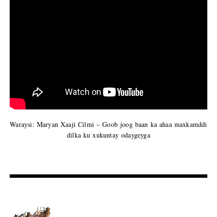
Waraysi: Maryan Xaaji Cilmi – Goob joog baan ka ahaa maxkamddi
dilka ku xukuntay odaygeyga