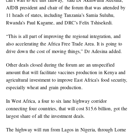
AfDB president and chair of the forum that was attended by
11 heads of states, including Tanzania’s Samia Suluhu,
Rwanda’s Paul Kagame, and DRC’s Felix Tshisekedi.
“This is all part of improving the regional integration, and
also accelerating the Africa Free Trade Area. It is going to
drive down the cost of moving things,” Dr Adesina added.
Other deals closed during the forum are an unspecified
amount that will facilitate vaccines production in Kenya and
agricultural investment to improve East Africa’s food security,
especially wheat and grain production.
In West Africa, a four to six lane highway corridor
connecting four countries, that will cost $15.6 billion, got the
largest share of all the investment deals.
The highway will run from Lagos in Nigeria, through Lorne