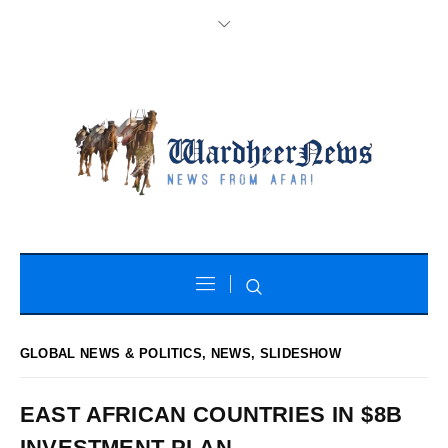
GLOBAL NEWS & POLITICS
,
NEWS
,
SLIDESHOW
EAST AFRICAN COUNTRIES IN $8B
INVESTMENT PLAN