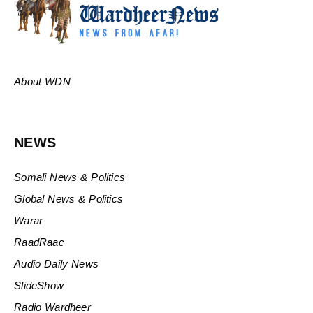
About WDN
NEWS
Somali News & Politics
Global News & Politics
Warar
RaadRaac
Audio Daily News
SlideShow
Radio Wardheer