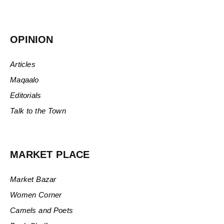
OPINION
Articles
Maqaalo
Editorials
Talk to the Town
MARKET PLACE
Market Bazar
Women Corner
Camels and Poets