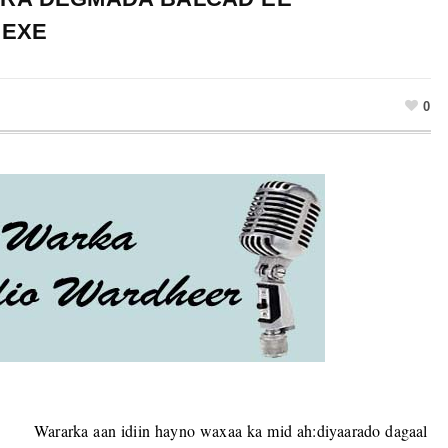
HEXE
0
Wararka aan idiin hayno waxaa ka mid ah:diyaarado dagaal