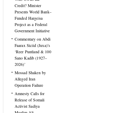
Credit? Minister
Presents World Bank–
Funded Hargeisa
Project as a Federal
Government Initiative
Commentary on Abdi
Faarax Siciid (Juxa)’s
‘Reer Puntland & 100
Sano Kadib (1927–
2026)’
Mossad Shaken by
Alleged Iran
Operation Failure
Amnesty Calls for
Release of Somali
Activist Sadiya
Moalim Ali