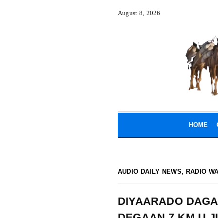
August 8, 2026
HOME
AUDIO DAILY NEWS
,
RADIO W
DIYAARADO DAGA
DEGAAN 7 KM U 