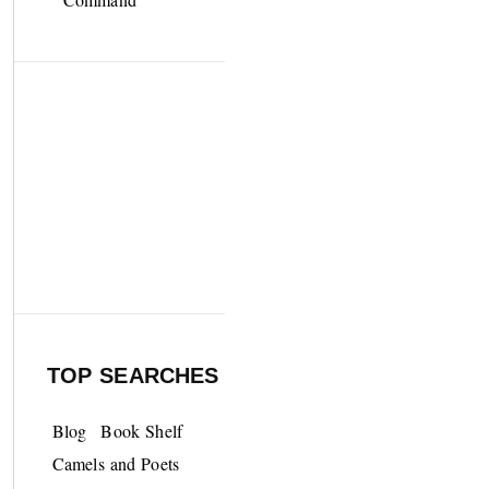
TOP SEARCHES
Blog
Book Shelf
Camels and Poets