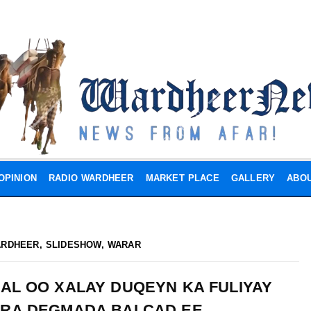
OPINION
RADIO WARDHEER
MARKET PLACE
GALLERY
ABOU
ARDHEER
,
SLIDESHOW
,
WARAR
AL OO XALAY DUQEYN KA FULIYAY
JIRA DEGMADA BALCAD EE