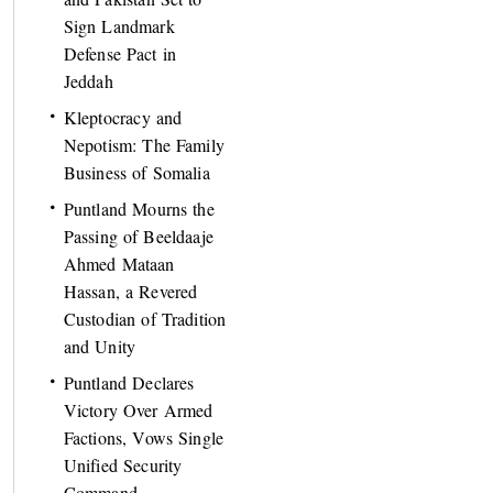
Sign Landmark
Defense Pact in
Jeddah
Kleptocracy and
Nepotism: The Family
Business of Somalia
Puntland Mourns the
Passing of Beeldaaje
Ahmed Mataan
Hassan, a Revered
Custodian of Tradition
and Unity
Puntland Declares
Victory Over Armed
Factions, Vows Single
Unified Security
Command