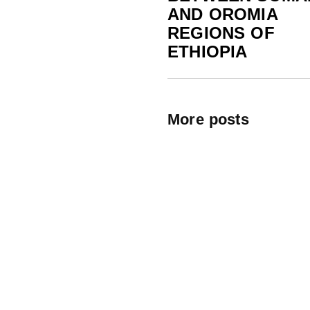
AND OROMIA
REGIONS OF
ETHIOPIA
More posts