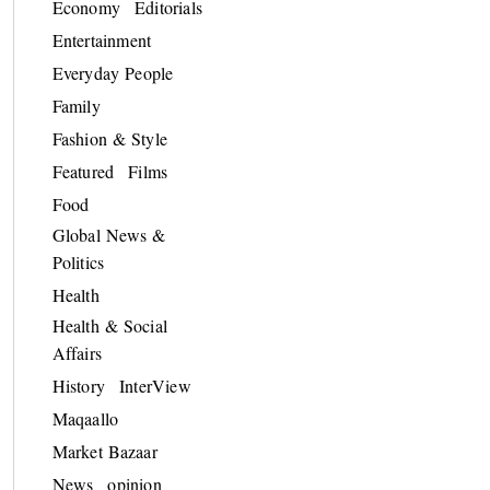
Economy
Editorials
Entertainment
Everyday People
Family
Fashion & Style
Featured
Films
Food
Global News &
Politics
Health
Health & Social
Affairs
History
InterView
Maqaallo
Market Bazaar
News
opinion