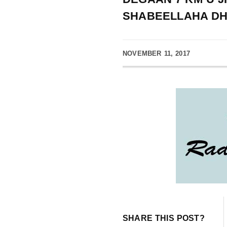
SHABEELLAHA D
NOVEMBER 11, 2017
SHARE THIS POST?