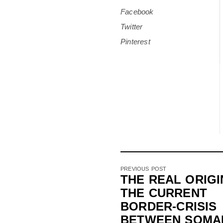
Facebook
Twitter
Pinterest
PREVIOUS POST
THE REAL ORIGI
THE CURRENT
BORDER-CRISIS
BETWEEN SOMA