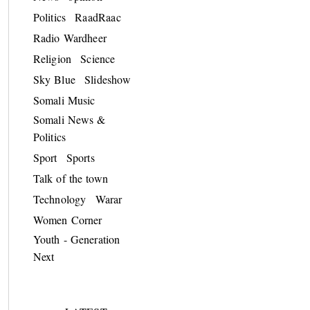
Politics
RaadRaac
Radio Wardheer
Religion
Science
Sky Blue
Slideshow
Somali Music
Somali News &
Politics
Sport
Sports
Talk of the town
Technology
Warar
Women Corner
Youth - Generation
Next