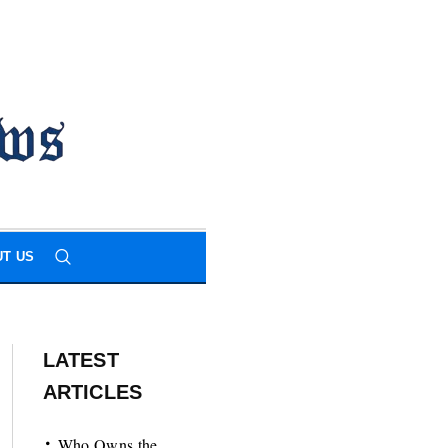
T US
LATEST
ARTICLES
Who Owns the