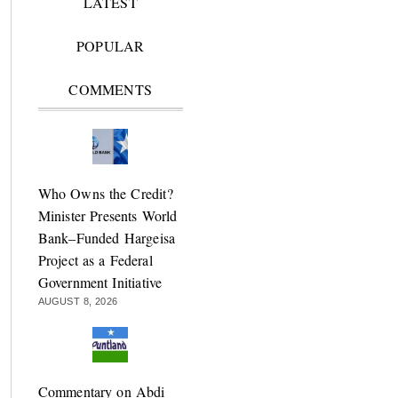
LATEST
POPULAR
COMMENTS
Who Owns the Credit?
Minister Presents World
Bank–Funded Hargeisa
Project as a Federal
Government Initiative
AUGUST 8, 2026
Commentary on Abdi