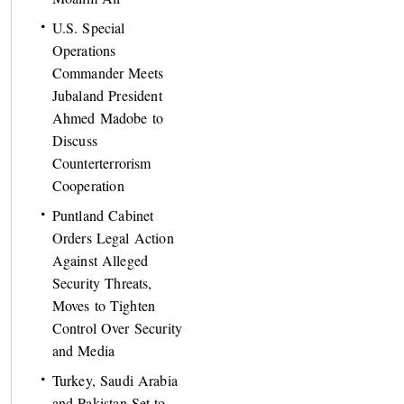
U.S. Special
Operations
Commander Meets
Jubaland President
Ahmed Madobe to
Discuss
Counterterrorism
Cooperation
Puntland Cabinet
Orders Legal Action
Against Alleged
Security Threats,
Moves to Tighten
Control Over Security
and Media
Turkey, Saudi Arabia
and Pakistan Set to