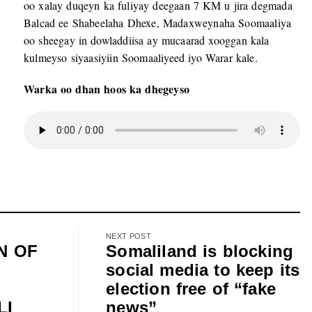
oo xalay duqeyn ka fuliyay deegaan 7 KM u jira degmada
Balcad ee Shabeelaha Dhexe, Madaxweynaha Soomaaliya
oo sheegay in dowladdiisa ay mucaarad xooggan kala
kulmeyso siyaasiyiin Soomaaliyeed iyo Warar kale.
Warka oo dhan hoos ka dhegeyso
NEXT POST
N OF
Somaliland is blocking
social media to keep its
election free of “fake
LI
news”