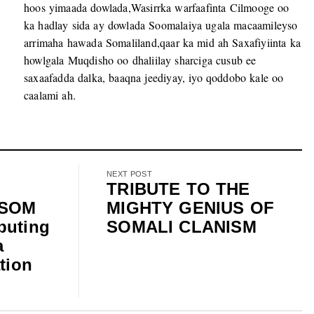
hoos yimaada dowlada,Wasirrka warfaafinta Cilmooge oo
ka hadlay sida ay dowlada Soomalaiya ugala macaamileyso
arrimaha hawada Somaliland,qaar ka mid ah Saxafiyiinta ka
howlgala Muqdisho oo dhaliilay sharciga cusub ee
saxaafadda dalka, baaqna jeediyay, iyo qoddobo kale oo
caalami ah.
NEXT POST
TRIBUTE TO THE
ISOM
MIGHTY GENIUS OF
buting
SOMALI CLANISM
a
tion