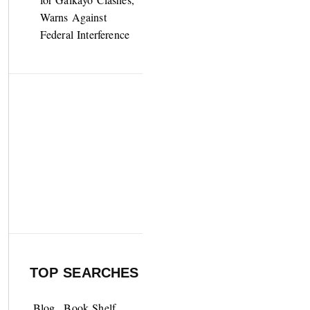
Warns Against
Federal Interference
TOP SEARCHES
Blog
Book Shelf