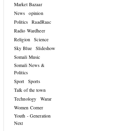
Market Bazaar
News
opinion
Politics
RaadRaac
Radio Wardheer
Religion
Science
Sky Blue
Slideshow
Somali Music
Somali News &
Politics
Sport
Sports
Talk of the town
Technology
Warar
Women Corner
Youth - Generation
Next