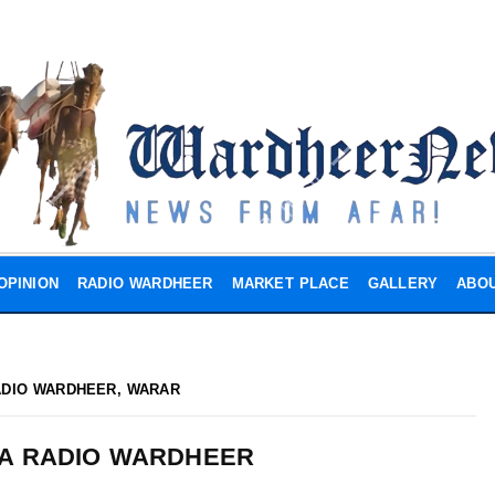
OPINION
RADIO WARDHEER
MARKET PLACE
GALLERY
ABOU
ADIO WARDHEER
,
WARAR
A RADIO WARDHEER