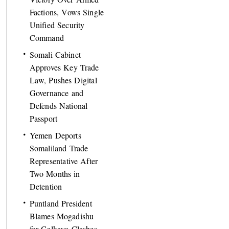
Factions, Vows Single
Unified Security
Command
Somali Cabinet
Approves Key Trade
Law, Pushes Digital
Governance and
Defends National
Passport
Yemen Deports
Somaliland Trade
Representative After
Two Months in
Detention
Puntland President
Blames Mogadishu
for Galkayo Clashes,