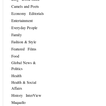
Camels and Poets
Economy
Editorials
Entertainment
Everyday People
Family
Fashion & Style
Featured
Films
Food
Global News &
Politics
Health
Health & Social
Affairs
History
InterView
Maqaallo