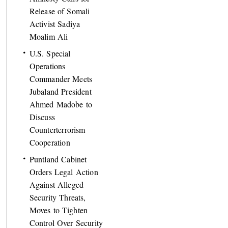
Release of Somali
Activist Sadiya
Moalim Ali
U.S. Special
Operations
Commander Meets
Jubaland President
Ahmed Madobe to
Discuss
Counterterrorism
Cooperation
Puntland Cabinet
Orders Legal Action
Against Alleged
Security Threats,
Moves to Tighten
Control Over Security