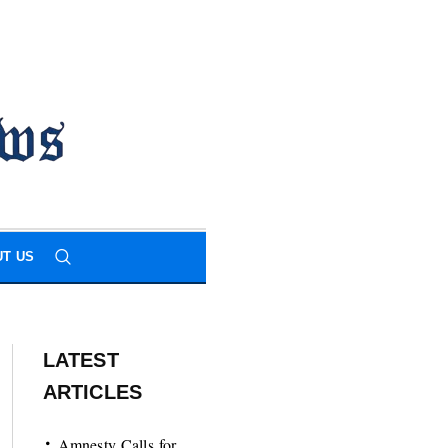
T US
LATEST
ARTICLES
Amnesty Calls for