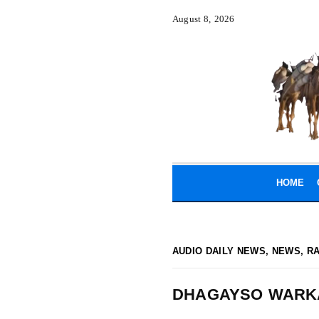
August 8, 2026
HOME
AUDIO DAILY NEWS
,
NEWS
,
R
DHAGAYSO WARK