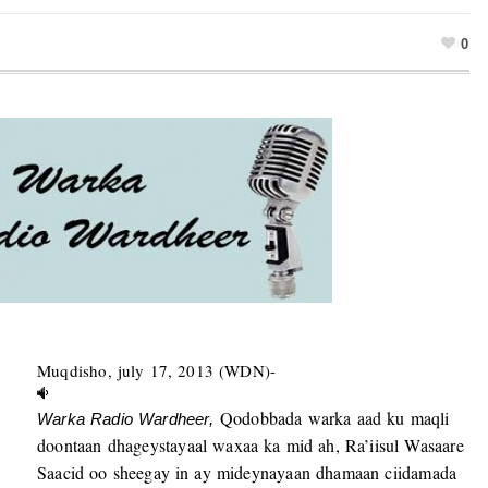
0
Muqdisho, july 17, 2013 (WDN)-
Qodobbada warka aad ku maqli
Warka Radio Wardheer,
doontaan dhageystayaal waxaa ka mid ah, Ra’iisul Wasaare
Saacid oo sheegay in ay mideynayaan dhamaan ciidamada