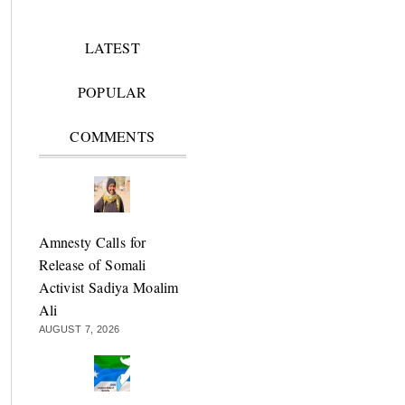
LATEST
POPULAR
COMMENTS
Amnesty Calls for
Release of Somali
Activist Sadiya Moalim
Ali
AUGUST 7, 2026