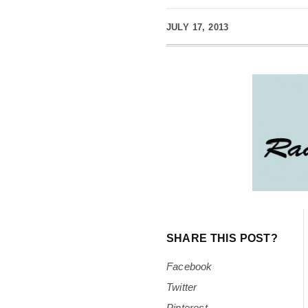
JULY 17, 2013
SHARE THIS POST?
Facebook
Twitter
Pinterest