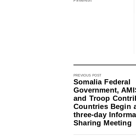
PREVIOUS POST
Somalia Federal
Government, AM
and Troop Contri
Countries Begin 
three-day Informa
Sharing Meeting