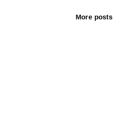
More posts