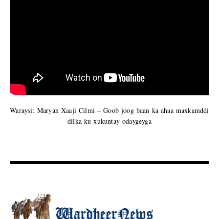
Waraysi: Maryan Xaaji Cilmi – Goob joog baan ka ahaa maxkamddi
dilka ku xukuntay odaygeyga