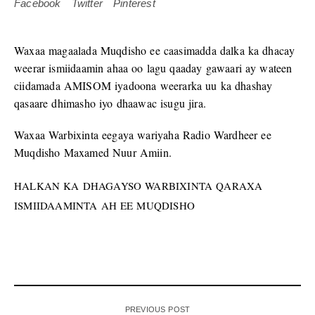
Facebook
Twitter
Pinterest
Waxaa magaalada Muqdisho ee caasimadda dalka ka dhacay
weerar ismiidaamin ahaa oo lagu qaaday gawaari ay wateen
ciidamada AMISOM iyadoona weerarka uu ka dhashay
qasaare dhimasho iyo dhaawac isugu jira.
Waxaa Warbixinta eegaya wariyaha Radio Wardheer ee
Muqdisho Maxamed Nuur Amiin.
HALKAN KA DHAGAYSO WARBIXINTA QARAXA
ISMIIDAAMINTA AH EE MUQDISHO
PREVIOUS POST