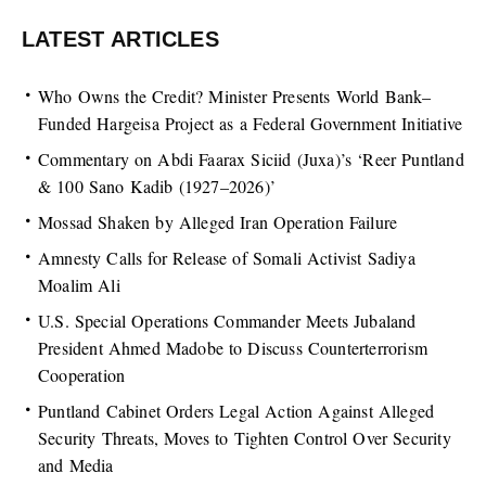
LATEST ARTICLES
Who Owns the Credit? Minister Presents World Bank–
Funded Hargeisa Project as a Federal Government Initiative
Commentary on Abdi Faarax Siciid (Juxa)’s ‘Reer Puntland
& 100 Sano Kadib (1927–2026)’
Mossad Shaken by Alleged Iran Operation Failure
Amnesty Calls for Release of Somali Activist Sadiya
Moalim Ali
U.S. Special Operations Commander Meets Jubaland
President Ahmed Madobe to Discuss Counterterrorism
Cooperation
Puntland Cabinet Orders Legal Action Against Alleged
Security Threats, Moves to Tighten Control Over Security
and Media