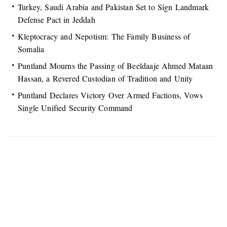
Turkey, Saudi Arabia and Pakistan Set to Sign Landmark
Defense Pact in Jeddah
Kleptocracy and Nepotism: The Family Business of
Somalia
Puntland Mourns the Passing of Beeldaaje Ahmed Mataan
Hassan, a Revered Custodian of Tradition and Unity
Puntland Declares Victory Over Armed Factions, Vows
Single Unified Security Command