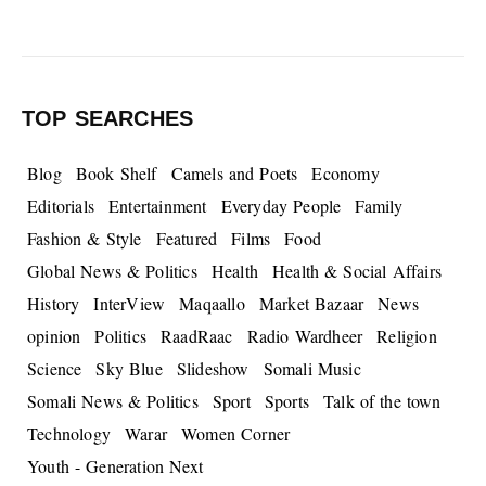
TOP SEARCHES
Blog
Book Shelf
Camels and Poets
Economy
Editorials
Entertainment
Everyday People
Family
Fashion & Style
Featured
Films
Food
Global News & Politics
Health
Health & Social Affairs
History
InterView
Maqaallo
Market Bazaar
News
opinion
Politics
RaadRaac
Radio Wardheer
Religion
Science
Sky Blue
Slideshow
Somali Music
Somali News & Politics
Sport
Sports
Talk of the town
Technology
Warar
Women Corner
Youth - Generation Next