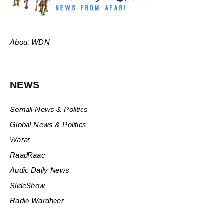
About WDN
NEWS
Somali News & Politics
Global News & Politics
Warar
RaadRaac
Audio Daily News
SlideShow
Radio Wardheer