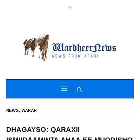
NEWS
,
WARAR
DHAGAYSO: QARAXII
ISMIIDAAMINTA AHAA EE MUQDISHO