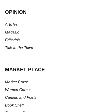
OPINION
Articles
Maqaalo
Editorials
Talk to the Town
MARKET PLACE
Market Bazar
Women Corner
Camels and Poets
Book Shelf