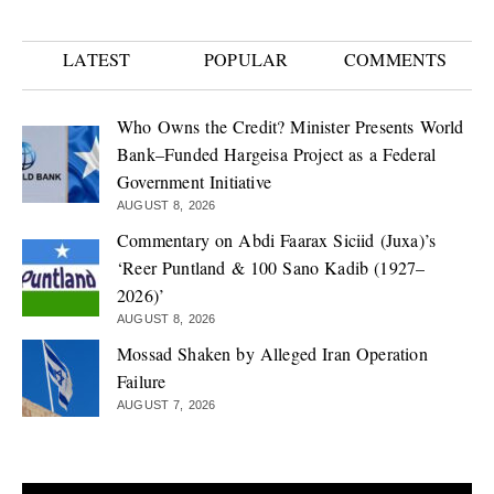
LATEST
POPULAR
COMMENTS
Who Owns the Credit? Minister Presents World
Bank–Funded Hargeisa Project as a Federal
Government Initiative
AUGUST 8, 2026
Commentary on Abdi Faarax Siciid (Juxa)’s
‘Reer Puntland & 100 Sano Kadib (1927–
2026)’
AUGUST 8, 2026
Mossad Shaken by Alleged Iran Operation
Failure
AUGUST 7, 2026