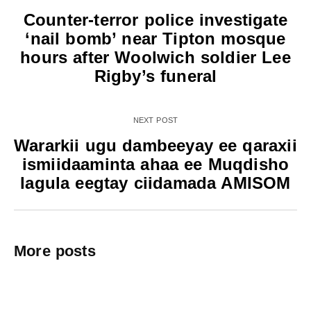
Counter-terror police investigate
‘nail bomb’ near Tipton mosque
hours after Woolwich soldier Lee
Rigby’s funeral
NEXT POST
Wararkii ugu dambeeyay ee qaraxii
ismiidaaminta ahaa ee Muqdisho
lagula eegtay ciidamada AMISOM
More posts