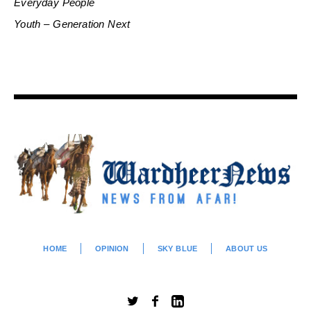
Everyday People
Youth – Generation Next
HOME
OPINION
SKY BLUE
ABOUT US