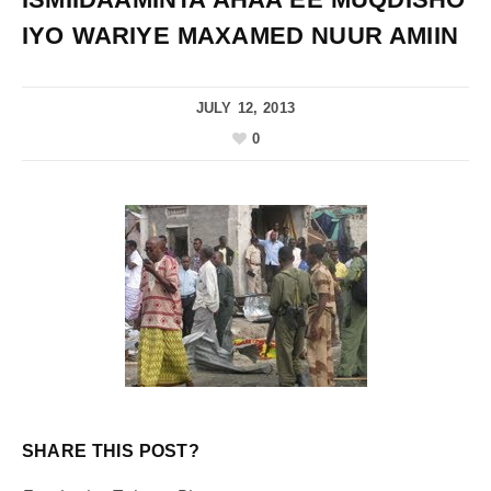
IYO WARIYE MAXAMED NUUR AMIIN
JULY 12, 2013
0
SHARE THIS POST?