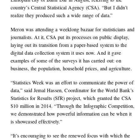
country’s Central Statistical Agency (CSA). “But I didn’t
realize they produced such a wide range of data.”
Meron was attending a weeklong bazaar for statisticians and
journalists. At it, CSA put its processes on public display,
laying out its transition from a paper-based system to the
digital data collection system it uses now. And it gave
examples of some of the surveys it has carried out: on
business, the population, household prices, and agriculture.
“Statistics Week was an effort to communicate the power of
data,” said Jemal Hassen, Coordinator for the World Bank’s
Statistics for Results (SfR) project, which granted the CSA
$10 million in 2014. “Through the Infographic Competition,
we demonstrated how powerful information can be when it
is showcased effectively.”
“It’s encouraging to see the renewed focus with which the