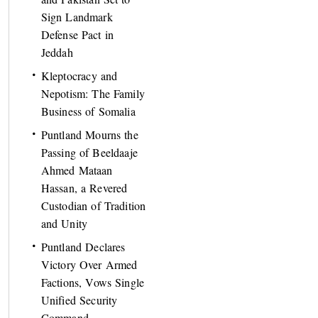
Sign Landmark
Defense Pact in
Jeddah
Kleptocracy and
Nepotism: The Family
Business of Somalia
Puntland Mourns the
Passing of Beeldaaje
Ahmed Mataan
Hassan, a Revered
Custodian of Tradition
and Unity
Puntland Declares
Victory Over Armed
Factions, Vows Single
Unified Security
Command