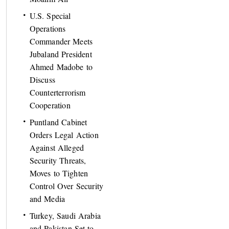
U.S. Special
Operations
Commander Meets
Jubaland President
Ahmed Madobe to
Discuss
Counterterrorism
Cooperation
Puntland Cabinet
Orders Legal Action
Against Alleged
Security Threats,
Moves to Tighten
Control Over Security
and Media
Turkey, Saudi Arabia
and Pakistan Set to