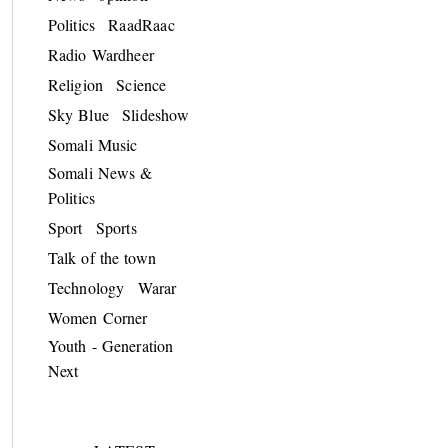
Politics
RaadRaac
Radio Wardheer
Religion
Science
Sky Blue
Slideshow
Somali Music
Somali News &
Politics
Sport
Sports
Talk of the town
Technology
Warar
Women Corner
Youth - Generation
Next