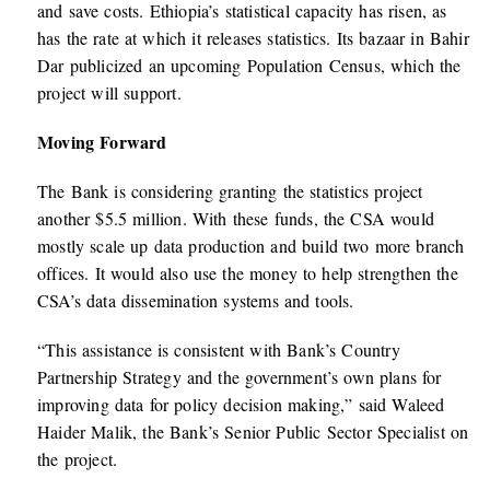
and save costs. Ethiopia’s statistical capacity has risen, as
has the rate at which it releases statistics. Its bazaar in Bahir
Dar publicized an upcoming Population Census, which the
project will support.
Moving Forward
The Bank is considering granting the statistics project
another $5.5 million. With these funds, the CSA would
mostly scale up data production and build two more branch
offices. It would also use the money to help strengthen the
CSA’s data dissemination systems and tools.
“This assistance is consistent with Bank’s Country
Partnership Strategy and the government’s own plans for
improving data for policy decision making,” said Waleed
Haider Malik, the Bank’s Senior Public Sector Specialist on
the project.