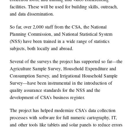
facilities. These will be used for building skills, outreach,
and data dissemination.
So far, over 2,000 staff from the CSA, the National
Planning Commission, and National Statistical System
(NSS) have been trained in a wide range of statistics
subjects, both locally and abroad.
Several of the surveys the project has supported so far—the
Agriculture Sample Survey, Household Expenditure and
Consumption Survey, and Irrigational Household Sample
Survey—have been instrumental in the introduction of
quality assurance standards for the NSS and the
development of CSA’s business register.
The project has helped modernize CSA’s data collection
processes with software for full numeric cartography, IT,
and other tools like tablets and solar panels to reduce errors