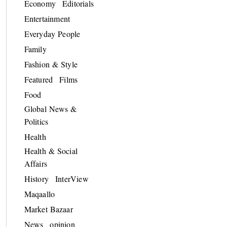
Economy
Editorials
Entertainment
Everyday People
Family
Fashion & Style
Featured
Films
Food
Global News &
Politics
Health
Health & Social
Affairs
History
InterView
Maqaallo
Market Bazaar
News
opinion