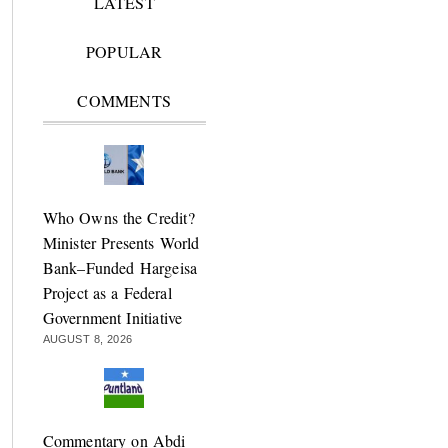
LATEST
POPULAR
COMMENTS
Who Owns the Credit?
Minister Presents World
Bank–Funded Hargeisa
Project as a Federal
Government Initiative
AUGUST 8, 2026
Commentary on Abdi