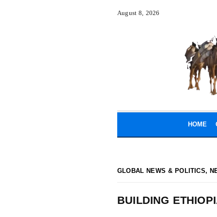
August 8, 2026
HOME
GLOBAL NEWS & POLITICS
,
N
BUILDING ETHIOP