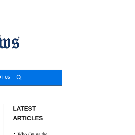
T US
LATEST
ARTICLES
Who Owns the