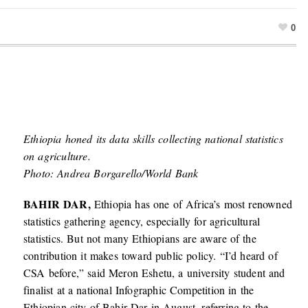
0
Ethiopia honed its data skills collecting national statistics
on agriculture.
Photo: Andrea Borgarello/World Bank
BAHIR DAR,
Ethiopia has one of Africa’s most renowned
statistics gathering agency, especially for agricultural
statistics. But not many Ethiopians are aware of the
contribution it makes toward public policy. “I’d heard of
CSA before,” said Meron Eshetu, a university student and
finalist at a national Infographic Competition in the
Ethiopian city of Bahir Dar in August, referring to the