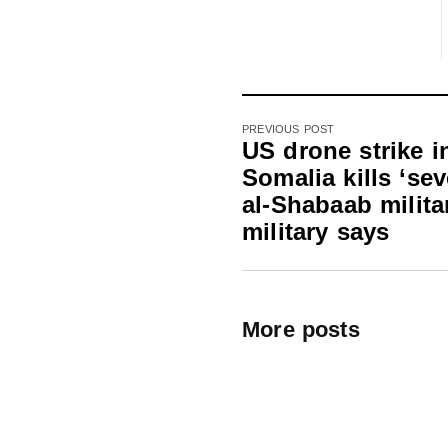
PREVIOUS POST
US drone strike i
Somalia kills ‘sev
al-Shabaab milita
military says
More posts