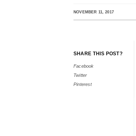
NOVEMBER 11, 2017
SHARE THIS POST?
Facebook
Twitter
Pinterest