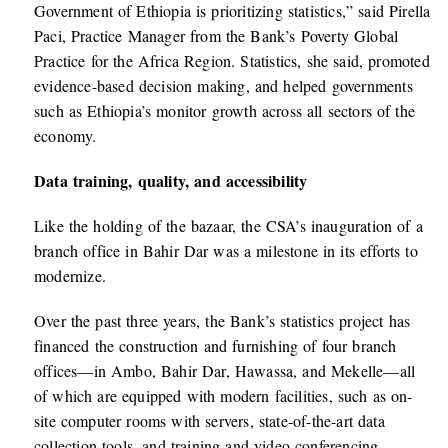
Government of Ethiopia is prioritizing statistics,” said Pirella
Paci, Practice Manager from the Bank’s Poverty Global
Practice for the Africa Region. Statistics, she said, promoted
evidence-based decision making, and helped governments
such as Ethiopia’s monitor growth across all sectors of the
economy.
Data training, quality, and accessibility
Like the holding of the bazaar, the CSA’s inauguration of a
branch office in Bahir Dar was a milestone in its efforts to
modernize.
Over the past three years, the Bank’s statistics project has
financed the construction and furnishing of four branch
offices—in Ambo, Bahir Dar, Hawassa, and Mekelle—all
of which are equipped with modern facilities, such as on-
site computer rooms with servers, state-of-the-art data
collection tools, and training and video conferencing