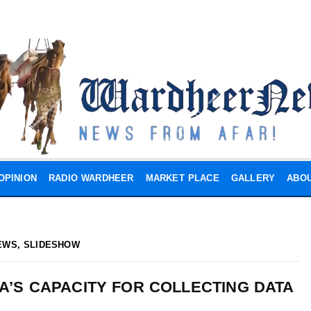
OPINION
RADIO WARDHEER
MARKET PLACE
GALLERY
ABOU
EWS
,
SLIDESHOW
IA’S CAPACITY FOR COLLECTING DATA