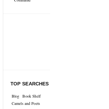
TOP SEARCHES
Blog
Book Shelf
Camels and Poets