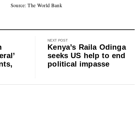
Source: The World Bank
NEXT POST
n
Kenya’s Raila Odinga
eral’
seeks US help to end
nts,
political impasse