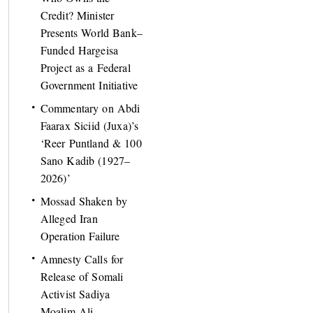
Credit? Minister
Presents World Bank–
Funded Hargeisa
Project as a Federal
Government Initiative
Commentary on Abdi
Faarax Siciid (Juxa)’s
‘Reer Puntland & 100
Sano Kadib (1927–
2026)’
Mossad Shaken by
Alleged Iran
Operation Failure
Amnesty Calls for
Release of Somali
Activist Sadiya
Moalim Ali