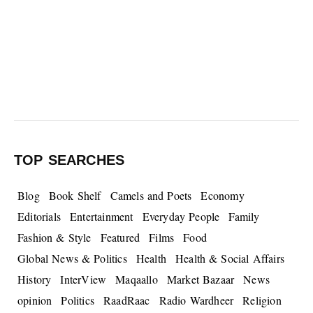
TOP SEARCHES
Blog
Book Shelf
Camels and Poets
Economy
Editorials
Entertainment
Everyday People
Family
Fashion & Style
Featured
Films
Food
Global News & Politics
Health
Health & Social Affairs
History
InterView
Maqaallo
Market Bazaar
News
opinion
Politics
RaadRaac
Radio Wardheer
Religion