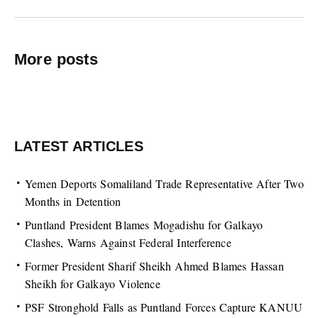
More posts
LATEST ARTICLES
Yemen Deports Somaliland Trade Representative After Two
Months in Detention
Puntland President Blames Mogadishu for Galkayo
Clashes, Warns Against Federal Interference
Former President Sharif Sheikh Ahmed Blames Hassan
Sheikh for Galkayo Violence
PSF Stronghold Falls as Puntland Forces Capture KANUU