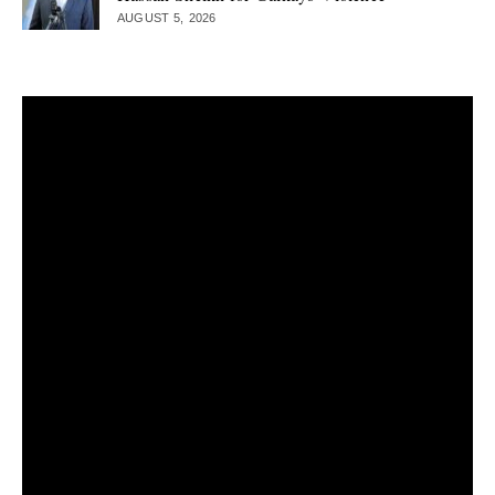
AUGUST 5, 2026