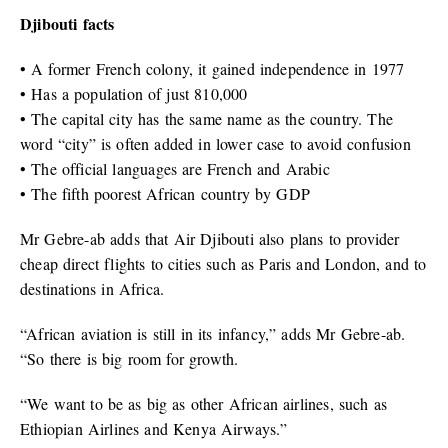
Djibouti facts
• A former French colony, it gained independence in 1977
• Has a population of just 810,000
• The capital city has the same name as the country. The
word “city” is often added in lower case to avoid confusion
• The official languages are French and Arabic
• The fifth poorest African country by GDP
Mr Gebre-ab adds that Air Djibouti also plans to provider
cheap direct flights to cities such as Paris and London, and to
destinations in Africa.
“African aviation is still in its infancy,” adds Mr Gebre-ab.
“So there is big room for growth.
“We want to be as big as other African airlines, such as
Ethiopian Airlines and Kenya Airways.”