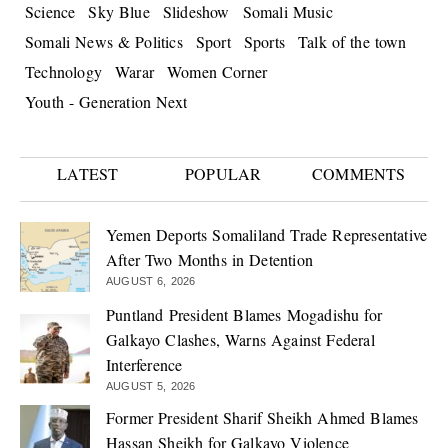
Science
Sky Blue
Slideshow
Somali Music
Somali News & Politics
Sport
Sports
Talk of the town
Technology
Warar
Women Corner
Youth - Generation Next
LATEST
POPULAR
COMMENTS
Yemen Deports Somaliland Trade Representative
After Two Months in Detention
AUGUST 6, 2026
Puntland President Blames Mogadishu for
Galkayo Clashes, Warns Against Federal
Interference
AUGUST 5, 2026
Former President Sharif Sheikh Ahmed Blames
Hassan Sheikh for Galkayo Violence