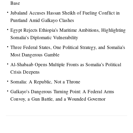
Base
Jubaland Accuses Hassan Sheikh of Fueling Conflict in
Puntland Amid Galkayo Clashes
Egypt Rejects Ethiopia’s Maritime Ambitions, Highlighting
Somalia’s Diplomatic Vulnerability
Three Federal States, One Political Strategy, and Somalia’s
Most Dangerous Gamble
Al-Shabaab Opens Multiple Fronts as Somalia’s Political
Crisis Deepens
Somalia: A Republic, Not a Throne
Galkayo’s Dangerous Turning Point: A Federal Arms
Convoy, a Gun Battle, and a Wounded Governor