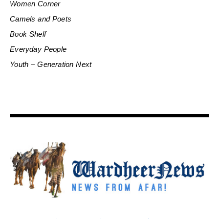
Women Corner
Camels and Poets
Book Shelf
Everyday People
Youth – Generation Next