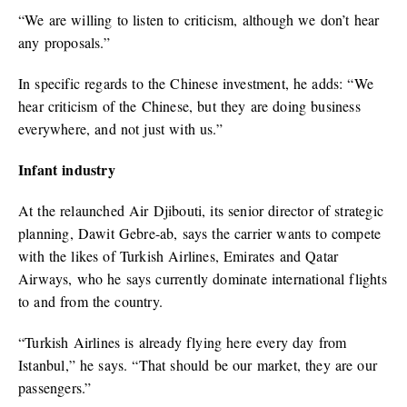
“We are willing to listen to criticism, although we don’t hear
any proposals.”
In specific regards to the Chinese investment, he adds: “We
hear criticism of the Chinese, but they are doing business
everywhere, and not just with us.”
Infant industry
At the relaunched Air Djibouti, its senior director of strategic
planning, Dawit Gebre-ab, says the carrier wants to compete
with the likes of Turkish Airlines, Emirates and Qatar
Airways, who he says currently dominate international flights
to and from the country.
“Turkish Airlines is already flying here every day from
Istanbul,” he says. “That should be our market, they are our
passengers.”