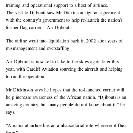
training and operational support to a host of airlines.
The visit to Djibouti saw Mr Dickinson sign an agreement
with the country’s government to help re-launch the nation’s
former flag carrier – Air Djibouti.
The airline went into liquidation back in 2002 after years of
mismanagement and overstaffing.
Air Djibouti is now set to take to the skies again later this
year, with Cardiff Aviation sourcing the aircraft and helping
to run the operation.
Mr Dickinson says he hopes that the re-launched carrier will
help increase awareness of the African nation. “Djibouti is an
amazing country, but many people do not know about it,” he
says.
“A national airline has an ambassadorial role wherever it flies
from.”