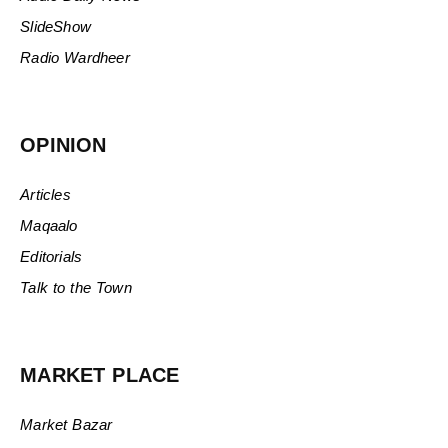
SlideShow
Radio Wardheer
OPINION
Articles
Maqaalo
Editorials
Talk to the Town
MARKET PLACE
Market Bazar