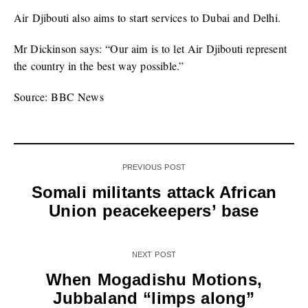
Air Djibouti also aims to start services to Dubai and Delhi.
Mr Dickinson says: “Our aim is to let Air Djibouti represent
the country in the best way possible.”
Source: BBC News
PREVIOUS POST
Somali militants attack African
Union peacekeepers’ base
NEXT POST
When Mogadishu Motions,
Jubbaland “limps along”