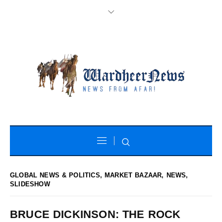
GLOBAL NEWS & POLITICS
,
MARKET BAZAAR
,
NEWS
,
SLIDESHOW
BRUCE DICKINSON: THE ROCK