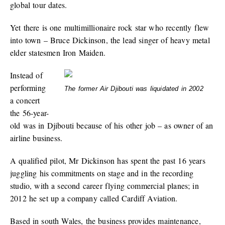
global tour dates.
Yet there is one multimillionaire rock star who recently flew
into town – Bruce Dickinson, the lead singer of heavy metal
elder statesmen Iron Maiden.
Instead of
performing
The former Air Djibouti was liquidated in 2002
a concert
the 56-year-
old was in Djibouti because of his other job – as owner of an
airline business.
A qualified pilot, Mr Dickinson has spent the past 16 years
juggling his commitments on stage and in the recording
studio, with a second career flying commercial planes; in
2012 he set up a company called Cardiff Aviation.
Based in south Wales, the business provides maintenance,