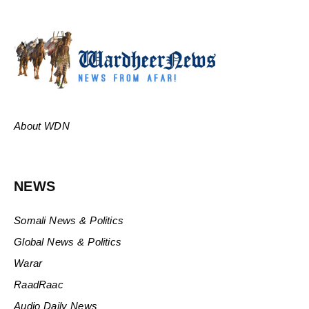
About WDN
NEWS
Somali News & Politics
Global News & Politics
Warar
RaadRaac
Audio Daily News