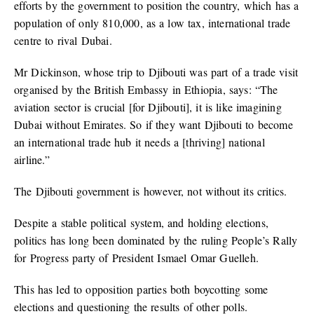
efforts by the government to position the country, which has a
population of only 810,000, as a low tax, international trade
centre to rival Dubai.
Mr Dickinson, whose trip to Djibouti was part of a trade visit
organised by the British Embassy in Ethiopia, says: “The
aviation sector is crucial [for Djibouti], it is like imagining
Dubai without Emirates. So if they want Djibouti to become
an international trade hub it needs a [thriving] national
airline.”
The Djibouti government is however, not without its critics.
Despite a stable political system, and holding elections,
politics has long been dominated by the ruling People’s Rally
for Progress party of President Ismael Omar Guelleh.
This has led to opposition parties both boycotting some
elections and questioning the results of other polls.