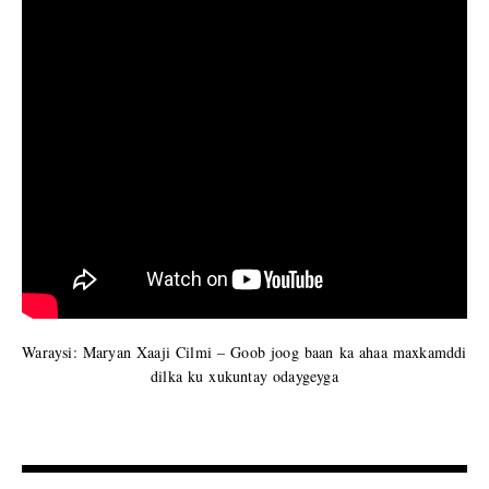
Waraysi: Maryan Xaaji Cilmi – Goob joog baan ka ahaa maxkamddi
dilka ku xukuntay odaygeyga