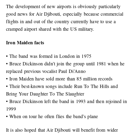
The development of new airports is obviously particularly
good news for Air Djibouti, especially because commercial
flights in and out of the country currently have to use a
cramped airport shared with the US military.
Iron Maiden facts
• The band was formed in London in 1975
• Bruce Dickinson didn’t join the group until 1981 when he
replaced previous vocalist Paul Di’Anno
• Iron Maiden have sold more than 85 million records
• Their best-known songs include Run To The Hills and
Bring Your Daughter To The Slaughter
• Bruce Dickinson left the band in 1993 and then rejoined in
1999
• When on tour he often flies the band’s plane
It is also hoped that Air Djibouti will benefit from wider