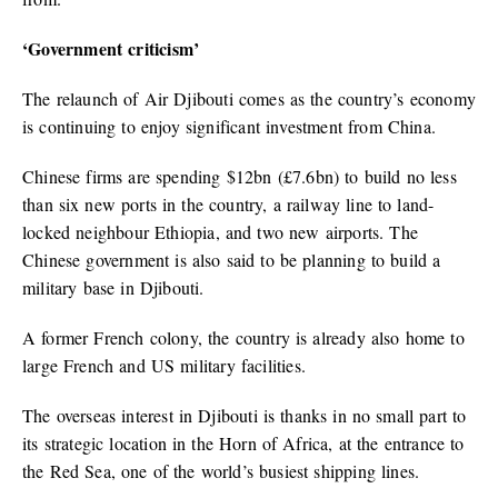
‘Government criticism’
The relaunch of Air Djibouti comes as the country’s economy
is continuing to enjoy significant investment from China.
Chinese firms are spending $12bn (£7.6bn) to build no less
than six new ports in the country, a railway line to land-
locked neighbour Ethiopia, and two new airports. The
Chinese government is also said to be planning to build a
military base in Djibouti.
A former French colony, the country is already also home to
large French and US military facilities.
The overseas interest in Djibouti is thanks in no small part to
its strategic location in the Horn of Africa, at the entrance to
the Red Sea, one of the world’s busiest shipping lines.