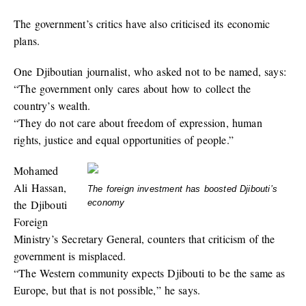
The government’s critics have also criticised its economic
plans.
One Djiboutian journalist, who asked not to be named, says:
“The government only cares about how to collect the
country’s wealth.
“They do not care about freedom of expression, human
rights, justice and equal opportunities of people.”
Mohamed
Ali Hassan,
The foreign investment has boosted Djibouti’s
the Djibouti
economy
Foreign
Ministry’s Secretary General, counters that criticism of the
government is misplaced.
“The Western community expects Djibouti to be the same as
Europe, but that is not possible,” he says.