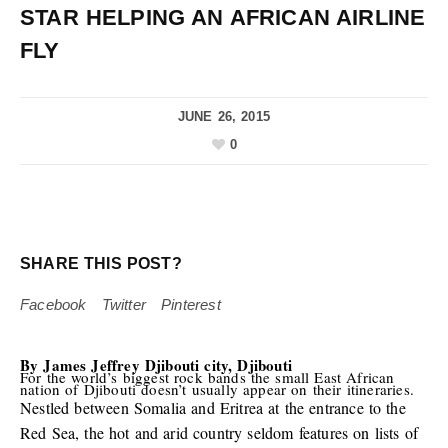
STAR HELPING AN AFRICAN AIRLINE
FLY
JUNE 26, 2015
0
SHARE THIS POST?
Facebook
Twitter
Pinterest
By James Jeffrey
Djibouti city, Djibouti
For the world’s biggest rock bands the small East African
nation of Djibouti doesn’t usually appear on their itineraries.
Nestled between Somalia and Eritrea at the entrance to the
Red Sea, the hot and arid country seldom features on lists of