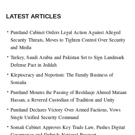
LATEST ARTICLES
Puntland Cabinet Orders Legal Action Against Alleged
Security Threats, Moves to Tighten Control Over Security
and Media
Turkey, Saudi Arabia and Pakistan Set to Sign Landmark
Defense Pact in Jeddah
Kleptocracy and Nepotism: The Family Business of
Somalia
Puntland Mourns the Passing of Beeldaaje Ahmed Mataan
Hassan, a Revered Custodian of Tradition and Unity
Puntland Declares Victory Over Armed Factions, Vows
Single Unified Security Command
Somali Cabinet Approves Key Trade Law, Pushes Digital
Governance and Defends National Passport