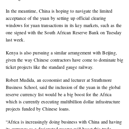
In the meantime, China is hoping to navigate the limited
acceptance of the yuan by setting up official clearing
windows for yuan transactions in its key markets, such as the
one signed with the South African Reserve Bank on Tuesday
last week.
Kenya is also pursuing a similar arrangement with Beijing,
given the way Chinese contractors have come to dominate big
ticket projects like the standard gauge railway.
Robert Mudida, an economist and lecturer at Strathmore
Business School, said the inclusion of the yuan in the global
reserve currency list would be a big boost for the Africa
which is currently executing multibillion dollar infrastructure
projects funded by Chinese loans.
“Africa is increasingly doing business with China and having
its currency as a designated reserve will boost this trade.