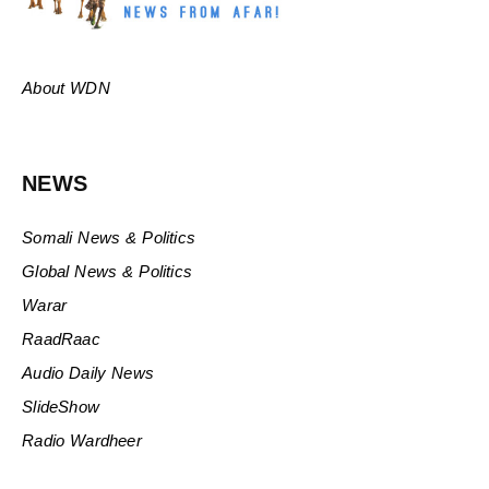
About WDN
NEWS
Somali News & Politics
Global News & Politics
Warar
RaadRaac
Audio Daily News
SlideShow
Radio Wardheer