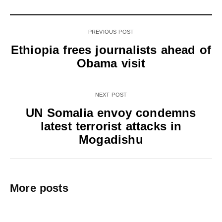
PREVIOUS POST
Ethiopia frees journalists ahead of
Obama visit
NEXT POST
UN Somalia envoy condemns
latest terrorist attacks in
Mogadishu
More posts