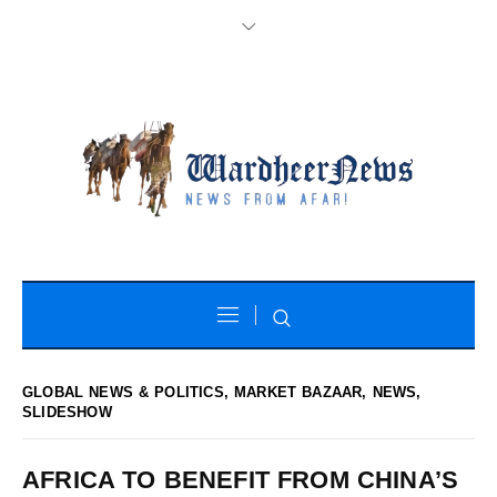
GLOBAL NEWS & POLITICS
,
MARKET BAZAAR
,
NEWS
,
SLIDESHOW
AFRICA TO BENEFIT FROM CHINA’S