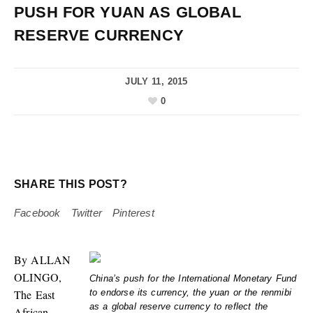
PUSH FOR YUAN AS GLOBAL
RESERVE CURRENCY
JULY 11, 2015
0
SHARE THIS POST?
Facebook
Twitter
Pinterest
By ALLAN
OLINGO,
China’s push for the International Monetary Fund
The East
to endorse its currency, the yuan or the renmibi
as a global reserve currency to reflect the
African