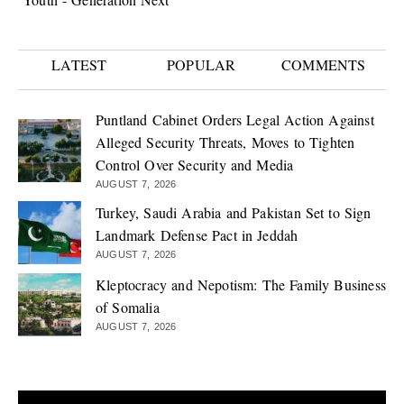
LATEST
POPULAR
COMMENTS
Puntland Cabinet Orders Legal Action Against
Alleged Security Threats, Moves to Tighten
Control Over Security and Media
AUGUST 7, 2026
Turkey, Saudi Arabia and Pakistan Set to Sign
Landmark Defense Pact in Jeddah
AUGUST 7, 2026
Kleptocracy and Nepotism: The Family Business
of Somalia
AUGUST 7, 2026