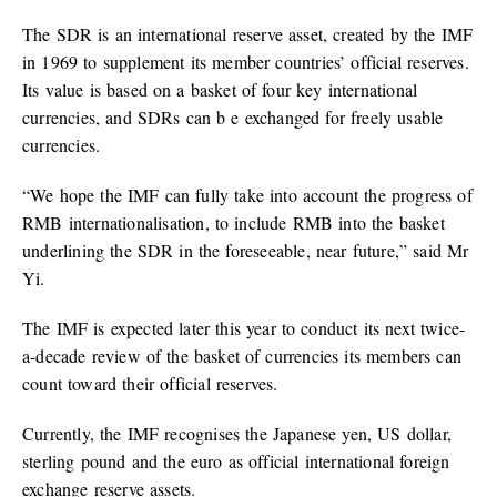
The SDR is an international reserve asset, created by the IMF
in 1969 to supplement its member countries’ official reserves.
Its value is based on a basket of four key international
currencies, and SDRs can b e exchanged for freely usable
currencies.
“We hope the IMF can fully take into account the progress of
RMB internationalisation, to include RMB into the basket
underlining the SDR in the foreseeable, near future,” said Mr
Yi.
The IMF is expected later this year to conduct its next twice-
a-decade review of the basket of currencies its members can
count toward their official reserves.
Currently, the IMF recognises the Japanese yen, US dollar,
sterling pound and the euro as official international foreign
exchange reserve assets.