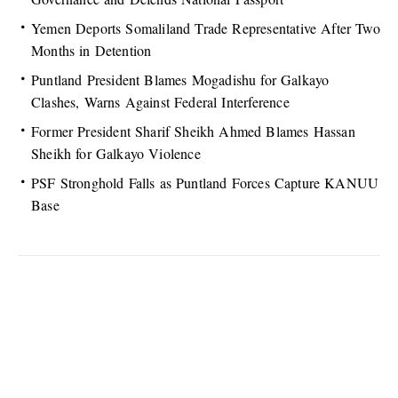
Yemen Deports Somaliland Trade Representative After Two
Months in Detention
Puntland President Blames Mogadishu for Galkayo
Clashes, Warns Against Federal Interference
Former President Sharif Sheikh Ahmed Blames Hassan
Sheikh for Galkayo Violence
PSF Stronghold Falls as Puntland Forces Capture KANUU
Base