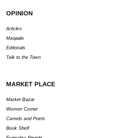
OPINION
Articles
Maqaalo
Editorials
Talk to the Town
MARKET PLACE
Market Bazar
Women Corner
Camels and Poets
Book Shelf
Everyday People