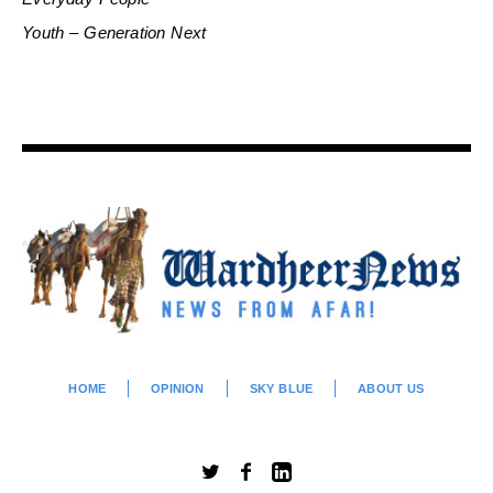
Youth – Generation Next
HOME
OPINION
SKY BLUE
ABOUT US