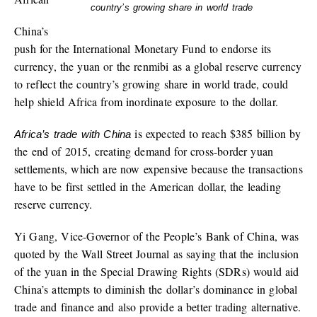
country’s growing share in world trade
China’s
push for the International Monetary Fund to endorse its
currency, the yuan or the renmibi as a global reserve currency
to reflect the country’s growing share in world trade, could
help shield Africa from inordinate exposure to the dollar.
is expected to reach $385 billion by
Africa’s trade with China
the end of 2015, creating demand for cross-border yuan
settlements, which are now expensive because the transactions
have to be first settled in the American dollar, the leading
reserve currency.
Yi Gang, Vice-Governor of the People’s Bank of China, was
quoted by the Wall Street Journal as saying that the inclusion
of the yuan in the Special Drawing Rights (SDRs) would aid
China’s attempts to diminish the dollar’s dominance in global
trade and finance and also provide a better trading alternative.