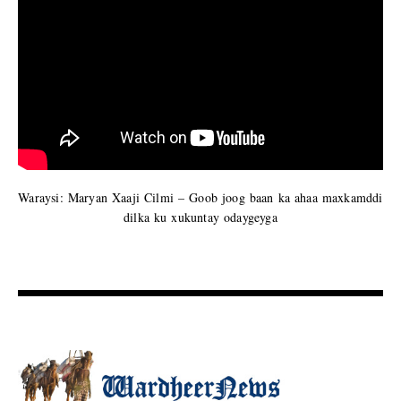
Waraysi: Maryan Xaaji Cilmi – Goob joog baan ka ahaa maxkamddi
dilka ku xukuntay odaygeyga