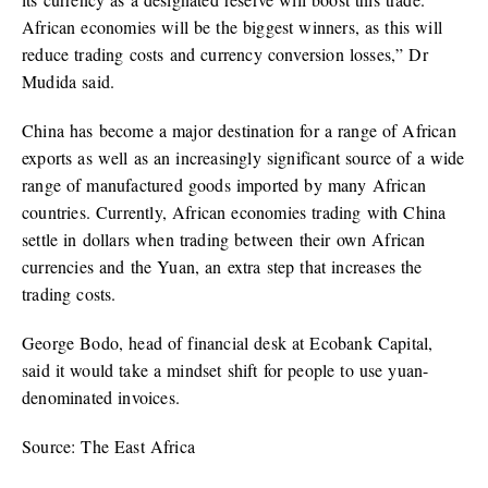
African economies will be the biggest winners, as this will
reduce trading costs and currency conversion losses,” Dr
Mudida said.
China has become a major destination for a range of African
exports as well as an increasingly significant source of a wide
range of manufactured goods imported by many African
countries. Currently, African economies trading with China
settle in dollars when trading between their own African
currencies and the Yuan, an extra step that increases the
trading costs.
George Bodo, head of financial desk at Ecobank Capital,
said it would take a mindset shift for people to use yuan-
denominated invoices.
Source: The East Africa