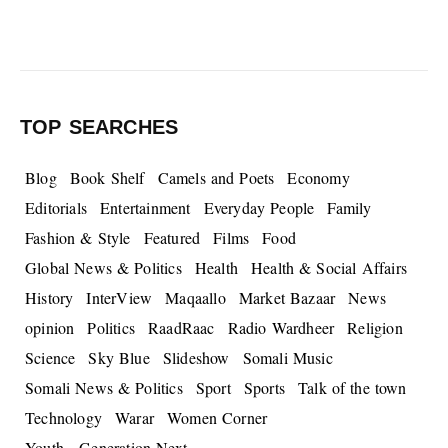
TOP SEARCHES
Blog
Book Shelf
Camels and Poets
Economy
Editorials
Entertainment
Everyday People
Family
Fashion & Style
Featured
Films
Food
Global News & Politics
Health
Health & Social Affairs
History
InterView
Maqaallo
Market Bazaar
News
opinion
Politics
RaadRaac
Radio Wardheer
Religion
Science
Sky Blue
Slideshow
Somali Music
Somali News & Politics
Sport
Sports
Talk of the town
Technology
Warar
Women Corner
Youth - Generation Next