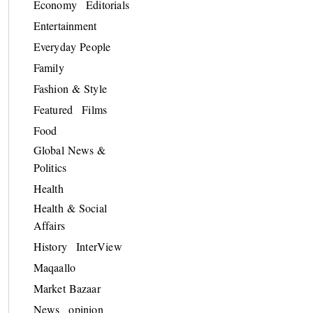
Economy
Editorials
Entertainment
Everyday People
Family
Fashion & Style
Featured
Films
Food
Global News &
Politics
Health
Health & Social
Affairs
History
InterView
Maqaallo
Market Bazaar
News
opinion