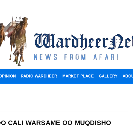
OPINION
RADIO WARDHEER
MARKET PLACE
GALLERY
ABOU
DO CALI WARSAME OO MUQDISHO