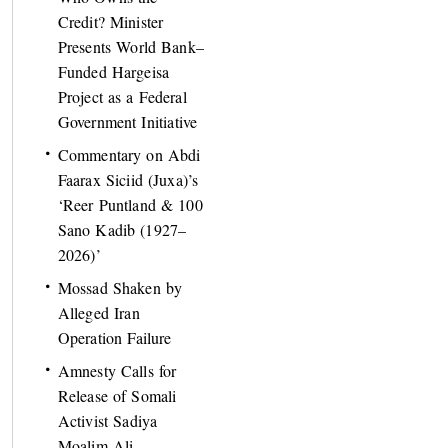
Credit? Minister
Presents World Bank–
Funded Hargeisa
Project as a Federal
Government Initiative
Commentary on Abdi
Faarax Siciid (Juxa)’s
‘Reer Puntland & 100
Sano Kadib (1927–
2026)’
Mossad Shaken by
Alleged Iran
Operation Failure
Amnesty Calls for
Release of Somali
Activist Sadiya
Moalim Ali