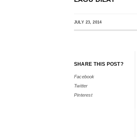
JULY 23, 2014
SHARE THIS POST?
Facebook
Twitter
Pinterest