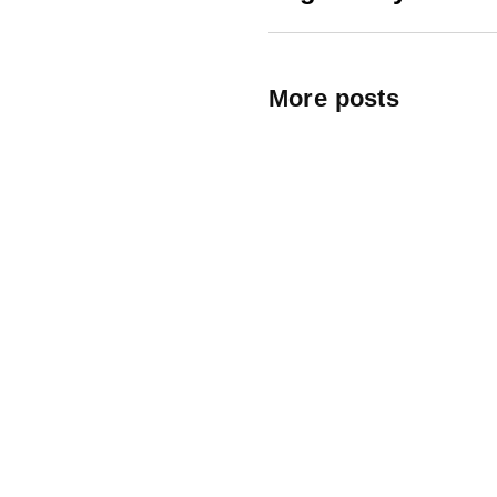
More posts