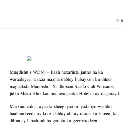
0
Muqdishu ( WDN) – Ilaah naxariistii janno ha ka
waraabiyee, waxaa maanta dabley hubaysani ku dileen
magaalada Muqdisho Xildhibaan Saado Cali Warsame,
jidka Maka Almukarama, agagaarka Hotelka ay daganayd.
Marxuumadda, ayaa la sheegayaa in iyada iyo wadihii
baabuurkeeda ay koox dablay ahi ay rasaas ku fureen, ka
dibna ay labadooduba goobta ku geeriyoodeen.