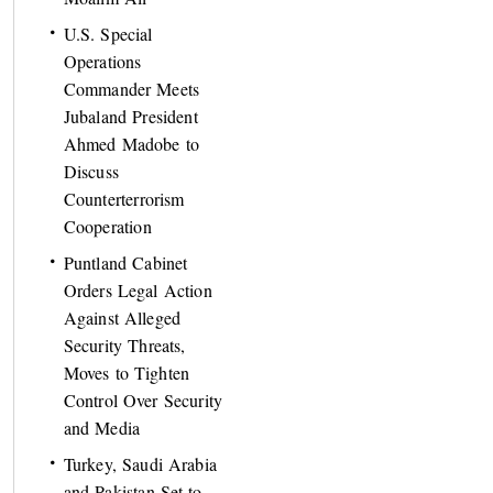
U.S. Special
Operations
Commander Meets
Jubaland President
Ahmed Madobe to
Discuss
Counterterrorism
Cooperation
Puntland Cabinet
Orders Legal Action
Against Alleged
Security Threats,
Moves to Tighten
Control Over Security
and Media
Turkey, Saudi Arabia
and Pakistan Set to