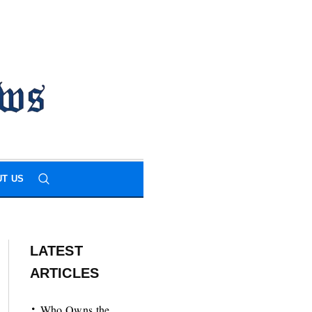
T US
LATEST
ARTICLES
Who Owns the