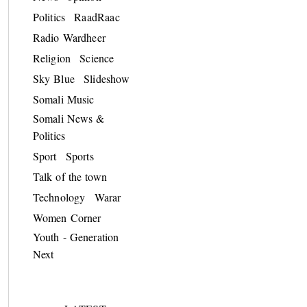
Politics
RaadRaac
Radio Wardheer
Religion
Science
Sky Blue
Slideshow
Somali Music
Somali News &
Politics
Sport
Sports
Talk of the town
Technology
Warar
Women Corner
Youth - Generation
Next