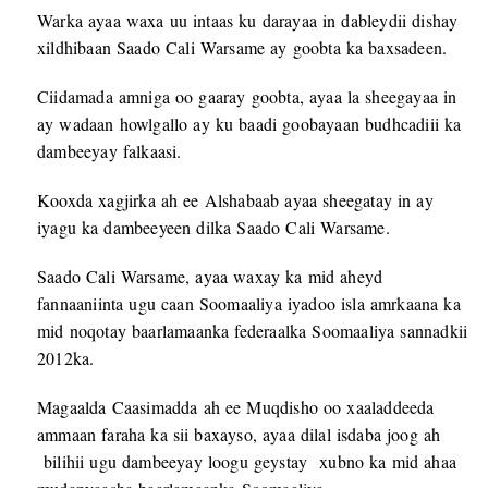
Warka ayaa waxa uu intaas ku darayaa in dableydii dishay
xildhibaan Saado Cali Warsame ay goobta ka baxsadeen.
Ciidamada amniga oo gaaray goobta, ayaa la sheegayaa in
ay wadaan howlgallo ay ku baadi goobayaan budhcadiii ka
dambeeyay falkaasi.
Kooxda xagjirka ah ee Alshabaab ayaa sheegatay in ay
iyagu ka dambeeyeen dilka Saado Cali Warsame.
Saado Cali Warsame, ayaa waxay ka mid aheyd
fannaaniinta ugu caan Soomaaliya iyadoo isla amrkaana ka
mid noqotay baarlamaanka federaalka Soomaaliya sannadkii
2012ka.
Magaalda Caasimadda ah ee Muqdisho oo xaaladdeeda
ammaan faraha ka sii baxayso, ayaa dilal isdaba joog ah
bilihii ugu dambeeyay loogu geystay xubno ka mid ahaa