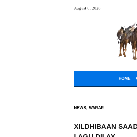
August 8, 2026
HOME
NEWS
,
WARAR
XILDHIBAAN SAA
LAGU DILAY