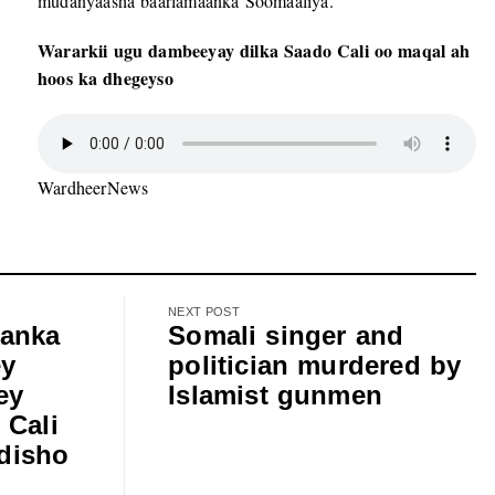
mudanyaasha baarlamaanka Soomaaliya.
Wararkii ugu dambeeyay dilka Saado Cali oo maqal ah
hoos ka dhegeyso
WardheerNews
NEXT POST
anka
Somali singer and
ey
politician murdered by
ey
Islamist gunmen
 Cali
disho