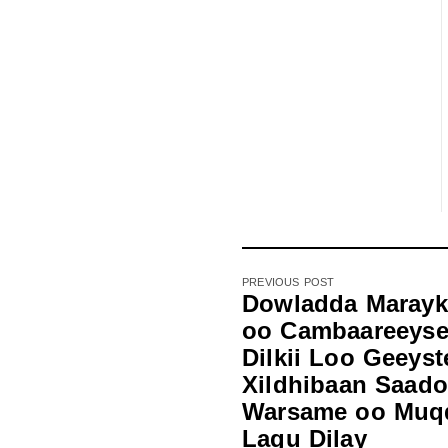
PREVIOUS POST
Dowladda Marayk
oo Cambaareeys
Dilkii Loo Geeyst
Xildhibaan Saado
Warsame oo Muq
Lagu Dilay