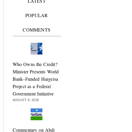
LATEST
POPULAR
COMMENTS
Who Owns the Credit?
Minister Presents World
Bank–Funded Hargeisa
Project as a Federal
Government Initiative
AUGUST 8, 2026
Commentary on Abdi