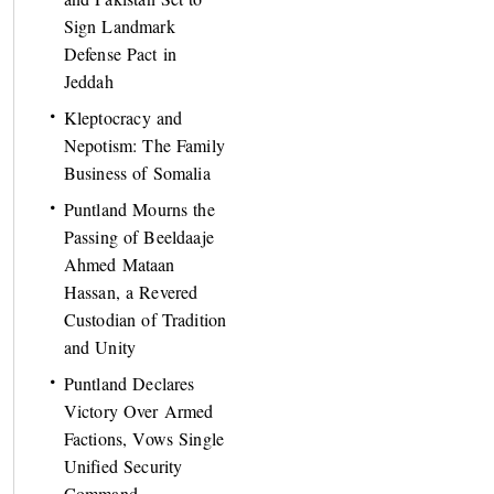
Sign Landmark
Defense Pact in
Jeddah
Kleptocracy and
Nepotism: The Family
Business of Somalia
Puntland Mourns the
Passing of Beeldaaje
Ahmed Mataan
Hassan, a Revered
Custodian of Tradition
and Unity
Puntland Declares
Victory Over Armed
Factions, Vows Single
Unified Security
Command