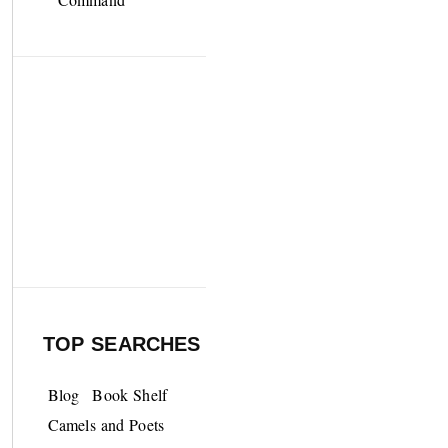
TOP SEARCHES
Blog
Book Shelf
Camels and Poets