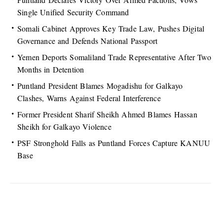
Single Unified Security Command
Somali Cabinet Approves Key Trade Law, Pushes Digital
Governance and Defends National Passport
Yemen Deports Somaliland Trade Representative After Two
Months in Detention
Puntland President Blames Mogadishu for Galkayo
Clashes, Warns Against Federal Interference
Former President Sharif Sheikh Ahmed Blames Hassan
Sheikh for Galkayo Violence
PSF Stronghold Falls as Puntland Forces Capture KANUU
Base