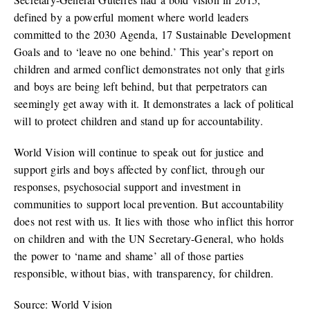
defined by a powerful moment where world leaders
committed to the 2030 Agenda, 17 Sustainable Development
Goals and to ‘leave no one behind.’ This year’s report on
children and armed conflict demonstrates not only that girls
and boys are being left behind, but that perpetrators can
seemingly get away with it. It demonstrates a lack of political
will to protect children and stand up for accountability.
World Vision will continue to speak out for justice and
support girls and boys affected by conflict, through our
responses, psychosocial support and investment in
communities to support local prevention. But accountability
does not rest with us. It lies with those who inflict this horror
on children and with the UN Secretary-General, who holds
the power to ‘name and shame’ all of those parties
responsible, without bias, with transparency, for children.
Source: World Vision