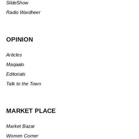
SlideShow
Radio Wardheer
OPINION
Articles
Maqaalo
Editorials
Talk to the Town
MARKET PLACE
Market Bazar
Women Corner