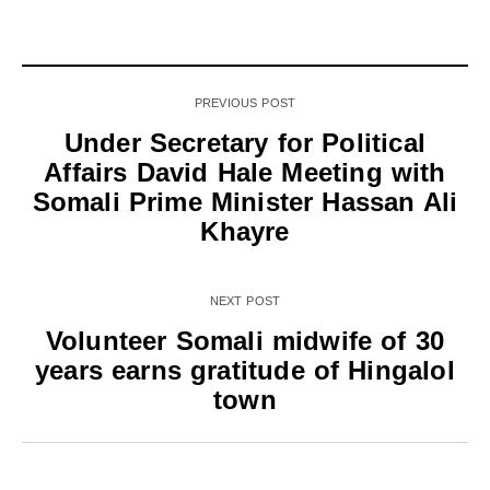
PREVIOUS POST
Under Secretary for Political
Affairs David Hale Meeting with
Somali Prime Minister Hassan Ali
Khayre
NEXT POST
Volunteer Somali midwife of 30
years earns gratitude of Hingalol
town