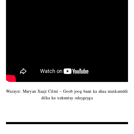
Waraysi: Maryan Xaaji Cilmi – Goob joog baan ka ahaa maxkamddi
dilka ku xukuntay odaygeyga