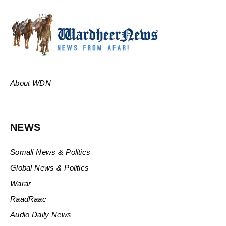
About WDN
NEWS
Somali News & Politics
Global News & Politics
Warar
RaadRaac
Audio Daily News