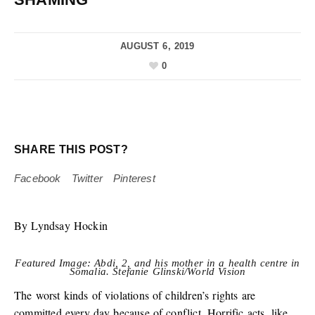
AUGUST 6, 2019
0
SHARE THIS POST?
Facebook
Twitter
Pinterest
By Lyndsay Hockin
Featured Image: Abdi, 2, and his mother in a health centre in
Somalia. Stefanie Glinski/World Vision
The worst kinds of violations of children’s rights are
committed every day because of conflict. Horrific acts, like