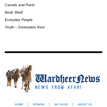
Camels and Poets
Book Shelf
Everyday People
Youth – Generation Next
HOME
OPINION
SKY BLUE
ABOUT US