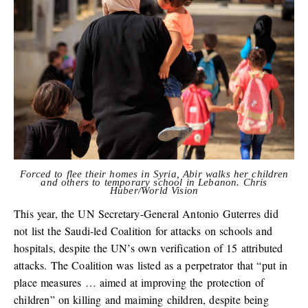
Forced to flee their homes in Syria, Abir walks her children
and others to temporary school in Lebanon. Chris
Huber/World Vision
This year, the UN Secretary-General Antonio Guterres did
not list the Saudi-led Coalition for attacks on schools and
hospitals, despite the UN’s own verification of 15 attributed
attacks. The Coalition was listed as a perpetrator that “put in
place measures … aimed at improving the protection of
children” on killing and maiming children, despite being