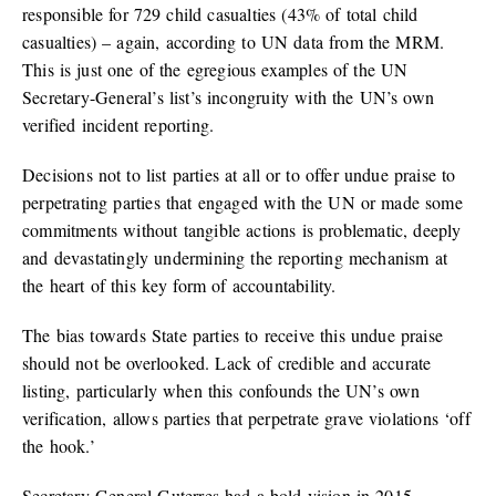
responsible for 729 child casualties (43% of total child
casualties) – again, according to UN data from the MRM.
This is just one of the egregious examples of the UN
Secretary-General’s list’s incongruity with the UN’s own
verified incident reporting.
Decisions not to list parties at all or to offer undue praise to
perpetrating parties that engaged with the UN or made some
commitments without tangible actions is problematic, deeply
and devastatingly undermining the reporting mechanism at
the heart of this key form of accountability.
The bias towards State parties to receive this undue praise
should not be overlooked. Lack of credible and accurate
listing, particularly when this confounds the UN’s own
verification, allows parties that perpetrate grave violations ‘off
the hook.’
Secretary-General Guterres had a bold vision in 2015,