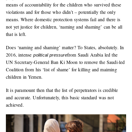
means of accountability for the children who survived these
violations and for those who didn’t – potentially the only
means. Where domestic protection systems fail and there is
not yet justice for children, ‘naming and shaming’ can be all
that is left.
Does ‘naming and shaming’ matter? To States, absolutely. In
2016, intense
from Saudi Arabia led the
political pressure
UN Secretary-General Ban Ki Moon to remove the Saudi-led
Coalition from his ‘list of shame’ for killing and maiming
children in Yemen.
It is paramount then that the list of perpetrators is credible
and accurate. Unfortunately, this basic standard was not
achieved.