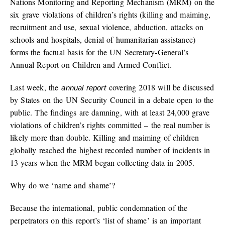
Nations Monitoring and Reporting Mechanism (MRM) on the
six grave violations of children’s rights (killing and maiming,
recruitment and use, sexual violence, abduction, attacks on
schools and hospitals, denial of humanitarian assistance)
forms the factual basis for the UN Secretary-General’s
Annual Report on Children and Armed Conflict.
Last week, the
covering 2018 will be discussed
annual report
by States on the UN Security Council in a debate open to the
public. The findings are damning, with at least 24,000 grave
violations of children’s rights committed – the real number is
likely more than double. Killing and maiming of children
globally reached the highest recorded number of incidents in
13 years when the MRM began collecting data in 2005.
Why do we ‘name and shame’?
Because the international, public condemnation of the
perpetrators on this report’s ‘list of shame’ is an important