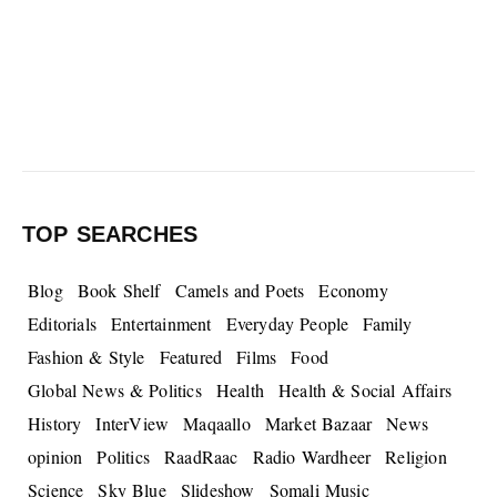
TOP SEARCHES
Blog
Book Shelf
Camels and Poets
Economy
Editorials
Entertainment
Everyday People
Family
Fashion & Style
Featured
Films
Food
Global News & Politics
Health
Health & Social Affairs
History
InterView
Maqaallo
Market Bazaar
News
opinion
Politics
RaadRaac
Radio Wardheer
Religion
Science
Sky Blue
Slideshow
Somali Music