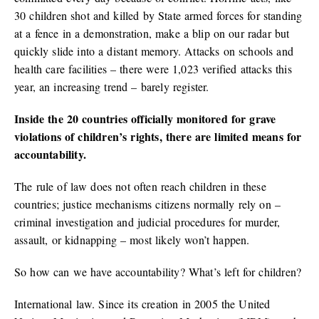
30 children shot and killed by State armed forces for standing
at a fence in a demonstration, make a blip on our radar but
quickly slide into a distant memory. Attacks on schools and
health care facilities – there were 1,023 verified attacks this
year, an increasing trend – barely register.
Inside the 20 countries officially monitored for grave
violations of children’s rights, there are limited means for
accountability.
The rule of law does not often reach children in these
countries; justice mechanisms citizens normally rely on –
criminal investigation and judicial procedures for murder,
assault, or kidnapping – most likely won’t happen.
So how can we have accountability? What’s left for children?
International law. Since its creation in 2005 the United