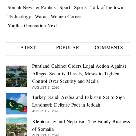
Somali News & Politics
Sport
Sports
Talk of the town
Technology
Warar
Women Corner
Youth - Generation Next
LATEST
POPULAR
COMMENTS
Puntland Cabinet Orders Legal Action Against
Alleged Security Threats, Moves to Tighten
Control Over Security and Media
AUGUST 7, 2026
Turkey, Saudi Arabia and Pakistan Set to Sign
Landmark Defense Pact in Jeddah
AUGUST 7, 2026
Kleptocracy and Nepotism: The Family Business
of Somalia
AUGUST 7, 2026