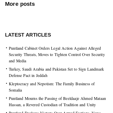
More posts
LATEST ARTICLES
Puntland Cabinet Orders Legal Action Against Alleged
Security Threats, Moves to Tighten Control Over Security
and Media
Turkey, Saudi Arabia and Pakistan Set to Sign Landmark
Defense Pact in Jeddah
Kleptocracy and Nepotism: The Family Business of
Somalia
Puntland Mourns the Passing of Beeldaaje Ahmed Mataan
Hassan, a Revered Custodian of Tradition and Unity
Puntland Declares Victory Over Armed Factions, Vows