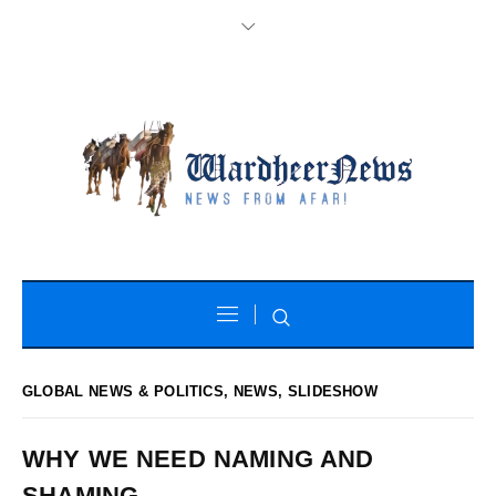
GLOBAL NEWS & POLITICS
,
NEWS
,
SLIDESHOW
WHY WE NEED NAMING AND
SHAMING